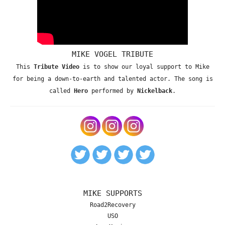
MIKE VOGEL TRIBUTE
This
Tribute Video
is to show our loyal support to Mike
for being a down-to-earth and talented actor. The song is
called
Hero
performed by
Nickelback
.
MIKE SUPPORTS
Road2Recovery
USO