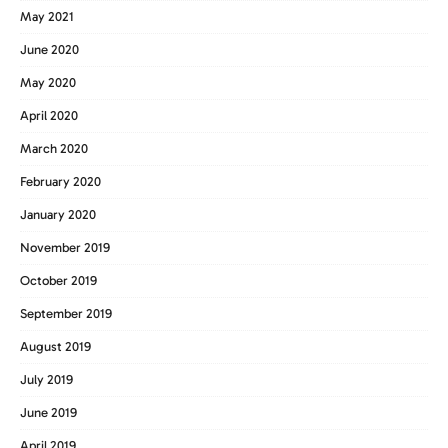
May 2021
June 2020
May 2020
April 2020
March 2020
February 2020
January 2020
November 2019
October 2019
September 2019
August 2019
July 2019
June 2019
April 2019