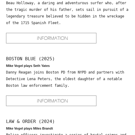
Beau Holloway, a daring and adventurous surfer who, after
the tragic murder of his father, sets sail in pursuit of a
legendary treasure believed to be hidden in the wreckage
of the 1715 Spanish Fleet.
BOSTON BLUE (2025)
Mike Vogel plays Seth Yates
Danny Reagan joins Boston PD from NYPD and partners with
Detective Lena Peters, the oldest daughter of a notable
Boston law enforcement family.
LAW & ORDER (2024)
Mike Vogel plays Miles Brandt