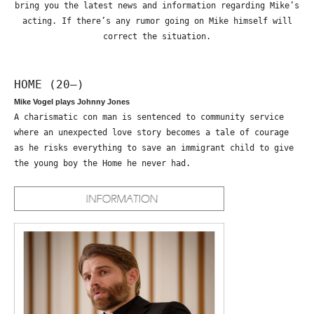
bring you the latest news and information regarding Mike’s
acting. If there’s any rumor going on Mike himself will
correct the situation.
HOME (20—)
Mike Vogel plays Johnny Jones
A charismatic con man is sentenced to community service
where an unexpected love story becomes a tale of courage
as he risks everything to save an immigrant child to give
the young boy the Home he never had.