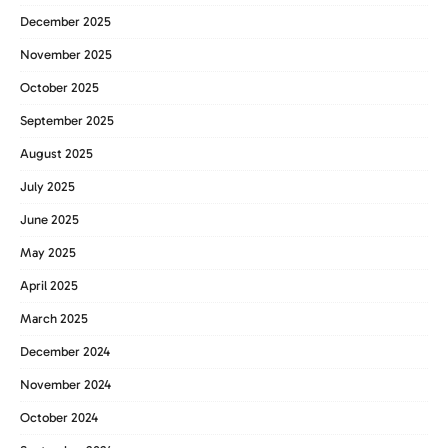
December 2025
November 2025
October 2025
September 2025
August 2025
July 2025
June 2025
May 2025
April 2025
March 2025
December 2024
November 2024
October 2024