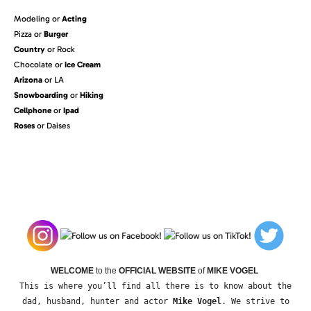
Modeling or
Acting
Pizza or
Burger
Country
or Rock
Chocolate or
Ice Cream
Arizona
or LA
Snowboarding
or
Hiking
Cellphone
or
Ipad
Roses
or Daises
WELCOME
to the
OFFICIAL WEBSITE
of
MIKE VOGEL
This is where you’ll find all there is to know about the
dad, husband, hunter and actor
Mike Vogel
. We strive to