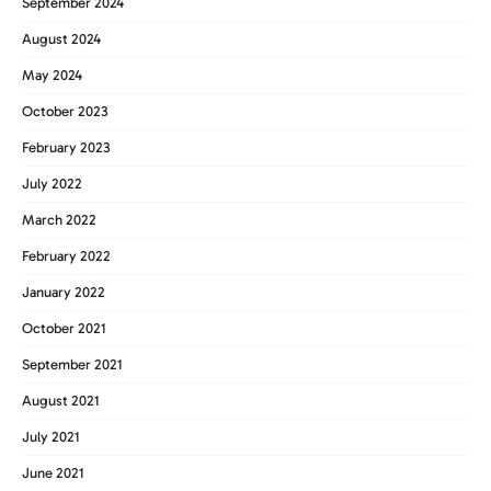
September 2024
August 2024
May 2024
October 2023
February 2023
July 2022
March 2022
February 2022
January 2022
October 2021
September 2021
August 2021
July 2021
June 2021