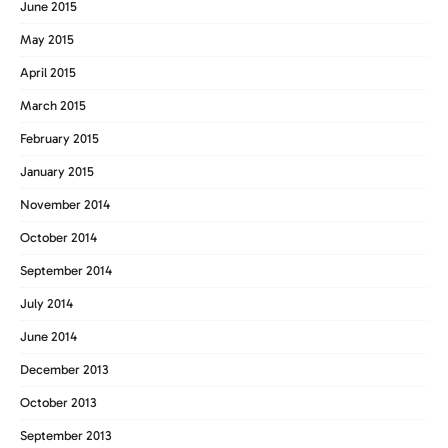
June 2015
May 2015
April 2015
March 2015
February 2015
January 2015
November 2014
October 2014
September 2014
July 2014
June 2014
December 2013
October 2013
September 2013