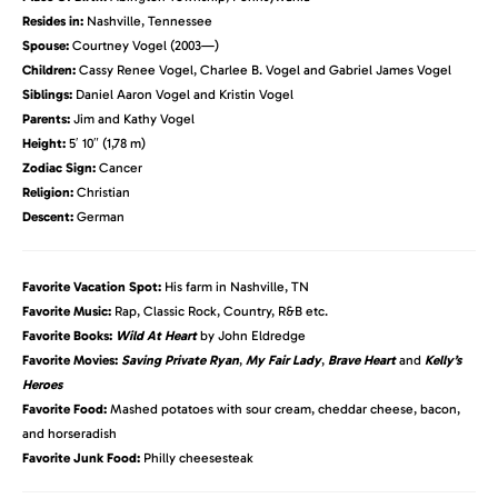
Resides in:
Nashville, Tennessee
Spouse:
Courtney Vogel (2003—)
Children:
Cassy Renee Vogel, Charlee B. Vogel and Gabriel James Vogel
Siblings:
Daniel Aaron Vogel and Kristin Vogel
Parents:
Jim and Kathy Vogel
Height:
5′ 10″ (1,78 m)
Zodiac Sign:
Cancer
Religion:
Christian
Descent:
German
Favorite Vacation Spot:
His farm in Nashville, TN
Favorite Music:
Rap, Classic Rock, Country, R&B etc.
Favorite Books:
Wild At Heart
by John Eldredge
Favorite Movies:
Saving Private Ryan
,
My Fair Lady
,
Brave Heart
and
Kelly’s
Heroes
Favorite Food:
Mashed potatoes with sour cream, cheddar cheese, bacon,
and horseradish
Favorite Junk Food:
Philly cheesesteak