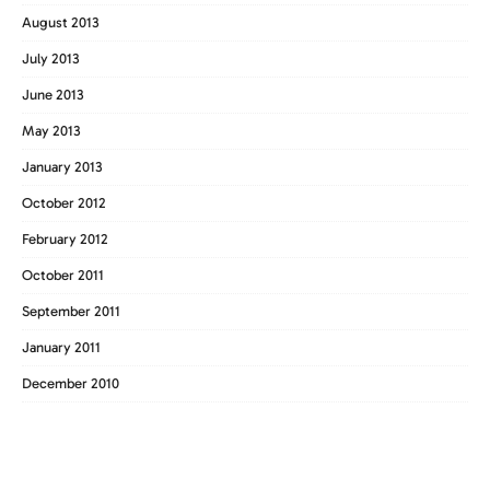
August 2013
July 2013
June 2013
May 2013
January 2013
October 2012
February 2012
October 2011
September 2011
January 2011
December 2010