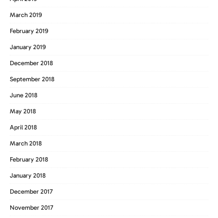
March 2019
February 2019
January 2019
December 2018
September 2018
June 2018
May 2018
April 2018
March 2018
February 2018
January 2018
December 2017
November 2017