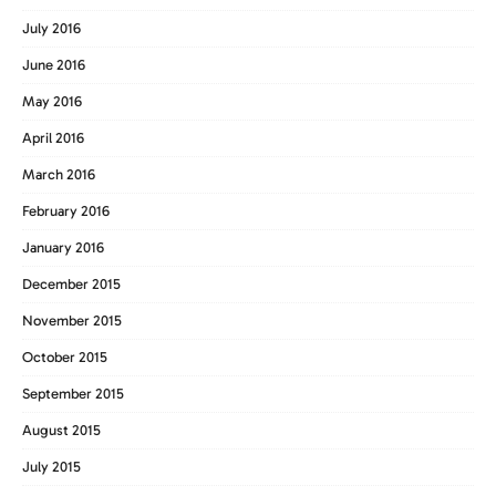
July 2016
June 2016
May 2016
April 2016
March 2016
February 2016
January 2016
December 2015
November 2015
October 2015
September 2015
August 2015
July 2015