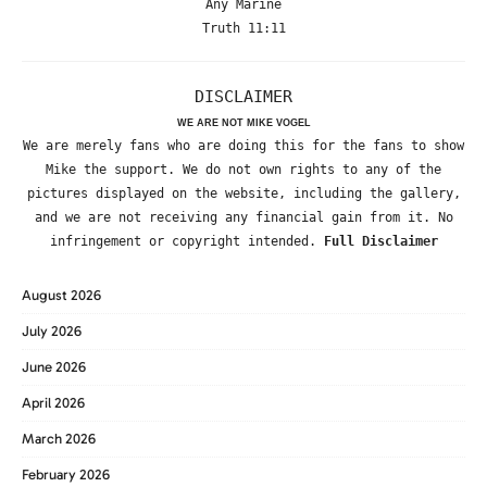
Any Marine
Truth 11:11
DISCLAIMER
WE ARE NOT MIKE VOGEL
We are merely fans who are doing this for the fans to show
Mike the support. We do not own rights to any of the
pictures displayed on the website, including the gallery,
and we are not receiving any financial gain from it. No
infringement or copyright intended.
Full Disclaimer
August 2026
July 2026
June 2026
April 2026
March 2026
February 2026