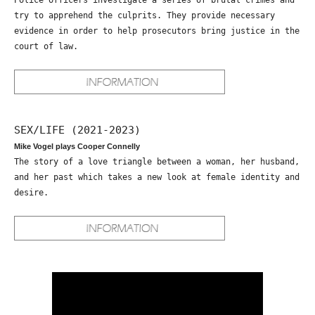
Police officers investigate a series of brutal crimes and
try to apprehend the culprits. They provide necessary
evidence in order to help prosecutors bring justice in the
court of law.
SEX/LIFE (2021-2023)
Mike Vogel plays Cooper Connelly
The story of a love triangle between a woman, her husband,
and her past which takes a new look at female identity and
desire.