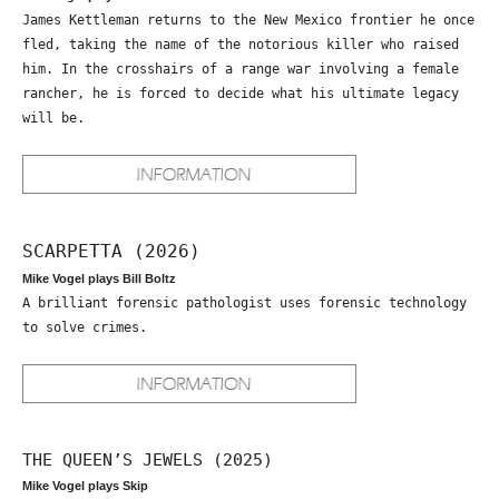
James Kettleman returns to the New Mexico frontier he once
fled, taking the name of the notorious killer who raised
him. In the crosshairs of a range war involving a female
rancher, he is forced to decide what his ultimate legacy
will be.
SCARPETTA (2026)
Mike Vogel plays Bill Boltz
A brilliant forensic pathologist uses forensic technology
to solve crimes.
THE QUEEN’S JEWELS (2025)
Mike Vogel plays Skip