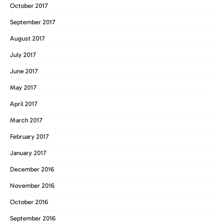
October 2017
September 2017
August 2017
July 2017
June 2017
May 2017
April 2017
March 2017
February 2017
January 2017
December 2016
November 2016
October 2016
September 2016