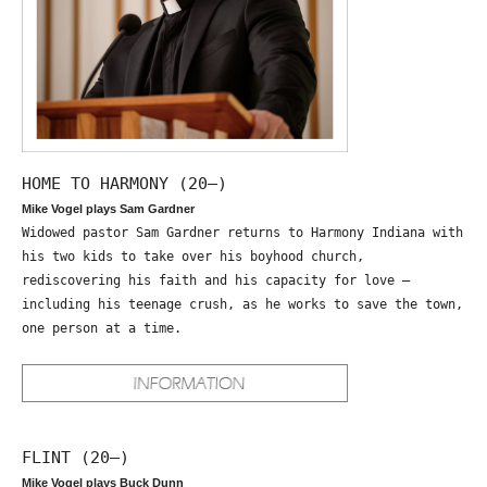
HOME TO HARMONY (20—)
Mike Vogel plays Sam Gardner
Widowed pastor Sam Gardner returns to Harmony Indiana with
his two kids to take over his boyhood church,
rediscovering his faith and his capacity for love –
including his teenage crush, as he works to save the town,
one person at a time.
FLINT (20—)
Mike Vogel plays Buck Dunn