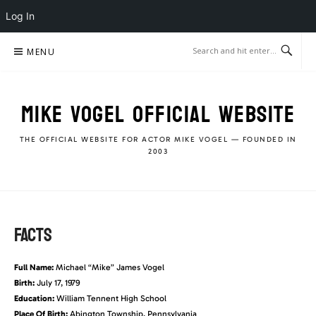
Log In
Skip
MENU
to
content
MIKE VOGEL OFFICIAL WEBSITE
THE OFFICIAL WEBSITE FOR ACTOR MIKE VOGEL — FOUNDED IN
2003
FACTS
Full Name:
Michael “Mike” James Vogel
Birth:
July 17, 1979
Education:
William Tennent High School
Place Of Birth:
Abington Township, Pennsylvania