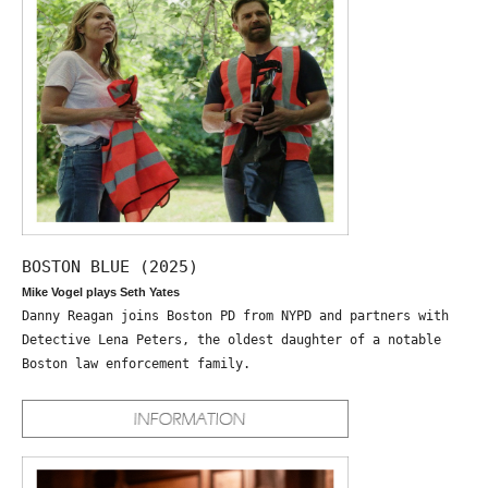
BOSTON BLUE (2025)
Mike Vogel plays Seth Yates
Danny Reagan joins Boston PD from NYPD and partners with
Detective Lena Peters, the oldest daughter of a notable
Boston law enforcement family.