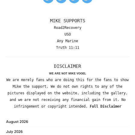
MIKE SUPPORTS
Road2Recovery
USO
Any Marine
Truth 11:11
DISCLAIMER
WE ARE NOT MIKE VOGEL
We are merely fans who are doing this for the fans to show
Mike the support. We do not own rights to any of the
pictures displayed on the website, including the gallery,
and we are not receiving any financial gain from it. No
infringement or copyright intended.
Full Disclaimer
August 2026
July 2026