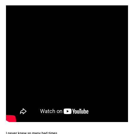
I never knew so many bad times