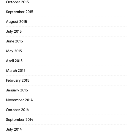
October 2015
September 2015
August 2015
July 2015
June 2015
May 2015
April 2015
March 2015
February 2015
January 2015
November 2014
October 2014
September 2014
July 2014