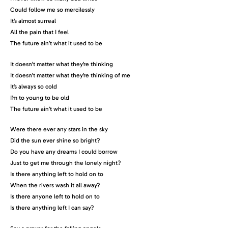
Could follow me so mercilessly
It’s almost surreal
All the pain that I feel
The future ain’t what it used to be
It doesn’t matter what they’re thinking
It doesn’t matter what they’re thinking of me
It’s always so cold
I’m to young to be old
The future ain’t what it used to be
Were there ever any stars in the sky
Did the sun ever shine so bright?
Do you have any dreams I could borrow
Just to get me through the lonely night?
Is there anything left to hold on to
When the rivers wash it all away?
Is there anyone left to hold on to
Is there anything left I can say?