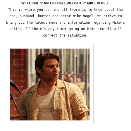
WELCOME
to the
OFFICIAL WEBSITE
of
MIKE VOGEL
This is where you’ll find all there is to know about the
dad, husband, hunter and actor
Mike Vogel
. We strive to
bring you the latest news and information regarding Mike’s
acting. If there’s any rumor going on Mike himself will
correct the situation.