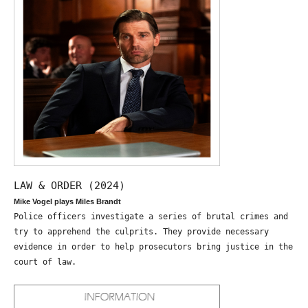
LAW & ORDER (2024)
Mike Vogel plays Miles Brandt
Police officers investigate a series of brutal crimes and
try to apprehend the culprits. They provide necessary
evidence in order to help prosecutors bring justice in the
court of law.