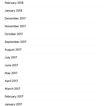
February 2018
January 2018
December 2017
November 2017
October 2017
September 2017
August 2017
July 2017
June 2017
May 2017
April 2017
March 2017
February 2017
January 2017