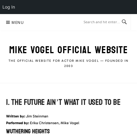
Log In
Skip
MENU
to
content
MIKE VOGEL OFFICIAL WEBSITE
THE OFFICIAL WEBSITE FOR ACTOR MIKE VOGEL — FOUNDED IN
2003
1. THE FUTURE AIN’T WHAT IT USED TO BE
Written by:
Jim Steinman
Performed by:
Erika Christensen, Mike Vogel
WUTHERING HEIGHTS