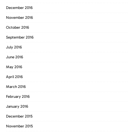
December 2016
November 2016
October 2016
September 2016
July 2016
June 2016
May 2016
April 2016
March 2016
February 2016
January 2016
December 2015
November 2015