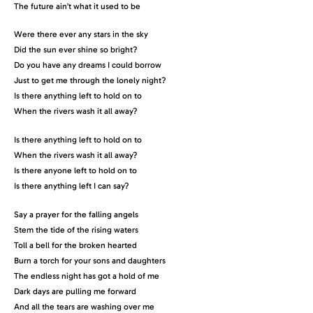
The future ain’t what it used to be
Were there ever any stars in the sky
Did the sun ever shine so bright?
Do you have any dreams I could borrow
Just to get me through the lonely night?
Is there anything left to hold on to
When the rivers wash it all away?
Is there anything left to hold on to
When the rivers wash it all away?
Is there anyone left to hold on to
Is there anything left I can say?
Say a prayer for the falling angels
Stem the tide of the rising waters
Toll a bell for the broken hearted
Burn a torch for your sons and daughters
The endless night has got a hold of me
Dark days are pulling me forward
And all the tears are washing over me