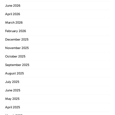
June 2026
April 2026
March 2026
February 2026
December 2025
November 2025
October 2025
September 2025
August 2025
July 2025
June 2025
May 2025
April 2025