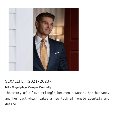
SEX/LIFE (2021-2023)
Mike Vogel plays Cooper Connelly
The story of a love triangle between a woman, her husband,
and her past which takes a new look at female identity and
desire.