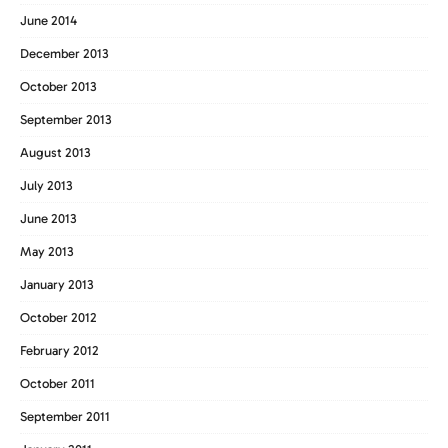
June 2014
December 2013
October 2013
September 2013
August 2013
July 2013
June 2013
May 2013
January 2013
October 2012
February 2012
October 2011
September 2011