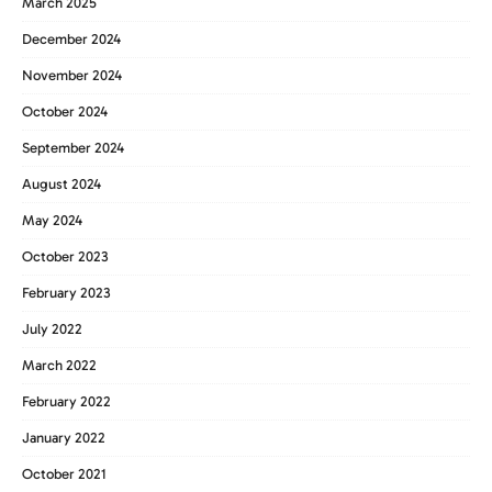
March 2025
December 2024
November 2024
October 2024
September 2024
August 2024
May 2024
October 2023
February 2023
July 2022
March 2022
February 2022
January 2022
October 2021