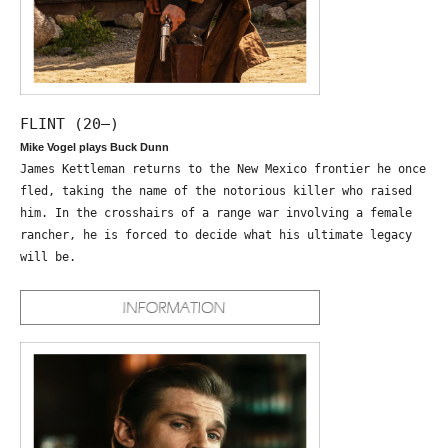
FLINT (20—)
Mike Vogel plays Buck Dunn
James Kettleman returns to the New Mexico frontier he once
fled, taking the name of the notorious killer who raised
him. In the crosshairs of a range war involving a female
rancher, he is forced to decide what his ultimate legacy
will be.