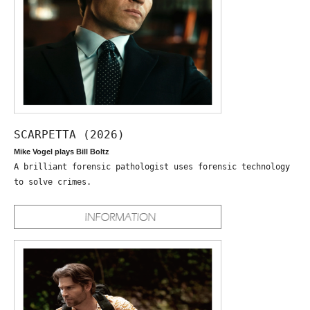
SCARPETTA (2026)
Mike Vogel plays Bill Boltz
A brilliant forensic pathologist uses forensic technology
to solve crimes.