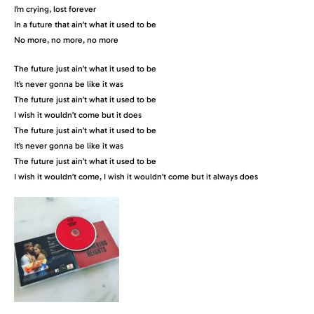
I’m crying, lost forever
In a future that ain’t what it used to be
No more, no more, no more
The future just ain’t what it used to be
It’s never gonna be like it was
The future just ain’t what it used to be
I wish it wouldn’t come but it does
The future just ain’t what it used to be
It’s never gonna be like it was
The future just ain’t what it used to be
I wish it wouldn’t come, I wish it wouldn’t come but it always does