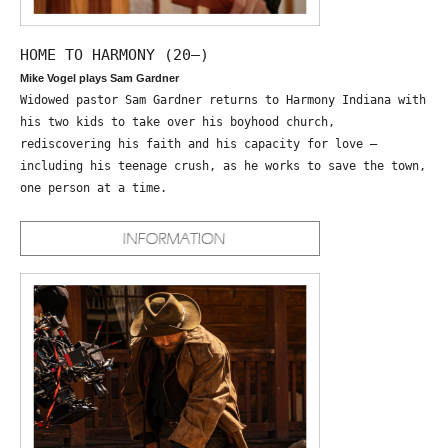
HOME TO HARMONY (20—)
Mike Vogel plays Sam Gardner
Widowed pastor Sam Gardner returns to Harmony Indiana with
his two kids to take over his boyhood church,
rediscovering his faith and his capacity for love –
including his teenage crush, as he works to save the town,
one person at a time.