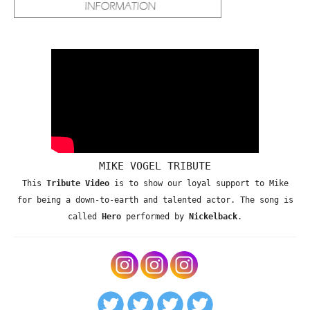
MIKE VOGEL TRIBUTE
This
Tribute Video
is to show our loyal support to Mike
for being a down-to-earth and talented actor. The song is
called
Hero
performed by
Nickelback
.