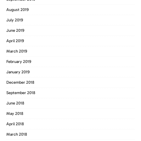
August 2019
July 2019
June 2019
April 2019
March 2019
February 2019
January 2019
December 2018
September 2018
June 2018
May 2018
April 2018
March 2018