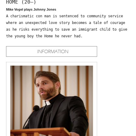
HOME (20—)
Mike Vogel plays Johnny Jones
A charismatic con man is sentenced to community service
where an unexpected love story becomes a tale of courage
as he risks everything to save an immigrant child to give
the young boy the Home he never had.