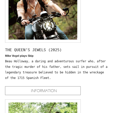
THE QUEEN’S JEWELS (2025)
Mike Vogel plays Skip
Beau Holloway, a daring and adventurous surfer who, after
the tragic murder of his father, sets sail in pursuit of a
legendary treasure believed to be hidden in the wreckage
of the 1715 Spanish Fleet.