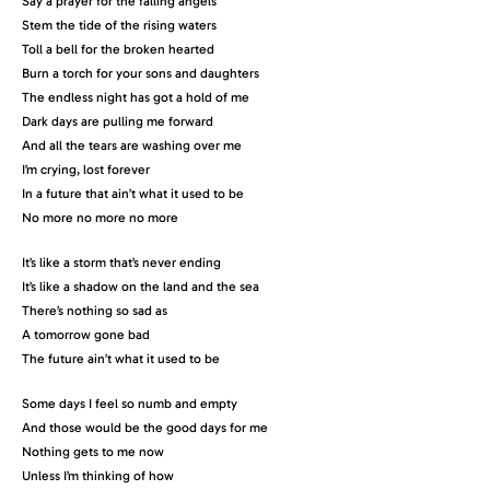
Say a prayer for the falling angels
Stem the tide of the rising waters
Toll a bell for the broken hearted
Burn a torch for your sons and daughters
The endless night has got a hold of me
Dark days are pulling me forward
And all the tears are washing over me
I’m crying, lost forever
In a future that ain’t what it used to be
No more no more no more
It’s like a storm that’s never ending
It’s like a shadow on the land and the sea
There’s nothing so sad as
A tomorrow gone bad
The future ain’t what it used to be
Some days I feel so numb and empty
And those would be the good days for me
Nothing gets to me now
Unless I’m thinking of how