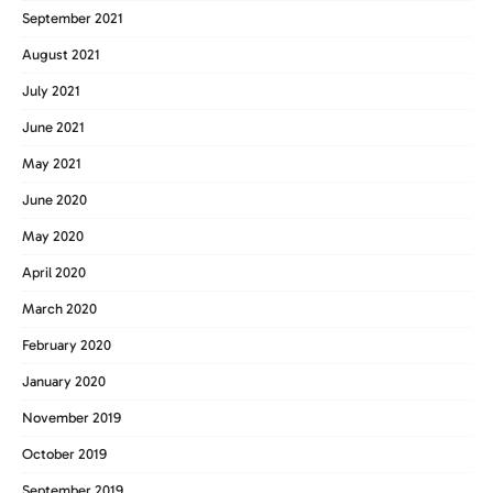
September 2021
August 2021
July 2021
June 2021
May 2021
June 2020
May 2020
April 2020
March 2020
February 2020
January 2020
November 2019
October 2019
September 2019