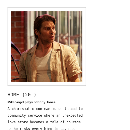
HOME (20—)
Mike Vogel plays Johnny Jones
A charismatic con man is sentenced to
community service where an unexpected
love story becomes a tale of courage
as he risks everything to save an