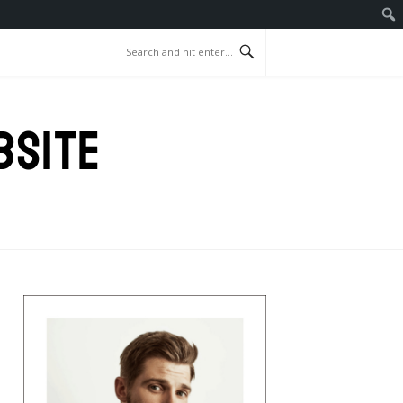
BSITE