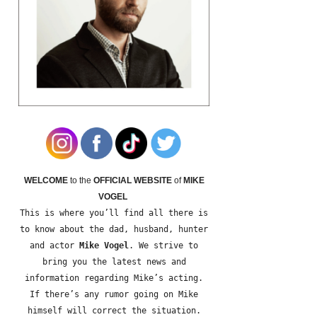
WELCOME
to the
OFFICIAL WEBSITE
of
MIKE
VOGEL
This is where you’ll find all there is
to know about the dad, husband, hunter
and actor
Mike Vogel
. We strive to
bring you the latest news and
information regarding Mike’s acting.
If there’s any rumor going on Mike
himself will correct the situation.