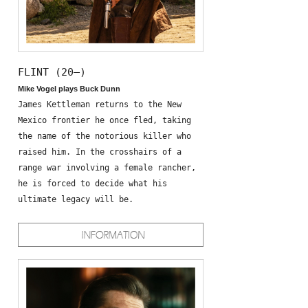
FLINT (20—)
Mike Vogel plays Buck Dunn
James Kettleman returns to the New
Mexico frontier he once fled, taking
the name of the notorious killer who
raised him. In the crosshairs of a
range war involving a female rancher,
he is forced to decide what his
ultimate legacy will be.