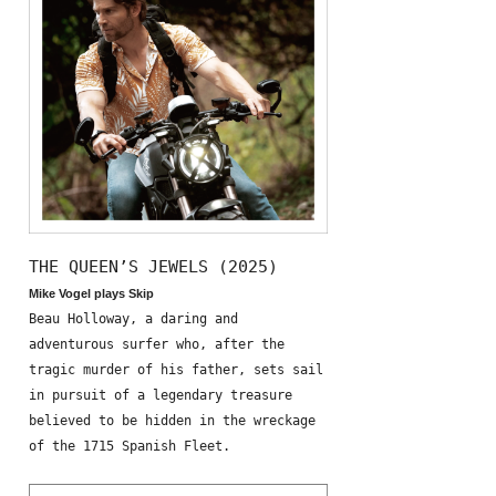
THE QUEEN’S JEWELS (2025)
Mike Vogel plays Skip
Beau Holloway, a daring and
adventurous surfer who, after the
tragic murder of his father, sets sail
in pursuit of a legendary treasure
believed to be hidden in the wreckage
of the 1715 Spanish Fleet.