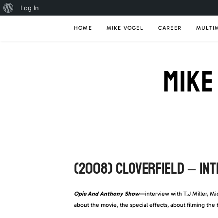
About
Log In
Skip
WordPress
HOME
MIKE VOGEL
CAREER
MULTI
to
content
MIKE
(2008) CLOVERFIELD – IN
Opie And Anthony Show
—
interview with T.J Miller, M
about the movie, the special effects, about filming the 