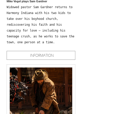
Mike Vogel plays Sam Gardner
Widowed pastor Sam Gardner returns to
Harmony Indiana with his two kids to
take over his boyhood church,
rediscovering his faith and his
capacity for love – including his
teenage crush, as he works to save the
town, one person at a time.