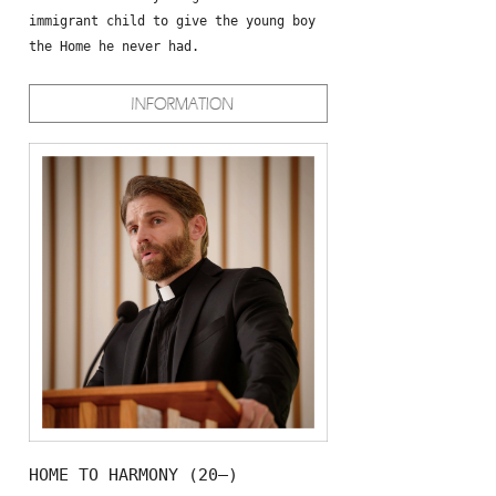
immigrant child to give the young boy
the Home he never had.
HOME TO HARMONY (20—)