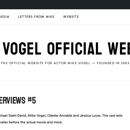
MEDIA
LETTERS FROM MIKE
WEBSITE
 VOGEL OFFICIAL WE
THE OFFICIAL WEBSITE FOR ACTOR MIKE VOGEL — FOUNDED IN 2003
TERVIEWS #5
ichael Stahl-David, Mike Vogel, Odette Annable and Jessica Lucas. The cast tells
trailer before the actual movie and more.