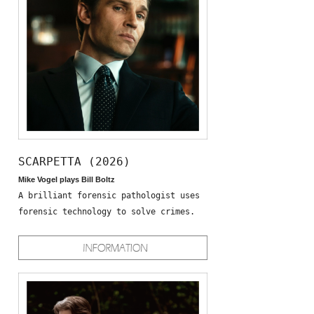
SCARPETTA (2026)
Mike Vogel plays Bill Boltz
A brilliant forensic pathologist uses
forensic technology to solve crimes.