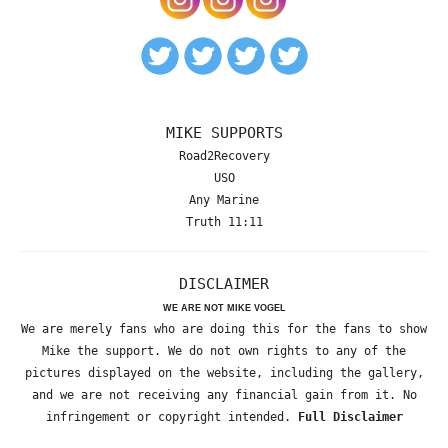
MIKE SUPPORTS
Road2Recovery
USO
Any Marine
Truth 11:11
DISCLAIMER
WE ARE NOT MIKE VOGEL
We are merely fans who are doing this for the fans to show
Mike the support. We do not own rights to any of the
pictures displayed on the website, including the gallery,
and we are not receiving any financial gain from it. No
infringement or copyright intended.
Full Disclaimer