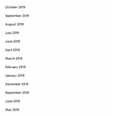
October 2019
September 2019
August 2019
July 2019
June 2019
April 2019
March 2019
February 2019
January 2019
December 2018
September 2018
June 2018
May 2018