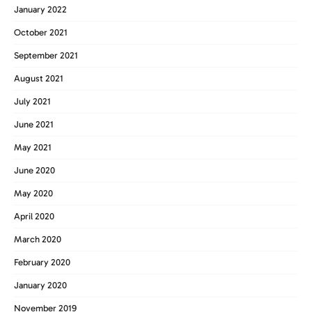
January 2022
October 2021
September 2021
August 2021
July 2021
June 2021
May 2021
June 2020
May 2020
April 2020
March 2020
February 2020
January 2020
November 2019