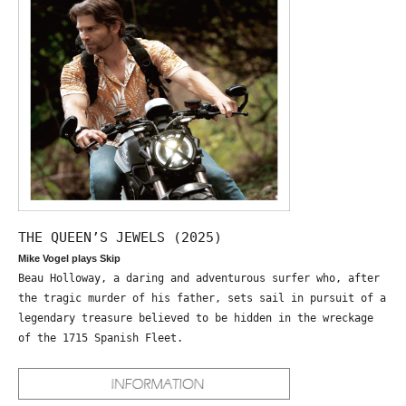
THE QUEEN’S JEWELS (2025)
Mike Vogel plays Skip
Beau Holloway, a daring and adventurous surfer who, after
the tragic murder of his father, sets sail in pursuit of a
legendary treasure believed to be hidden in the wreckage
of the 1715 Spanish Fleet.