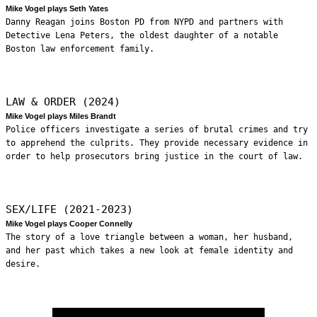
Mike Vogel plays Seth Yates
Danny Reagan joins Boston PD from NYPD and partners with
Detective Lena Peters, the oldest daughter of a notable
Boston law enforcement family.
LAW & ORDER (2024)
Mike Vogel plays Miles Brandt
Police officers investigate a series of brutal crimes and try
to apprehend the culprits. They provide necessary evidence in
order to help prosecutors bring justice in the court of law.
SEX/LIFE (2021-2023)
Mike Vogel plays Cooper Connelly
The story of a love triangle between a woman, her husband,
and her past which takes a new look at female identity and
desire.