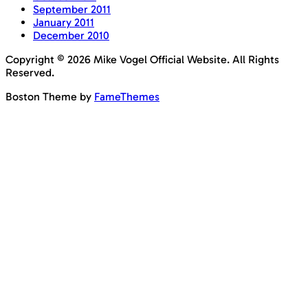
September 2011
January 2011
December 2010
Copyright © 2026 Mike Vogel Official Website. All Rights
Reserved.
Boston Theme by
FameThemes