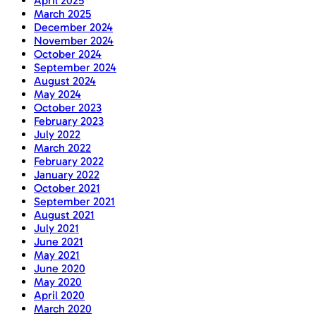
April 2025
March 2025
December 2024
November 2024
October 2024
September 2024
August 2024
May 2024
October 2023
February 2023
July 2022
March 2022
February 2022
January 2022
October 2021
September 2021
August 2021
July 2021
June 2021
May 2021
June 2020
May 2020
April 2020
March 2020