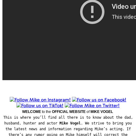
WELCOME
to the
OFFICIAL WEBSITE
of
MIKE VOGEL
This is where you’ll find all there is to know about the dad,
husband, hunter and actor
Mike Vogel
. We strive to bring you
the latest news and information regarding Mike’s acting. If
there’s any rumor going on Mike himself will correct the