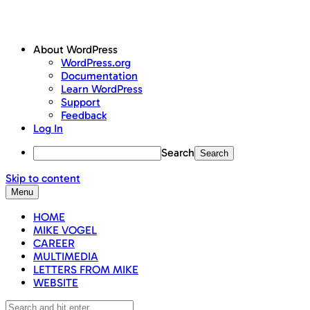
About WordPress
WordPress.org
Documentation
Learn WordPress
Support
Feedback
Log In
Search
Skip to content
Menu
HOME
MIKE VOGEL
CAREER
MULTIMEDIA
LETTERS FROM MIKE
WEBSITE