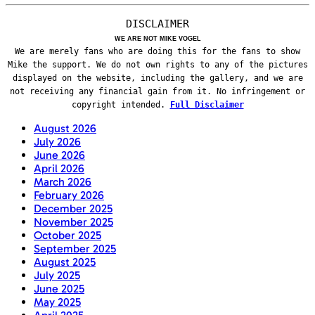
DISCLAIMER
WE ARE NOT MIKE VOGEL
We are merely fans who are doing this for the fans to show
Mike the support. We do not own rights to any of the pictures
displayed on the website, including the gallery, and we are
not receiving any financial gain from it. No infringement or
copyright intended.
Full Disclaimer
August 2026
July 2026
June 2026
April 2026
March 2026
February 2026
December 2025
November 2025
October 2025
September 2025
August 2025
July 2025
June 2025
May 2025