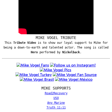
MIKE VOGEL TRIBUTE
This
Tribute Video
is to show our loyal support to Mike for
being a down-to-earth and talented actor. The song is called
Hero
performed by
Nickelback
.
MIKE SUPPORTS
Road2Recovery
USO
Any Marine
Truth 11:11