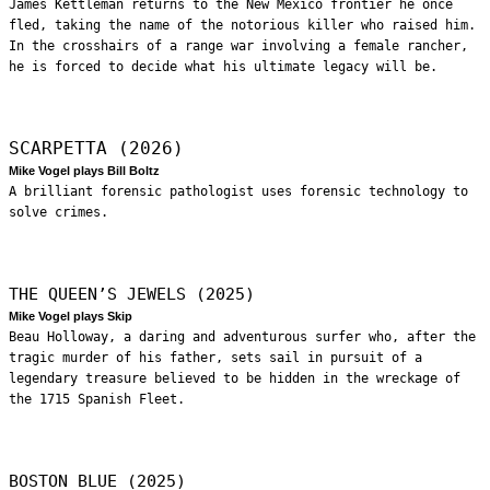
James Kettleman returns to the New Mexico frontier he once
fled, taking the name of the notorious killer who raised him.
In the crosshairs of a range war involving a female rancher,
he is forced to decide what his ultimate legacy will be.
SCARPETTA (2026)
Mike Vogel plays Bill Boltz
A brilliant forensic pathologist uses forensic technology to
solve crimes.
THE QUEEN’S JEWELS (2025)
Mike Vogel plays Skip
Beau Holloway, a daring and adventurous surfer who, after the
tragic murder of his father, sets sail in pursuit of a
legendary treasure believed to be hidden in the wreckage of
the 1715 Spanish Fleet.
BOSTON BLUE (2025)