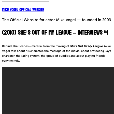
Mike Vogel Official Website
The Official Website for actor Mike Vogel — founded in 2003
(2010) SHE’S OUT OF MY LEAGUE – INTERVIEWS #1
Behind The Scenes
—
material from the making of
She’s Out Of My League
. Mike
Vogel tells about his character, the message of the movie, about protecting Jay’s
character, the rating system, the group of buddies and about playing friends
convincingly.