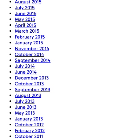
August 2015
July 2015
June 2015
May 2015
April 2015
March 2015
February 2015
January 2015
November 2014
October 2014
September 2014
July 2014
June 2014
December 2013
October 2013
September 2013
August 2013
July 2013
June 2013
May 2013
January 2013
October 2012
February 2012
October 2011