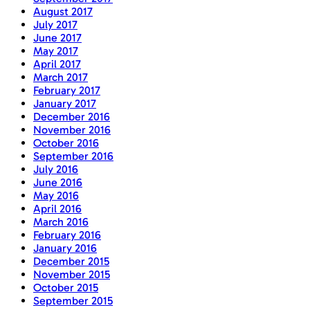
August 2017
July 2017
June 2017
May 2017
April 2017
March 2017
February 2017
January 2017
December 2016
November 2016
October 2016
September 2016
July 2016
June 2016
May 2016
April 2016
March 2016
February 2016
January 2016
December 2015
November 2015
October 2015
September 2015