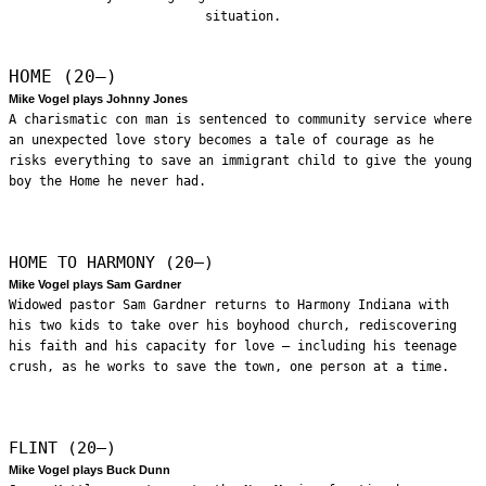
situation.
HOME (20—)
Mike Vogel plays Johnny Jones
A charismatic con man is sentenced to community service where
an unexpected love story becomes a tale of courage as he
risks everything to save an immigrant child to give the young
boy the Home he never had.
HOME TO HARMONY (20—)
Mike Vogel plays Sam Gardner
Widowed pastor Sam Gardner returns to Harmony Indiana with
his two kids to take over his boyhood church, rediscovering
his faith and his capacity for love – including his teenage
crush, as he works to save the town, one person at a time.
FLINT (20—)
Mike Vogel plays Buck Dunn