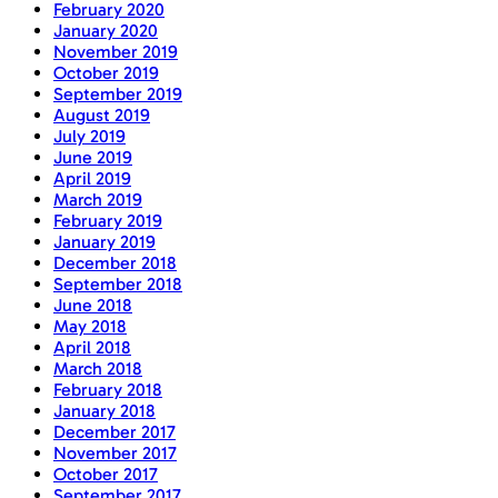
February 2020
January 2020
November 2019
October 2019
September 2019
August 2019
July 2019
June 2019
April 2019
March 2019
February 2019
January 2019
December 2018
September 2018
June 2018
May 2018
April 2018
March 2018
February 2018
January 2018
December 2017
November 2017
October 2017
September 2017