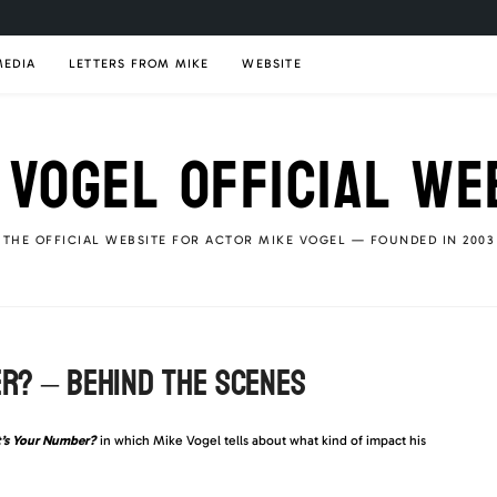
MEDIA
LETTERS FROM MIKE
WEBSITE
 VOGEL OFFICIAL WE
THE OFFICIAL WEBSITE FOR ACTOR MIKE VOGEL — FOUNDED IN 2003
ER? – BEHIND THE SCENES
’s Your Number?
in which Mike Vogel tells about what kind of impact his