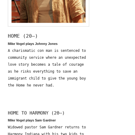
HOME (20—)
Mike Vogel plays Johnny Jones
A charismatic con man is sentenced to
community service where an unexpected
love story becomes a tale of courage
as he risks everything to save an
immigrant child to give the young boy
the Home he never had.
HOME TO HARMONY (20—)
Mike Vogel plays Sam Gardner
Widowed pastor Sam Gardner returns to
Harmony Indiana with his two kids to