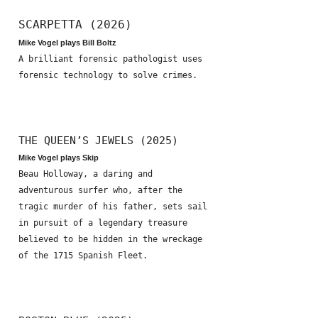
SCARPETTA (2026)
Mike Vogel plays Bill Boltz
A brilliant forensic pathologist uses
forensic technology to solve crimes.
THE QUEEN’S JEWELS (2025)
Mike Vogel plays Skip
Beau Holloway, a daring and
adventurous surfer who, after the
tragic murder of his father, sets sail
in pursuit of a legendary treasure
believed to be hidden in the wreckage
of the 1715 Spanish Fleet.