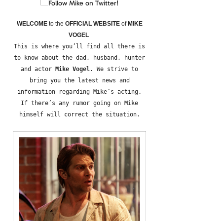
WELCOME
to the
OFFICIAL WEBSITE
of
MIKE
VOGEL
This is where you’ll find all there is
to know about the dad, husband, hunter
and actor
Mike Vogel
. We strive to
bring you the latest news and
information regarding Mike’s acting.
If there’s any rumor going on Mike
himself will correct the situation.