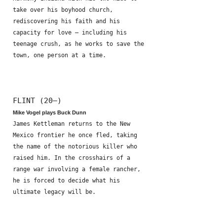
take over his boyhood church,
rediscovering his faith and his
capacity for love – including his
teenage crush, as he works to save the
town, one person at a time.
FLINT (20—)
Mike Vogel plays Buck Dunn
James Kettleman returns to the New
Mexico frontier he once fled, taking
the name of the notorious killer who
raised him. In the crosshairs of a
range war involving a female rancher,
he is forced to decide what his
ultimate legacy will be.