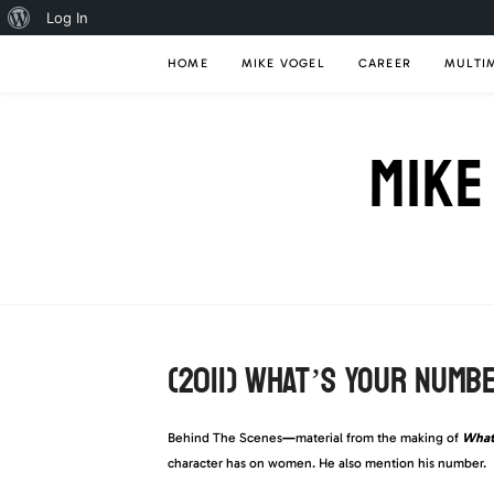
About
Log In
Skip
WordPress
HOME
MIKE VOGEL
CAREER
MULTI
to
content
MIKE
(2011) WHAT’S YOUR NUMB
Behind The Scenes
—
material from the making of
What
character has on women. He also mention his number.