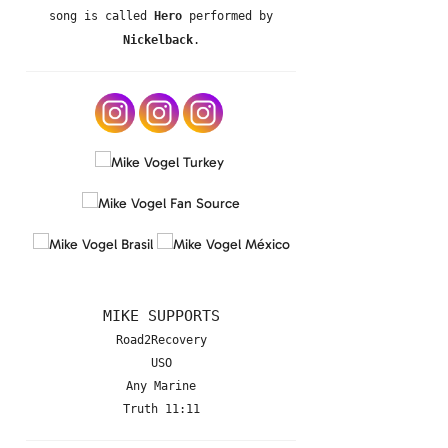
song is called
Hero
performed by
Nickelback
.
MIKE SUPPORTS
Road2Recovery
USO
Any Marine
Truth 11:11