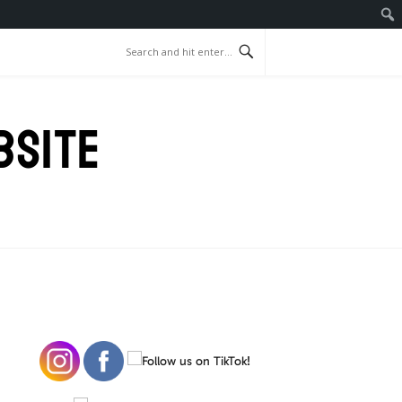
BSITE