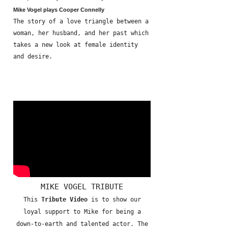
Mike Vogel plays Cooper Connelly
The story of a love triangle between a
woman, her husband, and her past which
takes a new look at female identity
and desire.
MIKE VOGEL TRIBUTE
This
Tribute Video
is to show our
loyal support to Mike for being a
down-to-earth and talented actor. The