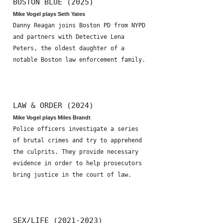
BOSTON BLUE (2025)
Mike Vogel plays Seth Yates
Danny Reagan joins Boston PD from NYPD
and partners with Detective Lena
Peters, the oldest daughter of a
notable Boston law enforcement family.
LAW & ORDER (2024)
Mike Vogel plays Miles Brandt
Police officers investigate a series
of brutal crimes and try to apprehend
the culprits. They provide necessary
evidence in order to help prosecutors
bring justice in the court of law.
SEX/LIFE (2021-2023)