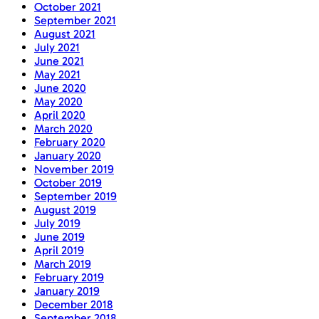
October 2021
September 2021
August 2021
July 2021
June 2021
May 2021
June 2020
May 2020
April 2020
March 2020
February 2020
January 2020
November 2019
October 2019
September 2019
August 2019
July 2019
June 2019
April 2019
March 2019
February 2019
January 2019
December 2018
September 2018