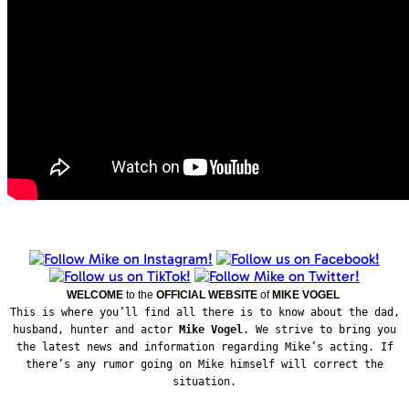
WELCOME
to the
OFFICIAL WEBSITE
of
MIKE VOGEL
This is where you’ll find all there is to know about the dad,
husband, hunter and actor
Mike Vogel
. We strive to bring you
the latest news and information regarding Mike’s acting. If
there’s any rumor going on Mike himself will correct the
situation.