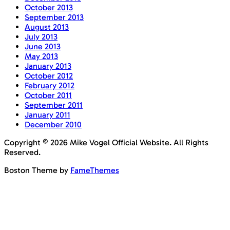
October 2013
September 2013
August 2013
July 2013
June 2013
May 2013
January 2013
October 2012
February 2012
October 2011
September 2011
January 2011
December 2010
Copyright © 2026 Mike Vogel Official Website. All Rights
Reserved.
Boston Theme by
FameThemes