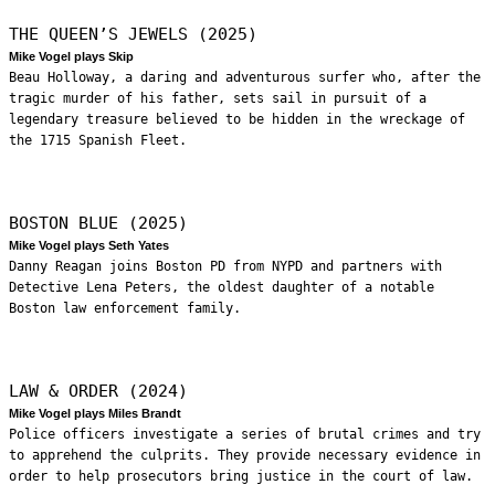
THE QUEEN’S JEWELS (2025)
Mike Vogel plays Skip
Beau Holloway, a daring and adventurous surfer who, after the
tragic murder of his father, sets sail in pursuit of a
legendary treasure believed to be hidden in the wreckage of
the 1715 Spanish Fleet.
BOSTON BLUE (2025)
Mike Vogel plays Seth Yates
Danny Reagan joins Boston PD from NYPD and partners with
Detective Lena Peters, the oldest daughter of a notable
Boston law enforcement family.
LAW & ORDER (2024)
Mike Vogel plays Miles Brandt
Police officers investigate a series of brutal crimes and try
to apprehend the culprits. They provide necessary evidence in
order to help prosecutors bring justice in the court of law.