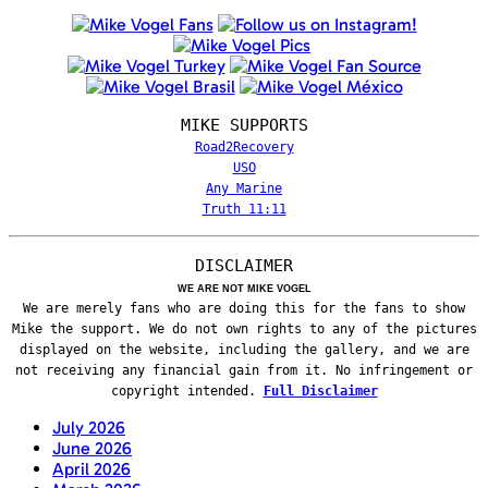
MIKE SUPPORTS
Road2Recovery
USO
Any Marine
Truth 11:11
DISCLAIMER
WE ARE NOT MIKE VOGEL
We are merely fans who are doing this for the fans to show
Mike the support. We do not own rights to any of the pictures
displayed on the website, including the gallery, and we are
not receiving any financial gain from it. No infringement or
copyright intended.
Full Disclaimer
July 2026
June 2026
April 2026