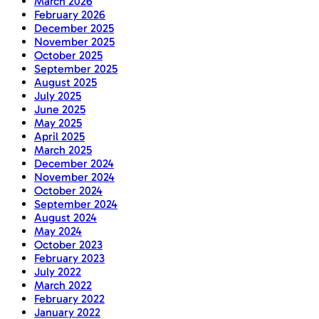
March 2026
February 2026
December 2025
November 2025
October 2025
September 2025
August 2025
July 2025
June 2025
May 2025
April 2025
March 2025
December 2024
November 2024
October 2024
September 2024
August 2024
May 2024
October 2023
February 2023
July 2022
March 2022
February 2022
January 2022