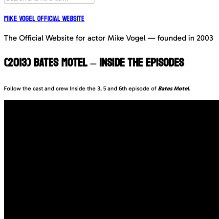
Mike Vogel Official Website
The Official Website for actor Mike Vogel — founded in 2003
(2013) BATES MOTEL – INSIDE THE EPISODES
Follow the cast and crew Inside the 3, 5 and 6th episode of
Bates Motel
.