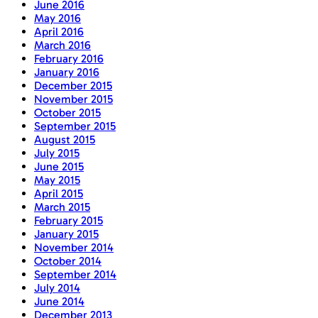
June 2016
May 2016
April 2016
March 2016
February 2016
January 2016
December 2015
November 2015
October 2015
September 2015
August 2015
July 2015
June 2015
May 2015
April 2015
March 2015
February 2015
January 2015
November 2014
October 2014
September 2014
July 2014
June 2014
December 2013