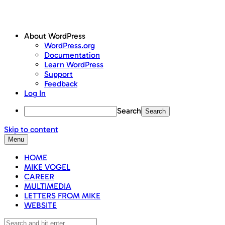
About WordPress
WordPress.org
Documentation
Learn WordPress
Support
Feedback
Log In
Search
Skip to content
Menu
HOME
MIKE VOGEL
CAREER
MULTIMEDIA
LETTERS FROM MIKE
WEBSITE