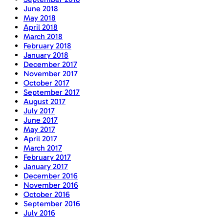
June 2018
May 2018
April 2018
March 2018
February 2018
January 2018
December 2017
November 2017
October 2017
September 2017
August 2017
July 2017
June 2017
May 2017
April 2017
March 2017
February 2017
January 2017
December 2016
November 2016
October 2016
September 2016
July 2016