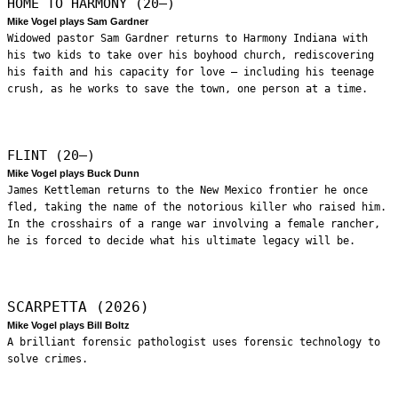
HOME TO HARMONY (20—)
Mike Vogel plays Sam Gardner
Widowed pastor Sam Gardner returns to Harmony Indiana with
his two kids to take over his boyhood church, rediscovering
his faith and his capacity for love – including his teenage
crush, as he works to save the town, one person at a time.
FLINT (20—)
Mike Vogel plays Buck Dunn
James Kettleman returns to the New Mexico frontier he once
fled, taking the name of the notorious killer who raised him.
In the crosshairs of a range war involving a female rancher,
he is forced to decide what his ultimate legacy will be.
SCARPETTA (2026)
Mike Vogel plays Bill Boltz
A brilliant forensic pathologist uses forensic technology to
solve crimes.