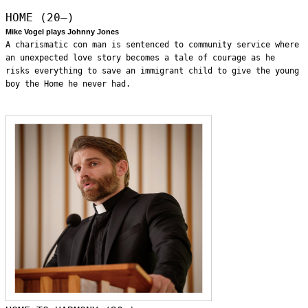
HOME (20—)
Mike Vogel plays Johnny Jones
A charismatic con man is sentenced to community service where
an unexpected love story becomes a tale of courage as he
risks everything to save an immigrant child to give the young
boy the Home he never had.