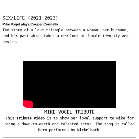
SEX/LIFE (2021-2023)
Mike Vogel plays Cooper Connelly
The story of a love triangle between a woman, her husband,
and her past which takes a new look at female identity and
desire.
MIKE VOGEL TRIBUTE
This
Tribute Video
is to show our loyal support to Mike for
being a down-to-earth and talented actor. The song is called
Hero
performed by
Nickelback
.