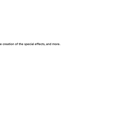
 creation of the special effects, and more.