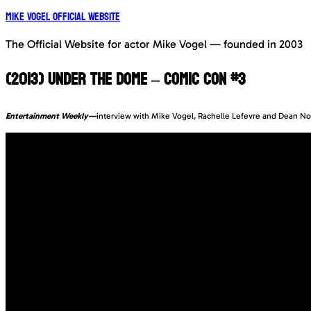
Mike Vogel Official Website
The Official Website for actor Mike Vogel — founded in 2003
(2013) UNDER THE DOME – COMIC CON #3
Entertainment Weekly—
interview with Mike Vogel, Rachelle Lefevre and Dean Norr