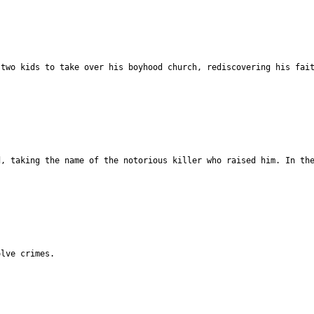
 two kids to take over his boyhood church, rediscovering his fai
d, taking the name of the notorious killer who raised him. In th
olve crimes.