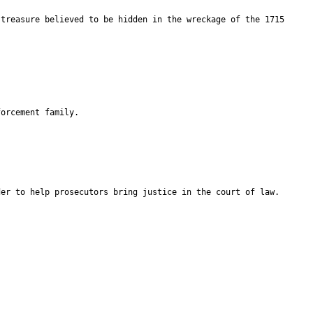
 treasure believed to be hidden in the wreckage of the 1715
forcement family.
der to help prosecutors bring justice in the court of law.