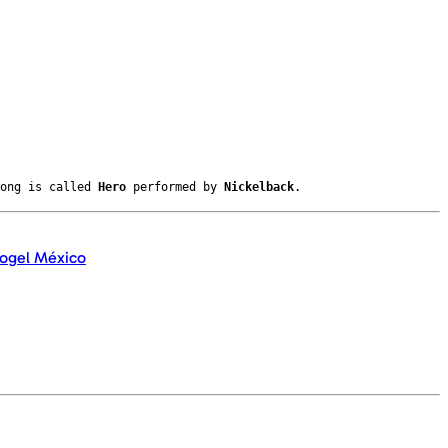
song is called
Hero
performed by
Nickelback
.