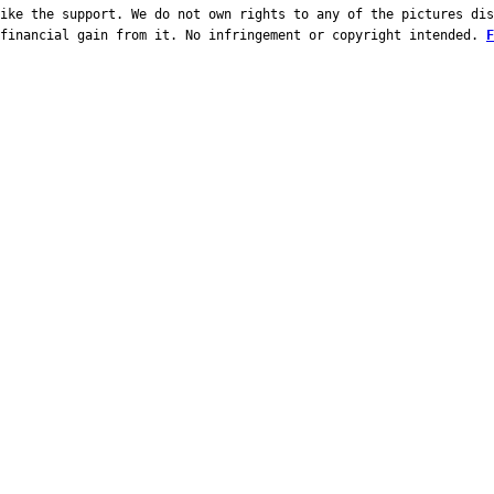
ike the support. We do not own rights to any of the pictures dis
 financial gain from it. No infringement or copyright intended.
F