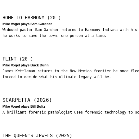
HOME TO HARMONY (20—)
Mike Vogel plays Sam Gardner
Widowed pastor Sam Gardner returns to Harmony Indiana with his
he works to save the town, one person at a time.
FLINT (20—)
Mike Vogel plays Buck Dunn
James Kettleman returns to the New Mexico frontier he once fle
forced to decide what his ultimate legacy will be.
SCARPETTA (2026)
Mike Vogel plays Bill Boltz
A brilliant forensic pathologist uses forensic technology to s
THE QUEEN’S JEWELS (2025)