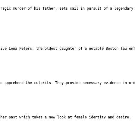
tragic murder of his father, sets sail in pursuit of a legendary
tive Lena Peters, the oldest daughter of a notable Boston law en
to apprehend the culprits. They provide necessary evidence in or
 her past which takes a new look at female identity and desire.