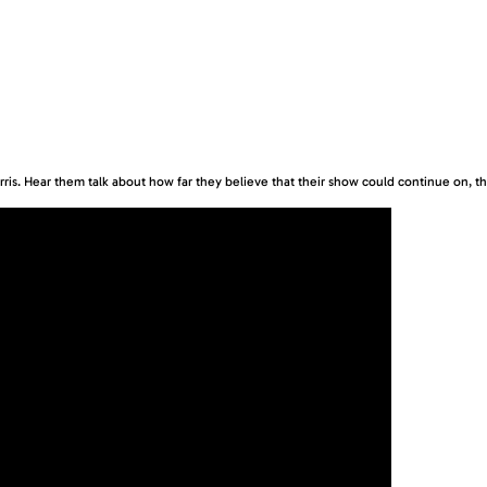
is. Hear them talk about how far they believe that their show could continue on, the