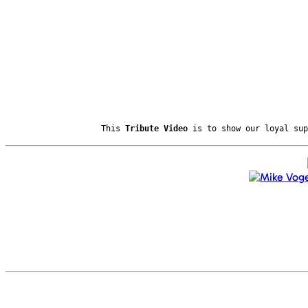
This
Tribute Video
is to show our loyal sup