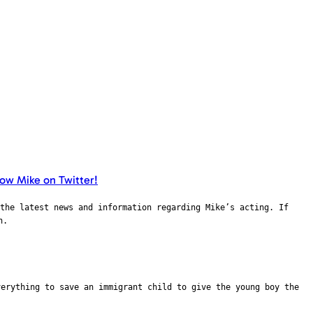
the latest news and information regarding Mike’s acting. If
n.
verything to save an immigrant child to give the young boy the