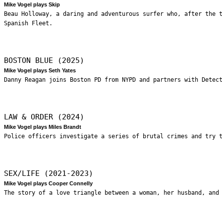
Mike Vogel plays Skip
Beau Holloway, a daring and adventurous surfer who, after the 
Spanish Fleet.
BOSTON BLUE (2025)
Mike Vogel plays Seth Yates
Danny Reagan joins Boston PD from NYPD and partners with Detec
LAW & ORDER (2024)
Mike Vogel plays Miles Brandt
Police officers investigate a series of brutal crimes and try 
SEX/LIFE (2021-2023)
Mike Vogel plays Cooper Connelly
The story of a love triangle between a woman, her husband, and