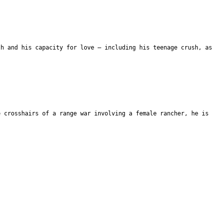
th and his capacity for love – including his teenage crush, as
e crosshairs of a range war involving a female rancher, he is