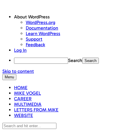
About WordPress
WordPress.org
Documentation
Learn WordPress
Support
Feedback
Log In
Search
Skip to content
Menu
HOME
MIKE VOGEL
CAREER
MULTIMEDIA
LETTERS FROM MIKE
WEBSITE