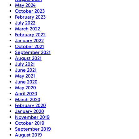
May 2024
October 2023
February 2023
July 2022
March 2022
February 2022
January 2022
October 2021
September 2021
August 2021
July 2021
June 2021
May 2021
June 2020
May 2020
April 2020
March 2020
February 2020
January 2020
November 2019
October 2019
September 2019
August 2019