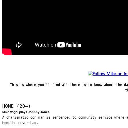
This is where you’ll find all there is to know about the d
t
HOME (20—)
Mike Vogel plays Johnny Jones
A charismatic con man is sentenced to community service where 
Home he never had.