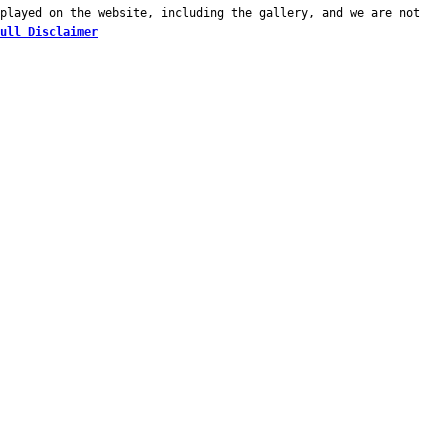
played on the website, including the gallery, and we are not
ull Disclaimer