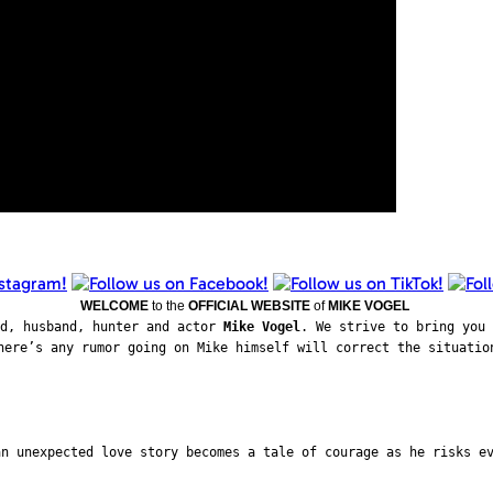
WELCOME
to the
OFFICIAL WEBSITE
of
MIKE VOGEL
ad, husband, hunter and actor
Mike Vogel
. We strive to bring you 
here’s any rumor going on Mike himself will correct the situatio
an unexpected love story becomes a tale of courage as he risks e