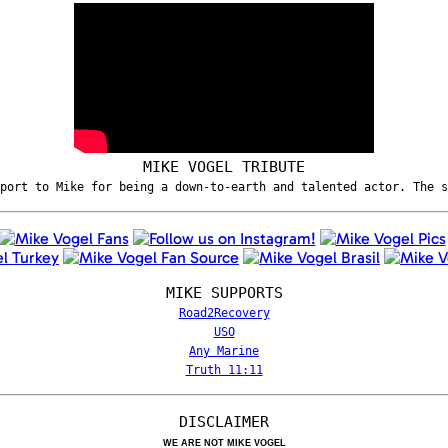
MIKE VOGEL TRIBUTE
port to Mike for being a down-to-earth and talented actor. The 
MIKE SUPPORTS
Road2Recovery
USO
Any Marine
Truth 11:11
DISCLAIMER
WE ARE NOT MIKE VOGEL