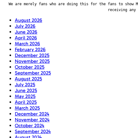
We are merely fans who are doing this for the fans to show M
receiving any
August 2026
July 2026
June 2026
April 2026
March 2026
February 2026
December 2025
November 2025
October 2025
September 2025
August 2025
July 2025
June 2025
May 2025
April 2025
March 2025
December 2024
November 2024
October 2024
September 2024
August 2024