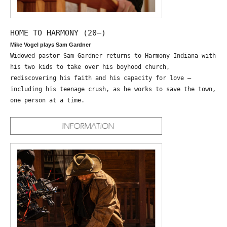
HOME TO HARMONY (20—)
Mike Vogel plays Sam Gardner
Widowed pastor Sam Gardner returns to Harmony Indiana with
his two kids to take over his boyhood church,
rediscovering his faith and his capacity for love –
including his teenage crush, as he works to save the town,
one person at a time.