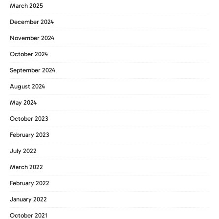
March 2025
December 2024
November 2024
October 2024
September 2024
August 2024
May 2024
October 2023
February 2023
July 2022
March 2022
February 2022
January 2022
October 2021