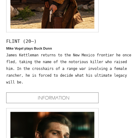
FLINT (20—)
Mike Vogel plays Buck Dunn
James Kettleman returns to the New Mexico frontier he once
fled, taking the name of the notorious killer who raised
him. In the crosshairs of a range war involving a female
rancher, he is forced to decide what his ultimate legacy
will be.