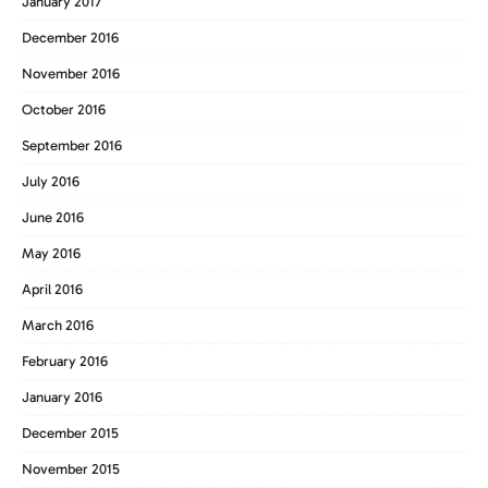
January 2017
December 2016
November 2016
October 2016
September 2016
July 2016
June 2016
May 2016
April 2016
March 2016
February 2016
January 2016
December 2015
November 2015