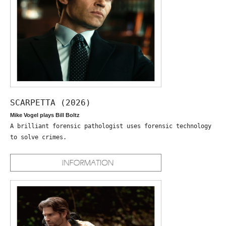
SCARPETTA (2026)
Mike Vogel plays Bill Boltz
A brilliant forensic pathologist uses forensic technology
to solve crimes.