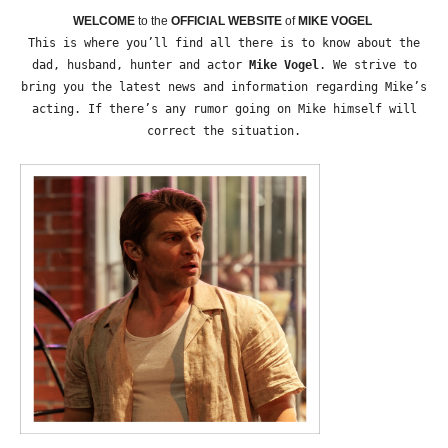
WELCOME
to the
OFFICIAL WEBSITE
of
MIKE VOGEL
This is where you’ll find all there is to know about the
dad, husband, hunter and actor
Mike Vogel
. We strive to
bring you the latest news and information regarding Mike’s
acting. If there’s any rumor going on Mike himself will
correct the situation.