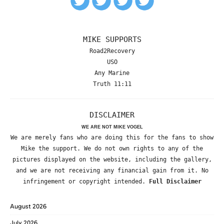
MIKE SUPPORTS
Road2Recovery
USO
Any Marine
Truth 11:11
DISCLAIMER
WE ARE NOT MIKE VOGEL
We are merely fans who are doing this for the fans to show
Mike the support. We do not own rights to any of the
pictures displayed on the website, including the gallery,
and we are not receiving any financial gain from it. No
infringement or copyright intended.
Full Disclaimer
August 2026
July 2026