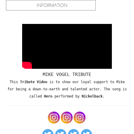
MIKE VOGEL TRIBUTE
This
Tribute Video
is to show our loyal support to Mike
for being a down-to-earth and talented actor. The song is
called
Hero
performed by
Nickelback
.