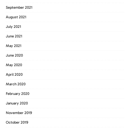
September 2021
August 2021
July 2021
June 2021
May 2021
June 2020
May 2020
April 2020
March 2020
February 2020
January 2020
November 2019
October 2019