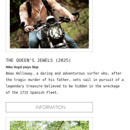
THE QUEEN’S JEWELS (2025)
Mike Vogel plays Skip
Beau Holloway, a daring and adventurous surfer who, after
the tragic murder of his father, sets sail in pursuit of a
legendary treasure believed to be hidden in the wreckage
of the 1715 Spanish Fleet.