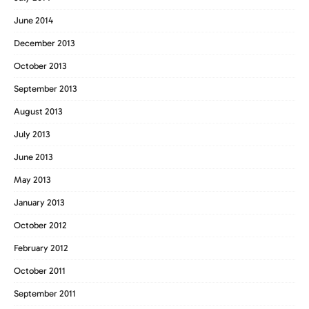
June 2014
December 2013
October 2013
September 2013
August 2013
July 2013
June 2013
May 2013
January 2013
October 2012
February 2012
October 2011
September 2011