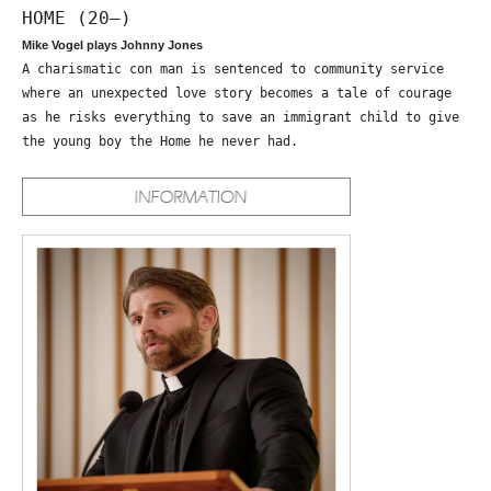
HOME (20—)
Mike Vogel plays Johnny Jones
A charismatic con man is sentenced to community service
where an unexpected love story becomes a tale of courage
as he risks everything to save an immigrant child to give
the young boy the Home he never had.