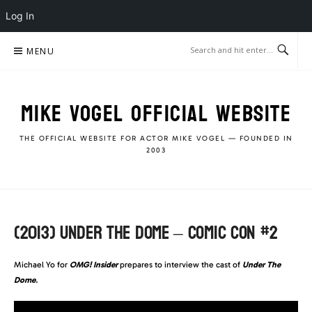
Log In
Skip
MENU
to
content
MIKE VOGEL OFFICIAL WEBSITE
THE OFFICIAL WEBSITE FOR ACTOR MIKE VOGEL — FOUNDED IN
2003
(2013) UNDER THE DOME – COMIC CON #2
Michael Yo for
OMG! Insider
prepares to interview the cast of
Under The
Dome
.