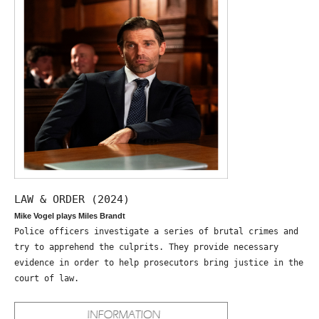
LAW & ORDER (2024)
Mike Vogel plays Miles Brandt
Police officers investigate a series of brutal crimes and
try to apprehend the culprits. They provide necessary
evidence in order to help prosecutors bring justice in the
court of law.