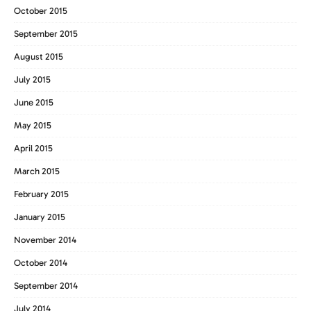
October 2015
September 2015
August 2015
July 2015
June 2015
May 2015
April 2015
March 2015
February 2015
January 2015
November 2014
October 2014
September 2014
July 2014