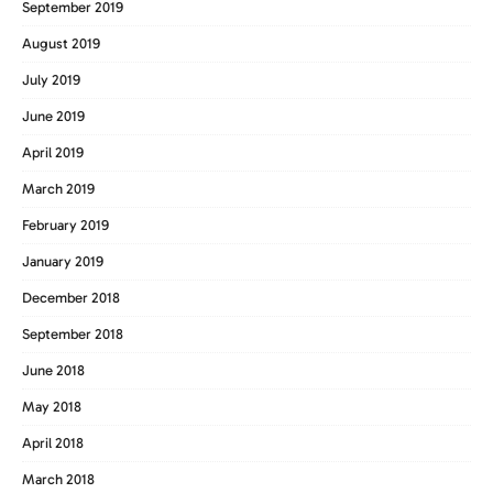
September 2019
August 2019
July 2019
June 2019
April 2019
March 2019
February 2019
January 2019
December 2018
September 2018
June 2018
May 2018
April 2018
March 2018