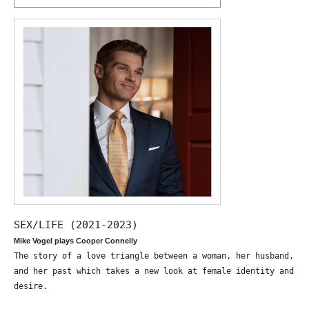
SEX/LIFE (2021-2023)
Mike Vogel plays Cooper Connelly
The story of a love triangle between a woman, her husband,
and her past which takes a new look at female identity and
desire.