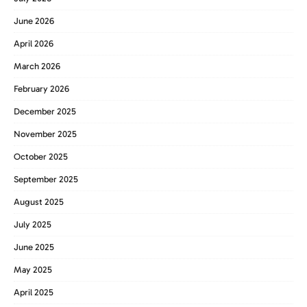
June 2026
April 2026
March 2026
February 2026
December 2025
November 2025
October 2025
September 2025
August 2025
July 2025
June 2025
May 2025
April 2025