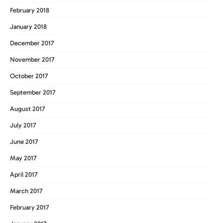
February 2018
January 2018
December 2017
November 2017
October 2017
September 2017
August 2017
July 2017
June 2017
May 2017
April 2017
March 2017
February 2017