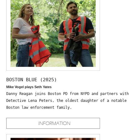
BOSTON BLUE (2025)
Mike Vogel plays Seth Yates
Danny Reagan joins Boston PD from NYPD and partners with
Detective Lena Peters, the oldest daughter of a notable
Boston law enforcement family.