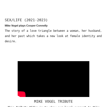
SEX/LIFE (2021-2023)
Mike Vogel plays Cooper Connelly
The story of a love triangle between a woman, her husband,
and her past which takes a new look at female identity and
desire.
MIKE VOGEL TRIBUTE