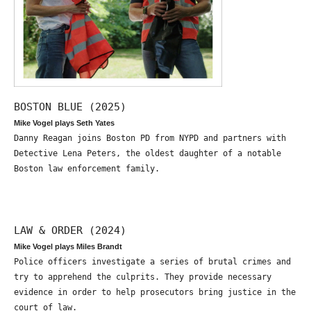
BOSTON BLUE (2025)
Mike Vogel plays Seth Yates
Danny Reagan joins Boston PD from NYPD and partners with
Detective Lena Peters, the oldest daughter of a notable
Boston law enforcement family.
LAW & ORDER (2024)
Mike Vogel plays Miles Brandt
Police officers investigate a series of brutal crimes and
try to apprehend the culprits. They provide necessary
evidence in order to help prosecutors bring justice in the
court of law.