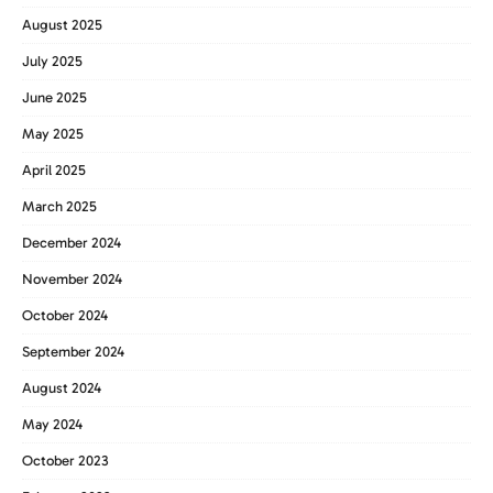
August 2025
July 2025
June 2025
May 2025
April 2025
March 2025
December 2024
November 2024
October 2024
September 2024
August 2024
May 2024
October 2023