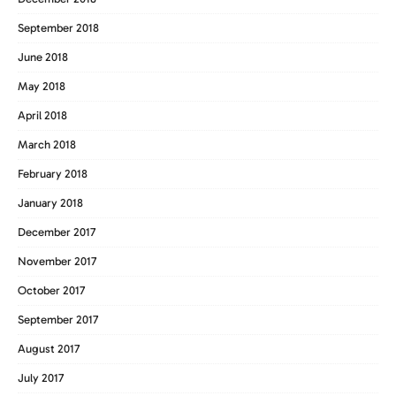
September 2018
June 2018
May 2018
April 2018
March 2018
February 2018
January 2018
December 2017
November 2017
October 2017
September 2017
August 2017
July 2017