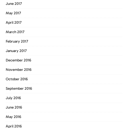
June 2017
May 2017
April 2017
March 2017
February 2017
January 2017
December 2016
November 2016
October 2016
September 2016
July 2016
June 2016
May 2016
April 2016