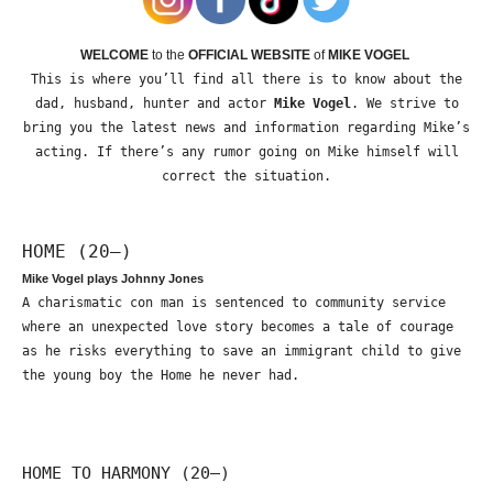
WELCOME
to the
OFFICIAL WEBSITE
of
MIKE VOGEL
This is where you’ll find all there is to know about the
dad, husband, hunter and actor
Mike Vogel
. We strive to
bring you the latest news and information regarding Mike’s
acting. If there’s any rumor going on Mike himself will
correct the situation.
HOME (20—)
Mike Vogel plays Johnny Jones
A charismatic con man is sentenced to community service
where an unexpected love story becomes a tale of courage
as he risks everything to save an immigrant child to give
the young boy the Home he never had.
HOME TO HARMONY (20—)