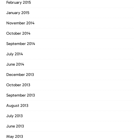
February 2015
January 2015
November 2014
October 2014
September 2014
July 2014
June 2014
December 2013
October 2013
September 2013
August 2013
July 2013
June 2013
May 2013