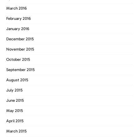
March 2016
February 2016
January 2016
December 2015
November 2015
October 2015
September 2015
August 2015
July 2015
June 2015
May 2015
April 2015
March 2015