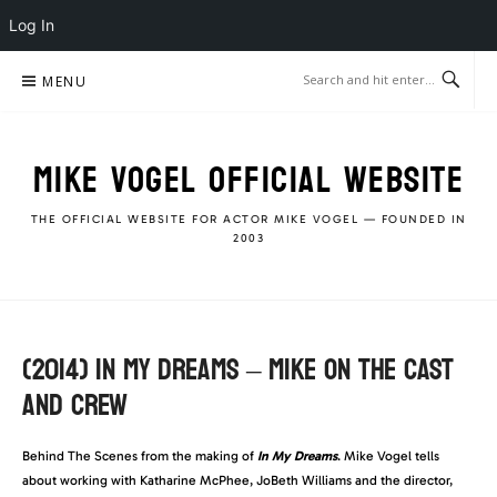
Log In
Skip
MENU
to
content
MIKE VOGEL OFFICIAL WEBSITE
THE OFFICIAL WEBSITE FOR ACTOR MIKE VOGEL — FOUNDED IN
2003
(2014) IN MY DREAMS – MIKE ON THE CAST
AND CREW
Behind The Scenes from the making of
In My Dreams
. Mike Vogel tells
about working with Katharine McPhee, JoBeth Williams and the director,