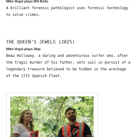
Mike Vogel plays Bill Boltz
A brilliant forensic pathologist uses forensic technology
to solve crimes.
THE QUEEN’S JEWELS (2025)
Mike Vogel plays Skip
Beau Holloway, a daring and adventurous surfer who, after
the tragic murder of his father, sets sail in pursuit of a
legendary treasure believed to be hidden in the wreckage
of the 1715 Spanish Fleet.