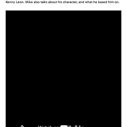
Kenny Leon. Mike also talks about his character, and what he based him on.