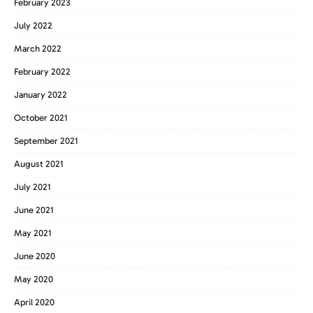
February 2023
July 2022
March 2022
February 2022
January 2022
October 2021
September 2021
August 2021
July 2021
June 2021
May 2021
June 2020
May 2020
April 2020