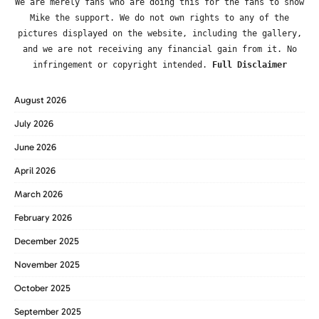
We are merely fans who are doing this for the fans to show
Mike the support. We do not own rights to any of the
pictures displayed on the website, including the gallery,
and we are not receiving any financial gain from it. No
infringement or copyright intended.
Full Disclaimer
August 2026
July 2026
June 2026
April 2026
March 2026
February 2026
December 2025
November 2025
October 2025
September 2025