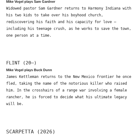
Mike Vogel plays Sam Gardner
Widowed pastor Sam Gardner returns to Harmony Indiana with
his two kids to take over his boyhood church,
rediscovering his faith and his capacity for love –
including his teenage crush, as he works to save the town,
one person at a time.
FLINT (20—)
Mike Vogel plays Buck Dunn
James Kettleman returns to the New Mexico frontier he once
fled, taking the name of the notorious killer who raised
him. In the crosshairs of a range war involving a female
rancher, he is forced to decide what his ultimate legacy
will be.
SCARPETTA (2026)