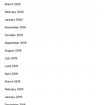
March 2020
February 2020
January 2020
November 2019
October 2019
September 2019
August 2019
July 2019
June 2019
April 2019
March 2019
February 2019
January 2019
December 2018