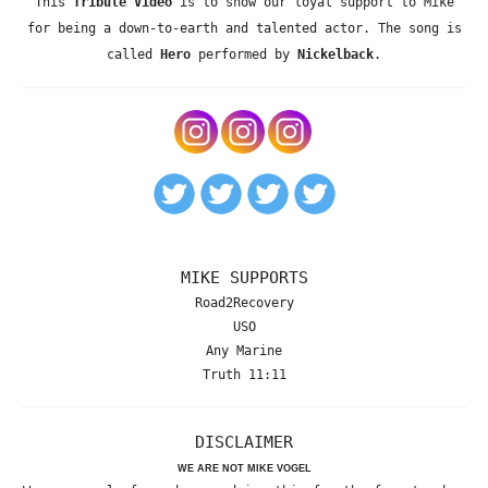
This
Tribute Video
is to show our loyal support to Mike
for being a down-to-earth and talented actor. The song is
called
Hero
performed by
Nickelback
.
MIKE SUPPORTS
Road2Recovery
USO
Any Marine
Truth 11:11
DISCLAIMER
WE ARE NOT MIKE VOGEL