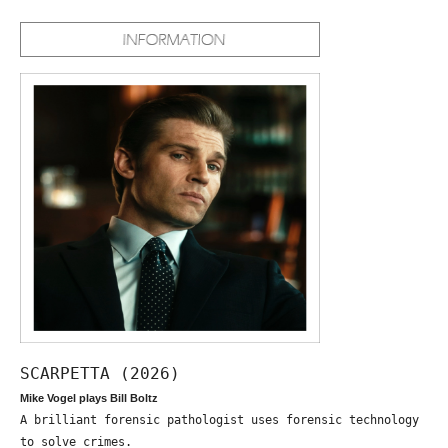
SCARPETTA (2026)
Mike Vogel plays Bill Boltz
A brilliant forensic pathologist uses forensic technology
to solve crimes.