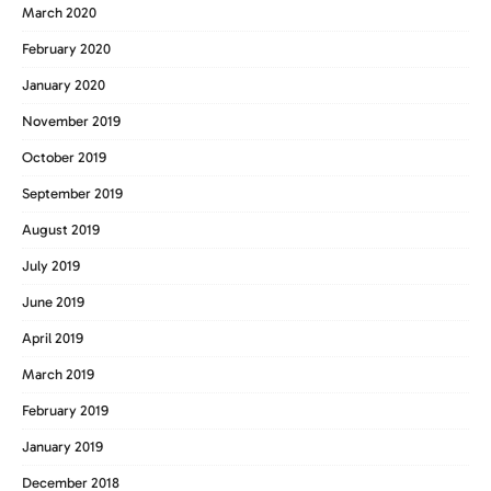
March 2020
February 2020
January 2020
November 2019
October 2019
September 2019
August 2019
July 2019
June 2019
April 2019
March 2019
February 2019
January 2019
December 2018