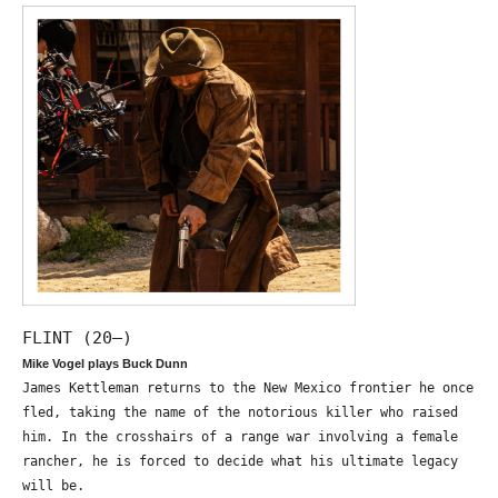
FLINT (20—)
Mike Vogel plays Buck Dunn
James Kettleman returns to the New Mexico frontier he once
fled, taking the name of the notorious killer who raised
him. In the crosshairs of a range war involving a female
rancher, he is forced to decide what his ultimate legacy
will be.