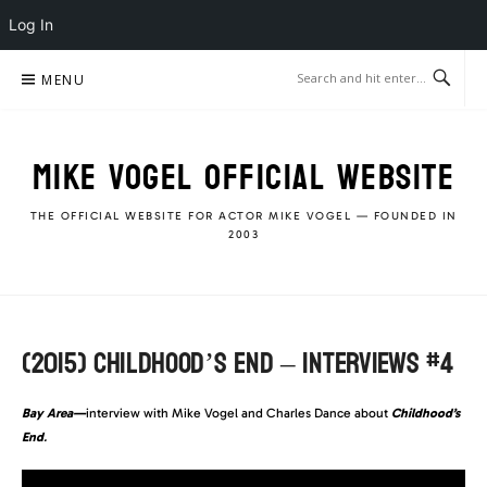
Log In
Skip
MENU
to
content
MIKE VOGEL OFFICIAL WEBSITE
THE OFFICIAL WEBSITE FOR ACTOR MIKE VOGEL — FOUNDED IN
2003
(2015) CHILDHOOD’S END – INTERVIEWS #4
Bay Area—
interview with Mike Vogel and Charles Dance about
Childhood’s
End
.