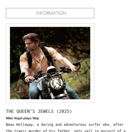
THE QUEEN’S JEWELS (2025)
Mike Vogel plays Skip
Beau Holloway, a daring and adventurous surfer who, after
the tragic murder of his father, sets sail in pursuit of a