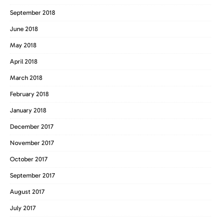
September 2018
June 2018
May 2018
April 2018
March 2018
February 2018
January 2018
December 2017
November 2017
October 2017
September 2017
August 2017
July 2017