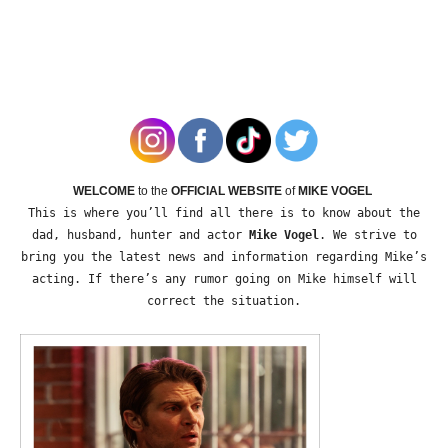
WELCOME
to the
OFFICIAL WEBSITE
of
MIKE VOGEL
This is where you’ll find all there is to know about the
dad, husband, hunter and actor
Mike Vogel
. We strive to
bring you the latest news and information regarding Mike’s
acting. If there’s any rumor going on Mike himself will
correct the situation.