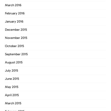
March 2016
February 2016
January 2016
December 2015
November 2015
October 2015
September 2015
August 2015
July 2015
June 2015
May 2015
April 2015
March 2015