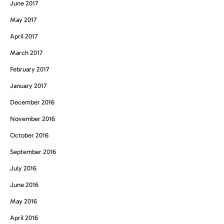
June 2017
May 2017
April 2017
March 2017
February 2017
January 2017
December 2016
November 2016
October 2016
September 2016
July 2016
June 2016
May 2016
April 2016