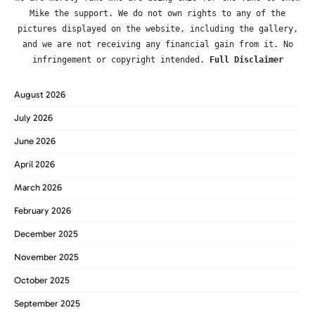
Mike the support. We do not own rights to any of the
pictures displayed on the website, including the gallery,
and we are not receiving any financial gain from it. No
infringement or copyright intended.
Full Disclaimer
August 2026
July 2026
June 2026
April 2026
March 2026
February 2026
December 2025
November 2025
October 2025
September 2025