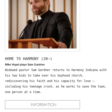
HOME TO HARMONY (20—)
Mike Vogel plays Sam Gardner
Widowed pastor Sam Gardner returns to Harmony Indiana with
his two kids to take over his boyhood church,
rediscovering his faith and his capacity for love –
including his teenage crush, as he works to save the town,
one person at a time.