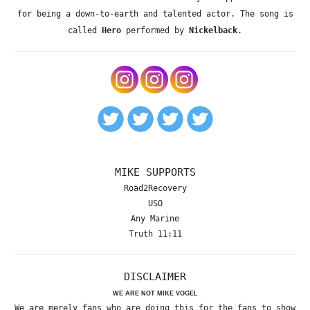
for being a down-to-earth and talented actor. The song is
called
Hero
performed by
Nickelback
.
MIKE SUPPORTS
Road2Recovery
USO
Any Marine
Truth 11:11
DISCLAIMER
WE ARE NOT MIKE VOGEL
We are merely fans who are doing this for the fans to show