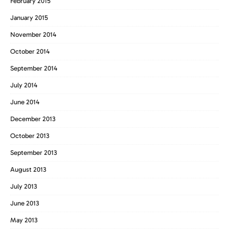
February 2015
January 2015
November 2014
October 2014
September 2014
July 2014
June 2014
December 2013
October 2013
September 2013
August 2013
July 2013
June 2013
May 2013