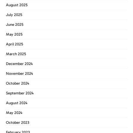
August 2025
July 2025
June 2025
May 2025
April 2025
March 2025
December 2024
November 2024
October 2024
September 2024
August 2024
May 2024
October 2023
February 2023