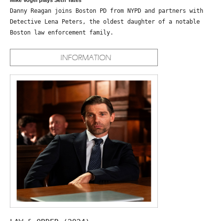
Danny Reagan joins Boston PD from NYPD and partners with
Detective Lena Peters, the oldest daughter of a notable
Boston law enforcement family.