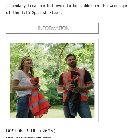
legendary treasure believed to be hidden in the wreckage
of the 1715 Spanish Fleet.
BOSTON BLUE (2025)
Mike Vogel plays Seth Yates