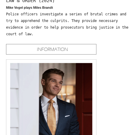
LAW & ORDER (2024)
Mike Vogel plays Miles Brandt
Police officers investigate a series of brutal crimes and
try to apprehend the culprits. They provide necessary
evidence in order to help prosecutors bring justice in the
court of law.