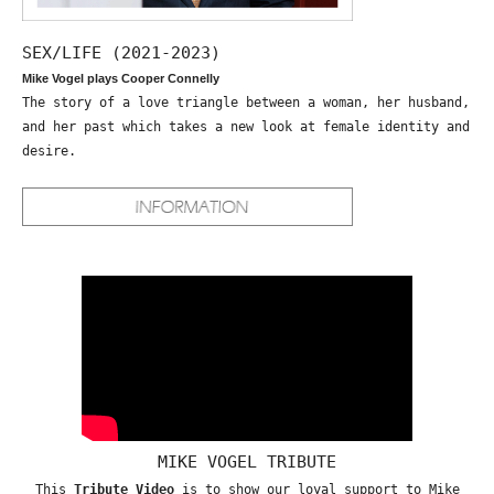
SEX/LIFE (2021-2023)
Mike Vogel plays Cooper Connelly
The story of a love triangle between a woman, her husband,
and her past which takes a new look at female identity and
desire.
MIKE VOGEL TRIBUTE
This
Tribute Video
is to show our loyal support to Mike