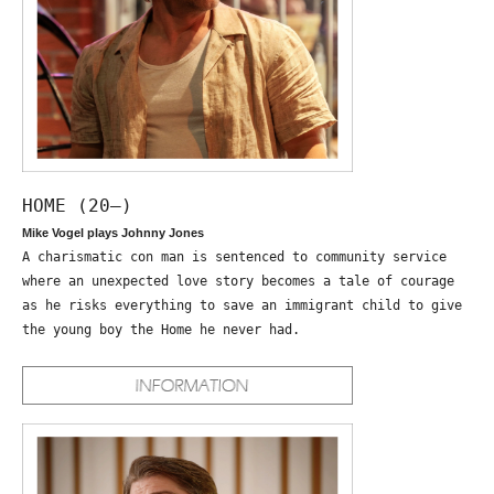
HOME (20—)
Mike Vogel plays Johnny Jones
A charismatic con man is sentenced to community service
where an unexpected love story becomes a tale of courage
as he risks everything to save an immigrant child to give
the young boy the Home he never had.