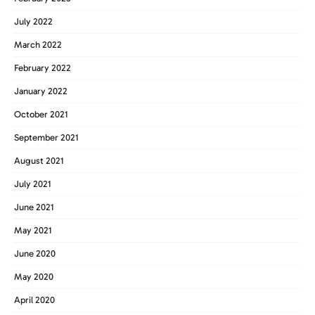
July 2022
March 2022
February 2022
January 2022
October 2021
September 2021
August 2021
July 2021
June 2021
May 2021
June 2020
May 2020
April 2020