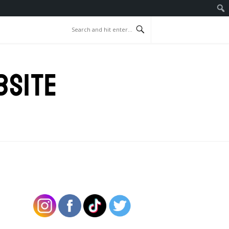
BSITE