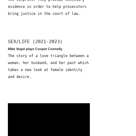
evidence in order to help prosecutors
bring justice in the court of law.
SEX/LIFE (2021-2023)
Mike Vogel plays Cooper Connelly
The story of a love triangle between a
woman, her husband, and her past which
takes a new look at female identity
and desire.