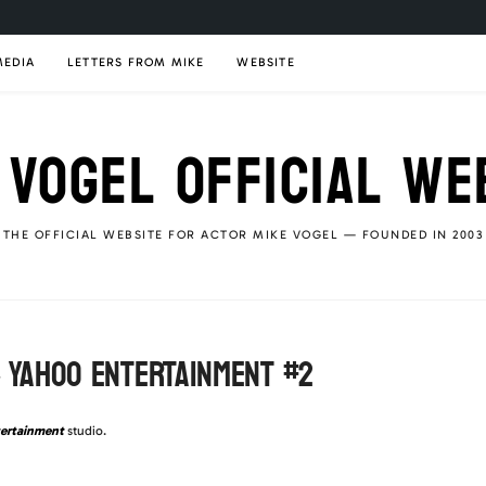
MEDIA
LETTERS FROM MIKE
WEBSITE
 VOGEL OFFICIAL WE
THE OFFICIAL WEBSITE FOR ACTOR MIKE VOGEL — FOUNDED IN 2003
– YAHOO ENTERTAINMENT #2
ertainment
studio.