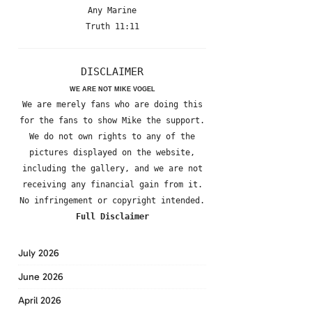
Any Marine
Truth 11:11
DISCLAIMER
WE ARE NOT MIKE VOGEL
We are merely fans who are doing this
for the fans to show Mike the support.
We do not own rights to any of the
pictures displayed on the website,
including the gallery, and we are not
receiving any financial gain from it.
No infringement or copyright intended.
Full Disclaimer
July 2026
June 2026
April 2026