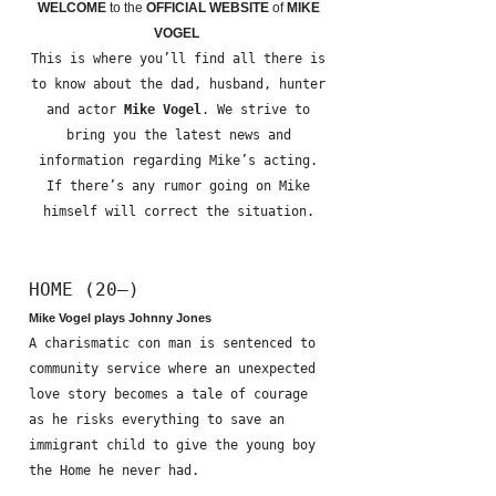
WELCOME
to the
OFFICIAL WEBSITE
of
MIKE
VOGEL
This is where you’ll find all there is
to know about the dad, husband, hunter
and actor
Mike Vogel
. We strive to
bring you the latest news and
information regarding Mike’s acting.
If there’s any rumor going on Mike
himself will correct the situation.
HOME (20—)
Mike Vogel plays Johnny Jones
A charismatic con man is sentenced to
community service where an unexpected
love story becomes a tale of courage
as he risks everything to save an
immigrant child to give the young boy
the Home he never had.