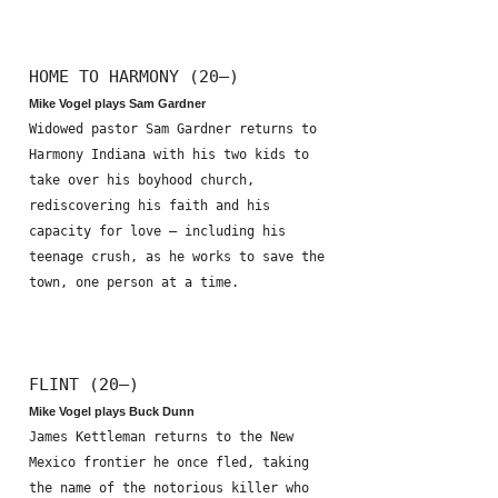
HOME TO HARMONY (20—)
Mike Vogel plays Sam Gardner
Widowed pastor Sam Gardner returns to
Harmony Indiana with his two kids to
take over his boyhood church,
rediscovering his faith and his
capacity for love – including his
teenage crush, as he works to save the
town, one person at a time.
FLINT (20—)
Mike Vogel plays Buck Dunn
James Kettleman returns to the New
Mexico frontier he once fled, taking
the name of the notorious killer who