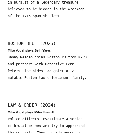
in pursuit of a legendary treasure
believed to be hidden in the wreckage
of the 1715 Spanish Fleet.
BOSTON BLUE (2025)
Mike Vogel plays Seth Yates
Danny Reagan joins Boston PD from NYPD
and partners with Detective Lena
Peters, the oldest daughter of a
notable Boston law enforcement family.
LAW & ORDER (2024)
Mike Vogel plays Miles Brandt
Police officers investigate a series
of brutal crimes and try to apprehend
the culprits. They provide necessary