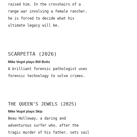
raised him. In the crosshairs of a
range war involving a female rancher,
he is forced to decide what his
ultimate legacy will be.
SCARPETTA (2026)
Mike Vogel plays Bill Boltz
A brilliant forensic pathologist uses
forensic technology to solve crimes.
THE QUEEN’S JEWELS (2025)
Mike Vogel plays Skip
Beau Holloway, a daring and
adventurous surfer who, after the
tragic murder of his father, sets sail