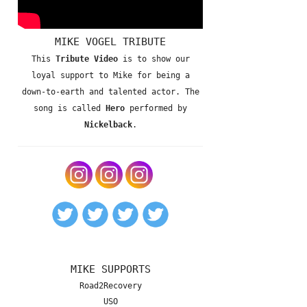
MIKE VOGEL TRIBUTE
This
Tribute Video
is to show our
loyal support to Mike for being a
down-to-earth and talented actor. The
song is called
Hero
performed by
Nickelback
.
MIKE SUPPORTS
Road2Recovery
USO