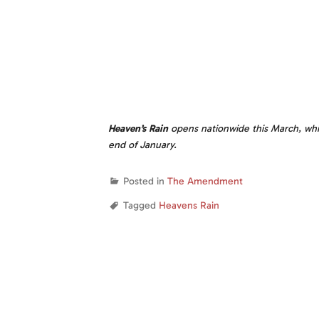
Heaven’s Rain
opens nationwide this March, whi
end of January.
Posted in
The Amendment
Tagged
Heavens Rain