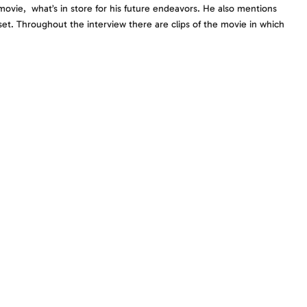
movie, what’s in store for his future endeavors. He also mentions
et. Throughout the interview there are clips of the movie in which