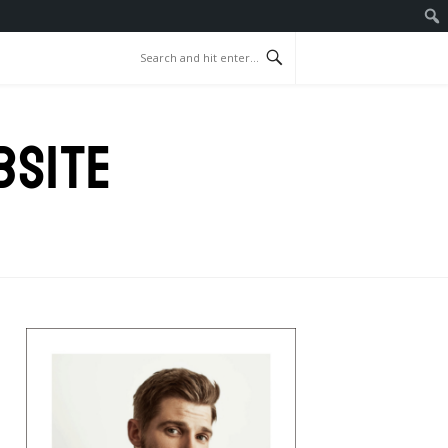
BSITE