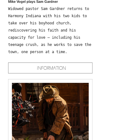
Mike Vogel plays Sam Gardner
Widowed pastor Sam Gardner returns to
Harmony Indiana with his two kids to
take over his boyhood church,
rediscovering his faith and his
capacity for love – including his
teenage crush, as he works to save the
town, one person at a time.