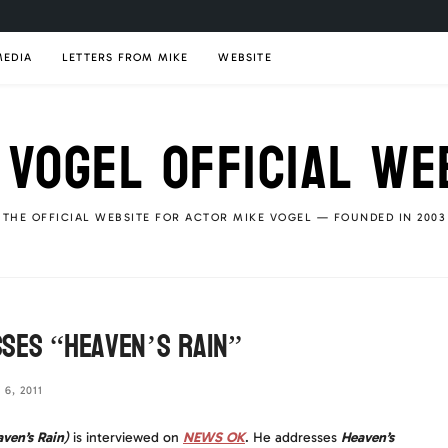
MEDIA
LETTERS FROM MIKE
WEBSITE
 VOGEL OFFICIAL WE
THE OFFICIAL WEBSITE FOR ACTOR MIKE VOGEL — FOUNDED IN 2003
ses “Heaven’s Rain”
6, 2011
ven’s Rain
)
is interviewed on
NEWS OK
. He addresses
Heaven’s