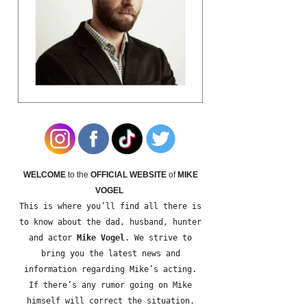
WELCOME
to the
OFFICIAL WEBSITE
of
MIKE
VOGEL
This is where you’ll find all there is
to know about the dad, husband, hunter
and actor
Mike Vogel
. We strive to
bring you the latest news and
information regarding Mike’s acting.
If there’s any rumor going on Mike
himself will correct the situation.