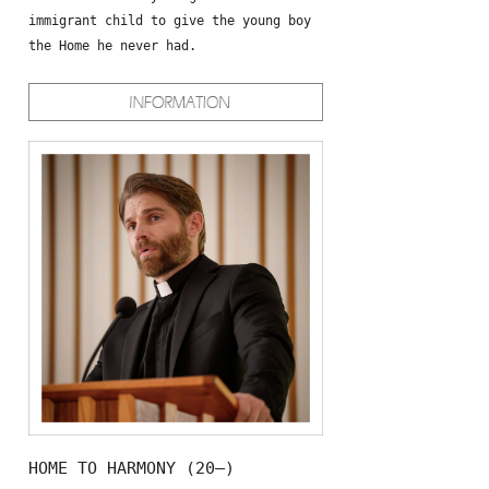
immigrant child to give the young boy
the Home he never had.
HOME TO HARMONY (20—)