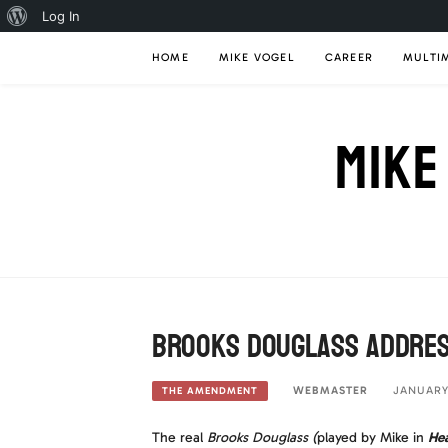
About
Log In
Skip
WordPress
HOME
MIKE VOGEL
CAREER
MULTI
to
content
MIKE
Brooks Douglass addres
WEBMASTER
JANUARY 
THE AMENDMENT
The real
Brooks Douglass
(
played by Mike in
Hea