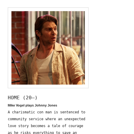
HOME (20—)
Mike Vogel plays Johnny Jones
A charismatic con man is sentenced to
community service where an unexpected
love story becomes a tale of courage
as he risks everything to save an