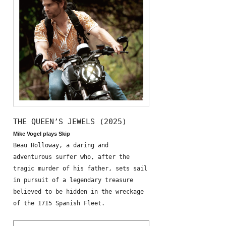
THE QUEEN’S JEWELS (2025)
Mike Vogel plays Skip
Beau Holloway, a daring and
adventurous surfer who, after the
tragic murder of his father, sets sail
in pursuit of a legendary treasure
believed to be hidden in the wreckage
of the 1715 Spanish Fleet.