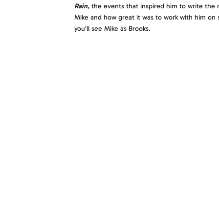
Rain
,
the events that inspired him to write the 
Mike and how great it was to work with him on s
you’ll see Mike as Brooks.