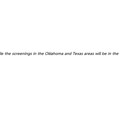
le the screenings in the Oklahoma and Texas areas will be in the