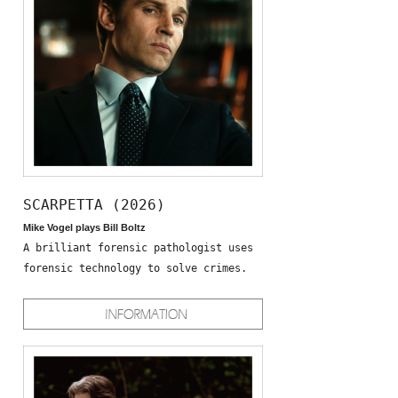
SCARPETTA (2026)
Mike Vogel plays Bill Boltz
A brilliant forensic pathologist uses
forensic technology to solve crimes.