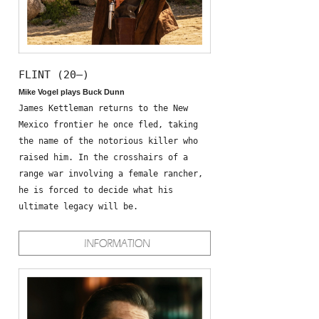
FLINT (20—)
Mike Vogel plays Buck Dunn
James Kettleman returns to the New
Mexico frontier he once fled, taking
the name of the notorious killer who
raised him. In the crosshairs of a
range war involving a female rancher,
he is forced to decide what his
ultimate legacy will be.