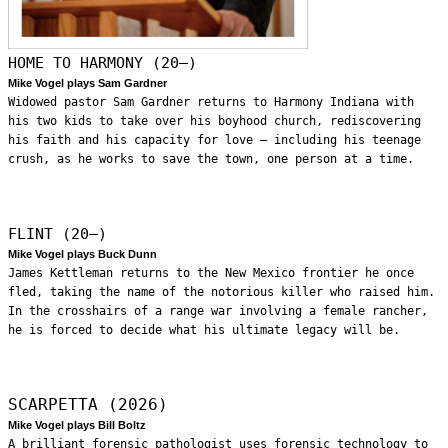
HOME TO HARMONY (20—)
Mike Vogel plays Sam Gardner
Widowed pastor Sam Gardner returns to Harmony Indiana with
his two kids to take over his boyhood church, rediscovering
his faith and his capacity for love – including his teenage
crush, as he works to save the town, one person at a time.
FLINT (20—)
Mike Vogel plays Buck Dunn
James Kettleman returns to the New Mexico frontier he once
fled, taking the name of the notorious killer who raised him.
In the crosshairs of a range war involving a female rancher,
he is forced to decide what his ultimate legacy will be.
SCARPETTA (2026)
Mike Vogel plays Bill Boltz
A brilliant forensic pathologist uses forensic technology to