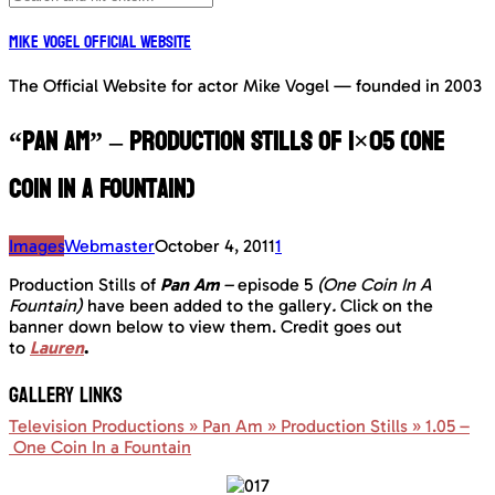
Mike Vogel Official Website
The Official Website for actor Mike Vogel — founded in 2003
“Pan Am” – Production Stills of 1×05 (One
Coin In A Fountain)
Images
Webmaster
October 4, 2011
1
Production Stills of
Pan Am
–
episode 5
(One Coin In A
Fountain)
have been added to the gallery
.
Click on the
banner down below to view them. Credit goes out
to
Lauren
.
GALLERY LINKS
Television Productions » Pan Am » Production Stills » 1.05 –
One Coin In a Fountain