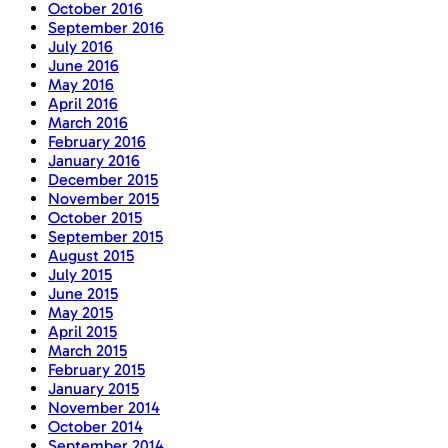
October 2016
September 2016
July 2016
June 2016
May 2016
April 2016
March 2016
February 2016
January 2016
December 2015
November 2015
October 2015
September 2015
August 2015
July 2015
June 2015
May 2015
April 2015
March 2015
February 2015
January 2015
November 2014
October 2014
September 2014