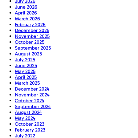
July 2026
June 2026
April 2026
March 2026
February 2026
December 2025
November 2025
October 2025
September 2025
August 2025
July 2025
June 2025
May 2025
April 2025
March 2025
December 2024
November 2024
October 2024
September 2024
August 2024
May 2024
October 2023
February 2023
July 2022