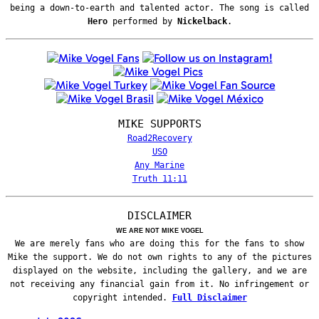
being a down-to-earth and talented actor. The song is called
Hero
performed by
Nickelback
.
MIKE SUPPORTS
Road2Recovery
USO
Any Marine
Truth 11:11
DISCLAIMER
WE ARE NOT MIKE VOGEL
We are merely fans who are doing this for the fans to show
Mike the support. We do not own rights to any of the pictures
displayed on the website, including the gallery, and we are
not receiving any financial gain from it. No infringement or
copyright intended.
Full Disclaimer