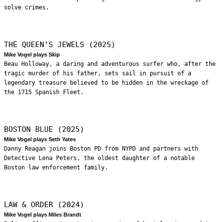
solve crimes.
THE QUEEN’S JEWELS (2025)
Mike Vogel plays Skip
Beau Holloway, a daring and adventurous surfer who, after the
tragic murder of his father, sets sail in pursuit of a
legendary treasure believed to be hidden in the wreckage of
the 1715 Spanish Fleet.
BOSTON BLUE (2025)
Mike Vogel plays Seth Yates
Danny Reagan joins Boston PD from NYPD and partners with
Detective Lena Peters, the oldest daughter of a notable
Boston law enforcement family.
LAW & ORDER (2024)
Mike Vogel plays Miles Brandt