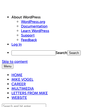
About WordPress
WordPress.org
Documentation
Learn WordPress
Support
Feedback
Log In
Search
Skip to content
Menu
HOME
MIKE VOGEL
CAREER
MULTIMEDIA
LETTERS FROM MIKE
WEBSITE