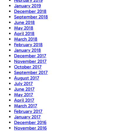
February 2019
January 2019
December 2018
September 2018
June 2018
May 2018
April 2018
March 2018
February 2018
January 2018
December 2017
November 2017
October 2017
September 2017
August 2017
July 2017
June 2017
May 2017
April 2017
March 2017
February 2017
January 2017
December 2016
November 2016