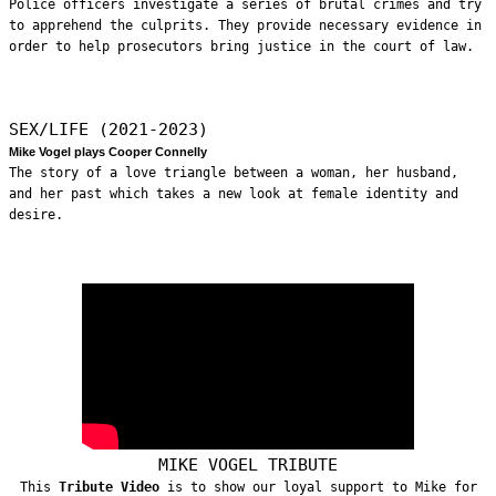
Police officers investigate a series of brutal crimes and try
to apprehend the culprits. They provide necessary evidence in
order to help prosecutors bring justice in the court of law.
SEX/LIFE (2021-2023)
Mike Vogel plays Cooper Connelly
The story of a love triangle between a woman, her husband,
and her past which takes a new look at female identity and
desire.
MIKE VOGEL TRIBUTE
This
Tribute Video
is to show our loyal support to Mike for