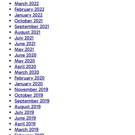
March 2022
February 2022
January 2022
October 2021
September 2021
August 2021
July 2021
June 2021
May 2021
June 2020
May 2020
April 2020
March 2020
February 2020
January 2020
November 2019
October 2019
September 2019
August 2019
July 2019
June 2019
April 2019
March 2019