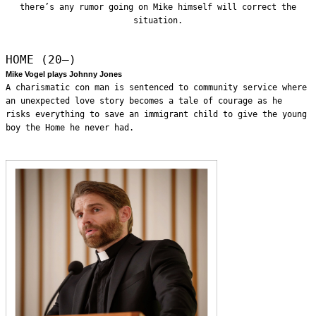
there’s any rumor going on Mike himself will correct the
situation.
HOME (20—)
Mike Vogel plays Johnny Jones
A charismatic con man is sentenced to community service where
an unexpected love story becomes a tale of courage as he
risks everything to save an immigrant child to give the young
boy the Home he never had.