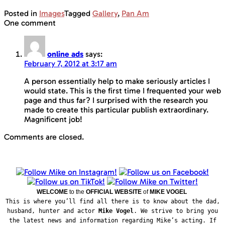
Posted in
Images
Tagged
Gallery
,
Pan Am
One comment
online ads
says:
February 7, 2012 at 3:17 am
A person essentially help to make seriously articles I
would state. This is the first time I frequented your web
page and thus far? I surprised with the research you
made to create this particular publish extraordinary.
Magnificent job!
Comments are closed.
WELCOME
to the
OFFICIAL WEBSITE
of
MIKE VOGEL
This is where you’ll find all there is to know about the dad,
husband, hunter and actor
Mike Vogel
. We strive to bring you
the latest news and information regarding Mike’s acting. If