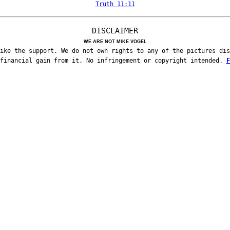
Truth 11:11
DISCLAIMER
WE ARE NOT MIKE VOGEL
ike the support. We do not own rights to any of the pictures dis
 financial gain from it. No infringement or copyright intended.
F