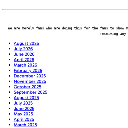
We are merely fans who are doing this for the fans to show M
receiving any
August 2026
July 2026
June 2026
April 2026
March 2026
February 2026
December 2025
November 2025
October 2025
September 2025
August 2025
July 2025
June 2025
May 2025
April 2025
March 2025