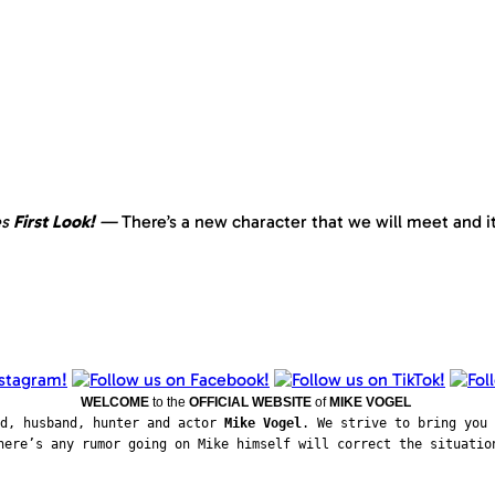
e
s
First Look!
—
There’s a new character that we will meet and it 
WELCOME
to the
OFFICIAL WEBSITE
of
MIKE VOGEL
ad, husband, hunter and actor
Mike Vogel
. We strive to bring you 
here’s any rumor going on Mike himself will correct the situatio