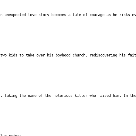
an unexpected love story becomes a tale of courage as he risks e
 two kids to take over his boyhood church, rediscovering his fai
d, taking the name of the notorious killer who raised him. In th
olve crimes.