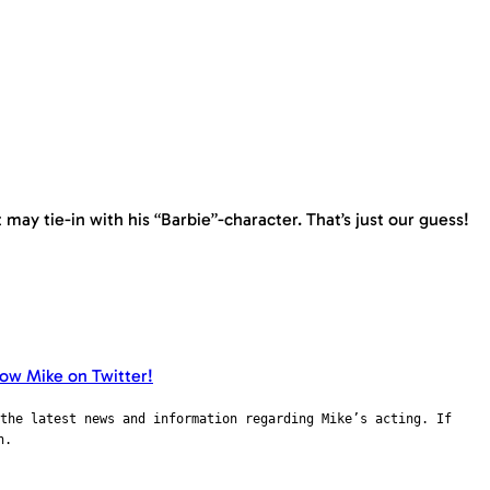
may tie-in with his “Barbie”-character. That’s just our guess!
the latest news and information regarding Mike’s acting. If
n.