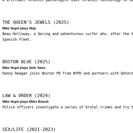
THE QUEEN’S JEWELS (2025)
Mike Vogel plays Skip
Beau Holloway, a daring and adventurous surfer who, after the 
Spanish Fleet.
BOSTON BLUE (2025)
Mike Vogel plays Seth Yates
Danny Reagan joins Boston PD from NYPD and partners with Detec
LAW & ORDER (2024)
Mike Vogel plays Miles Brandt
Police officers investigate a series of brutal crimes and try 
SEX/LIFE (2021-2023)