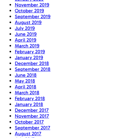
November 2019
October 2019
September 2019
August 2019
July 2019
June 2019
April 2019
March 2019
February 2019
January 2019
December 2018
September 2018
June 2018
May 2018
April 2018
March 2018
February 2018
January 2018
December 2017
November 2017
October 2017
September 2017
August 2017