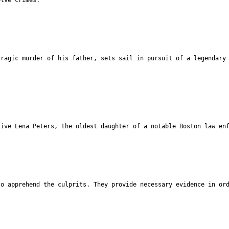
tragic murder of his father, sets sail in pursuit of a legendary
tive Lena Peters, the oldest daughter of a notable Boston law en
to apprehend the culprits. They provide necessary evidence in or