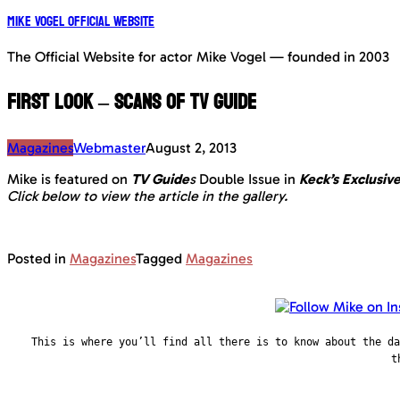
Mike Vogel Official Website
The Official Website for actor Mike Vogel — founded in 2003
First Look – Scans of TV Guide
Magazines
Webmaster
August 2, 2013
Mike is featured on
TV Guide
s
Double Issue in
Keck’s Exclusiv
Click below to view the article in the gallery.
Posted in
Magazines
Tagged
Magazines
This is where you’ll find all there is to know about the d
t