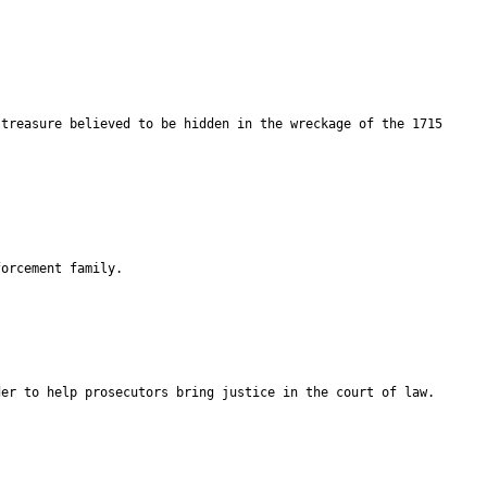
 treasure believed to be hidden in the wreckage of the 1715
forcement family.
der to help prosecutors bring justice in the court of law.