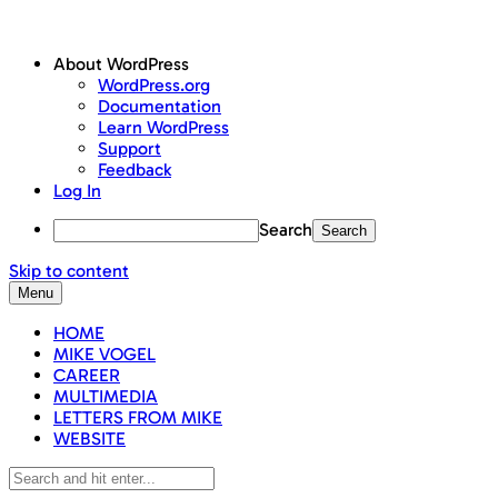
About WordPress
WordPress.org
Documentation
Learn WordPress
Support
Feedback
Log In
Search
Skip to content
Menu
HOME
MIKE VOGEL
CAREER
MULTIMEDIA
LETTERS FROM MIKE
WEBSITE