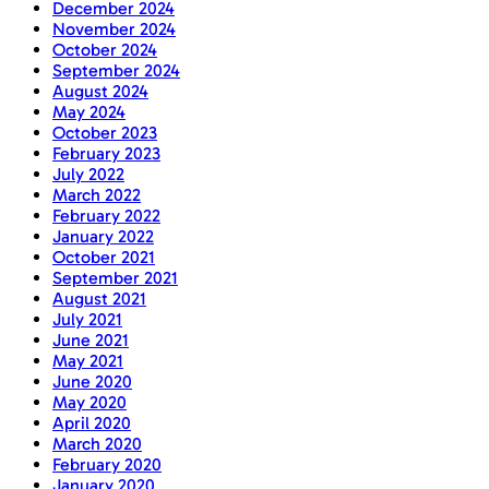
December 2024
November 2024
October 2024
September 2024
August 2024
May 2024
October 2023
February 2023
July 2022
March 2022
February 2022
January 2022
October 2021
September 2021
August 2021
July 2021
June 2021
May 2021
June 2020
May 2020
April 2020
March 2020
February 2020
January 2020