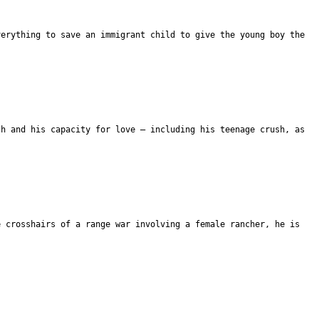
verything to save an immigrant child to give the young boy the
th and his capacity for love – including his teenage crush, as
e crosshairs of a range war involving a female rancher, he is