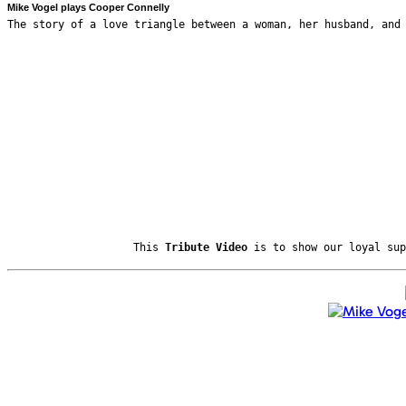
Mike Vogel plays Cooper Connelly
The story of a love triangle between a woman, her husband, and
This
Tribute Video
is to show our loyal sup