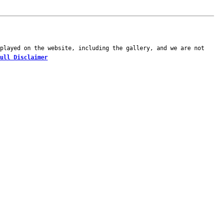
played on the website, including the gallery, and we are not
ull Disclaimer