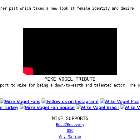
 her past which takes a new look at female identity and desire.
MIKE VOGEL TRIBUTE
port to Mike for being a down-to-earth and talented actor. The 
MIKE SUPPORTS
Road2Recovery
USO
Any Marine