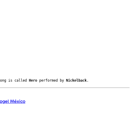
song is called
Hero
performed by
Nickelback
.