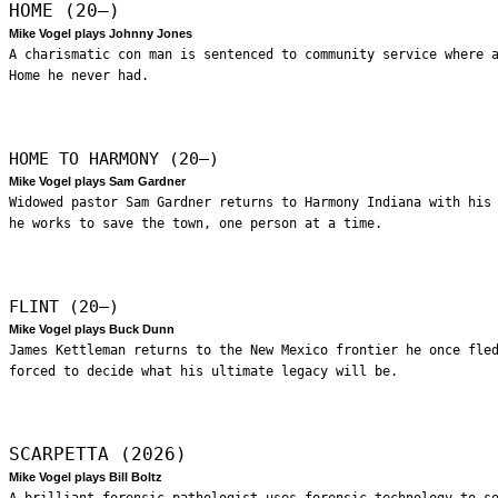
HOME (20—)
Mike Vogel plays Johnny Jones
A charismatic con man is sentenced to community service where 
Home he never had.
HOME TO HARMONY (20—)
Mike Vogel plays Sam Gardner
Widowed pastor Sam Gardner returns to Harmony Indiana with his
he works to save the town, one person at a time.
FLINT (20—)
Mike Vogel plays Buck Dunn
James Kettleman returns to the New Mexico frontier he once fle
forced to decide what his ultimate legacy will be.
SCARPETTA (2026)
Mike Vogel plays Bill Boltz
A brilliant forensic pathologist uses forensic technology to s