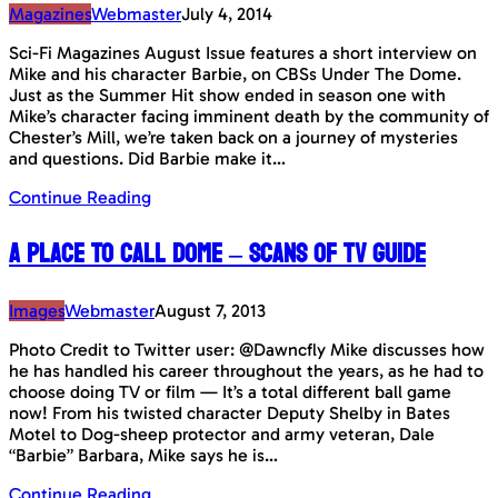
Magazines
Webmaster
July 4, 2014
Sci-Fi Magazines August Issue features a short interview on
Mike and his character Barbie, on CBSs Under The Dome.
Just as the Summer Hit show ended in season one with
Mike’s character facing imminent death by the community of
Chester’s Mill, we’re taken back on a journey of mysteries
and questions. Did Barbie make it…
Continue Reading
A Place To Call Dome – Scans of TV Guide
Images
Webmaster
August 7, 2013
Photo Credit to Twitter user: @Dawncfly Mike discusses how
he has handled his career throughout the years, as he had to
choose doing TV or film — It’s a total different ball game
now! From his twisted character Deputy Shelby in Bates
Motel to Dog-sheep protector and army veteran, Dale
“Barbie” Barbara, Mike says he is…
Continue Reading