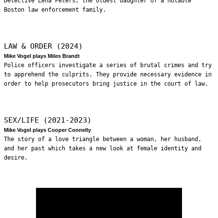
Detective Lena Peters, the oldest daughter of a notable
Boston law enforcement family.
LAW & ORDER (2024)
Mike Vogel plays Miles Brandt
Police officers investigate a series of brutal crimes and try
to apprehend the culprits. They provide necessary evidence in
order to help prosecutors bring justice in the court of law.
SEX/LIFE (2021-2023)
Mike Vogel plays Cooper Connelly
The story of a love triangle between a woman, her husband,
and her past which takes a new look at female identity and
desire.