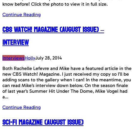
know before! Click the photo to view it in full size.
Continue Reading
CBS Watch! Magazine (August Issue) –
Interview
Interviews
Holly
July 28, 2014
Both Rachelle Lefevre and Mike have a featured article in the
new CBS Watch! Magazine. I just received my copy so I’ll be
adding scans to the gallery when I can! In the meantime, you
can read Mike’s interview down below. On the season finale
of last year’s Summer Hit Under The Dome, Mike Vogel had
a…
Continue Reading
Sci-Fi Magazine (August Issue)