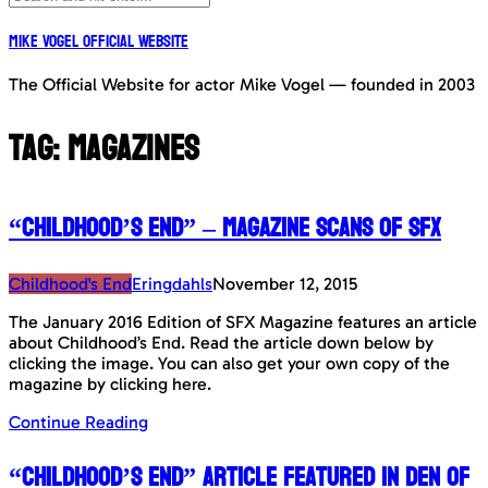
Mike Vogel Official Website
The Official Website for actor Mike Vogel — founded in 2003
Tag:
Magazines
“Childhood’s End” – Magazine Scans of SFX
Childhood's End
Eringdahls
November 12, 2015
The January 2016 Edition of SFX Magazine features an article
about Childhood’s End. Read the article down below by
clicking the image. You can also get your own copy of the
magazine by clicking here.
Continue Reading
“Childhood’s End” article featured in Den Of