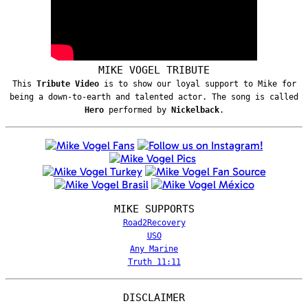
MIKE VOGEL TRIBUTE
This
Tribute Video
is to show our loyal support to Mike for
being a down-to-earth and talented actor. The song is called
Hero
performed by
Nickelback
.
MIKE SUPPORTS
Road2Recovery
USO
Any Marine
Truth 11:11
DISCLAIMER