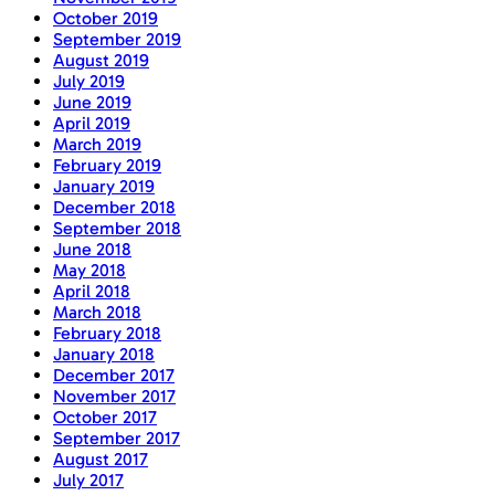
October 2019
September 2019
August 2019
July 2019
June 2019
April 2019
March 2019
February 2019
January 2019
December 2018
September 2018
June 2018
May 2018
April 2018
March 2018
February 2018
January 2018
December 2017
November 2017
October 2017
September 2017
August 2017
July 2017