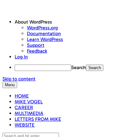
About WordPress
WordPress.org
Documentation
Learn WordPress
Support
Feedback
Log In
Search
Skip to content
Menu
HOME
MIKE VOGEL
CAREER
MULTIMEDIA
LETTERS FROM MIKE
WEBSITE