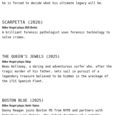
he is forced to decide what his ultimate legacy will be.
SCARPETTA (2026)
Mike Vogel plays Bill Boltz
A brilliant forensic pathologist uses forensic technology to
solve crimes.
THE QUEEN’S JEWELS (2025)
Mike Vogel plays Skip
Beau Holloway, a daring and adventurous surfer who, after the
tragic murder of his father, sets sail in pursuit of a
legendary treasure believed to be hidden in the wreckage of
the 1715 Spanish Fleet.
BOSTON BLUE (2025)
Mike Vogel plays Seth Yates
Danny Reagan joins Boston PD from NYPD and partners with