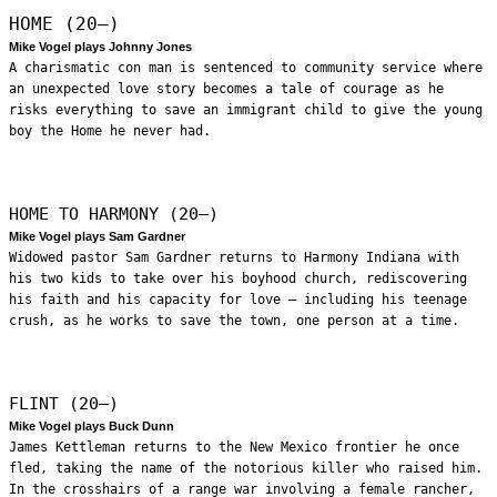
HOME (20—)
Mike Vogel plays Johnny Jones
A charismatic con man is sentenced to community service where
an unexpected love story becomes a tale of courage as he
risks everything to save an immigrant child to give the young
boy the Home he never had.
HOME TO HARMONY (20—)
Mike Vogel plays Sam Gardner
Widowed pastor Sam Gardner returns to Harmony Indiana with
his two kids to take over his boyhood church, rediscovering
his faith and his capacity for love – including his teenage
crush, as he works to save the town, one person at a time.
FLINT (20—)
Mike Vogel plays Buck Dunn
James Kettleman returns to the New Mexico frontier he once
fled, taking the name of the notorious killer who raised him.
In the crosshairs of a range war involving a female rancher,