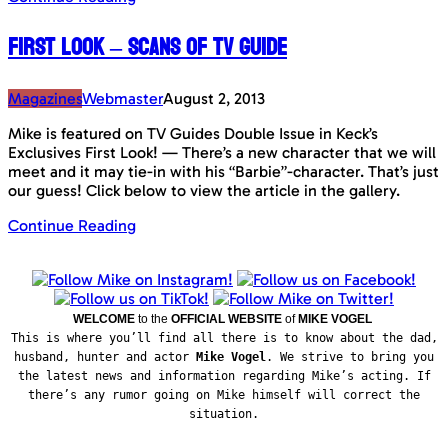
First Look – Scans of TV Guide
Magazines
Webmaster
August 2, 2013
Mike is featured on TV Guides Double Issue in Keck’s
Exclusives First Look! — There’s a new character that we will
meet and it may tie-in with his “Barbie”-character. That’s just
our guess! Click below to view the article in the gallery.
Continue Reading
WELCOME
to the
OFFICIAL WEBSITE
of
MIKE VOGEL
This is where you’ll find all there is to know about the dad,
husband, hunter and actor
Mike Vogel
. We strive to bring you
the latest news and information regarding Mike’s acting. If
there’s any rumor going on Mike himself will correct the
situation.