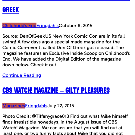
Greek
Childhood's End
Eringdahls
October 8, 2015
Source: DenOfGeek.US New York Comic Con are in its full
swing! A few days ago a special made magazine for the
Comic Con-event, called Den Of Greek got released. The
magazine features an Exclusive Inside Scoop on Childhood’s
End. We have added the Digital Edition of the magazine
down below. Check it out.
Continue Reading
CBS Watch! Magazine – Gilty Pleasures
Magazines
Eringdahls
July 22, 2015
Photo Credit: @Tiffanygrace013 Find out what Mike himself
finds irresistible nowadays, in the August Issue of CBS
Watch! Magazine. We can assure that you will find out at
least one, or two funny facts about Mike that you did not