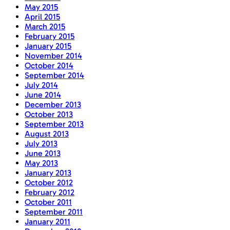
May 2015
April 2015
March 2015
February 2015
January 2015
November 2014
October 2014
September 2014
July 2014
June 2014
December 2013
October 2013
September 2013
August 2013
July 2013
June 2013
May 2013
January 2013
October 2012
February 2012
October 2011
September 2011
January 2011