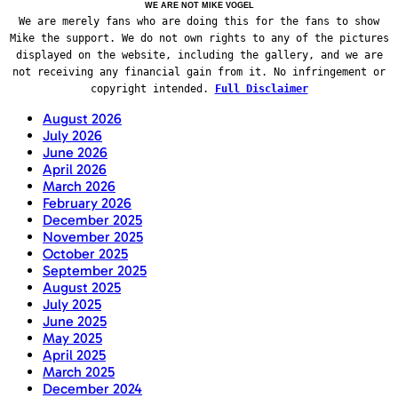
WE ARE NOT MIKE VOGEL
We are merely fans who are doing this for the fans to show
Mike the support. We do not own rights to any of the pictures
displayed on the website, including the gallery, and we are
not receiving any financial gain from it. No infringement or
copyright intended.
Full Disclaimer
August 2026
July 2026
June 2026
April 2026
March 2026
February 2026
December 2025
November 2025
October 2025
September 2025
August 2025
July 2025
June 2025
May 2025
April 2025
March 2025
December 2024