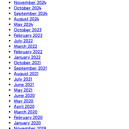
November 2024
October 2024
September 2024
August 2024
May 2024
October 2023
February 2023
July 2022
March 2022
February 2022
January 2022
October 2021
September 2021
August 2021
July 2021
June 2021
May 2021
June 2020
May 2020
April 2020
March 2020
February 2020
January 2020
November 2019