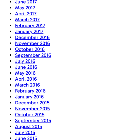
June 2017
May 2017
April 2017
March 2017
February 2017
January 2017
December 2016
November 2016
October 2016
September 2016
July 2016
June 2016
May 2016
April 2016
March 2016
February 2016
January 2016
December 2015
November 2015
October 2015
September 2015
August 2015
July 2015
June 2015