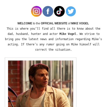
WELCOME
to the
OFFICIAL WEBSITE
of
MIKE VOGEL
This is where you’ll find all there is to know about the
dad, husband, hunter and actor
Mike Vogel
. We strive to
bring you the latest news and information regarding Mike’s
acting. If there’s any rumor going on Mike himself will
correct the situation.