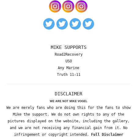
MIKE SUPPORTS
Road2Recovery
USO
Any Marine
Truth 11:11
DISCLAIMER
WE ARE NOT MIKE VOGEL
We are merely fans who are doing this for the fans to show
Mike the support. We do not own rights to any of the
pictures displayed on the website, including the gallery,
and we are not receiving any financial gain from it. No
infringement or copyright intended.
Full Disclaimer