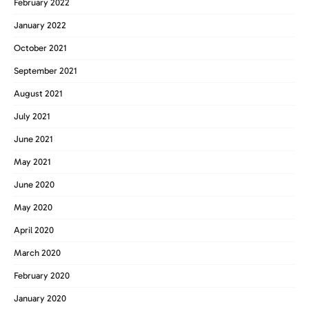
February 2022
January 2022
October 2021
September 2021
August 2021
July 2021
June 2021
May 2021
June 2020
May 2020
April 2020
March 2020
February 2020
January 2020