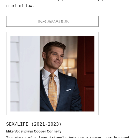
court of law.
SEX/LIFE (2021-2023)
Mike Vogel plays Cooper Connelly
The story of a love triangle between a woman, her husband,