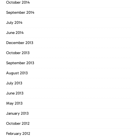
October 2014
September 2014
July 2014
June 2014
December 2013
October 2013
September 2013
August 2013
July 2013
June 2013
May 2013
January 2013
October 2012
February 2012