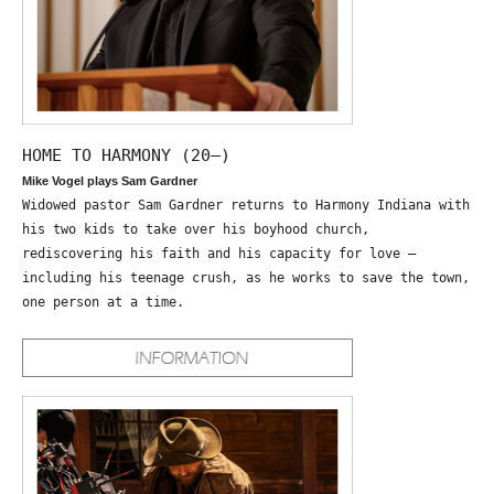
HOME TO HARMONY (20—)
Mike Vogel plays Sam Gardner
Widowed pastor Sam Gardner returns to Harmony Indiana with
his two kids to take over his boyhood church,
rediscovering his faith and his capacity for love –
including his teenage crush, as he works to save the town,
one person at a time.