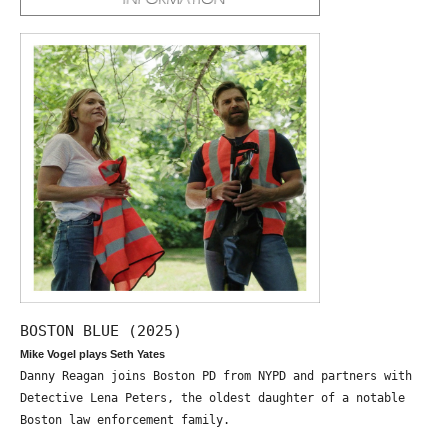
BOSTON BLUE (2025)
Mike Vogel plays Seth Yates
Danny Reagan joins Boston PD from NYPD and partners with
Detective Lena Peters, the oldest daughter of a notable
Boston law enforcement family.