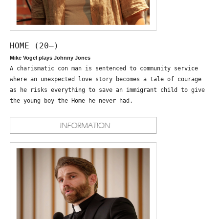
HOME (20—)
Mike Vogel plays Johnny Jones
A charismatic con man is sentenced to community service
where an unexpected love story becomes a tale of courage
as he risks everything to save an immigrant child to give
the young boy the Home he never had.