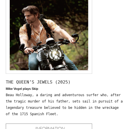
THE QUEEN’S JEWELS (2025)
Mike Vogel plays Skip
Beau Holloway, a daring and adventurous surfer who, after
the tragic murder of his father, sets sail in pursuit of a
legendary treasure believed to be hidden in the wreckage
of the 1715 Spanish Fleet.