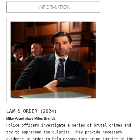
LAW & ORDER (2024)
Mike Vogel plays Miles Brandt
Police officers investigate a series of brutal crimes and
try to apprehend the culprits. They provide necessary
evidence in order to help prosecutors bring justice in the