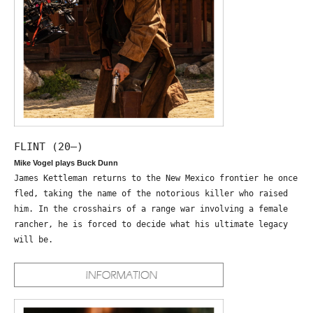
FLINT (20—)
Mike Vogel plays Buck Dunn
James Kettleman returns to the New Mexico frontier he once
fled, taking the name of the notorious killer who raised
him. In the crosshairs of a range war involving a female
rancher, he is forced to decide what his ultimate legacy
will be.