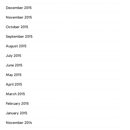
December 2015
November 2015
October 2015
September 2015
August 2015
July 2015
June 2015
May 2015
April 2015
March 2015
February 2015
January 2015
November 2014