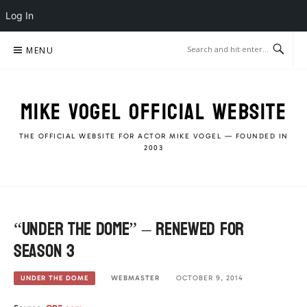
Log In
Skip
MENU
to
content
MIKE VOGEL OFFICIAL WEBSITE
THE OFFICIAL WEBSITE FOR ACTOR MIKE VOGEL — FOUNDED IN
2003
“Under The Dome” – Renewed for
season 3
WEBMASTER
OCTOBER 9, 2014
UNDER THE DOME