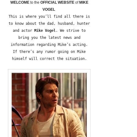
WELCOME
to the
OFFICIAL WEBSITE
of
MIKE
VOGEL
This is where you’ll find all there is
to know about the dad, husband, hunter
and actor
Mike Vogel
. We strive to
bring you the latest news and
information regarding Mike’s acting.
If there’s any rumor going on Mike
himself will correct the situation.