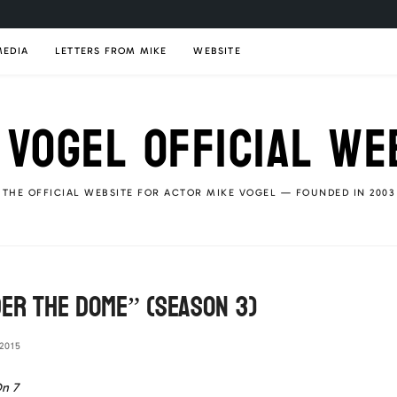
MEDIA
LETTERS FROM MIKE
WEBSITE
 VOGEL OFFICIAL WE
THE OFFICIAL WEBSITE FOR ACTOR MIKE VOGEL — FOUNDED IN 2003
er The Dome” (season 3)
2015
n 7