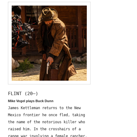
FLINT (20—)
Mike Vogel plays Buck Dunn
James Kettleman returns to the New
Mexico frontier he once fled, taking
the name of the notorious killer who
raised him. In the crosshairs of a
range war involving a female rancher,