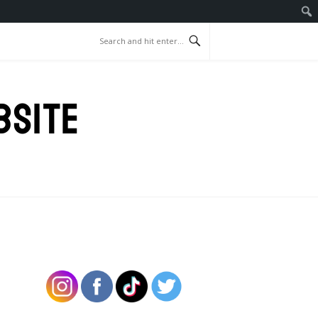
BSITE