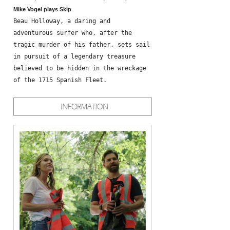
Mike Vogel plays Skip
Beau Holloway, a daring and
adventurous surfer who, after the
tragic murder of his father, sets sail
in pursuit of a legendary treasure
believed to be hidden in the wreckage
of the 1715 Spanish Fleet.