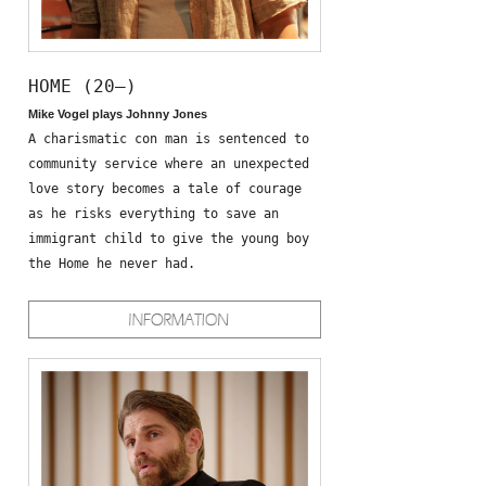
HOME (20—)
Mike Vogel plays Johnny Jones
A charismatic con man is sentenced to
community service where an unexpected
love story becomes a tale of courage
as he risks everything to save an
immigrant child to give the young boy
the Home he never had.