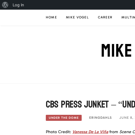
About
Log In
Skip
WordPress
HOME
MIKE VOGEL
CAREER
MULTI
to
content
MIKE
CBS Press Junket – “Und
ERINGDAHLS
JUNE 8, 
UNDER THE DOME
Photo Credit:
Vanessa De La Viña
from
Scene O