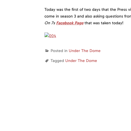
Today was the first of two days that the Press v
come in season 3 and also asking questions f
On 7
s
Facebook Page
that was taken today!
Posted in
Under The Dome
Tagged
Under The Dome