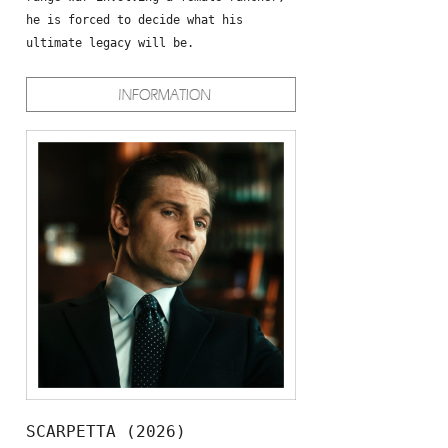
he is forced to decide what his
ultimate legacy will be.
SCARPETTA (2026)