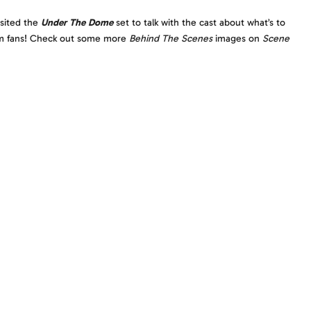
isited the
Under The Dome
set to talk with the cast about what’s to
rom fans! Check out some more
Behind The Scenes
images on
Scene