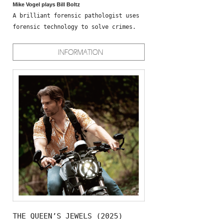
Mike Vogel plays Bill Boltz
A brilliant forensic pathologist uses
forensic technology to solve crimes.
THE QUEEN’S JEWELS (2025)