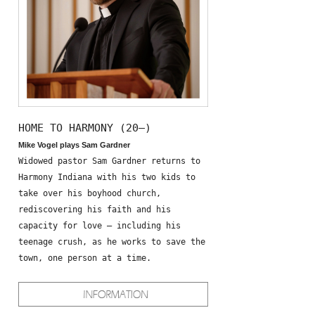
HOME TO HARMONY (20—)
Mike Vogel plays Sam Gardner
Widowed pastor Sam Gardner returns to
Harmony Indiana with his two kids to
take over his boyhood church,
rediscovering his faith and his
capacity for love – including his
teenage crush, as he works to save the
town, one person at a time.