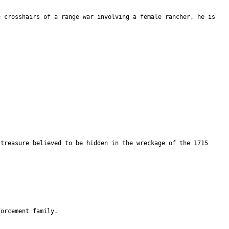
e crosshairs of a range war involving a female rancher, he is
 treasure believed to be hidden in the wreckage of the 1715
forcement family.