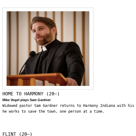
HOME TO HARMONY (20—)
Mike Vogel plays Sam Gardner
Widowed pastor Sam Gardner returns to Harmony Indiana with his
he works to save the town, one person at a time.
FLINT (20—)