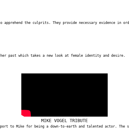
to apprehend the culprits. They provide necessary evidence in or
 her past which takes a new look at female identity and desire.
MIKE VOGEL TRIBUTE
port to Mike for being a down-to-earth and talented actor. The 