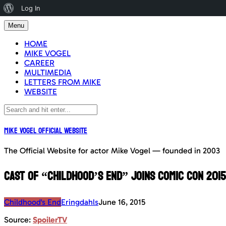
About
Log In
Skip
WordPress
Menu
to
content
HOME
MIKE VOGEL
CAREER
MULTIMEDIA
LETTERS FROM MIKE
WEBSITE
Mike Vogel Official Website
The Official Website for actor Mike Vogel — founded in 2003
Cast of “Childhood’s End” joins Comic Con 2015
Childhood's End
Eringdahls
June 16, 2015
Source:
SpoilerTV