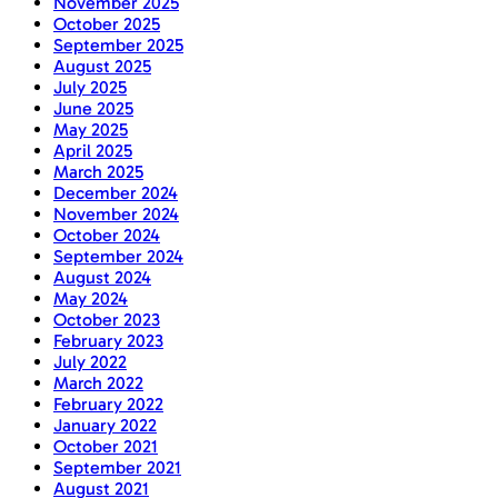
November 2025
October 2025
September 2025
August 2025
July 2025
June 2025
May 2025
April 2025
March 2025
December 2024
November 2024
October 2024
September 2024
August 2024
May 2024
October 2023
February 2023
July 2022
March 2022
February 2022
January 2022
October 2021
September 2021
August 2021