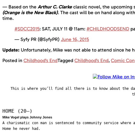
— Based on the
Arthur C. Clarke
classic novel, the upcoming s
(Orange is the New Black)
. The cast will be on hand along wit
time.
#SDCC2015
: SAT, JULY 11 @ 11am:
#CHILDHOODSEND
pa
— Syfy PR (@SyfyPR)
June 16, 2015
Update:
Unfortunately, Mike was not able to attend since he h
Posted in
Childhood's End
Tagged
Childhood's End
,
Comic Con
This is where you’ll find all there is to know about the d
t
HOME (20—)
Mike Vogel plays Johnny Jones
A charismatic con man is sentenced to community service where 
Home he never had.