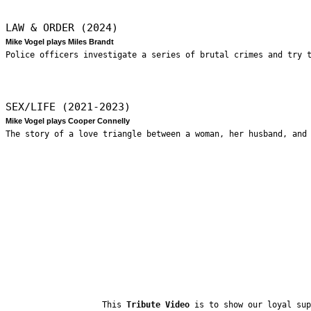
LAW & ORDER (2024)
Mike Vogel plays Miles Brandt
Police officers investigate a series of brutal crimes and try 
SEX/LIFE (2021-2023)
Mike Vogel plays Cooper Connelly
The story of a love triangle between a woman, her husband, and
This
Tribute Video
is to show our loyal sup