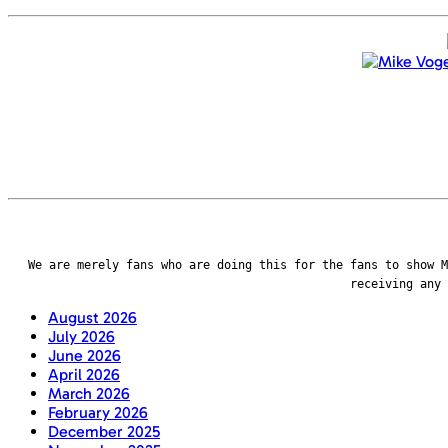
We are merely fans who are doing this for the fans to show M
receiving any
August 2026
July 2026
June 2026
April 2026
March 2026
February 2026
December 2025