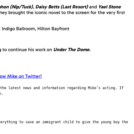
hon (Nip/Tuck)
,
Daisy Betts (Last Resort)
and
Yael Stone
hey brought the iconic novel to the screen for the very first
! Indigo Ballroom, Hilton Bayfront
g to continue his work on
Under The Dome
.
the latest news and information regarding Mike’s acting. If
n.
verything to save an immigrant child to give the young boy the