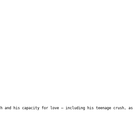
th and his capacity for love – including his teenage crush, as