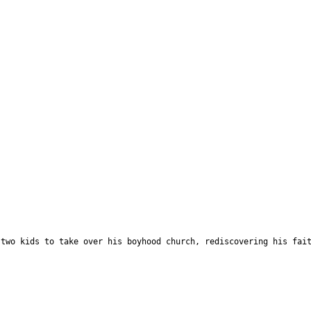
 two kids to take over his boyhood church, rediscovering his fai