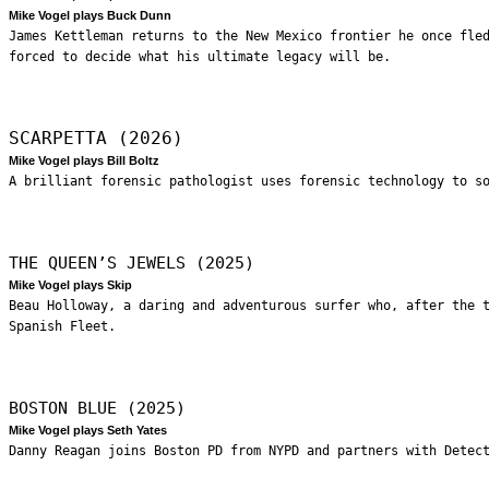
Mike Vogel plays Buck Dunn
James Kettleman returns to the New Mexico frontier he once fle
forced to decide what his ultimate legacy will be.
SCARPETTA (2026)
Mike Vogel plays Bill Boltz
A brilliant forensic pathologist uses forensic technology to s
THE QUEEN’S JEWELS (2025)
Mike Vogel plays Skip
Beau Holloway, a daring and adventurous surfer who, after the 
Spanish Fleet.
BOSTON BLUE (2025)
Mike Vogel plays Seth Yates
Danny Reagan joins Boston PD from NYPD and partners with Detec