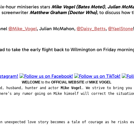
ix-hour miniseries stars
Mike Vogel (Bates Motel)
,
Julian McMa
h screenwriter
Matthew Graham (Doctor Who)
, to discuss how t
nel
@Mike_Vogel
, Julian McMahon,
@Daisy_Betts
,
@YaelStone
ad to take the early flight back to Wilmington on Friday mornin
WELCOME
to the
OFFICIAL WEBSITE
of
MIKE VOGEL
ad, husband, hunter and actor
Mike Vogel
. We strive to bring you 
here’s any rumor going on Mike himself will correct the situatio
an unexpected love story becomes a tale of courage as he risks e