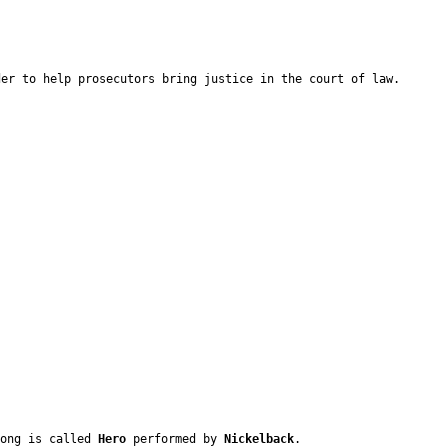
der to help prosecutors bring justice in the court of law.
song is called
Hero
performed by
Nickelback
.