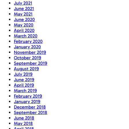
July 2021
June 2021
May 2021
June 2020
May 2020
April 2020
March 2020
February 2020
January 2020
November 2019
October 2019
September 2019
August 2019
July 2019
June 2019
April 2019
March 2019
February 2019
January 2019
December 2018
September 2018
June 2018
May 2018
April 2018