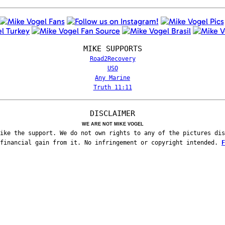
MIKE SUPPORTS
Road2Recovery
USO
Any Marine
Truth 11:11
DISCLAIMER
WE ARE NOT MIKE VOGEL
ike the support. We do not own rights to any of the pictures dis
 financial gain from it. No infringement or copyright intended.
F