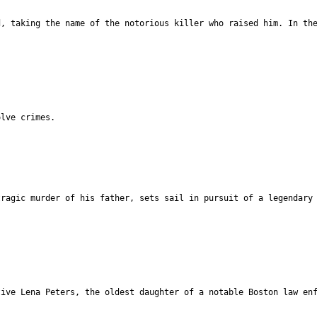
d, taking the name of the notorious killer who raised him. In th
olve crimes.
tragic murder of his father, sets sail in pursuit of a legendary
tive Lena Peters, the oldest daughter of a notable Boston law en