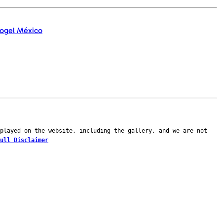
played on the website, including the gallery, and we are not
ull Disclaimer