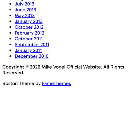
July 2013
June 2013
May 2013
January 2013
October 2012
February 2012
October 2011
September 2011
January 2011
December 2010
Copyright © 2026 Mike Vogel Official Website. All Rights
Reserved.
Boston Theme by
FameThemes