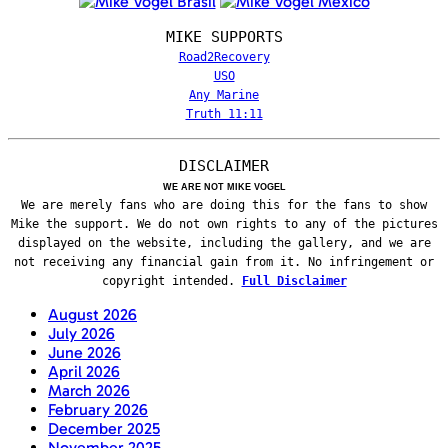
MIKE SUPPORTS
Road2Recovery
USO
Any Marine
Truth 11:11
DISCLAIMER
WE ARE NOT MIKE VOGEL
We are merely fans who are doing this for the fans to show
Mike the support. We do not own rights to any of the pictures
displayed on the website, including the gallery, and we are
not receiving any financial gain from it. No infringement or
copyright intended.
Full Disclaimer
August 2026
July 2026
June 2026
April 2026
March 2026
February 2026
December 2025
November 2025