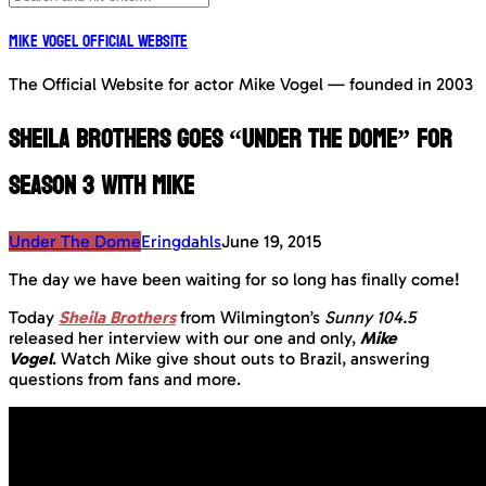
Mike Vogel Official Website
The Official Website for actor Mike Vogel — founded in 2003
Sheila Brothers goes “Under The Dome” for
Season 3 with Mike
Under The Dome
Eringdahls
June 19, 2015
The day we have been waiting for so long has finally come!
Today
Sheila Brothers
from Wilmington’s
Sunny 104.5
released her interview with our one and only,
Mike
Vogel
.
Watch Mike give shout outs to Brazil, answering
questions from fans and more.