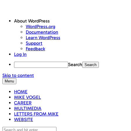
About WordPress
WordPress.org
Documentation
Learn WordPress
Support
Feedback
Log In
Search
Skip to content
Menu
HOME
MIKE VOGEL
CAREER
MULTIMEDIA
LETTERS FROM MIKE
WEBSITE