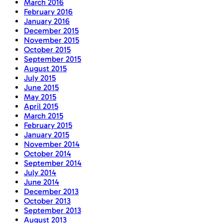
March 2016
February 2016
January 2016
December 2015
November 2015
October 2015
September 2015
August 2015
July 2015
June 2015
May 2015
April 2015
March 2015
February 2015
January 2015
November 2014
October 2014
September 2014
July 2014
June 2014
December 2013
October 2013
September 2013
August 2013