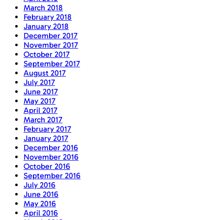
March 2018
February 2018
January 2018
December 2017
November 2017
October 2017
September 2017
August 2017
July 2017
June 2017
May 2017
April 2017
March 2017
February 2017
January 2017
December 2016
November 2016
October 2016
September 2016
July 2016
June 2016
May 2016
April 2016