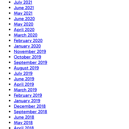
July 2021
June 2021
May 2021
June 2020
May 2020
April 2020
March 2020
February 2020
January 2020
November 2019
October 2019
September 2019
August 2019
July 2019
June 2019
April 2019
March 2019
February 2019
January 2019
December 2018
September 2018
June 2018
May 2018
April 2018