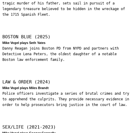
tragic murder of his father, sets sail in pursuit of a
legendary treasure believed to be hidden in the wreckage of
the 1715 Spanish Fleet.
BOSTON BLUE (2025)
Mike Vogel plays Seth Yates
Danny Reagan joins Boston PD from NYPD and partners with
Detective Lena Peters, the oldest daughter of a notable
Boston law enforcement family.
LAW & ORDER (2024)
Mike Vogel plays Miles Brandt
Police officers investigate a series of brutal crimes and try
to apprehend the culprits. They provide necessary evidence in
order to help prosecutors bring justice in the court of law.
SEX/LIFE (2021-2023)
Mike Vogel plays Cooper Connelly