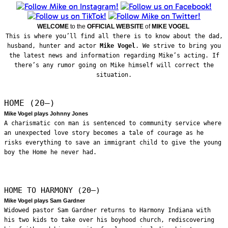
WELCOME
to the
OFFICIAL WEBSITE
of
MIKE VOGEL
This is where you’ll find all there is to know about the dad,
husband, hunter and actor
Mike Vogel
. We strive to bring you
the latest news and information regarding Mike’s acting. If
there’s any rumor going on Mike himself will correct the
situation.
HOME (20—)
Mike Vogel plays Johnny Jones
A charismatic con man is sentenced to community service where
an unexpected love story becomes a tale of courage as he
risks everything to save an immigrant child to give the young
boy the Home he never had.
HOME TO HARMONY (20—)
Mike Vogel plays Sam Gardner
Widowed pastor Sam Gardner returns to Harmony Indiana with
his two kids to take over his boyhood church, rediscovering