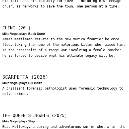
his faith and his capacity for love – including his teenage
crush, as he works to save the town, one person at a time.
FLINT (20—)
Mike Vogel plays Buck Dunn
James Kettleman returns to the New Mexico frontier he once
fled, taking the name of the notorious killer who raised him.
In the crosshairs of a range war involving a female rancher,
he is forced to decide what his ultimate legacy will be.
SCARPETTA (2026)
Mike Vogel plays Bill Boltz
A brilliant forensic pathologist uses forensic technology to
solve crimes.
THE QUEEN’S JEWELS (2025)
Mike Vogel plays Skip
Beau Holloway, a daring and adventurous surfer who, after the