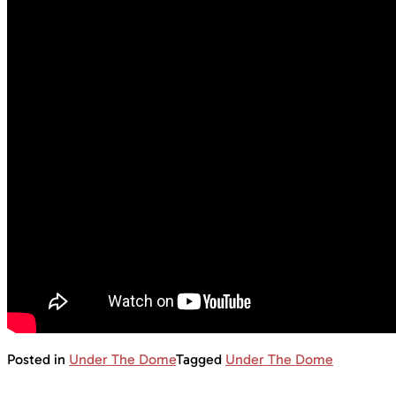
Posted in
Under The Dome
Tagged
Under The Dome