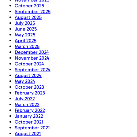
October 2025
September 2025
August 2025
July 2025
June 2025
May 2025
April 2025
March 2025
December 2024
November 2024
October 2024
September 2024
August 2024
May 2024
October 2023
February 2023
July 2022
March 2022
February 2022
January 2022
October 2021
September 2021
August 2021