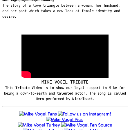
The story of a love triangle between a woman, her husband,
and her past which takes a new look at female identity and
desire.
MIKE VOGEL TRIBUTE
This
Tribute Video
is to show our loyal support to Mike for
being a down-to-earth and talented actor. The song is called
Hero
performed by
Nickelback
.