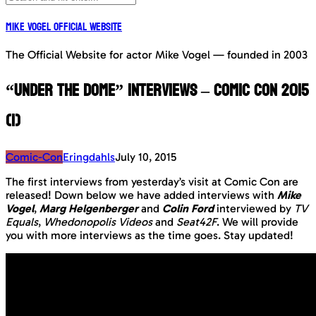
Mike Vogel Official Website
The Official Website for actor Mike Vogel — founded in 2003
“Under The Dome” interviews – Comic Con 2015
(1)
Comic-Con
Eringdahls
July 10, 2015
The first interviews from yesterday’s visit at Comic Con are
released! Down below we have added interviews with
Mike
Vogel
,
Marg Helgenberger
and
Colin Ford
interviewed by
TV
Equals
,
Whedonopolis Videos
and
Seat42F
. We will provide
you with more interviews as the time goes. Stay updated!