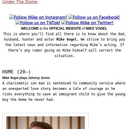
Under The Dome
WELCOME
to the
OFFICIAL WEBSITE
of
MIKE VOGEL
This is where you’ll find all there is to know about the dad,
husband, hunter and actor
Mike Vogel
. We strive to bring you
the latest news and information regarding Mike’s acting. If
there’s any rumor going on Mike himself will correct the
situation.
HOME (20—)
Mike Vogel plays Johnny Jones
A charismatic con man is sentenced to community service where
an unexpected love story becomes a tale of courage as he
risks everything to save an immigrant child to give the young
boy the Home he never had.