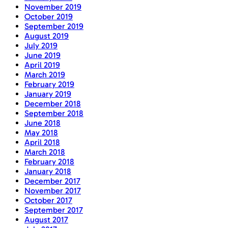
November 2019
October 2019
September 2019
August 2019
July 2019
June 2019
April 2019
March 2019
February 2019
January 2019
December 2018
September 2018
June 2018
May 2018
April 2018
March 2018
February 2018
January 2018
December 2017
November 2017
October 2017
September 2017
August 2017