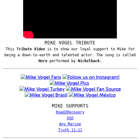
MIKE VOGEL TRIBUTE
This
Tribute Video
is to show our loyal support to Mike for
being a down-to-earth and talented actor. The song is called
Hero
performed by
Nickelback
.
MIKE SUPPORTS
Road2Recovery
USO
Any Marine
Truth 11:11