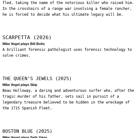
fled, taking the name of the notorious killer who raised him.
In the crosshairs of a range war involving a female rancher,
he is forced to decide what his ultimate legacy will be.
SCARPETTA (2026)
Mike Vogel plays Bill Boltz
A brilliant forensic pathologist uses forensic technology to
solve crimes.
THE QUEEN’S JEWELS (2025)
Mike Vogel plays Skip
Beau Holloway, a daring and adventurous surfer who, after the
tragic murder of his father, sets sail in pursuit of a
legendary treasure believed to be hidden in the wreckage of
the 1715 Spanish Fleet.
BOSTON BLUE (2025)
Mike Vogel plays Seth Yates