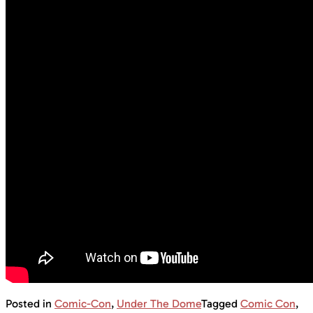
Posted in
Comic-Con
,
Under The Dome
Tagged
Comic Con
,