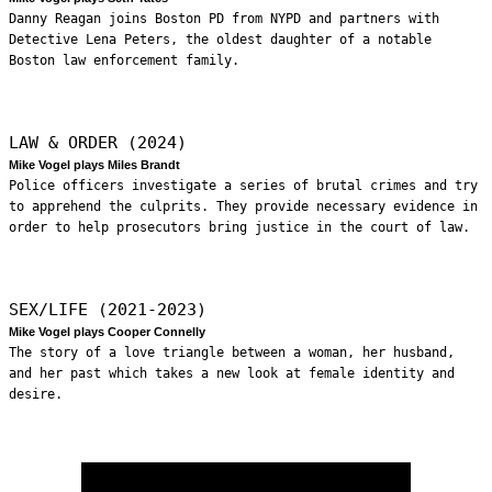
Danny Reagan joins Boston PD from NYPD and partners with
Detective Lena Peters, the oldest daughter of a notable
Boston law enforcement family.
LAW & ORDER (2024)
Mike Vogel plays Miles Brandt
Police officers investigate a series of brutal crimes and try
to apprehend the culprits. They provide necessary evidence in
order to help prosecutors bring justice in the court of law.
SEX/LIFE (2021-2023)
Mike Vogel plays Cooper Connelly
The story of a love triangle between a woman, her husband,
and her past which takes a new look at female identity and
desire.