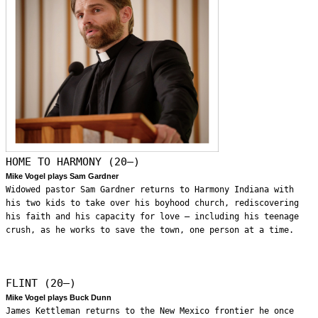
HOME TO HARMONY (20—)
Mike Vogel plays Sam Gardner
Widowed pastor Sam Gardner returns to Harmony Indiana with
his two kids to take over his boyhood church, rediscovering
his faith and his capacity for love – including his teenage
crush, as he works to save the town, one person at a time.
FLINT (20—)
Mike Vogel plays Buck Dunn
James Kettleman returns to the New Mexico frontier he once