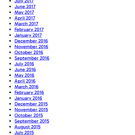
July 2017
June 2017
May 2017
April 2017
March 2017
February 2017
January 2017
December 2016
November 2016
October 2016
September 2016
July 2016
June 2016
May 2016
April 2016
March 2016
February 2016
January 2016
December 2015
November 2015
October 2015
September 2015
August 2015
July 2015