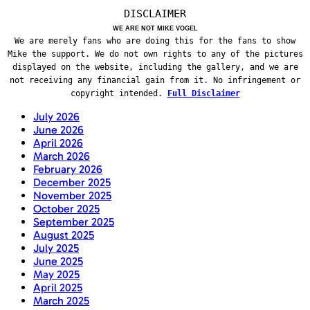
DISCLAIMER
WE ARE NOT MIKE VOGEL
We are merely fans who are doing this for the fans to show
Mike the support. We do not own rights to any of the pictures
displayed on the website, including the gallery, and we are
not receiving any financial gain from it. No infringement or
copyright intended.
Full Disclaimer
July 2026
June 2026
April 2026
March 2026
February 2026
December 2025
November 2025
October 2025
September 2025
August 2025
July 2025
June 2025
May 2025
April 2025
March 2025