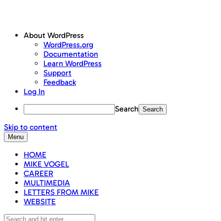
About WordPress
WordPress.org
Documentation
Learn WordPress
Support
Feedback
Log In
Search
Skip to content
Menu
HOME
MIKE VOGEL
CAREER
MULTIMEDIA
LETTERS FROM MIKE
WEBSITE