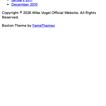
December 2010
Copyright © 2026 Mike Vogel Official Website. All Rights
Reserved.
Boston Theme by
FameThemes