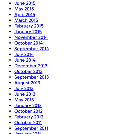
June 2015
May 2015
April 2015
March 2015
February 2015
January 2015
November 2014
October 2014
September 2014
July 2014
June 2014
December 2013
October 2013
September 2013
August 2013
July 2013
June 2013
May 2013
January 2013
October 2012
February 2012
October 2011
September 2011
January 2011