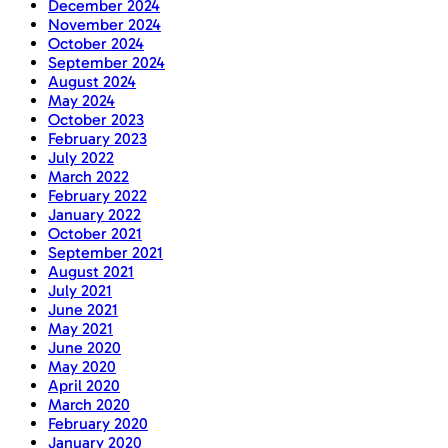
December 2024
November 2024
October 2024
September 2024
August 2024
May 2024
October 2023
February 2023
July 2022
March 2022
February 2022
January 2022
October 2021
September 2021
August 2021
July 2021
June 2021
May 2021
June 2020
May 2020
April 2020
March 2020
February 2020
January 2020