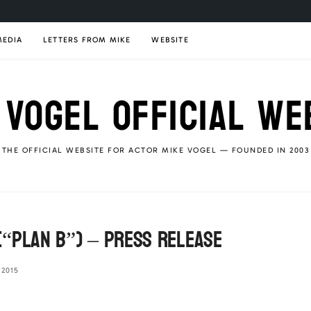
MEDIA
LETTERS FROM MIKE
WEBSITE
 VOGEL OFFICIAL WE
THE OFFICIAL WEBSITE FOR ACTOR MIKE VOGEL — FOUNDED IN 2003
“Plan B”) – Press Release
 2015