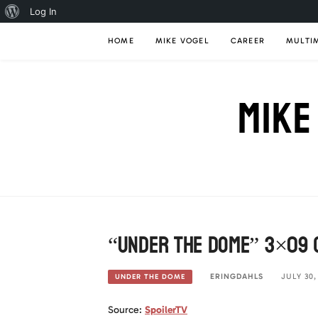
About
Log In
Skip
WordPress
HOME
MIKE VOGEL
CAREER
MULTI
to
content
MIKE
“Under The Dome” 3×09 (
ERINGDAHLS
JULY 30,
UNDER THE DOME
Source:
SpoilerTV