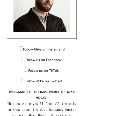
WELCOME
to the
OFFICIAL WEBSITE
of
MIKE
VOGEL
This is where you’ll find all there is
to know about the dad, husband, hunter
and actor
Mike Vogel
. We strive to