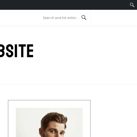
BSITE