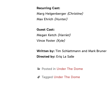
Recurring Cast:
Marg Helgenberger
(Christine)
Max Ehrich
(Hunter)
Guest Cast:
Megan Ketch
(Harriet)
Vince Foster
(Kyle)
Written by:
Tim Schlattmann and Mark Bruner
Directed by:
Eriq La Salle
Posted in
Under The Dome
Tagged
Under The Dome