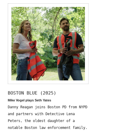
BOSTON BLUE (2025)
Mike Vogel plays Seth Yates
Danny Reagan joins Boston PD from NYPD
and partners with Detective Lena
Peters, the oldest daughter of a
notable Boston law enforcement family.