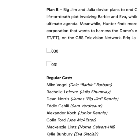
Plan B
– Big Jim and Julia devise plans to end C
life-or-death plot involving Barbie and Eva, w
ultimate agenda. Meanwhile, Hunter finds more 
corporation that wants to harness the Dome’s 
ET/PT), on the CBS Television Network. Eriq La 
Regular Cast:
Mike Vogel
(Dale “Barbie” Barbara)
Rachelle Lefevre
(Julia Shumway)
Dean Norris
(James “Big Jim” Rennie)
Eddie Cahill
(Sam Verdreaux)
Alexander Koch
(Junior Rennie)
Colin Ford
(Joe McAlister)
Mackenzie Lintz
(Norrie Calvert-Hill)
Kylie Bunbury
(Eva Sinclair)