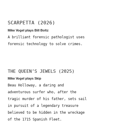
SCARPETTA (2026)
Mike Vogel plays Bill Boltz
A brilliant forensic pathologist uses
forensic technology to solve crimes.
THE QUEEN’S JEWELS (2025)
Mike Vogel plays Skip
Beau Holloway, a daring and
adventurous surfer who, after the
tragic murder of his father, sets sail
in pursuit of a legendary treasure
believed to be hidden in the wreckage
of the 1715 Spanish Fleet.