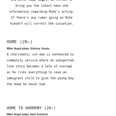
bring you the latest news and
information regarding Mike’s acting.
If there’s any rumor going on Mike
himself will correct the situation.
HOME (20—)
Mike Vogel plays Johnny Jones
A charismatic con man is sentenced to
community service where an unexpected
love story becomes a tale of courage
as he risks everything to save an
immigrant child to give the young boy
the Home he never had.
HOME TO HARMONY (20—)
Mike Vogel plays Sam Gardner