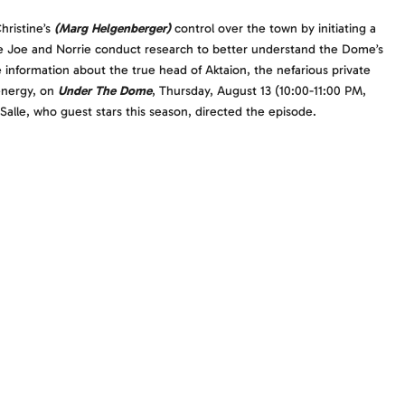
hristine’s
(Marg Helgenberger)
control over the town by initiating a
hile Joe and Norrie conduct research to better understand the Dome’s
information about the true head of Aktaion, the nefarious private
energy, on
Under The Dome
, Thursday, August 13 (10:00-11:00 PM,
Salle, who guest stars this season, directed the episode.