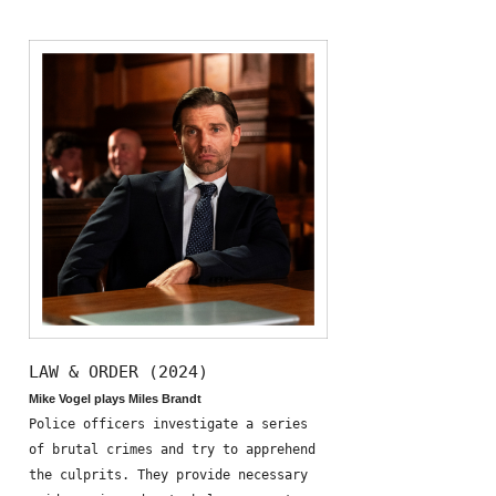
LAW & ORDER (2024)
Mike Vogel plays Miles Brandt
Police officers investigate a series
of brutal crimes and try to apprehend
the culprits. They provide necessary