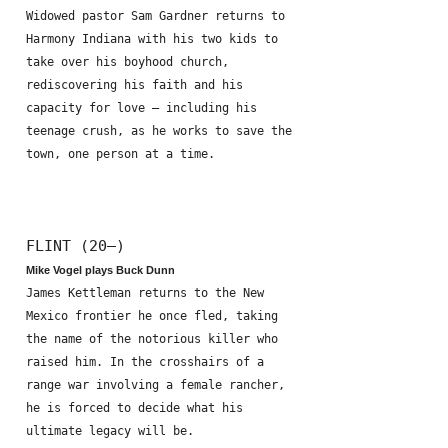
Widowed pastor Sam Gardner returns to
Harmony Indiana with his two kids to
take over his boyhood church,
rediscovering his faith and his
capacity for love – including his
teenage crush, as he works to save the
town, one person at a time.
FLINT (20—)
Mike Vogel plays Buck Dunn
James Kettleman returns to the New
Mexico frontier he once fled, taking
the name of the notorious killer who
raised him. In the crosshairs of a
range war involving a female rancher,
he is forced to decide what his
ultimate legacy will be.