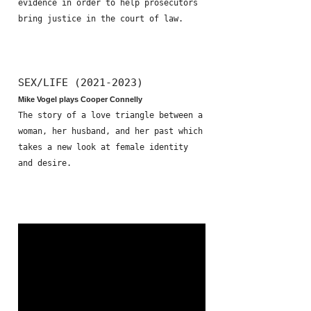
evidence in order to help prosecutors
bring justice in the court of law.
SEX/LIFE (2021-2023)
Mike Vogel plays Cooper Connelly
The story of a love triangle between a
woman, her husband, and her past which
takes a new look at female identity
and desire.