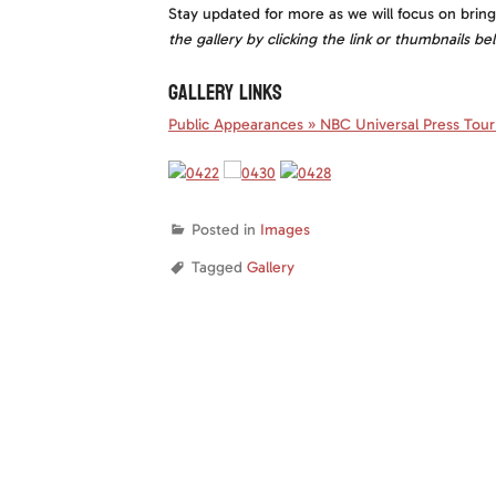
Stay updated for more as we will focus on brin
the gallery by clicking the link or thumbnails be
GALLERY LINKS
Public Appearances » NBC Universal Press Tour 
Posted in
Images
Tagged
Gallery