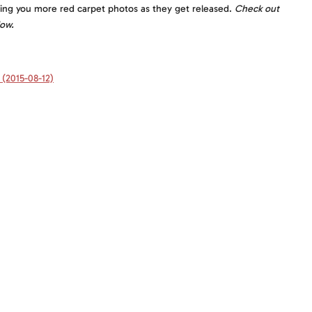
ging you more red carpet photos as they get released.
Check out
low.
(2015-08-12)