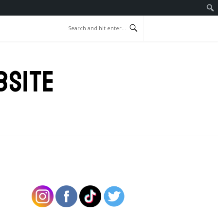
BSITE