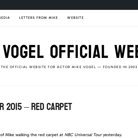
MEDIA
LETTERS FROM MIKE
WEBSITE
 VOGEL OFFICIAL WE
THE OFFICIAL WEBSITE FOR ACTOR MIKE VOGEL — FOUNDED IN 2003
r 2015 – Red carpet
of Mike walking the red carpet at
NBC Universal Tour
yesterday.