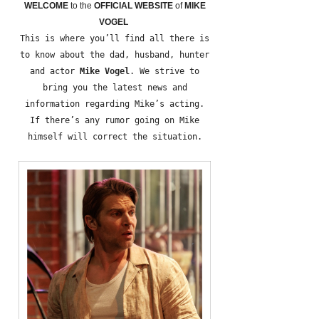
WELCOME
to the
OFFICIAL WEBSITE
of
MIKE
VOGEL
This is where you’ll find all there is
to know about the dad, husband, hunter
and actor
Mike Vogel
. We strive to
bring you the latest news and
information regarding Mike’s acting.
If there’s any rumor going on Mike
himself will correct the situation.