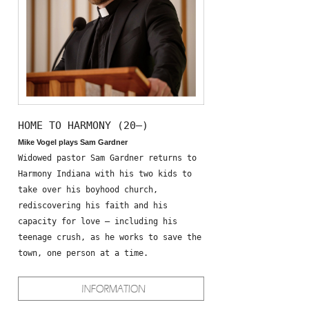
HOME TO HARMONY (20—)
Mike Vogel plays Sam Gardner
Widowed pastor Sam Gardner returns to
Harmony Indiana with his two kids to
take over his boyhood church,
rediscovering his faith and his
capacity for love – including his
teenage crush, as he works to save the
town, one person at a time.