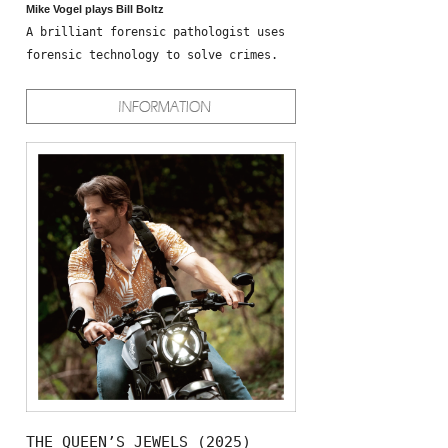
Mike Vogel plays Bill Boltz
A brilliant forensic pathologist uses
forensic technology to solve crimes.
THE QUEEN’S JEWELS (2025)