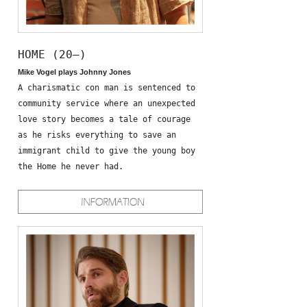
HOME (20—)
Mike Vogel plays Johnny Jones
A charismatic con man is sentenced to
community service where an unexpected
love story becomes a tale of courage
as he risks everything to save an
immigrant child to give the young boy
the Home he never had.