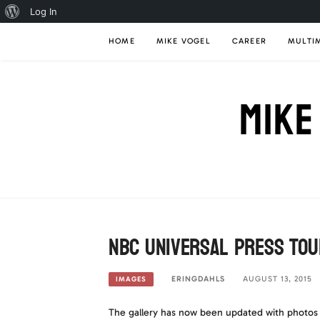
About
Log In
Skip
WordPress
HOME
MIKE VOGEL
CAREER
MULTI
to
content
MIKE
NBC Universal Press Tou
ERINGDAHLS
AUGUST 13, 2015
IMAGES
The gallery has now been updated with photos 