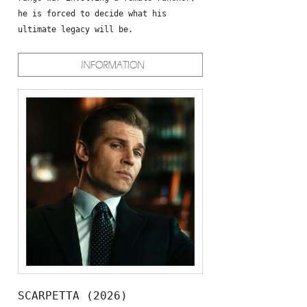
he is forced to decide what his
ultimate legacy will be.
SCARPETTA (2026)