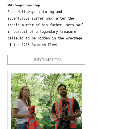
Mike Vogel plays Skip
Beau Holloway, a daring and
adventurous surfer who, after the
tragic murder of his father, sets sail
in pursuit of a legendary treasure
believed to be hidden in the wreckage
of the 1715 Spanish Fleet.