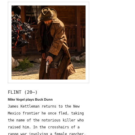
FLINT (20—)
Mike Vogel plays Buck Dunn
James Kettleman returns to the New
Mexico frontier he once fled, taking
the name of the notorious killer who
raised him. In the crosshairs of a
range war involving a female rancher,