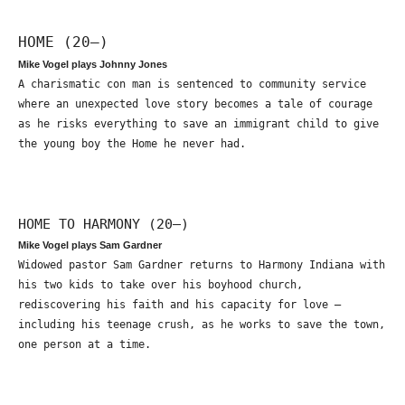
HOME (20—)
Mike Vogel plays Johnny Jones
A charismatic con man is sentenced to community service
where an unexpected love story becomes a tale of courage
as he risks everything to save an immigrant child to give
the young boy the Home he never had.
HOME TO HARMONY (20—)
Mike Vogel plays Sam Gardner
Widowed pastor Sam Gardner returns to Harmony Indiana with
his two kids to take over his boyhood church,
rediscovering his faith and his capacity for love –
including his teenage crush, as he works to save the town,
one person at a time.