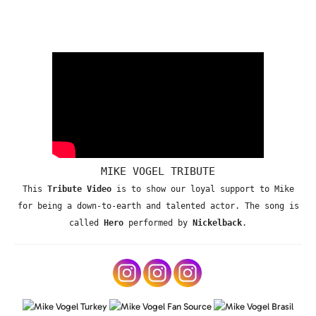
MIKE VOGEL TRIBUTE
This
Tribute Video
is to show our loyal support to Mike
for being a down-to-earth and talented actor. The song is
called
Hero
performed by
Nickelback
.