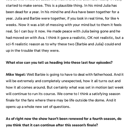
started to make sense. This is a plausible thing. In his mind Julia has
been dead for a year. In his mind he and Ava have been together for a
year. Julia and Barbie were together, if you look in real time, for like 4
weeks. Now it was a bit of messing with your mind but to them it feels
real. So I can buy it now. He made peace with Julia being gone and he
had moved on with Ava. I think it gave a realistic, OK not realistic, but a
sci-fi realistic reason as to why these two (Barbie and Julia) could end
up in the trouble that they were.
What else can you tell us heading into these last four episodes?
Mike Vogel:
Well Barbie is going to have to deal with fatherhood. And it
will be extremely and completely unexpected, how it all turns out and
how it all comes around. But certainly what was set in motion last week
will continue to run its course. We come to I think a satisfying season
finale for the fans where there may be life outside the dome. And it
opens up a whole new set of questions.
As of right now the show hasn’t been renewed for a fourth season, do
you think that it can continue after this season’s finale?