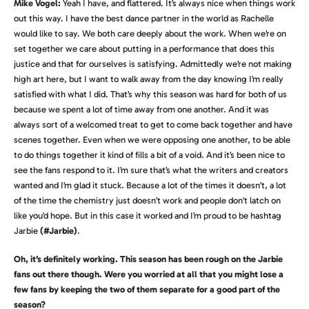
Mike Vogel:
Yeah I have, and flattered. It’s always nice when things work
out this way. I have the best dance partner in the world as Rachelle
would like to say. We both care deeply about the work. When we’re on
set together we care about putting in a performance that does this
justice and that for ourselves is satisfying. Admittedly we’re not making
high art here, but I want to walk away from the day knowing I’m really
satisfied with what I did. That’s why this season was hard for both of us
because we spent a lot of time away from one another. And it was
always sort of a welcomed treat to get to come back together and have
scenes together. Even when we were opposing one another, to be able
to do things together it kind of fills a bit of a void. And it’s been nice to
see the fans respond to it. I’m sure that’s what the writers and creators
wanted and I’m glad it stuck. Because a lot of the times it doesn’t, a lot
of the time the chemistry just doesn’t work and people don’t latch on
like you’d hope. But in this case it worked and I’m proud to be hashtag
Jarbie
(#Jarbie)
.
Oh, it’s definitely working. This season has been rough on the Jarbie
fans out there though. Were you worried at all that you might lose a
few fans by keeping the two of them separate for a good part of the
season?