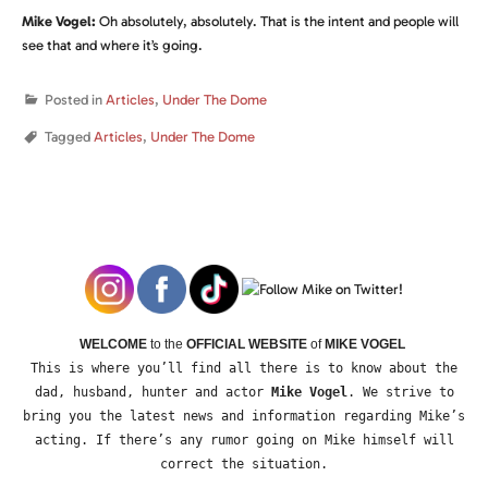
Mike Vogel:
Oh absolutely, absolutely. That is the intent and people will
see that and where it’s going.
Posted in
Articles
,
Under The Dome
Tagged
Articles
,
Under The Dome
WELCOME
to the
OFFICIAL WEBSITE
of
MIKE VOGEL
This is where you’ll find all there is to know about the
dad, husband, hunter and actor
Mike Vogel
. We strive to
bring you the latest news and information regarding Mike’s
acting. If there’s any rumor going on Mike himself will
correct the situation.