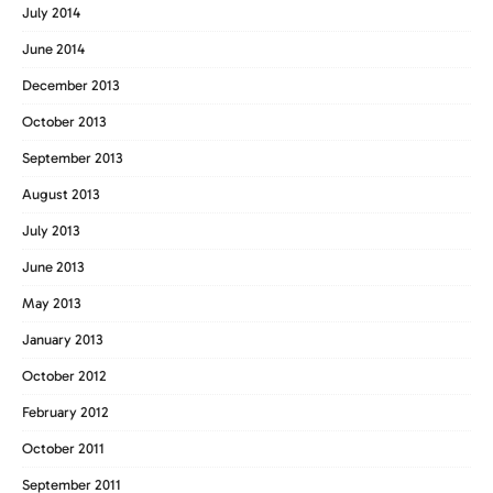
July 2014
June 2014
December 2013
October 2013
September 2013
August 2013
July 2013
June 2013
May 2013
January 2013
October 2012
February 2012
October 2011
September 2011