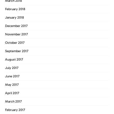
March 2018
February 2018
January 2018
December 2017
November 2017
October 2017
September 2017
August 2017
July 2017
June 2017
May 2017
April 2017
March 2017
February 2017