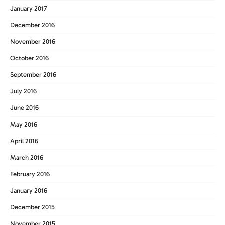
January 2017
December 2016
November 2016
October 2016
September 2016
July 2016
June 2016
May 2016
April 2016
March 2016
February 2016
January 2016
December 2015
November 2015