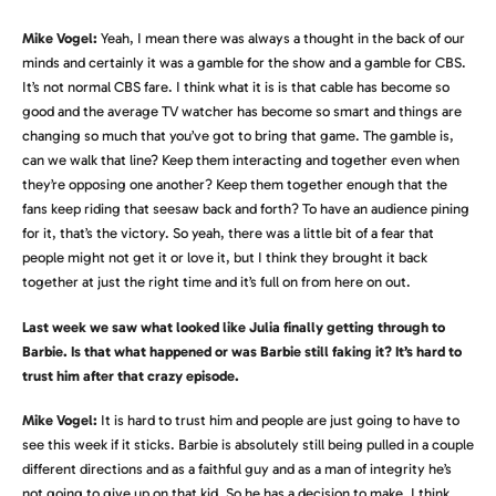
Mike Vogel:
Yeah, I mean there was always a thought in the back of our
minds and certainly it was a gamble for the show and a gamble for CBS.
It’s not normal CBS fare. I think what it is is that cable has become so
good and the average TV watcher has become so smart and things are
changing so much that you’ve got to bring that game. The gamble is,
can we walk that line? Keep them interacting and together even when
they’re opposing one another? Keep them together enough that the
fans keep riding that seesaw back and forth? To have an audience pining
for it, that’s the victory. So yeah, there was a little bit of a fear that
people might not get it or love it, but I think they brought it back
together at just the right time and it’s full on from here on out.
Last week we saw what looked like Julia finally getting through to
Barbie. Is that what happened or was Barbie still faking it? It’s hard to
trust him after that crazy episode.
Mike Vogel:
It is hard to trust him and people are just going to have to
see this week if it sticks. Barbie is absolutely still being pulled in a couple
different directions and as a faithful guy and as a man of integrity he’s
not going to give up on that kid. So he has a decision to make. I think