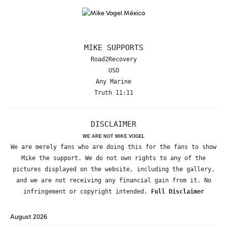
MIKE SUPPORTS
Road2Recovery
USO
Any Marine
Truth 11:11
DISCLAIMER
WE ARE NOT MIKE VOGEL
We are merely fans who are doing this for the fans to show
Mike the support. We do not own rights to any of the
pictures displayed on the website, including the gallery,
and we are not receiving any financial gain from it. No
infringement or copyright intended.
Full Disclaimer
August 2026