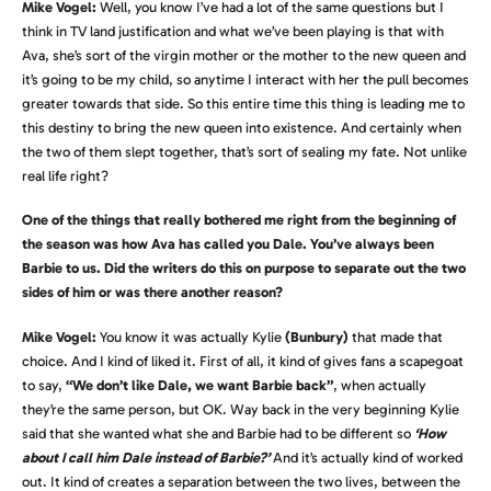
Mike Vogel:
Well, you know I’ve had a lot of the same questions but I
think in TV land justification and what we’ve been playing is that with
Ava, she’s sort of the virgin mother or the mother to the new queen and
it’s going to be my child, so anytime I interact with her the pull becomes
greater towards that side. So this entire time this thing is leading me to
this destiny to bring the new queen into existence. And certainly when
the two of them slept together, that’s sort of sealing my fate. Not unlike
real life right?
One of the things that really bothered me right from the beginning of
the season was how Ava has called you Dale. You’ve always been
Barbie to us. Did the writers do this on purpose to separate out the two
sides of him or was there another reason?
Mike Vogel:
You know it was actually Kylie
(Bunbury)
that made that
choice. And I kind of liked it. First of all, it kind of gives fans a scapegoat
to say,
“We don’t like Dale, we want Barbie back”
, when actually
they’re the same person, but OK. Way back in the very beginning Kylie
said that she wanted what she and Barbie had to be different so
‘How
about I call him Dale instead of Barbie?’
And it’s actually kind of worked
out. It kind of creates a separation between the two lives, between the