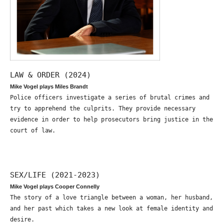
LAW & ORDER (2024)
Mike Vogel plays Miles Brandt
Police officers investigate a series of brutal crimes and
try to apprehend the culprits. They provide necessary
evidence in order to help prosecutors bring justice in the
court of law.
SEX/LIFE (2021-2023)
Mike Vogel plays Cooper Connelly
The story of a love triangle between a woman, her husband,
and her past which takes a new look at female identity and
desire.