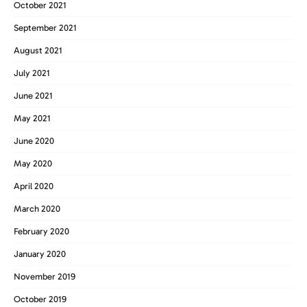
October 2021
September 2021
August 2021
July 2021
June 2021
May 2021
June 2020
May 2020
April 2020
March 2020
February 2020
January 2020
November 2019
October 2019