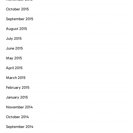
October 2015
September 2015
August 2015
July 2015
June 2015
May 2015
April 2015
March 2015
February 2015
January 2015
November 2014
October 2014
September 2014