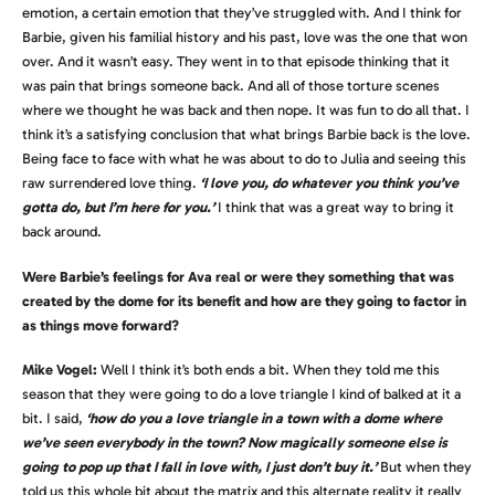
emotion, a certain emotion that they’ve struggled with. And I think for
Barbie, given his familial history and his past, love was the one that won
over. And it wasn’t easy. They went in to that episode thinking that it
was pain that brings someone back. And all of those torture scenes
where we thought he was back and then nope. It was fun to do all that. I
think it’s a satisfying conclusion that what brings Barbie back is the love.
Being face to face with what he was about to do to Julia and seeing this
raw surrendered love thing.
‘I love you, do whatever you think you’ve
gotta do, but I’m here for you.’
I think that was a great way to bring it
back around.
Were Barbie’s feelings for Ava real or were they something that was
created by the dome for its benefit and how are they going to factor in
as things move forward?
Mike Vogel:
Well I think it’s both ends a bit. When they told me this
season that they were going to do a love triangle I kind of balked at it a
bit. I said,
‘how do you a love triangle in a town with a dome where
we’ve seen everybody in the town? Now magically someone else is
going to pop up that I fall in love with, I just don’t buy it.’
But when they
told us this whole bit about the matrix and this alternate reality it really