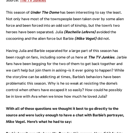
Source:
The TV Junkies
This season of
Under The Dome
has been interesting to say the least.
Not only have most of the townspeople been taken over by some alien
force and been forced into an odd sort of kinship, but the town’s two
heroes have been separated. Julia
(Rachelle Lefevre)
avoided the
cocooning and the alien force but Barbie
(Mike Vogel)
did not.
Having Julia and Barbie separated for a large part of this season has
been rough on fans, including some of us here at
The TV Junkies
. Jarbie
fans have been begging for the two of them to get back together and
we can’t help but join them in asking–is it ever going to happen? While
the storyline can be addicting at times, Barbie’s behaviors have been
problematic this season. Why is he so weak at resisting the dome’s
control when others have escaped it so easily? How could he possibly
be in love with Ava when we know how much he loved Julia?
With all of these questions we thought it best to go directly to the
source and were lucky enough to have a chat with Barbie’s portrayer,
Mike Vogel. Here’s what he had to say: