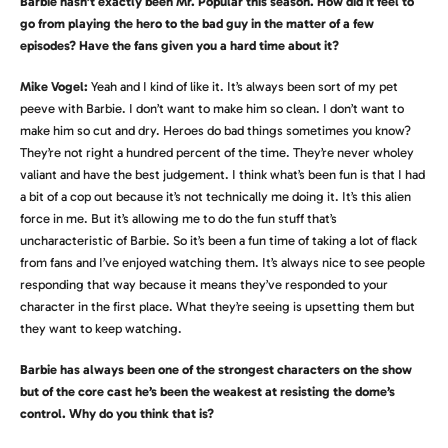
Barbie hasn’t exactly been Mr. Popular this season. How did it feel to
go from playing the hero to the bad guy in the matter of a few
episodes? Have the fans given you a hard time about it?
Mike Vogel:
Yeah and I kind of like it. It’s always been sort of my pet
peeve with Barbie. I don’t want to make him so clean. I don’t want to
make him so cut and dry. Heroes do bad things sometimes you know?
They’re not right a hundred percent of the time. They’re never wholey
valiant and have the best judgement. I think what’s been fun is that I had
a bit of a cop out because it’s not technically me doing it. It’s this alien
force in me. But it’s allowing me to do the fun stuff that’s
uncharacteristic of Barbie. So it’s been a fun time of taking a lot of flack
from fans and I’ve enjoyed watching them. It’s always nice to see people
responding that way because it means they’ve responded to your
character in the first place. What they’re seeing is upsetting them but
they want to keep watching.
Barbie has always been one of the strongest characters on the show
but of the core cast he’s been the weakest at resisting the dome’s
control. Why do you think that is?