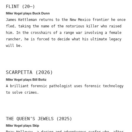
FLINT (20—)
Mike Vogel plays Buck Dunn
James Kettleman returns to the New Mexico frontier he once
fled, taking the name of the notorious killer who raised
him. In the crosshairs of a range war involving a female
rancher, he is forced to decide what his ultimate legacy
will be.
SCARPETTA (2026)
Mike Vogel plays Bill Boltz
A brilliant forensic pathologist uses forensic technology
to solve crimes.
THE QUEEN’S JEWELS (2025)
Mike Vogel plays Skip