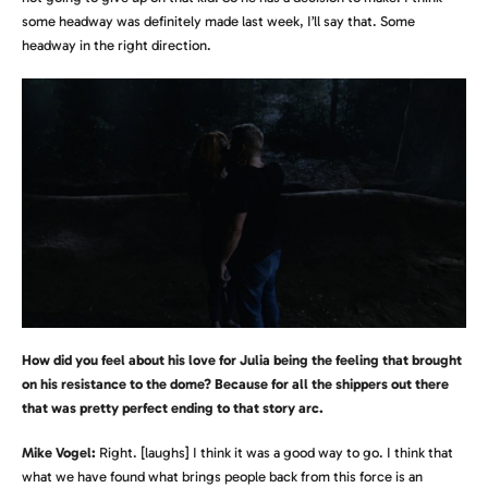
some headway was definitely made last week, I’ll say that. Some
headway in the right direction.
How did you feel about his love for Julia being the feeling that brought
on his resistance to the dome? Because for all the shippers out there
that was pretty perfect ending to that story arc.
Mike Vogel:
Right. [laughs]
I think it was a good way to go. I think that
what we have found what brings people back from this force is an