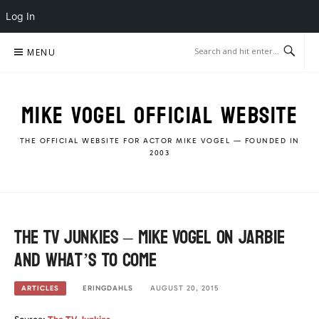
Log In
Skip
MENU
to
content
MIKE VOGEL OFFICIAL WEBSITE
THE OFFICIAL WEBSITE FOR ACTOR MIKE VOGEL — FOUNDED IN
2003
The TV Junkies – Mike Vogel on Jarbie
and what’s to come
ERINGDAHLS
AUGUST 20, 2015
ARTICLES