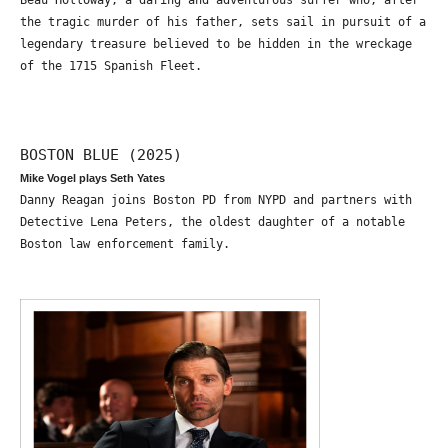
Beau Holloway, a daring and adventurous surfer who, after
the tragic murder of his father, sets sail in pursuit of a
legendary treasure believed to be hidden in the wreckage
of the 1715 Spanish Fleet.
BOSTON BLUE (2025)
Mike Vogel plays Seth Yates
Danny Reagan joins Boston PD from NYPD and partners with
Detective Lena Peters, the oldest daughter of a notable
Boston law enforcement family.