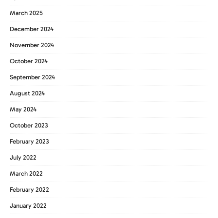
March 2025
December 2024
November 2024
October 2024
September 2024
August 2024
May 2024
October 2023
February 2023
July 2022
March 2022
February 2022
January 2022