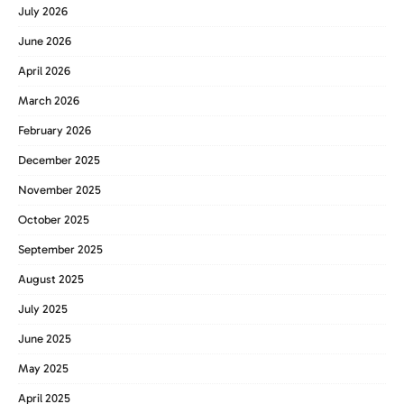
July 2026
June 2026
April 2026
March 2026
February 2026
December 2025
November 2025
October 2025
September 2025
August 2025
July 2025
June 2025
May 2025
April 2025