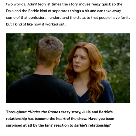
two worlds. Admittedly at times the story moves really quick so the
Dale and the Barbie kind of seperates things a bit and can take away
some of that confusion. I understand the distaste that people have for it,
but I kind of like how it worked out.
Throughout
“Under the Domes
crazy story, Julia and Barbie’s
relationship has become the heart of the show. Have you been
surprised at all by the fans’ reaction to Jarbie’s relationship?