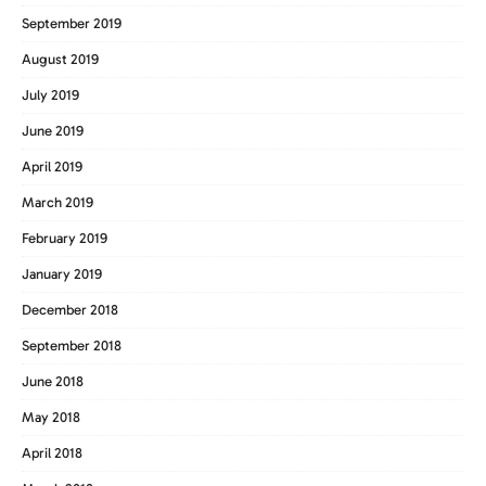
September 2019
August 2019
July 2019
June 2019
April 2019
March 2019
February 2019
January 2019
December 2018
September 2018
June 2018
May 2018
April 2018