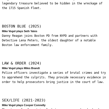
legendary treasure believed to be hidden in the wreckage of
the 1715 Spanish Fleet.
BOSTON BLUE (2025)
Mike Vogel plays Seth Yates
Danny Reagan joins Boston PD from NYPD and partners with
Detective Lena Peters, the oldest daughter of a notable
Boston law enforcement family.
LAW & ORDER (2024)
Mike Vogel plays Miles Brandt
Police officers investigate a series of brutal crimes and try
to apprehend the culprits. They provide necessary evidence in
order to help prosecutors bring justice in the court of law.
SEX/LIFE (2021-2023)
Mike Vogel plays Cooper Connelly