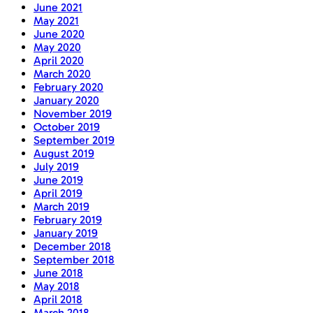
June 2021
May 2021
June 2020
May 2020
April 2020
March 2020
February 2020
January 2020
November 2019
October 2019
September 2019
August 2019
July 2019
June 2019
April 2019
March 2019
February 2019
January 2019
December 2018
September 2018
June 2018
May 2018
April 2018
March 2018