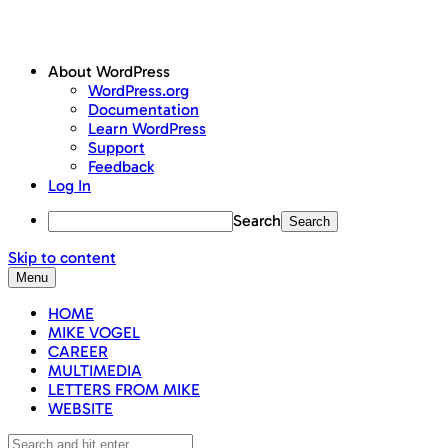
About WordPress
WordPress.org
Documentation
Learn WordPress
Support
Feedback
Log In
Search
Skip to content
Menu
HOME
MIKE VOGEL
CAREER
MULTIMEDIA
LETTERS FROM MIKE
WEBSITE