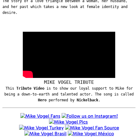
The story of a love triangle between a woman, her husband,
and her past which takes a new look at female identity and
desire.
MIKE VOGEL TRIBUTE
This
Tribute Video
is to show our loyal support to Mike for
being a down-to-earth and talented actor. The song is called
Hero
performed by
Nickelback
.