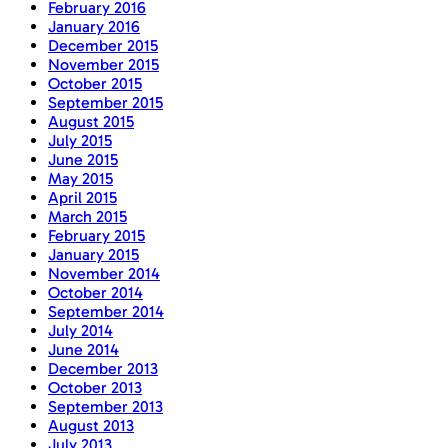
February 2016
January 2016
December 2015
November 2015
October 2015
September 2015
August 2015
July 2015
June 2015
May 2015
April 2015
March 2015
February 2015
January 2015
November 2014
October 2014
September 2014
July 2014
June 2014
December 2013
October 2013
September 2013
August 2013
July 2013