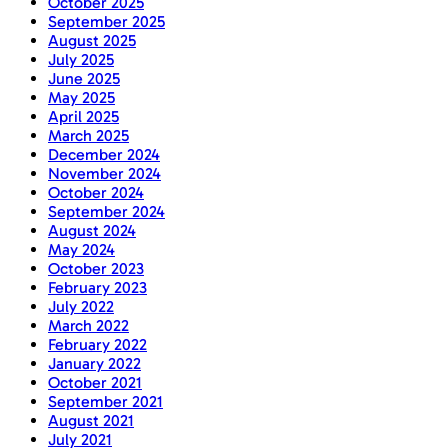
October 2025
September 2025
August 2025
July 2025
June 2025
May 2025
April 2025
March 2025
December 2024
November 2024
October 2024
September 2024
August 2024
May 2024
October 2023
February 2023
July 2022
March 2022
February 2022
January 2022
October 2021
September 2021
August 2021
July 2021