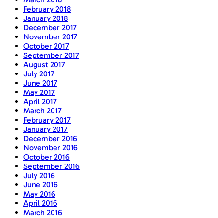
February 2018
January 2018
December 2017
November 2017
October 2017
September 2017
August 2017
July 2017
June 2017
May 2017
April 2017
March 2017
February 2017
January 2017
December 2016
November 2016
October 2016
September 2016
July 2016
June 2016
May 2016
April 2016
March 2016