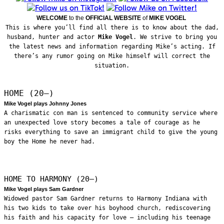
WELCOME
to the
OFFICIAL WEBSITE
of
MIKE VOGEL
This is where you’ll find all there is to know about the dad,
husband, hunter and actor
Mike Vogel
. We strive to bring you
the latest news and information regarding Mike’s acting. If
there’s any rumor going on Mike himself will correct the
situation.
HOME (20—)
Mike Vogel plays Johnny Jones
A charismatic con man is sentenced to community service where
an unexpected love story becomes a tale of courage as he
risks everything to save an immigrant child to give the young
boy the Home he never had.
HOME TO HARMONY (20—)
Mike Vogel plays Sam Gardner
Widowed pastor Sam Gardner returns to Harmony Indiana with
his two kids to take over his boyhood church, rediscovering
his faith and his capacity for love – including his teenage