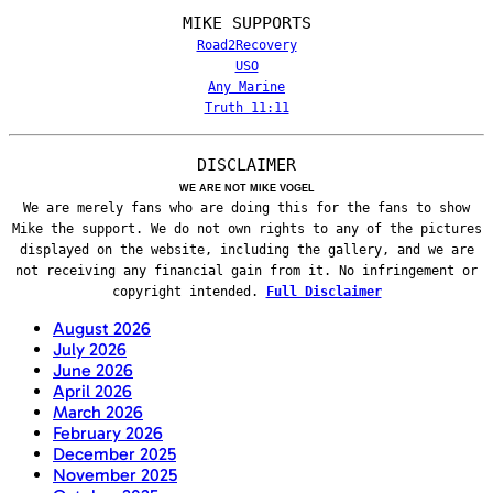
MIKE SUPPORTS
Road2Recovery
USO
Any Marine
Truth 11:11
DISCLAIMER
WE ARE NOT MIKE VOGEL
We are merely fans who are doing this for the fans to show
Mike the support. We do not own rights to any of the pictures
displayed on the website, including the gallery, and we are
not receiving any financial gain from it. No infringement or
copyright intended.
Full Disclaimer
August 2026
July 2026
June 2026
April 2026
March 2026
February 2026
December 2025
November 2025