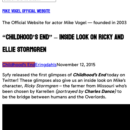
Mike Vogel Official Website
The Official Website for actor Mike Vogel — founded in 2003
“Childhood’s End” – Inside Look on Ricky and
Ellie Stormgren
Childhood's End
Eringdahls
November 12, 2015
Syfy released the first glimpses of
Childhood’s End
today on
Twitter! These glimpses also give us an inside look on Mike’s
character,
Ricky Stormgren
– the farmer from Missouri who’s
been chosen by Karrellen
(portrayed by
Charles Dance
)
to
be the bridge between humans and the Overlords.