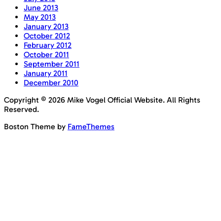
June 2013
May 2013
January 2013
October 2012
February 2012
October 2011
September 2011
January 2011
December 2010
Copyright © 2026 Mike Vogel Official Website. All Rights
Reserved.
Boston Theme by
FameThemes