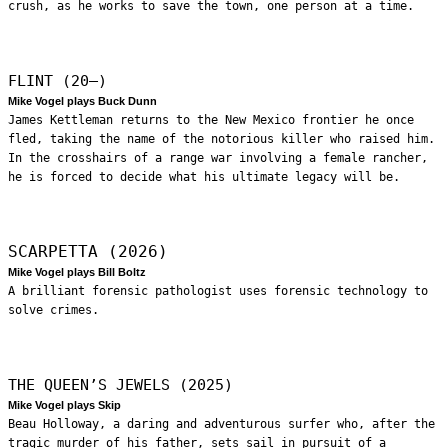
crush, as he works to save the town, one person at a time.
FLINT (20—)
Mike Vogel plays Buck Dunn
James Kettleman returns to the New Mexico frontier he once
fled, taking the name of the notorious killer who raised him.
In the crosshairs of a range war involving a female rancher,
he is forced to decide what his ultimate legacy will be.
SCARPETTA (2026)
Mike Vogel plays Bill Boltz
A brilliant forensic pathologist uses forensic technology to
solve crimes.
THE QUEEN’S JEWELS (2025)
Mike Vogel plays Skip
Beau Holloway, a daring and adventurous surfer who, after the
tragic murder of his father, sets sail in pursuit of a