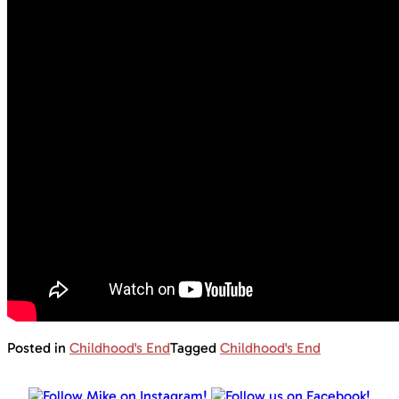
Posted in
Childhood's End
Tagged
Childhood's End