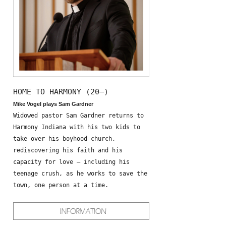
HOME TO HARMONY (20—)
Mike Vogel plays Sam Gardner
Widowed pastor Sam Gardner returns to
Harmony Indiana with his two kids to
take over his boyhood church,
rediscovering his faith and his
capacity for love – including his
teenage crush, as he works to save the
town, one person at a time.