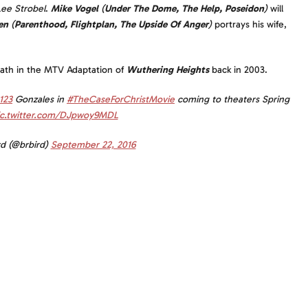
Lee Strobel
.
Mike Vogel
(
Under The Dome, The Help, Poseidon
)
will
en
(
Parenthood, Flightplan, The Upside Of Anger
)
portrays his wife,
eath in the MTV Adaptation of
Wuthering Heights
back in 2003.
123
Gonzales in
#TheCaseForChristMovie
coming to theaters Spring
ic.twitter.com/DJpwoy9MDL
rd (@brbird)
September 22, 2016