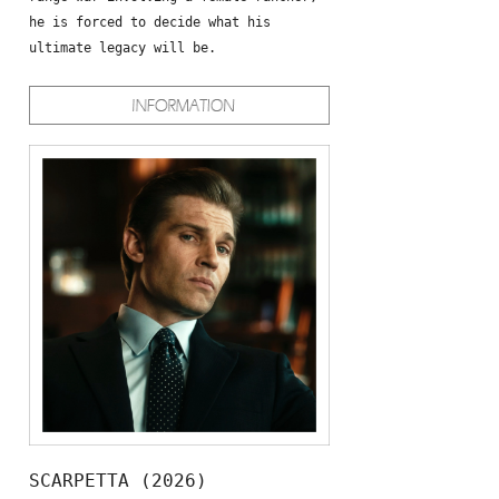
he is forced to decide what his
ultimate legacy will be.
SCARPETTA (2026)