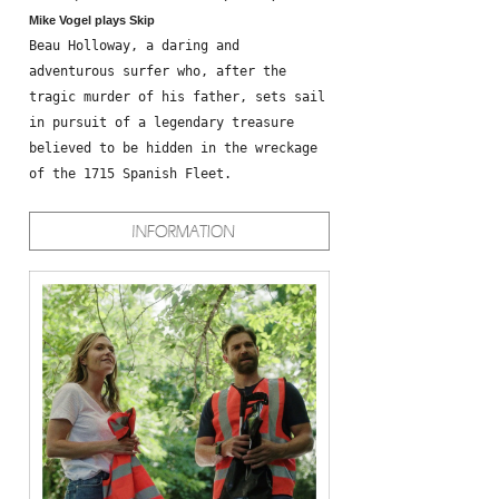
Mike Vogel plays Skip
Beau Holloway, a daring and
adventurous surfer who, after the
tragic murder of his father, sets sail
in pursuit of a legendary treasure
believed to be hidden in the wreckage
of the 1715 Spanish Fleet.