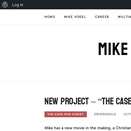
About
Log In
Skip
WordPress
HOME
MIKE VOGEL
CAREER
MULTI
to
content
MIKE
New Project – “The Case
ERINGDAHLS
SEP
THE CASE FOR CHRIST
Mike has a new movie in the making, a Christian 