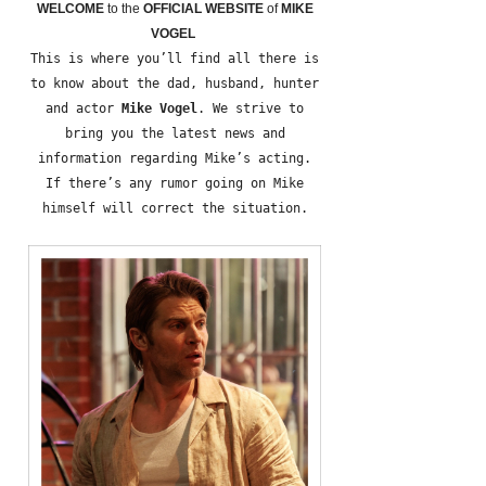
WELCOME
to the
OFFICIAL WEBSITE
of
MIKE
VOGEL
This is where you’ll find all there is
to know about the dad, husband, hunter
and actor
Mike Vogel
. We strive to
bring you the latest news and
information regarding Mike’s acting.
If there’s any rumor going on Mike
himself will correct the situation.