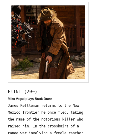
FLINT (20—)
Mike Vogel plays Buck Dunn
James Kettleman returns to the New
Mexico frontier he once fled, taking
the name of the notorious killer who
raised him. In the crosshairs of a
range war involving a female rancher,