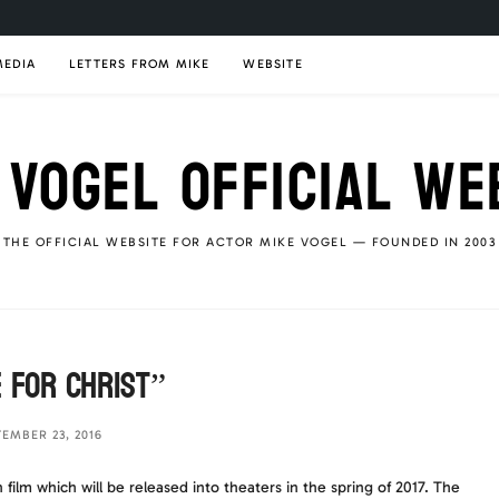
MEDIA
LETTERS FROM MIKE
WEBSITE
 VOGEL OFFICIAL WE
THE OFFICIAL WEBSITE FOR ACTOR MIKE VOGEL — FOUNDED IN 2003
 For Christ”
TEMBER 23, 2016
film which will be released into theaters in the spring of 2017. The