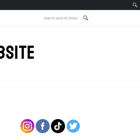
BSITE