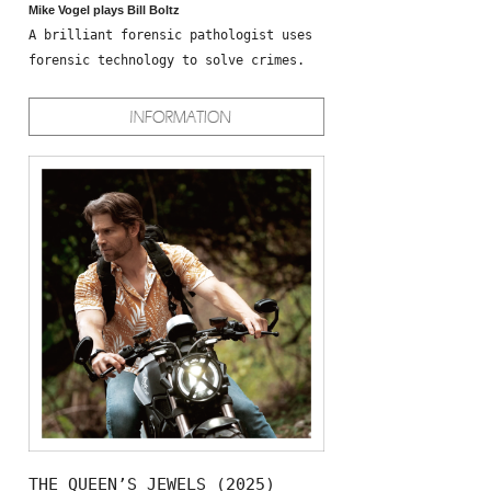
Mike Vogel plays Bill Boltz
A brilliant forensic pathologist uses
forensic technology to solve crimes.
THE QUEEN’S JEWELS (2025)