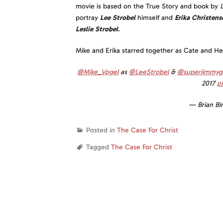
movie is based on the True Story and book by
portray
Lee Strobel
himself and
Erika Christens
Leslie Strobel
.
Mike and Erika starred together as Cate and H
@Mike_Vogel
as
@LeeStrobel
&
@superjimmyg
2017
p
— Brian Bi
Posted in
The Case For Christ
Tagged
The Case For Christ