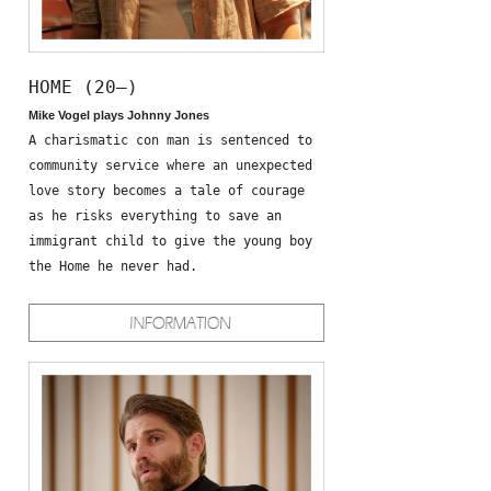
HOME (20—)
Mike Vogel plays Johnny Jones
A charismatic con man is sentenced to
community service where an unexpected
love story becomes a tale of courage
as he risks everything to save an
immigrant child to give the young boy
the Home he never had.