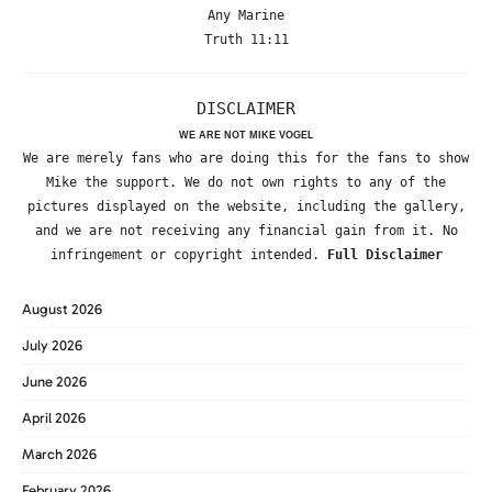
Any Marine
Truth 11:11
DISCLAIMER
WE ARE NOT MIKE VOGEL
We are merely fans who are doing this for the fans to show
Mike the support. We do not own rights to any of the
pictures displayed on the website, including the gallery,
and we are not receiving any financial gain from it. No
infringement or copyright intended.
Full Disclaimer
August 2026
July 2026
June 2026
April 2026
March 2026
February 2026