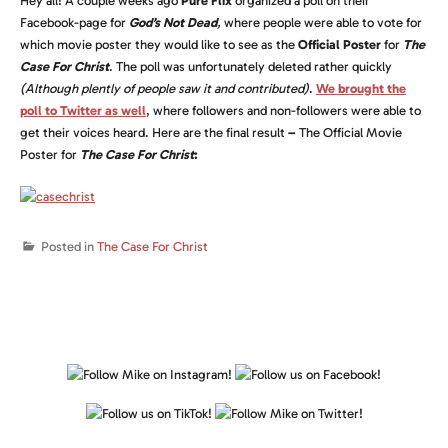
Hey all! A couple weeks ago
Pure Flix
organized a poll on their
Facebook-page for
God’s Not Dead
,
where people were able to vote for
which movie poster they would like to see as the
Official Poster
for
The
Case For Christ
. The poll was unfortunately deleted rather quickly
(Although plently of people saw it and contributed)
.
We brought the
poll to Twitter as well
, where followers and non-followers were able to
get their voices heard. Here are the final result
–
The Official Movie
Poster for
The Case For Christ
:
Posted in
The Case For Christ