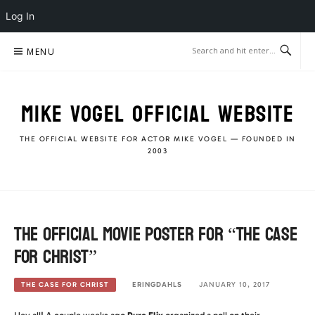
Log In
Skip
MENU
to
content
MIKE VOGEL OFFICIAL WEBSITE
THE OFFICIAL WEBSITE FOR ACTOR MIKE VOGEL — FOUNDED IN
2003
The Official Movie Poster for “The Case
For Christ”
ERINGDAHLS
JANUARY 10, 2017
THE CASE FOR CHRIST