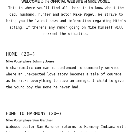
WELCOME
to the
OFFICIAL WEBSITE
of
MIKE VOGEL
This is where you’ll find all there is to know about the
dad, husband, hunter and actor
Mike Vogel
. We strive to
bring you the latest news and information regarding Mike’s
acting. If there’s any rumor going on Mike himself will
correct the situation.
HOME (20—)
Mike Vogel plays Johnny Jones
A charismatic con man is sentenced to community service
where an unexpected love story becomes a tale of courage
as he risks everything to save an immigrant child to give
the young boy the Home he never had.
HOME TO HARMONY (20—)
Mike Vogel plays Sam Gardner
Widowed pastor Sam Gardner returns to Harmony Indiana with