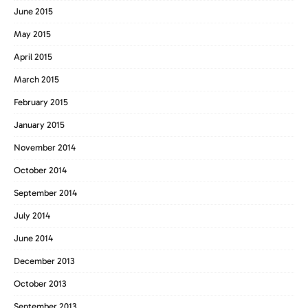
June 2015
May 2015
April 2015
March 2015
February 2015
January 2015
November 2014
October 2014
September 2014
July 2014
June 2014
December 2013
October 2013
September 2013