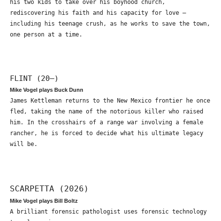
his two kids to take over his boyhood church,
rediscovering his faith and his capacity for love –
including his teenage crush, as he works to save the town,
one person at a time.
FLINT (20—)
Mike Vogel plays Buck Dunn
James Kettleman returns to the New Mexico frontier he once
fled, taking the name of the notorious killer who raised
him. In the crosshairs of a range war involving a female
rancher, he is forced to decide what his ultimate legacy
will be.
SCARPETTA (2026)
Mike Vogel plays Bill Boltz
A brilliant forensic pathologist uses forensic technology