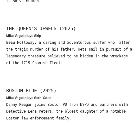
to solve crimes.
THE QUEEN’S JEWELS (2025)
Mike Vogel plays Skip
Beau Holloway, a daring and adventurous surfer who, after
the tragic murder of his father, sets sail in pursuit of a
legendary treasure believed to be hidden in the wreckage
of the 1715 Spanish Fleet.
BOSTON BLUE (2025)
Mike Vogel plays Seth Yates
Danny Reagan joins Boston PD from NYPD and partners with
Detective Lena Peters, the oldest daughter of a notable
Boston law enforcement family.