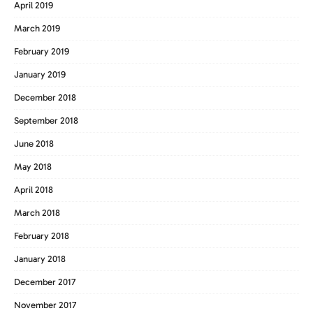
April 2019
March 2019
February 2019
January 2019
December 2018
September 2018
June 2018
May 2018
April 2018
March 2018
February 2018
January 2018
December 2017
November 2017