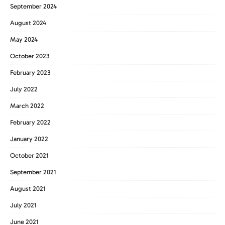
September 2024
August 2024
May 2024
October 2023
February 2023
July 2022
March 2022
February 2022
January 2022
October 2021
September 2021
August 2021
July 2021
June 2021