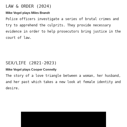
LAW & ORDER (2024)
Mike Vogel plays Miles Brandt
Police officers investigate a series of brutal crimes and
try to apprehend the culprits. They provide necessary
evidence in order to help prosecutors bring justice in the
court of law.
SEX/LIFE (2021-2023)
Mike Vogel plays Cooper Connelly
The story of a love triangle between a woman, her husband,
and her past which takes a new look at female identity and
desire.