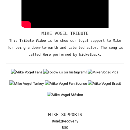
MIKE VOGEL TRIBUTE
This
Tribute Video
is to show our loyal support to Mike
for being a down-to-earth and talented actor. The song is
called
Hero
performed by
Nickelback
.
MIKE SUPPORTS
Road2Recovery
USO