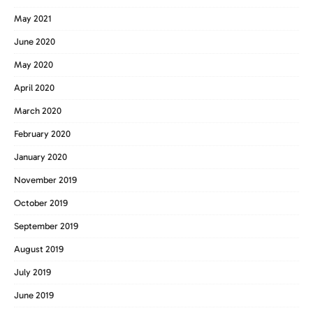
May 2021
June 2020
May 2020
April 2020
March 2020
February 2020
January 2020
November 2019
October 2019
September 2019
August 2019
July 2019
June 2019