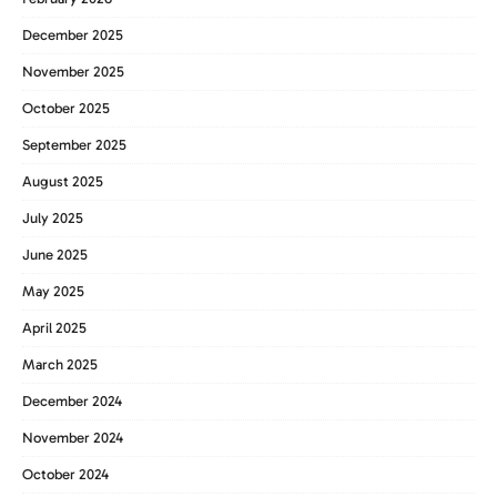
December 2025
November 2025
October 2025
September 2025
August 2025
July 2025
June 2025
May 2025
April 2025
March 2025
December 2024
November 2024
October 2024