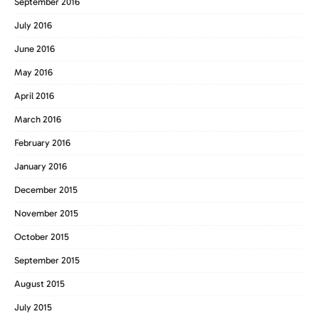
September 2016
July 2016
June 2016
May 2016
April 2016
March 2016
February 2016
January 2016
December 2015
November 2015
October 2015
September 2015
August 2015
July 2015