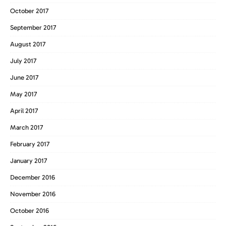
October 2017
September 2017
August 2017
July 2017
June 2017
May 2017
April 2017
March 2017
February 2017
January 2017
December 2016
November 2016
October 2016