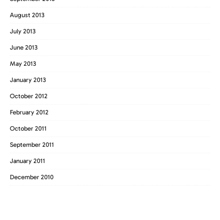
August 2013
July 2013
June 2013
May 2013
January 2013
October 2012
February 2012
October 2011
September 2011
January 2011
December 2010