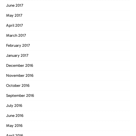
June 2017
May 2017
April 2017
March 2017
February 2017
January 2017
December 2016
November 2016
October 2016
September 2016
July 2016
June 2016
May 2016
April 2016