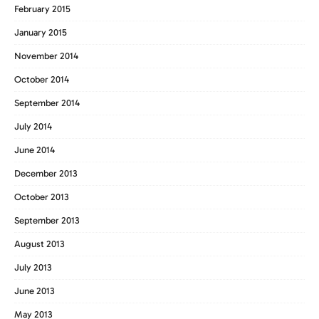
February 2015
January 2015
November 2014
October 2014
September 2014
July 2014
June 2014
December 2013
October 2013
September 2013
August 2013
July 2013
June 2013
May 2013