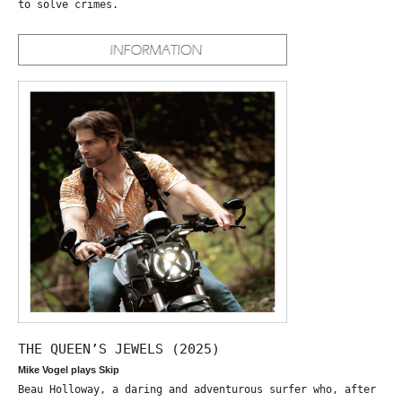
to solve crimes.
THE QUEEN’S JEWELS (2025)
Mike Vogel plays Skip
Beau Holloway, a daring and adventurous surfer who, after