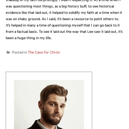
was questioning most things, as a big history buff, to see historical
evidence like that laid out, it helped to solidify my faith at a time when it
was on shaky ground. As I said, it’s been a resource to point others to.
It’s helped in many a time of questioning myself that I can go back to it
from a factual basis. To see it laid out the way that Lee saw it laid out, it’s
been a huge thing in my life.
Posted in
The Case For Christ