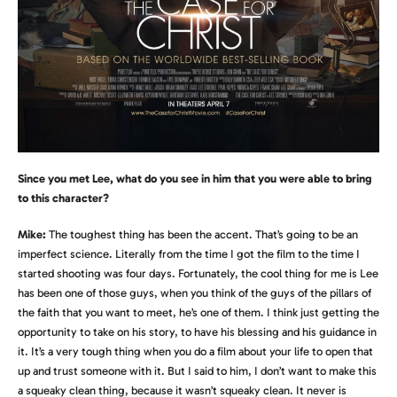
Since you met Lee, what do you see in him that you were able to bring
to this character?
Mike:
The toughest thing has been the accent. That’s going to be an
imperfect science. Literally from the time I got the film to the time I
started shooting was four days. Fortunately, the cool thing for me is Lee
has been one of those guys, when you think of the guys of the pillars of
the faith that you want to meet, he’s one of them. I think just getting the
opportunity to take on his story, to have his blessing and his guidance in
it. It’s a very tough thing when you do a film about your life to open that
up and trust someone with it. But I said to him, I don’t want to make this
a squeaky clean thing, because it wasn’t squeaky clean. It never is