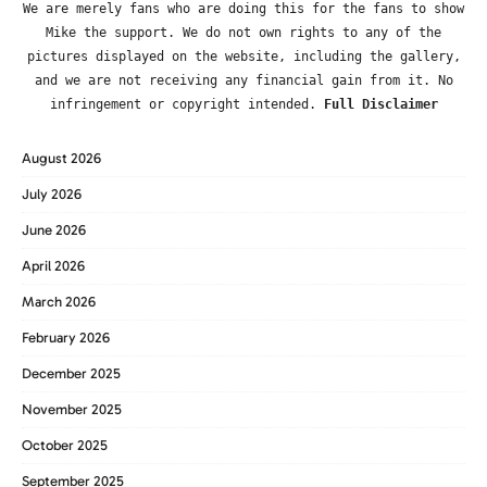
We are merely fans who are doing this for the fans to show
Mike the support. We do not own rights to any of the
pictures displayed on the website, including the gallery,
and we are not receiving any financial gain from it. No
infringement or copyright intended.
Full Disclaimer
August 2026
July 2026
June 2026
April 2026
March 2026
February 2026
December 2025
November 2025
October 2025
September 2025