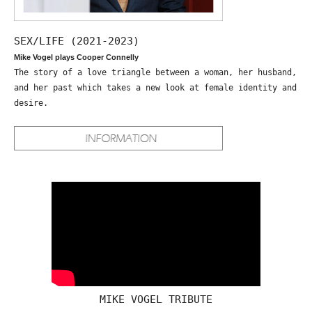
SEX/LIFE (2021-2023)
Mike Vogel plays Cooper Connelly
The story of a love triangle between a woman, her husband,
and her past which takes a new look at female identity and
desire.
MIKE VOGEL TRIBUTE