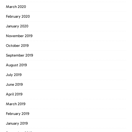
March 2020
February 2020
January 2020
November 2019
October 2019
September 2019
August 2019
July 2019
June 2019
April 2019
March 2019
February 2019
January 2019