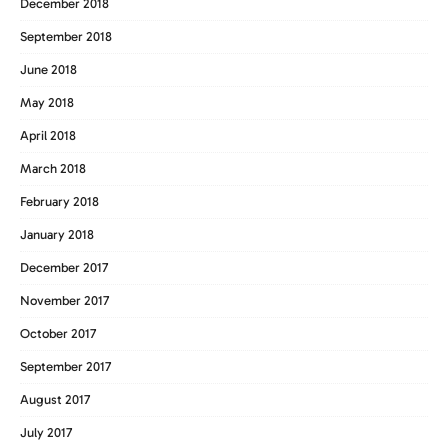
December 2018
September 2018
June 2018
May 2018
April 2018
March 2018
February 2018
January 2018
December 2017
November 2017
October 2017
September 2017
August 2017
July 2017