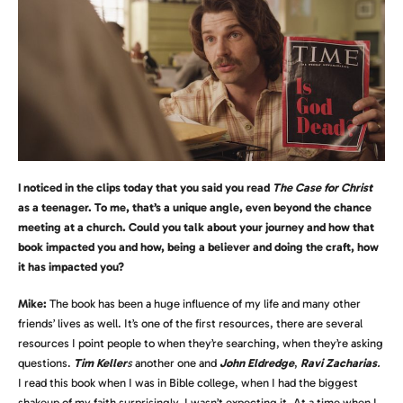
I noticed in the clips today that you said you read
The Case for Christ
as a teenager. To me, that’s a unique angle, even beyond the chance
meeting at a church. Could you talk about your journey and how that
book impacted you and how, being a believer and doing the craft, how
it has impacted you?
Mike:
The book has been a huge influence of my life and many other
friends’ lives as well. It’s one of the first resources, there are several
resources I point people to when they’re searching, when they’re asking
questions.
Tim Keller
s
another one and
John Eldredge
,
Ravi Zacharias
.
I read this book when I was in Bible college, when I had the biggest
shakeup of my faith surprisingly. I wasn’t expecting it. At a time when I