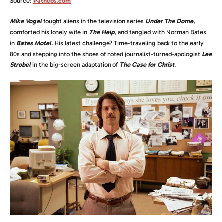
Source:
Patheos.com
Mike Vogel
fought aliens in the television series
Under The Dome
,
comforted his lonely wife in
The Help
, and tangled with Norman Bates
in
Bates Motel
. His latest challenge? Time-traveling back to the early
80s and stepping into the shoes of noted journalist-turned-apologist
Lee
Strobel
in the big-screen adaptation of
The Case for Christ
.