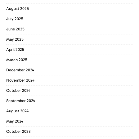
August 2025
July 2025
June 2025
May 2025
April 2025
March 2025
December 2024
November 2024
October 2024
September 2024
August 2024
May 2024
October 2023