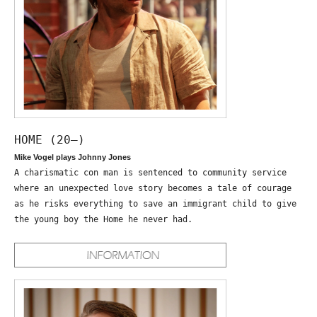
HOME (20—)
Mike Vogel plays Johnny Jones
A charismatic con man is sentenced to community service
where an unexpected love story becomes a tale of courage
as he risks everything to save an immigrant child to give
the young boy the Home he never had.