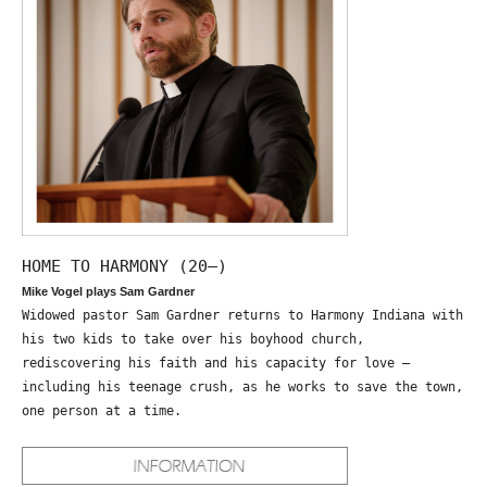
HOME TO HARMONY (20—)
Mike Vogel plays Sam Gardner
Widowed pastor Sam Gardner returns to Harmony Indiana with
his two kids to take over his boyhood church,
rediscovering his faith and his capacity for love –
including his teenage crush, as he works to save the town,
one person at a time.