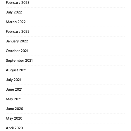
February 2023
July 2022
March 2022
February 2022
January 2022
October 2021
September 2021
August 2021
July 2021
June 2021
May 2021
June 2020
May 2020
April 2020