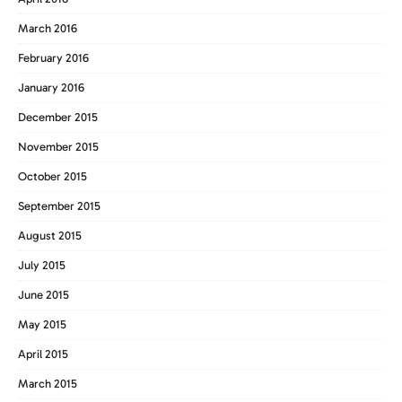
March 2016
February 2016
January 2016
December 2015
November 2015
October 2015
September 2015
August 2015
July 2015
June 2015
May 2015
April 2015
March 2015