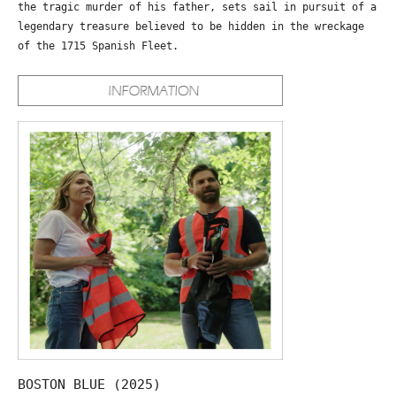
the tragic murder of his father, sets sail in pursuit of a
legendary treasure believed to be hidden in the wreckage
of the 1715 Spanish Fleet.
BOSTON BLUE (2025)