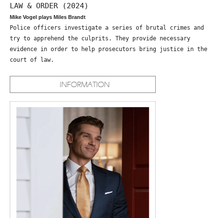
LAW & ORDER (2024)
Mike Vogel plays Miles Brandt
Police officers investigate a series of brutal crimes and
try to apprehend the culprits. They provide necessary
evidence in order to help prosecutors bring justice in the
court of law.