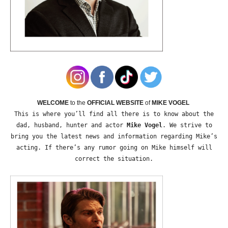
WELCOME
to the
OFFICIAL WEBSITE
of
MIKE VOGEL
This is where you’ll find all there is to know about the
dad, husband, hunter and actor
Mike Vogel
. We strive to
bring you the latest news and information regarding Mike’s
acting. If there’s any rumor going on Mike himself will
correct the situation.