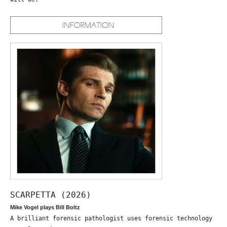
SCARPETTA (2026)
Mike Vogel plays Bill Boltz
A brilliant forensic pathologist uses forensic technology