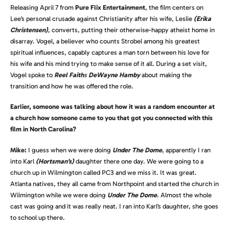
Releasing April 7 from
Pure Flix Entertainment
, the film centers on
Lee’s personal crusade against Christianity after his wife, Leslie
(Erika
Christensen)
, converts, putting their otherwise-happy atheist home in
disarray. Vogel, a believer who counts Strobel among his greatest
spiritual influences, capably captures a man torn between his love for
his wife and his mind trying to make sense of it all. During a set visit,
Vogel spoke to
Reel Faith
s
DeWayne Hamby
about making the
transition and how he was offered the role.
Earlier, someone was talking about how it was a random encounter at
a church how someone came to you that got you connected with this
film in North Carolina?
Mike:
I guess when we were doing
Under The Dome
, apparently I ran
into Karl
(Hortsman’s)
daughter there one day. We were going to a
church up in Wilmington called PC3 and we miss it. It was great.
Atlanta natives, they all came from Northpoint and started the church in
Wilmington while we were doing
Under The Dome
. Almost the whole
cast was going and it was really neat. I ran into Karl’s daughter, she goes
to school up there.