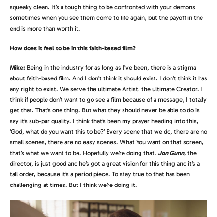
squeaky clean. It’s a tough thing to be confronted with your demons
sometimes when you see them come to life again, but the payoff in the
end is more than worth it.
How does it feel to be in this faith-based film?
Mike:
Being in the industry for as long as I’ve been, there is a stigma
about faith-based film. And I don’t think it should exist. I don’t think it has
any right to exist. We serve the ultimate Artist, the ultimate Creator. I
think if people don’t want to go see a film because of a message, I totally
get that. That’s one thing. But what they should never be able to do is
say it’s sub-par quality. I think that’s been my prayer heading into this,
‘God, what do you want this to be?’ Every scene that we do, there are no
small scenes, there are no easy scenes. What You want on that screen,
that’s what we want to be. Hopefully we’re doing that.
Jon Gunn
, the
director, is just good and he’s got a great vision for this thing and it’s a
tall order, because it’s a period piece. To stay true to that has been
challenging at times. But I think we’re doing it.