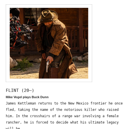
FLINT (20—)
Mike Vogel plays Buck Dunn
James Kettleman returns to the New Mexico frontier he once
fled, taking the name of the notorious killer who raised
him. In the crosshairs of a range war involving a female
rancher, he is forced to decide what his ultimate legacy
will be.