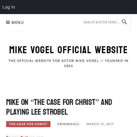
Log In
Skip
MENU
to
content
MIKE VOGEL OFFICIAL WEBSITE
THE OFFICIAL WEBSITE FOR ACTOR MIKE VOGEL — FOUNDED IN
2003
Mike on “The Case for Christ” and
playing Lee Strobel
ERINGDAHLS
MARCH 10, 2017
THE CASE FOR CHRIST