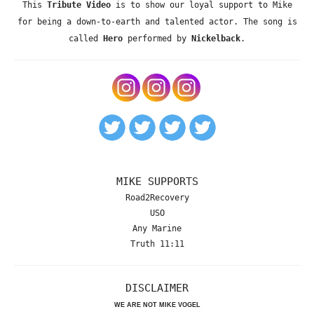
This
Tribute Video
is to show our loyal support to Mike
for being a down-to-earth and talented actor. The song is
called
Hero
performed by
Nickelback
.
MIKE SUPPORTS
Road2Recovery
USO
Any Marine
Truth 11:11
DISCLAIMER
WE ARE NOT MIKE VOGEL