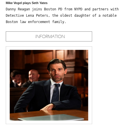
Mike Vogel plays Seth Yates
Danny Reagan joins Boston PD from NYPD and partners with
Detective Lena Peters, the oldest daughter of a notable
Boston law enforcement family.