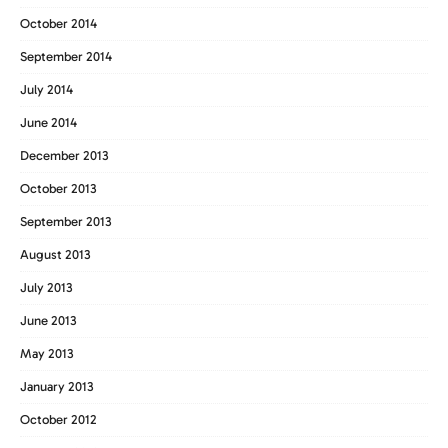
October 2014
September 2014
July 2014
June 2014
December 2013
October 2013
September 2013
August 2013
July 2013
June 2013
May 2013
January 2013
October 2012