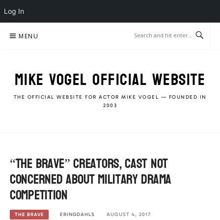
Log In
Skip
MENU
to
content
MIKE VOGEL OFFICIAL WEBSITE
THE OFFICIAL WEBSITE FOR ACTOR MIKE VOGEL — FOUNDED IN
2003
“The Brave” creators, cast not
concerned about military Drama
competition
ERINGDAHLS
AUGUST 4, 2017
THE BRAVE