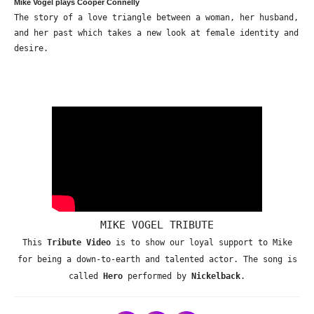
Mike Vogel plays Cooper Connelly
The story of a love triangle between a woman, her husband,
and her past which takes a new look at female identity and
desire.
MIKE VOGEL TRIBUTE
This
Tribute Video
is to show our loyal support to Mike
for being a down-to-earth and talented actor. The song is
called
Hero
performed by
Nickelback
.