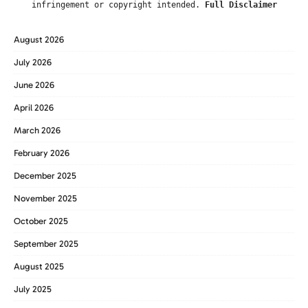
infringement or copyright intended.
Full Disclaimer
August 2026
July 2026
June 2026
April 2026
March 2026
February 2026
December 2025
November 2025
October 2025
September 2025
August 2025
July 2025