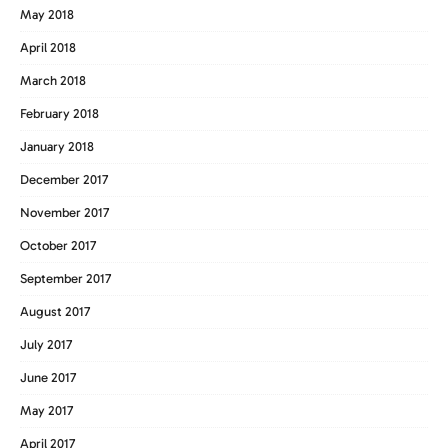
May 2018
April 2018
March 2018
February 2018
January 2018
December 2017
November 2017
October 2017
September 2017
August 2017
July 2017
June 2017
May 2017
April 2017