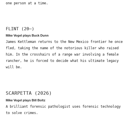
one person at a time.
FLINT (20—)
Mike Vogel plays Buck Dunn
James Kettleman returns to the New Mexico frontier he once
fled, taking the name of the notorious killer who raised
him. In the crosshairs of a range war involving a female
rancher, he is forced to decide what his ultimate legacy
will be.
SCARPETTA (2026)
Mike Vogel plays Bill Boltz
A brilliant forensic pathologist uses forensic technology
to solve crimes.