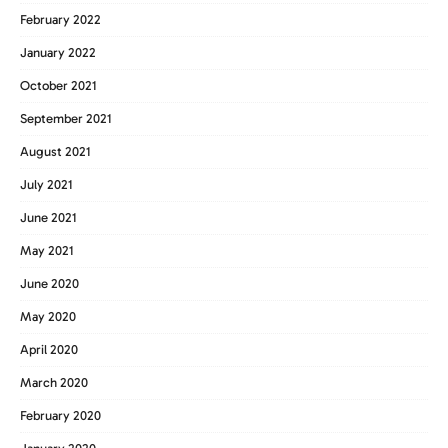
February 2022
January 2022
October 2021
September 2021
August 2021
July 2021
June 2021
May 2021
June 2020
May 2020
April 2020
March 2020
February 2020