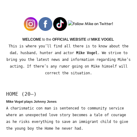
WELCOME
to the
OFFICIAL WEBSITE
of
MIKE VOGEL
This is where you’ll find all there is to know about the
dad, husband, hunter and actor
Mike Vogel
. We strive to
bring you the latest news and information regarding Mike’s
acting. If there’s any rumor going on Mike himself will
correct the situation.
HOME (20—)
Mike Vogel plays Johnny Jones
A charismatic con man is sentenced to community service
where an unexpected love story becomes a tale of courage
as he risks everything to save an immigrant child to give
the young boy the Home he never had.