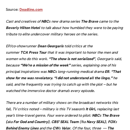
Source:
Deadline.com
Cast and creatives of
NBC
s new drama series
The Brave
came to the
Beverly Hilton Hotel
to talk about how humbled they were to be paying
tribute to elite undercover military heroes on the series.
EP/co-showrunner
Dean Georgaris
told critics at the
summer
TCA Press Tour
that it was important to honor the men and
women who do this work.
“The show is not serialized”
, Georgaris said,
because
“We’re a mission of the week”
series, explaining one of his
principal inspirations was
NBC
s long-running medical drama
ER
.
“That
show for me was revelatory. “I did not understand all the lingo
,
”
he
said, and he frequently was trying to catch up with the plot – but he
watched the immersive doctor drama’s every episode.
There are a number of military shows on the broadcast networks this
fall, TV critics noted – military is this TV season’s
It Girl,
replacing last
year’s time-travel genre. Four were ordered to pilot:
NBC
s
The Brave
(
aka
For God and Country
)
,
CBS’ SEAL Team
(fka
Navy SEAL
)
,
FOX
s
Behind Enemy Lines
and the
CW
s
Valor
. Of the four, three —
The