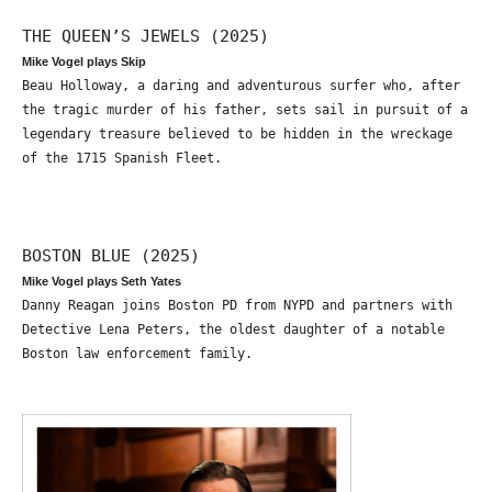
THE QUEEN’S JEWELS (2025)
Mike Vogel plays Skip
Beau Holloway, a daring and adventurous surfer who, after
the tragic murder of his father, sets sail in pursuit of a
legendary treasure believed to be hidden in the wreckage
of the 1715 Spanish Fleet.
BOSTON BLUE (2025)
Mike Vogel plays Seth Yates
Danny Reagan joins Boston PD from NYPD and partners with
Detective Lena Peters, the oldest daughter of a notable
Boston law enforcement family.