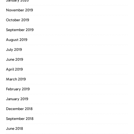
January 2020
November 2019
October 2019
September 2019
August 2019
July 2019
June 2019
April 2019
March 2019
February 2019
January 2019
December 2018
September 2018
June 2018