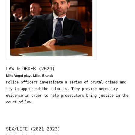
LAW & ORDER (2024)
Mike Vogel plays Miles Brandt
Police officers investigate a series of brutal crimes and
try to apprehend the culprits. They provide necessary
evidence in order to help prosecutors bring justice in the
court of law.
SEX/LIFE (2021-2023)