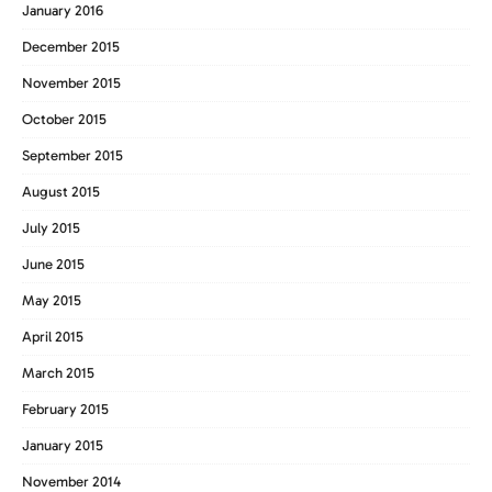
January 2016
December 2015
November 2015
October 2015
September 2015
August 2015
July 2015
June 2015
May 2015
April 2015
March 2015
February 2015
January 2015
November 2014