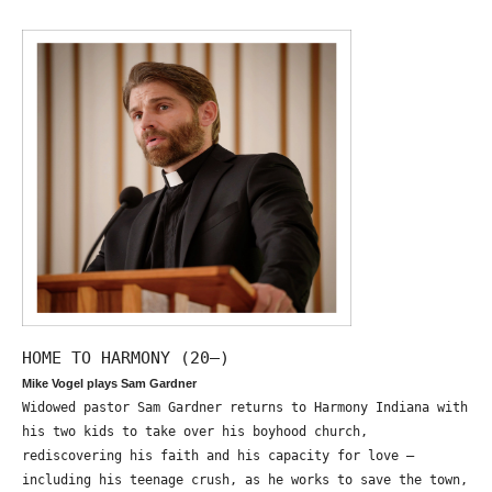
HOME TO HARMONY (20—)
Mike Vogel plays Sam Gardner
Widowed pastor Sam Gardner returns to Harmony Indiana with
his two kids to take over his boyhood church,
rediscovering his faith and his capacity for love –
including his teenage crush, as he works to save the town,