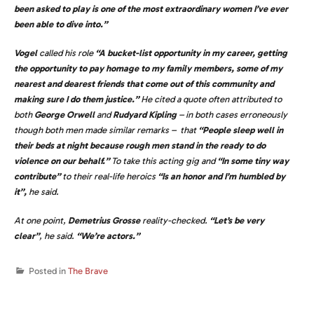
been asked to play is one of the most extraordinary women I’ve ever
been able to dive into.”
Vogel
called his role
“A bucket-list opportunity in my career, getting
the opportunity to pay homage to my family members, some of my
nearest and dearest friends that come out of this community and
making sure I do them justice.”
He cited a quote often attributed to
both
George Orwell
and
Rudyard Kipling
– in both cases erroneously
though both men made similar remarks – that
“People sleep well in
their beds at night because rough men stand in the ready to do
violence on our behalf.”
To take this acting gig and
“In some tiny way
contribute”
to their real-life heroics
“Is an honor and I’m humbled by
it”,
he said.
At one point,
Demetrius Grosse
reality-checked.
“Let’s be very
clear”
, he said.
“We’re actors.”
Posted in
The Brave