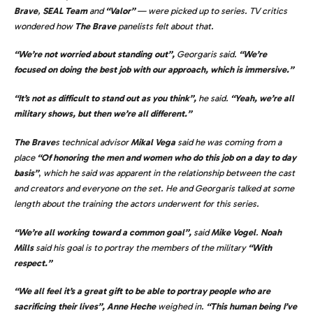
Brave
,
SEAL Team
and
“Valor”
— were picked up to series. TV critics
wondered how
The Brave
panelists felt about that.
“We’re not worried about standing out”,
Georgaris said.
“We’re
focused on doing the best job with our approach, which is immersive.”
“It’s not as difficult to stand out as you think”,
he said.
“Yeah, we’re all
military shows, but then we’re all different.”
The Brave
s technical advisor
Mikal Vega
said he was coming from a
place
“Of honoring the men and women who do this job on a day to day
basis”
,
which he said was apparent in the relationship between the cast
and creators and everyone on the set. He and Georgaris talked at some
length about the training the actors underwent for this series.
“We’re all working toward a common goal”,
said
Mike Vogel
.
Noah
Mills
said his goal is to portray the members of the military
“With
respect.”
“We all feel it’s a great gift to be able to portray people who are
sacrificing their lives”,
Anne Heche
weighed in.
“This human being I’ve