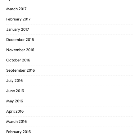
March 2017
February 2017
January 2017
December 2016
November 2016
October 2016
September 2016
July 2016
June 2016
May 2016
April 2016
March 2016
February 2016