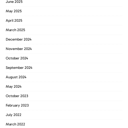
June 2025
May 2025
April 2025
March 2025
December 2024
November 2024
October 2024
September 2024
August 2024
May 2024
October 2023
February 2023
July 2022
March 2022