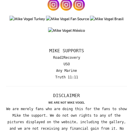
MIKE SUPPORTS
Road2Recovery
USO
Any Marine
Truth 11:11
DISCLAIMER
WE ARE NOT MIKE VOGEL
We are merely fans who are doing this for the fans to show
Mike the support. We do not own rights to any of the
pictures displayed on the website, including the gallery,
and we are not receiving any financial gain from it. No