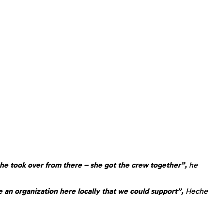
he took over from there – she got the crew together”,
he
 an organization here locally that we could support”,
Heche