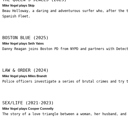
Mike Vogel plays Skip
Beau Holloway, a daring and adventurous surfer who, after the 
Spanish Fleet.
BOSTON BLUE (2025)
Mike Vogel plays Seth Yates
Danny Reagan joins Boston PD from NYPD and partners with Detec
LAW & ORDER (2024)
Mike Vogel plays Miles Brandt
Police officers investigate a series of brutal crimes and try 
SEX/LIFE (2021-2023)
Mike Vogel plays Cooper Connelly
The story of a love triangle between a woman, her husband, and