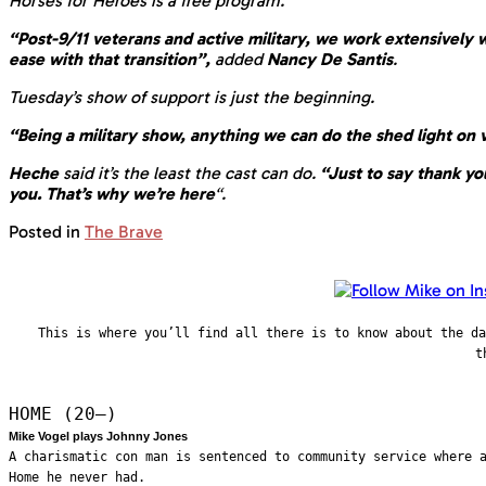
Horses for Heroes is a free program.
“Post-9/11 veterans and active military, we work extensively
ease with that transition”,
added
Nancy De Santis
.
Tuesday’s show of support is just the beginning.
“Being a military show, anything we can do the shed light on 
Heche
said it’s the least the cast can do.
“Just to say thank you
you. That’s why we’re here
“.
Posted in
The Brave
This is where you’ll find all there is to know about the d
t
HOME (20—)
Mike Vogel plays Johnny Jones
A charismatic con man is sentenced to community service where 
Home he never had.