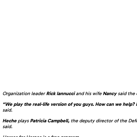
Organization leader
Rick Iannucci
and his wife
Nancy
said the
“We play the real-life version of you guys. How can we help?
said.
Heche
plays
Patricia Campbell,
the deputy director of the Def
said.