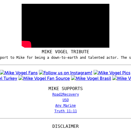
MIKE VOGEL TRIBUTE
port to Mike for being a down-to-earth and talented actor. The 
MIKE SUPPORTS
Road2Recovery
USO
Any Marine
Truth 11:11
DISCLAIMER