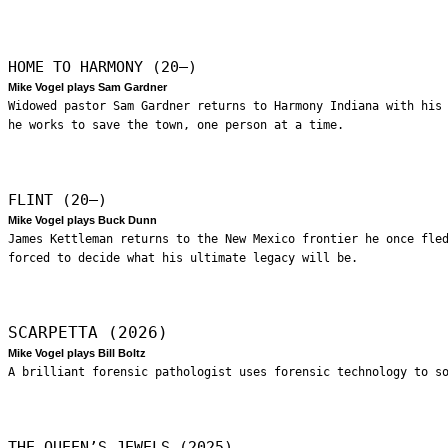
HOME TO HARMONY (20—)
Mike Vogel plays Sam Gardner
Widowed pastor Sam Gardner returns to Harmony Indiana with his
he works to save the town, one person at a time.
FLINT (20—)
Mike Vogel plays Buck Dunn
James Kettleman returns to the New Mexico frontier he once fle
forced to decide what his ultimate legacy will be.
SCARPETTA (2026)
Mike Vogel plays Bill Boltz
A brilliant forensic pathologist uses forensic technology to s
THE QUEEN’S JEWELS (2025)