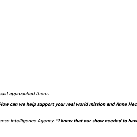
 cast approached them.
 How can we help support your real world mission and Anne Hec
ense Intelligence Agency.
“I knew that our show needed to have