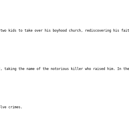
 two kids to take over his boyhood church, rediscovering his fai
d, taking the name of the notorious killer who raised him. In th
olve crimes.