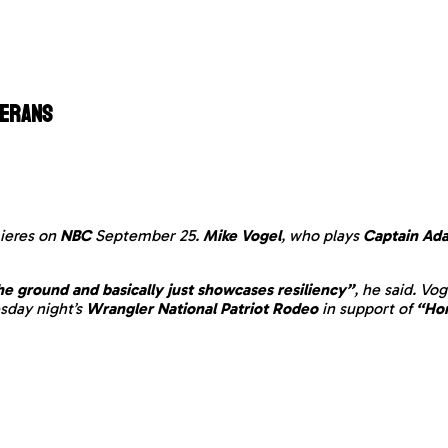
terans
ieres on
NBC
September 25.
Mike Vogel
, who plays
Captain Ada
he ground and basically just showcases resiliency”
, he said. Vo
esday night’s
Wrangler National Patriot Rodeo
in support of
“Hor