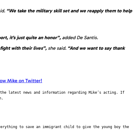
aid.
“We take the military skill set and we reapply them to help
rt, it’s just quite an honor”,
added De Santis.
ight with their lives”,
she said.
“And we want to say thank
the latest news and information regarding Mike’s acting. If
n.
verything to save an immigrant child to give the young boy the