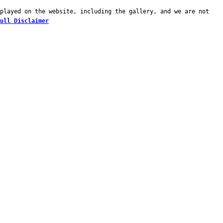
played on the website, including the gallery, and we are not
ull Disclaimer