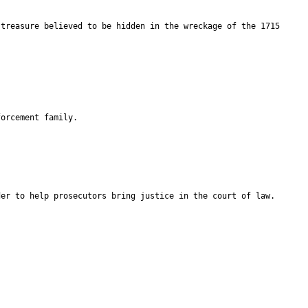
 treasure believed to be hidden in the wreckage of the 1715
forcement family.
der to help prosecutors bring justice in the court of law.