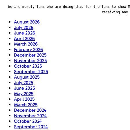
We are merely fans who are doing this for the fans to show M
receiving any
August 2026
July 2026
June 2026
April 2026
March 2026
February 2026
December 2025
November 2025
October 2025
September 2025
August 2025
July 2025
June 2025
May 2025
April 2025
March 2025
December 2024
November 2024
October 2024
September 2024