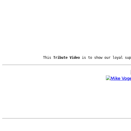
This
Tribute Video
is to show our loyal sup