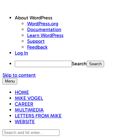
About WordPress
WordPress.org
Documentation
Learn WordPress
Support
Feedback
Log In
Search
Skip to content
Menu
HOME
MIKE VOGEL
CAREER
MULTIMEDIA
LETTERS FROM MIKE
WEBSITE