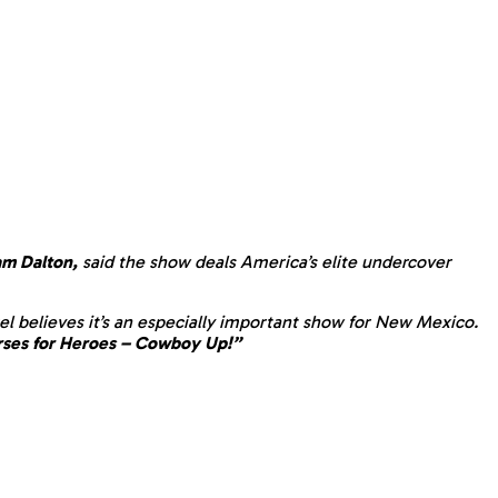
m Dalton,
said the show deals America’s elite undercover
gel believes it’s an especially important show for New Mexico.
ses for Heroes – Cowboy Up!”