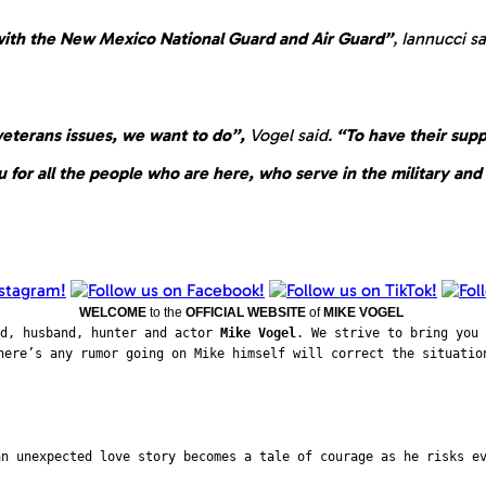
 with the New Mexico National Guard and Air Guard”
, Iannucci s
veterans issues, we want to do”,
Vogel said.
“To have their suppo
 for all the people who are here, who serve in the military and f
WELCOME
to the
OFFICIAL WEBSITE
of
MIKE VOGEL
ad, husband, hunter and actor
Mike Vogel
. We strive to bring you 
here’s any rumor going on Mike himself will correct the situatio
an unexpected love story becomes a tale of courage as he risks e