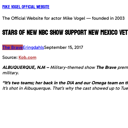
Mike Vogel Official Website
The Official Website for actor Mike Vogel — founded in 2003
Stars of new NBC show support New Mexico ve
The Brave
Eringdahls
September 15, 2017
Source:
Kob.com
ALBUQUERQUE, N.M –
Military-themed show
The Brave
prem
military.
“It’s two teams; her back in the DIA and our Omega team on t
It’s shot in Albuquerque. That’s why the cast showed up to Tu