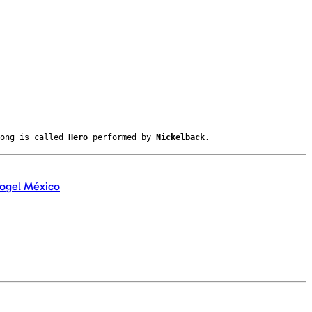
song is called
Hero
performed by
Nickelback
.