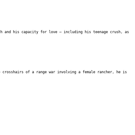
th and his capacity for love – including his teenage crush, as
e crosshairs of a range war involving a female rancher, he is