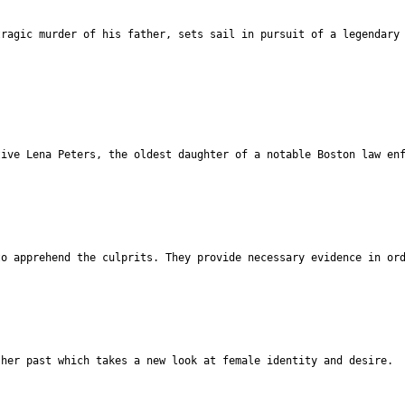
tragic murder of his father, sets sail in pursuit of a legendary
tive Lena Peters, the oldest daughter of a notable Boston law en
to apprehend the culprits. They provide necessary evidence in or
 her past which takes a new look at female identity and desire.