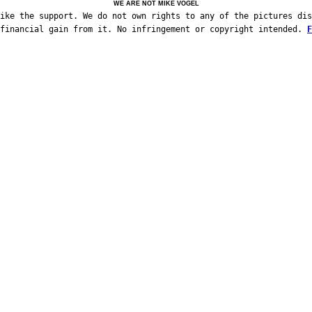
WE ARE NOT MIKE VOGEL
ike the support. We do not own rights to any of the pictures dis
 financial gain from it. No infringement or copyright intended.
F