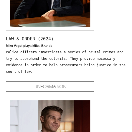
LAW & ORDER (2024)
Mike Vogel plays Miles Brandt
Police officers investigate a series of brutal crimes and
try to apprehend the culprits. They provide necessary
evidence in order to help prosecutors bring justice in the
court of law.