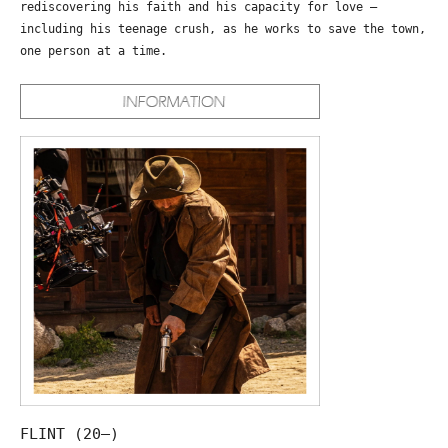
rediscovering his faith and his capacity for love –
including his teenage crush, as he works to save the town,
one person at a time.
FLINT (20—)