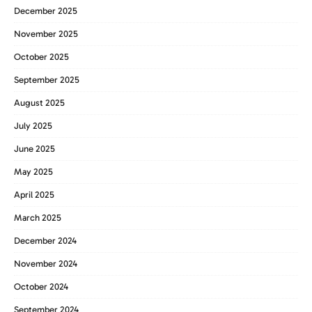
December 2025
November 2025
October 2025
September 2025
August 2025
July 2025
June 2025
May 2025
April 2025
March 2025
December 2024
November 2024
October 2024
September 2024