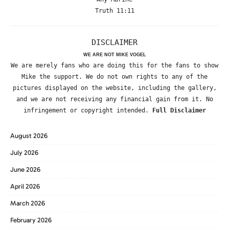
Truth 11:11
DISCLAIMER
WE ARE NOT MIKE VOGEL
We are merely fans who are doing this for the fans to show
Mike the support. We do not own rights to any of the
pictures displayed on the website, including the gallery,
and we are not receiving any financial gain from it. No
infringement or copyright intended.
Full Disclaimer
August 2026
July 2026
June 2026
April 2026
March 2026
February 2026