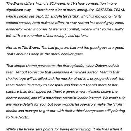
The Brave
differs from its SOF-centric TV show competition in one
significant way — there’s not a lot of moral ambiguity.
CBS’ SEAL TEAM,
which comes out Sept. 27, and
Historys’ SIX,
which is moving on to its
second season, both make an effort to stay rooted in a moral grey zone,
especially when it comes to war and combat, where what you’re usually
left with are a number of increasingly bad options.
Not so in
The Brave.
The bad guys are bad and the good guys are good.
That’s about as deep as the moral conflict goes.
That simple theme permeates the first episode, when
Dalton
and his
team set out to rescue that kidnapped American doctor. Fearing that
the hostage will be killed and the murder aired as a propaganda tool, the
team tracks its quarry to a hospital and finds out there’s more to her
capture than first appeared. They’re given a new mission: Leave the
doctor behind, and kill a notorious terrorist leader instead. We won’t ruin
any more details for you, but your wonderful operators make the “right”
choice and manage to get out with their ethical compasses still pointing
to true North.
While
The Brave
gets points for being entertaining, it misfires when it