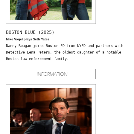
BOSTON BLUE (2025)
Mike Vogel plays Seth Yates
Danny Reagan joins Boston PD from NYPD and partners with
Detective Lena Peters, the oldest daughter of a notable
Boston law enforcement family.