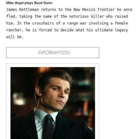
Mike Vogel plays Buck Dunn
James Kettleman returns to the New Mexico frontier he once
fled, taking the name of the notorious killer who raised
him. In the crosshairs of a range war involving a female
rancher, he is forced to decide what his ultimate legacy
will be.