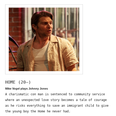
HOME (20—)
Mike Vogel plays Johnny Jones
A charismatic con man is sentenced to community service
where an unexpected love story becomes a tale of courage
as he risks everything to save an immigrant child to give
the young boy the Home he never had.