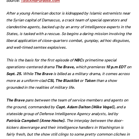
Source:
TaskAndPurpose.com
After a young American doctor is kidnapped by Islamic extremists near
the Syrian capital of Damascus, a crack team of special operators and
clandestine agents, backed up by an army of intelligence experts in the
States, is tasked with a rescue. So begins a daring mission involving the
liberal application of close-quarters combat, gunplay, ad hoc disguises,
and well-timed semtex explosives.
This is the basis for the first episode of
NBC
s primetime special
operations-centered drama
The Brave,
which premieres
10 p.m EDT
on
Sept. 25.
While
The Brave
is billed as a military drama, it comes across
more as a uniform-clad
CSI, The Blacklist
or
Taken
than a show
grounded in the realities of military life.
The Brave
pans between the team of service members and agents on
the ground, commanded by
Capt. Adam Dalton (Mike Vogel),
and a
stateside group of Defense Intelligence Agency analysts, led by
Patricia Campbell (Anne Heche).
The interplay between the door-
kickers downrange and their intelligence handlers in Washington is
fairly fresh, but the show still clings to some pretty common cliches in