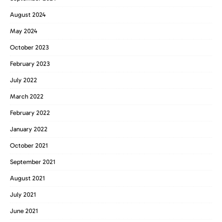
August 2024
May 2024
October 2023
February 2023
July 2022
March 2022
February 2022
January 2022
October 2021
September 2021
August 2021
July 2021
June 2021