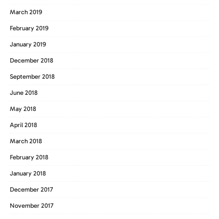
March 2019
February 2019
January 2019
December 2018
September 2018
June 2018
May 2018
April 2018
March 2018
February 2018
January 2018
December 2017
November 2017