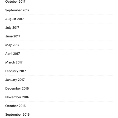
October 2017
September 2017
August 2017
July 2017
June 2017
May 2017
April 2017
March 2017
February 2017
January 2017
December 2016
November 2016
October 2016
September 2016