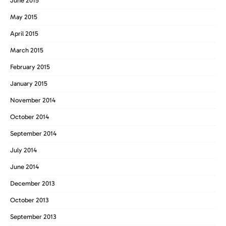
June 2015
May 2015
April 2015
March 2015
February 2015
January 2015
November 2014
October 2014
September 2014
July 2014
June 2014
December 2013
October 2013
September 2013