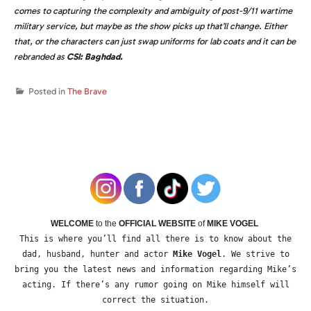
comes to capturing the complexity and ambiguity of post-9/11 wartime
military service, but maybe as the show picks up that’ll change. Either
that, or the characters can just swap uniforms for lab coats and it can be
rebranded as
CSI: Baghdad.
Posted in
The Brave
WELCOME
to the
OFFICIAL WEBSITE
of
MIKE VOGEL
This is where you’ll find all there is to know about the
dad, husband, hunter and actor
Mike Vogel
. We strive to
bring you the latest news and information regarding Mike’s
acting. If there’s any rumor going on Mike himself will
correct the situation.