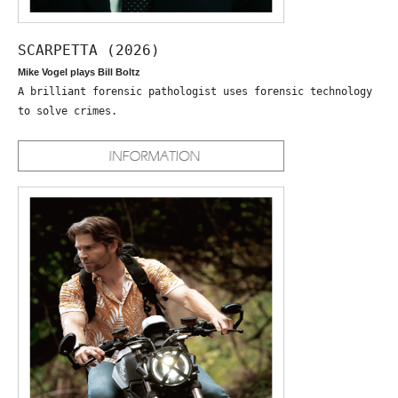
SCARPETTA (2026)
Mike Vogel plays Bill Boltz
A brilliant forensic pathologist uses forensic technology
to solve crimes.