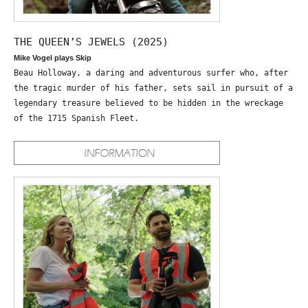
THE QUEEN’S JEWELS (2025)
Mike Vogel plays Skip
Beau Holloway, a daring and adventurous surfer who, after
the tragic murder of his father, sets sail in pursuit of a
legendary treasure believed to be hidden in the wreckage
of the 1715 Spanish Fleet.