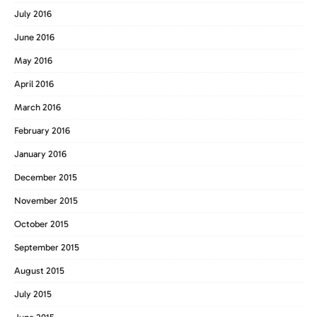
July 2016
June 2016
May 2016
April 2016
March 2016
February 2016
January 2016
December 2015
November 2015
October 2015
September 2015
August 2015
July 2015