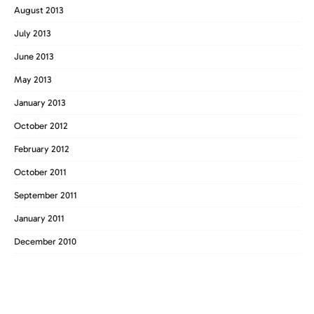
August 2013
July 2013
June 2013
May 2013
January 2013
October 2012
February 2012
October 2011
September 2011
January 2011
December 2010