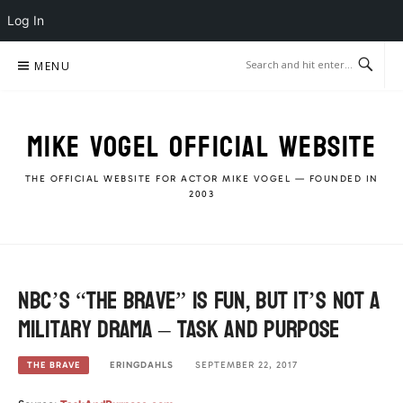
Log In
Skip
MENU
to
content
MIKE VOGEL OFFICIAL WEBSITE
THE OFFICIAL WEBSITE FOR ACTOR MIKE VOGEL — FOUNDED IN
2003
NBC’s “The Brave” is fun, but it’s not a
military drama – Task and purpose
ERINGDAHLS
SEPTEMBER 22, 2017
THE BRAVE