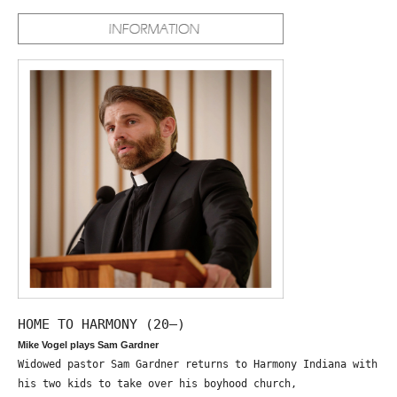
HOME TO HARMONY (20—)
Mike Vogel plays Sam Gardner
Widowed pastor Sam Gardner returns to Harmony Indiana with
his two kids to take over his boyhood church,