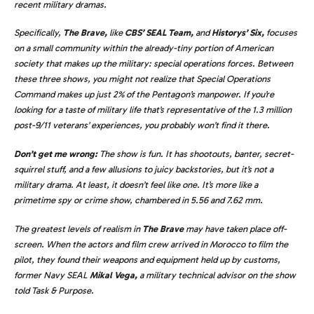
recent military dramas.
Specifically,
The Brave,
like
CBS’ SEAL Team,
and
Historys’ Six,
focuses
on a small community within the already-tiny portion of American
society that makes up the military: special operations forces. Between
these three shows, you might not realize that Special Operations
Command makes up just 2% of the Pentagon’s manpower. If you’re
looking for a taste of military life that’s representative of the 1.3 million
post-9/11 veterans’ experiences, you probably won’t find it there.
Don’t get me wrong:
The show is fun. It has shootouts, banter, secret-
squirrel stuff, and a few allusions to juicy backstories, but it’s not a
military drama. At least, it doesn’t feel like one. It’s more like a
primetime spy or crime show, chambered in 5.56 and 7.62 mm.
The greatest levels of realism in
The Brave
may have taken place off-
screen. When the actors and film crew arrived in Morocco to film the
pilot, they found their weapons and equipment held up by customs,
former Navy SEAL
Mikal Vega,
a military technical advisor on the show
told Task & Purpose.