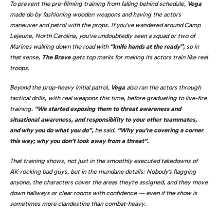
To prevent the pre-filming training from falling behind schedule,
Vega
made do by fashioning wooden weapons and having the actors
maneuver and patrol with the props. If you’ve wandered around Camp
Lejeune, North Carolina, you’ve undoubtedly seen a squad or two of
Marines walking down the road with
“knife hands at the ready”,
so in
that sense,
The Brave
gets top marks for making its actors train like real
troops.
Beyond the prop-heavy initial patrol,
Vega
also ran the actors through
tactical drills, with real weapons this time, before graduating to live-fire
training.
“We started exposing them to threat awareness and
situational awareness, and responsibility to your other teammates,
and why you do what you do”,
he said.
“Why you’re covering a corner
this way; why you don’t look away from a threat”.
That training shows, not just in the smoothly executed takedowns of
AK-rocking bad guys, but in the mundane details: Nobody’s flagging
anyone, the characters cover the areas they’re assigned, and they move
down hallways or clear rooms with confidence — even if the show is
sometimes more clandestine than combat-heavy.