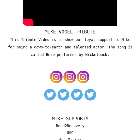
MIKE VOGEL TRIBUTE
This
Tribute Video
is to show our loyal support to Mike
for being a down-to-earth and talented actor. The song is
called
Hero
performed by
Nickelback
.
MIKE SUPPORTS
Road2Recovery
USO
Any Marine