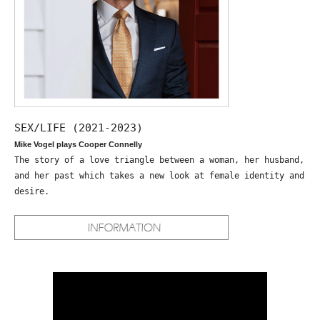
SEX/LIFE (2021-2023)
Mike Vogel plays Cooper Connelly
The story of a love triangle between a woman, her husband,
and her past which takes a new look at female identity and
desire.