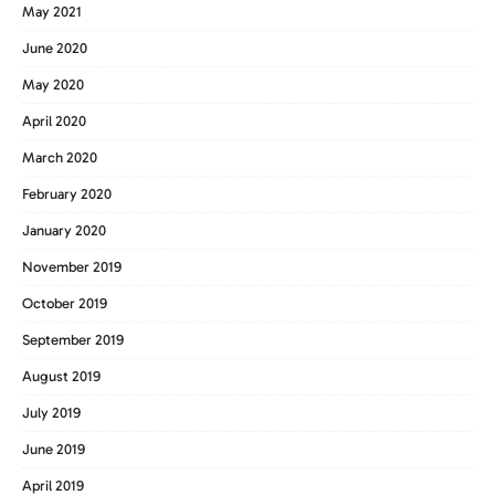
May 2021
June 2020
May 2020
April 2020
March 2020
February 2020
January 2020
November 2019
October 2019
September 2019
August 2019
July 2019
June 2019
April 2019