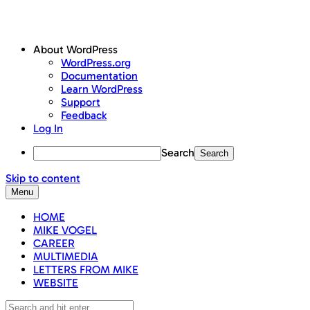
About WordPress
WordPress.org
Documentation
Learn WordPress
Support
Feedback
Log In
Search
Skip to content
Menu
HOME
MIKE VOGEL
CAREER
MULTIMEDIA
LETTERS FROM MIKE
WEBSITE