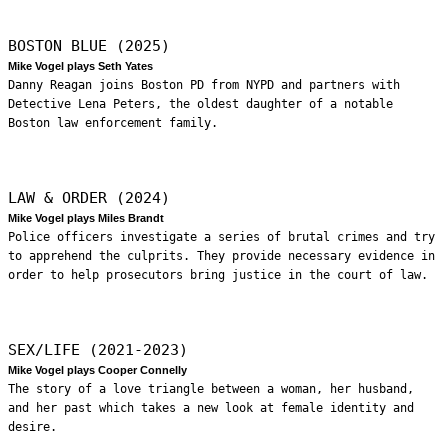
BOSTON BLUE (2025)
Mike Vogel plays Seth Yates
Danny Reagan joins Boston PD from NYPD and partners with
Detective Lena Peters, the oldest daughter of a notable
Boston law enforcement family.
LAW & ORDER (2024)
Mike Vogel plays Miles Brandt
Police officers investigate a series of brutal crimes and try
to apprehend the culprits. They provide necessary evidence in
order to help prosecutors bring justice in the court of law.
SEX/LIFE (2021-2023)
Mike Vogel plays Cooper Connelly
The story of a love triangle between a woman, her husband,
and her past which takes a new look at female identity and
desire.