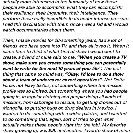
actually more interested in the humanity of how these
people are able to accomplish what they can accomplish:
their resiliency, their ingenuity, their intelligence. They
perform these really incredible feats under intense pressure.
I had this fascination with them since I was a kid and I would
watch documentaries about them.
Then, I made movies for 20-something years, had a lot of
friends who have gone into TV, and they all loved it. When it
came time to think of what kind of show I would want to
create, a friend of mine said to me,
“When you create a TV
show, make sure you create something you can potentially
want to write for the next 10 years of your life”.
The first
thing that came to mind was,
“Okay, I’d love to do a show
about a team of undercover covert operatives”
. Not Delta
Force, not Navy SEALs, not something where the mission
profile was so limited, but something where you had people
going in, in regular clothing and people doing all kinds of
missions, from sabotage to rescue, to getting drones out of
Mongolia, to putting bugs on drug dealers in Mexico. I
wanted to do something with a wider palette, and I wanted
to do something that, again, sort of tried to get what
actually makes these people right [for the job]. My favorite
show growing up was
E.R.
and another favorite show of mine