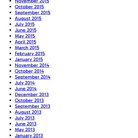
November 2015
October 2015
September 2015
August 2015
July 2015
June 2015
May 2015
April 2015
March 2015
February 2015
January 2015
November 2014
October 2014
September 2014
July 2014
June 2014
December 2013
October 2013
September 2013
August 2013
July 2013
June 2013
May 2013
January 2013