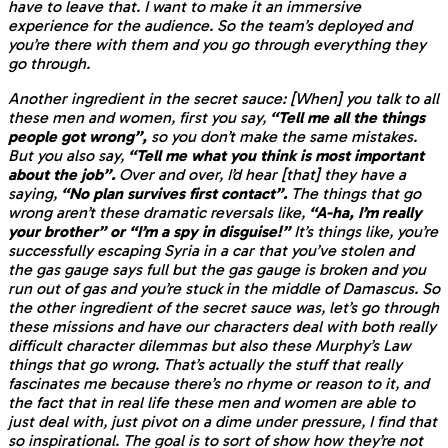
have to leave that. I want to make it an immersive
experience for the audience. So the team’s deployed and
you’re there with them and you go through everything they
go through.
Another ingredient in the secret sauce: [When] you talk to all
these men and women, first you say,
“Tell me all the things
people got wrong”,
so you don’t make the same mistakes.
But you also say,
“Tell me what you think is most important
about the job”.
Over and over, I’d hear [that] they have a
saying,
“No plan survives first contact”.
The things that go
wrong aren’t these dramatic reversals like,
“A-ha, I’m really
your brother” or “I’m a spy in disguise!”
It’s things like, you’re
successfully escaping Syria in a car that you’ve stolen and
the gas gauge says full but the gas gauge is broken and you
run out of gas and you’re stuck in the middle of Damascus. So
the other ingredient of the secret sauce was, let’s go through
these missions and have our characters deal with both really
difficult character dilemmas but also these Murphy’s Law
things that go wrong. That’s actually the stuff that really
fascinates me because there’s no rhyme or reason to it, and
the fact that in real life these men and women are able to
just deal with, just pivot on a dime under pressure, I find that
so inspirational. The goal is to sort of show how they’re not