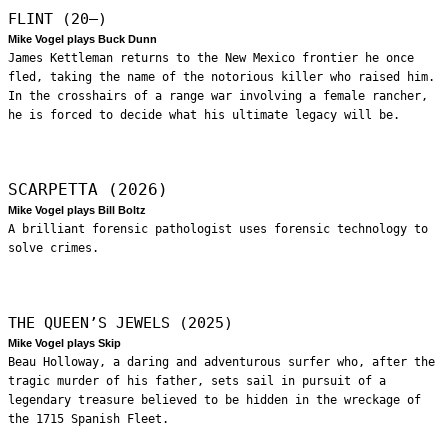
FLINT (20—)
Mike Vogel plays Buck Dunn
James Kettleman returns to the New Mexico frontier he once
fled, taking the name of the notorious killer who raised him.
In the crosshairs of a range war involving a female rancher,
he is forced to decide what his ultimate legacy will be.
SCARPETTA (2026)
Mike Vogel plays Bill Boltz
A brilliant forensic pathologist uses forensic technology to
solve crimes.
THE QUEEN’S JEWELS (2025)
Mike Vogel plays Skip
Beau Holloway, a daring and adventurous surfer who, after the
tragic murder of his father, sets sail in pursuit of a
legendary treasure believed to be hidden in the wreckage of
the 1715 Spanish Fleet.