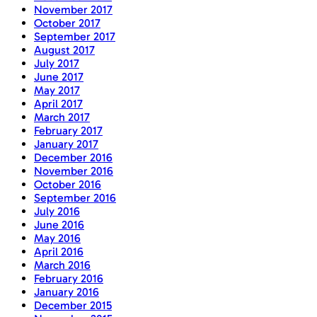
November 2017
October 2017
September 2017
August 2017
July 2017
June 2017
May 2017
April 2017
March 2017
February 2017
January 2017
December 2016
November 2016
October 2016
September 2016
July 2016
June 2016
May 2016
April 2016
March 2016
February 2016
January 2016
December 2015