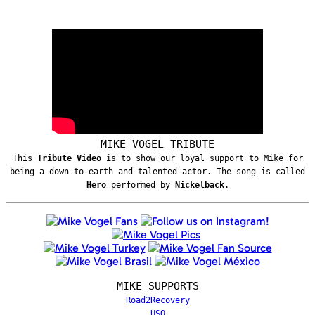
MIKE VOGEL TRIBUTE
This
Tribute Video
is to show our loyal support to Mike for
being a down-to-earth and talented actor. The song is called
Hero
performed by
Nickelback
.
MIKE SUPPORTS
Road2Recovery
USO