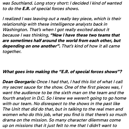
was Southland. Long story short: I decided I kind of wanted
to do the
E.R.
of special forces shows.
I realized I was leaving out a really key piece, which is their
relationship with these intelligence analysts back in
Washington. That’s when I got really excited about it
because I was thinking,
“Now I have these two teams that
are sometimes half around the world from each other, but
depending on one another”.
That’s kind of how it all came
together.
What goes into making the “E.R. of special forces shows”?
Dean Georgaris:
Once I had that, I had this list of what I call
my secret sauce for the show. One of the first pieces was, I
want the audience to be the sixth man on the team and the
fourth analyst in D.C. So I knew we weren’t going to go home
with our team. No disrespect to the shows in the past like
The Unit that did do that, but in talking to the real men and
women who do this job, what you find is that there’s so much
drama on the mission. So many character dilemmas come
up on missions that it just felt to me that I didn’t want to