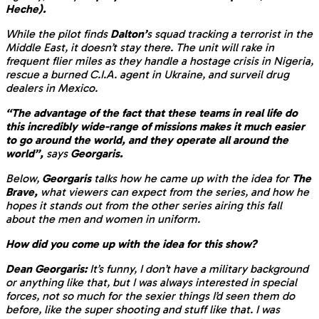
Heche).
While the pilot finds
Dalton’
s squad tracking a terrorist in the
Middle East, it doesn’t stay there. The unit will rake in
frequent flier miles as they handle a hostage crisis in Nigeria,
rescue a burned C.I.A. agent in Ukraine, and surveil drug
dealers in Mexico.
“The advantage of the fact that these teams in real life do
this incredibly wide-range of missions makes it much easier
to go around the world, and they operate all around the
world”,
says
Georgaris.
Below,
Georgaris
talks how he came up with the idea for
The
Brave,
what viewers can expect from the series, and how he
hopes it stands out from the other series airing this fall
about the men and women in uniform.
How did you come up with the idea for this show?
Dean Georgaris:
It’s funny, I don’t have a military background
or anything like that, but I was always interested in special
forces, not so much for the sexier things I’d seen them do
before, like the super shooting and stuff like that. I was