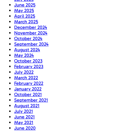
June 2025
May 2025
April 2025
March 2025
December 2024
November 2024
October 2024
September 2024
August 2024
May 2024
October 2023
February 2023
July 2022
March 2022
February 2022
January 2022
October 2021
September 2021
August 2021
July 2021
June 2021
May 2021
June 2020