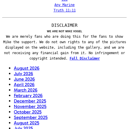
Any Marine
Truth 11:11
DISCLAIMER
WE ARE NOT MIKE VOGEL
We are merely fans who are doing this for the fans to show
Mike the support. We do not own rights to any of the pictures
displayed on the website, including the gallery, and we are
not receiving any financial gain from it. No infringement or
copyright intended.
Full Disclaimer
August 2026
July 2026
June 2026
April 2026
March 2026
February 2026
December 2025
November 2025
October 2025
September 2025
August 2025
July 2025