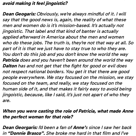
avoid making it feel jingoistic?
Dean Geogaris:
Obviously, we’re always mindful of it. I will
say that the good news is, again, the reality of what these
men and women do is it’s mission-based. It’s actually not
jingoistic. That label and that kind of banter is actually
applied afterward in America about the men and women
who do these jobs. The truth is, they’re not that way at all. So
part of it is that we just have to stay true to who they are.
You don’t do this job and you don’t know the world the way
Patricia
does and you haven’t been around the world the way
Dalton
has and not get that the fight for good or evil does
not respect national borders. You get it that there are good
people everywhere. We stay focused on the mission, we stay
focused on the team, and really, we stay focused on the
human side of it, and that makes it fairly easy to avoid being
jingoistic, because, like I said, it’s just not apart of who they
are.
When you were casting the role of Patricia, what made Anne
the perfect woman for that role?
Dean Georgaris:
I’d been a fan of
Anne’
s since I saw her back
in
“Donnie Brasco”.
She broke me hard in that film and I’ve