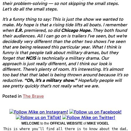
their problem-solving — so not skipping the small steps.
Let’s do all the small steps.
It’s a funny thing to say: This is just the show we wanted to
make. My hope is that a rising tide lifts all boats. I remember
when
E.R.
premiered, so did
Chicago Hope.
They both found
their audiences. All I can go on is trailers I’ve seen, but we’re
decidedly very different than the other two shows I’ve seen
that are being released this particular year. What I think is
funny is that people talk about military dramas, but they
forget that
NCIS
is technically a military drama. Our
approach is just really different, and I think our look is
different. There’s plenty of room. It’s interesting. It’s almost
too bad that that label is being thrown around because it’s so
reductive.
“Oh, it’s a military show.”
Hopefully people will
see pretty quickly that’s not really what we are.
Posted in
The Brave
WELCOME
to the
OFFICIAL WEBSITE
of
MIKE VOGEL
This is where you’ll find all there is to know about the dad,