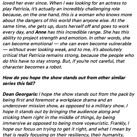
loved her ever since. When I was looking for an actress to
play Patricia, it’s actually an incredibly challenging role
because, on the one hand, this is a woman who knows more
about the dangers of this world than anyone else. At the
same time, she gets up, dusts herself off and goes to work
every day, and
Anne
has this incredible range. She has this
ability to project strength and emotion. In other words, she
can become emotional — she can even become vulnerable
— without ever looking weak, and to me, it’s absolutely
critical that Patricia remains strong, because the people who
do this have to stay strong. But, if you’re not careful, that
character becomes a robot.
How do you hope the show stands out from other similar
series this fall?
Dean Georgaris:
I hope the show stands out from the pack by
being first and foremost a workplace drama and an
undercover mission show, as opposed to a military show. I
hope it stands out by bringing the audience along and
sticking them right in the middle of things, by being
immersive as opposed to being more voyeuristic. Frankly, I
hope our focus on trying to get it right, and what I mean by
that is really focusing on their resiliency, their humanity,