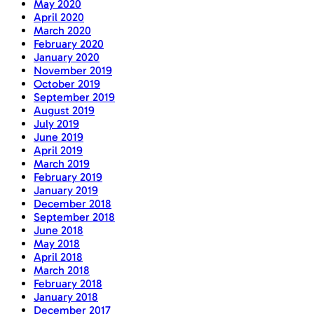
May 2020
April 2020
March 2020
February 2020
January 2020
November 2019
October 2019
September 2019
August 2019
July 2019
June 2019
April 2019
March 2019
February 2019
January 2019
December 2018
September 2018
June 2018
May 2018
April 2018
March 2018
February 2018
January 2018
December 2017