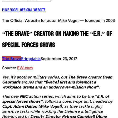
Mike Vogel Official Website
The Official Website for actor Mike Vogel — founded in 2003
“The Brave” creator on making the “E.R.” of
special forces shows
The Brave
Eringdahls
September 23, 2017
Source:
EW.com
Yes, it’s another military series, but
The Brave
creator
Dean
Georgaris
argues that
“[we’re] first and foremost a
workplace drama and an undercover-mission show”.
This new
NBC
action series, which aims to be the
“E.R. of
special forces shows”,
follows a covert-ops unit, headed by
Capt. Adam Dalton (Mike Vogel),
as they tackle highly
sensitive tasks while working the Defense Intelligence
Agency, led by
Deputy Director Patricia Campbell (Anne