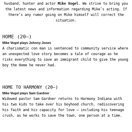
husband, hunter and actor
Mike Vogel
. We strive to bring you
the latest news and information regarding Mike’s acting. If
there’s any rumor going on Mike himself will correct the
situation.
HOME (20—)
Mike Vogel plays Johnny Jones
A charismatic con man is sentenced to community service where
an unexpected love story becomes a tale of courage as he
risks everything to save an immigrant child to give the young
boy the Home he never had.
HOME TO HARMONY (20—)
Mike Vogel plays Sam Gardner
Widowed pastor Sam Gardner returns to Harmony Indiana with
his two kids to take over his boyhood church, rediscovering
his faith and his capacity for love – including his teenage
crush, as he works to save the town, one person at a time.