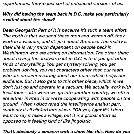
superheroes, they’re just sort of enhanced versions of us.
Why did having the team back in D.C. make you particularly
excited about the show?
Dean Georgaris:
Part of it is because it’s such a team effort.
The myth is that we send these men and women off, they
work in a vacuum, and it’s just about America. The reality is
their life is very much dependent on people back in
Washington who are acting on information. The other thing
about having the analysts back in D.C. is that you get other
kinds of storytelling: You get mystery solving, you get
problem-solving, you get characters other than our team
who are on screen caring about our team, which helps our
audience. But it also gets to this other piece, which is we
don’t just go and operate in a vacuum. We actually work with
local forces, like when we go into another country, we often
are either invited in or we’re cooperating with people on the
ground. When I discovered the intelligence analyst part,
suddenly it all clicked into place.
“Oh yes, I get it”.
I don’t
want to say it takes a village, but it is a global effort as
opposed to it feeling kind of like jingoistic.
That’s obviously a concern with a show like this. How do you