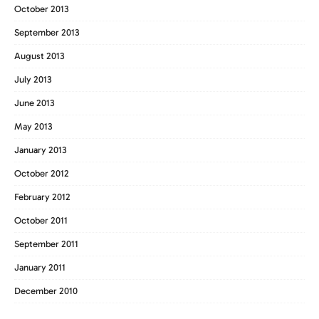
October 2013
September 2013
August 2013
July 2013
June 2013
May 2013
January 2013
October 2012
February 2012
October 2011
September 2011
January 2011
December 2010