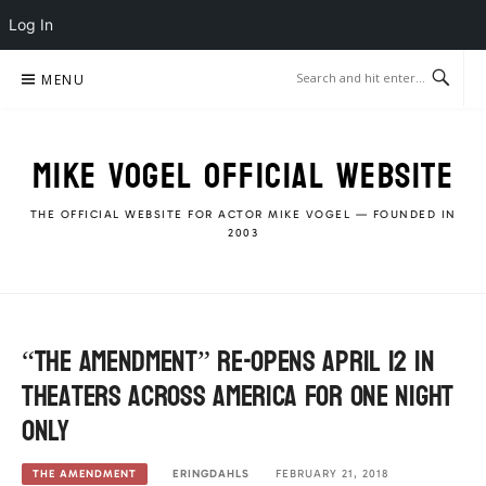
Log In
Skip
MENU
to
content
MIKE VOGEL OFFICIAL WEBSITE
THE OFFICIAL WEBSITE FOR ACTOR MIKE VOGEL — FOUNDED IN
2003
“The Amendment” re-opens April 12 in
theaters across America for ONE night
ONLY
ERINGDAHLS
FEBRUARY 21, 2018
THE AMENDMENT