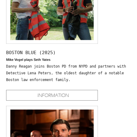
BOSTON BLUE (2025)
Mike Vogel plays Seth Yates
Danny Reagan joins Boston PD from NYPD and partners with
Detective Lena Peters, the oldest daughter of a notable
Boston law enforcement family.