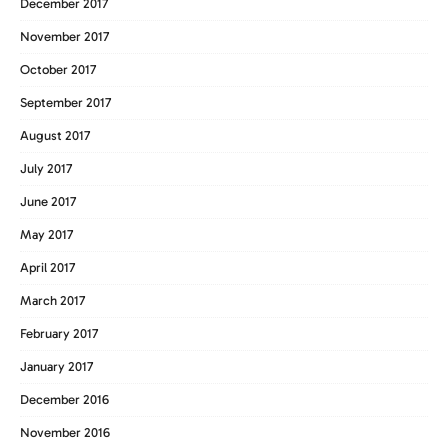
December 2017
November 2017
October 2017
September 2017
August 2017
July 2017
June 2017
May 2017
April 2017
March 2017
February 2017
January 2017
December 2016
November 2016