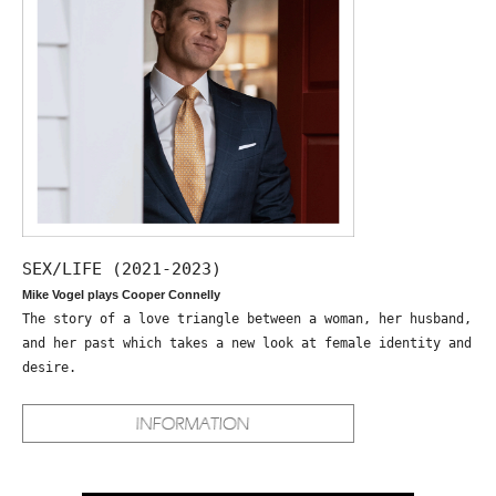
SEX/LIFE (2021-2023)
Mike Vogel plays Cooper Connelly
The story of a love triangle between a woman, her husband,
and her past which takes a new look at female identity and
desire.