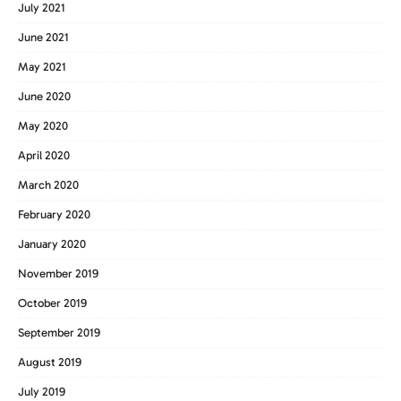
July 2021
June 2021
May 2021
June 2020
May 2020
April 2020
March 2020
February 2020
January 2020
November 2019
October 2019
September 2019
August 2019
July 2019