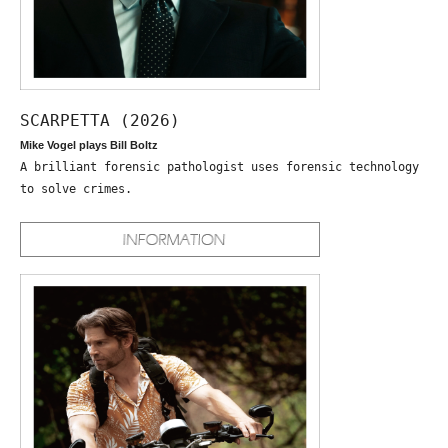
SCARPETTA (2026)
Mike Vogel plays Bill Boltz
A brilliant forensic pathologist uses forensic technology
to solve crimes.