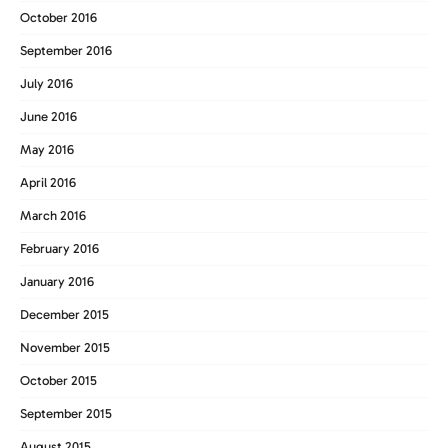
October 2016
September 2016
July 2016
June 2016
May 2016
April 2016
March 2016
February 2016
January 2016
December 2015
November 2015
October 2015
September 2015
August 2015