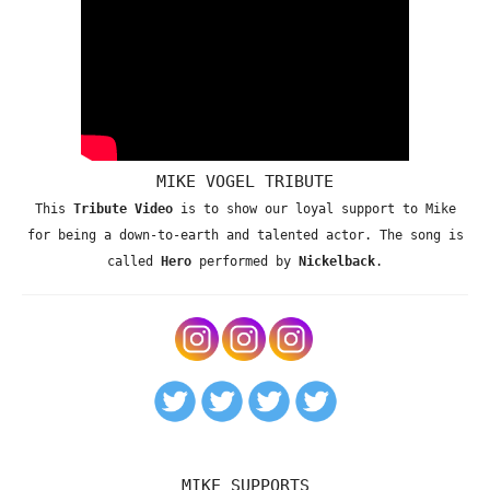
MIKE VOGEL TRIBUTE
This
Tribute Video
is to show our loyal support to Mike
for being a down-to-earth and talented actor. The song is
called
Hero
performed by
Nickelback
.
MIKE SUPPORTS