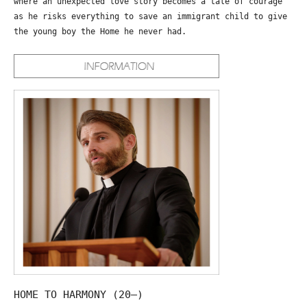
where an unexpected love story becomes a tale of courage
as he risks everything to save an immigrant child to give
the young boy the Home he never had.
HOME TO HARMONY (20—)