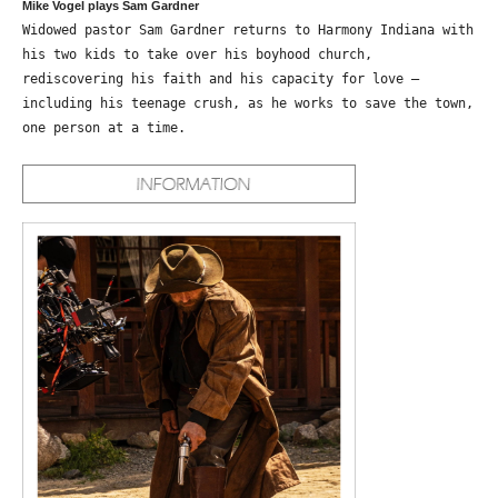
Mike Vogel plays Sam Gardner
Widowed pastor Sam Gardner returns to Harmony Indiana with
his two kids to take over his boyhood church,
rediscovering his faith and his capacity for love –
including his teenage crush, as he works to save the town,
one person at a time.