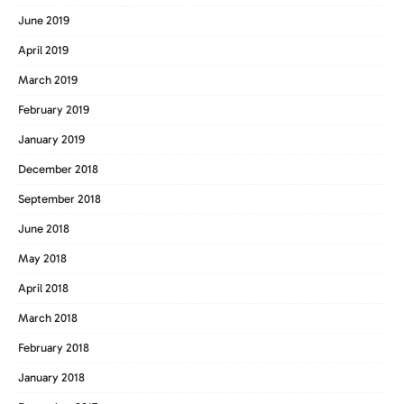
June 2019
April 2019
March 2019
February 2019
January 2019
December 2018
September 2018
June 2018
May 2018
April 2018
March 2018
February 2018
January 2018