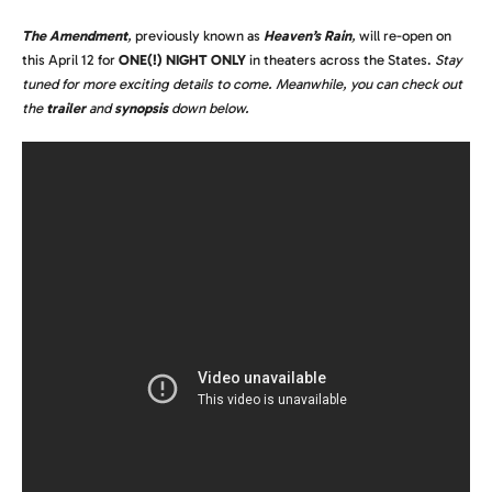
The Amendment
,
previously known as
Heaven’s Rain
,
will re-open on
this April 12 for
ONE(!) NIGHT ONLY
in theaters across the States.
Stay
tuned for more exciting details to come. Meanwhile, you can check out
the
trailer
and
synopsis
down below.