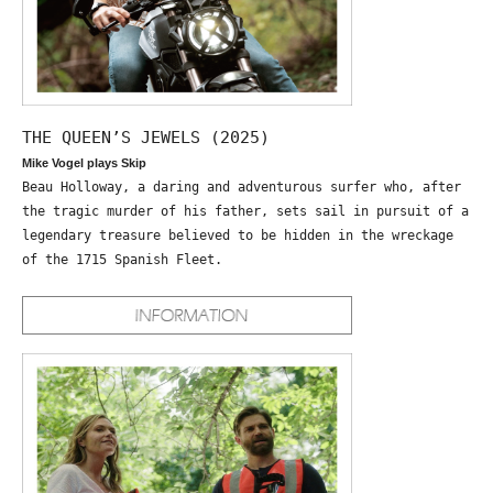
THE QUEEN’S JEWELS (2025)
Mike Vogel plays Skip
Beau Holloway, a daring and adventurous surfer who, after
the tragic murder of his father, sets sail in pursuit of a
legendary treasure believed to be hidden in the wreckage
of the 1715 Spanish Fleet.