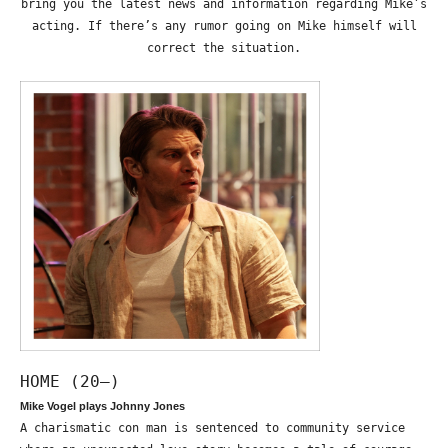
bring you the latest news and information regarding Mike’s
acting. If there’s any rumor going on Mike himself will
correct the situation.
HOME (20—)
Mike Vogel plays Johnny Jones
A charismatic con man is sentenced to community service