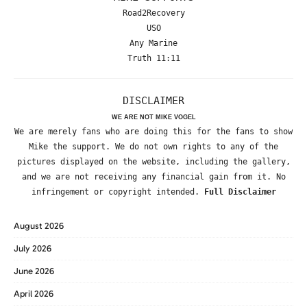
Road2Recovery
USO
Any Marine
Truth 11:11
DISCLAIMER
WE ARE NOT MIKE VOGEL
We are merely fans who are doing this for the fans to show
Mike the support. We do not own rights to any of the
pictures displayed on the website, including the gallery,
and we are not receiving any financial gain from it. No
infringement or copyright intended.
Full Disclaimer
August 2026
July 2026
June 2026
April 2026