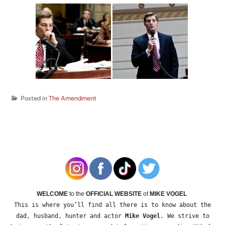
Posted in
The Amendment
WELCOME
to the
OFFICIAL WEBSITE
of
MIKE VOGEL
This is where you’ll find all there is to know about the
dad, husband, hunter and actor
Mike Vogel
. We strive to