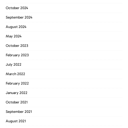
October 2024
September 2024
August 2024
May 2024
October 2023
February 2023
July 2022
March 2022
February 2022
January 2022
October 2021
September 2021
August 2021