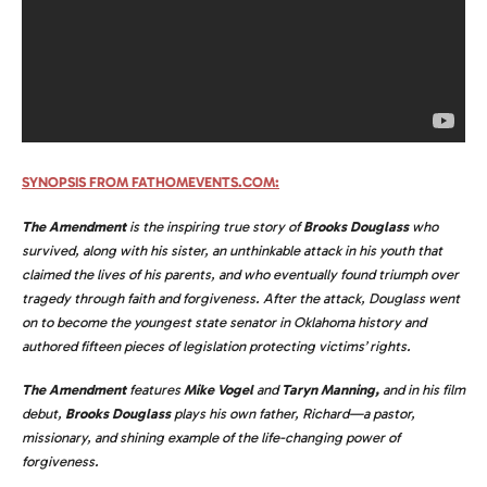
SYNOPSIS FROM FATHOMEVENTS.COM:
The Amendment
is the inspiring true story of
Brooks Douglass
who
survived, along with his sister, an unthinkable attack in his youth that
claimed the lives of his parents, and who eventually found triumph over
tragedy through faith and forgiveness. After the attack, Douglass went
on to become the youngest state senator in Oklahoma history and
authored fifteen pieces of legislation protecting victims’ rights.
The Amendment
features
Mike Vogel
and
Taryn Manning,
and in his film
debut,
Brooks Douglass
plays his own father, Richard—a pastor,
missionary, and shining example of the life-changing power of
forgiveness.