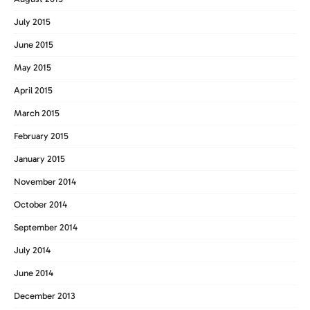
July 2015
June 2015
May 2015
April 2015
March 2015
February 2015
January 2015
November 2014
October 2014
September 2014
July 2014
June 2014
December 2013