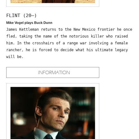
FLINT (20—)
Mike Vogel plays Buck Dunn
James Kettleman returns to the New Mexico frontier he once
fled, taking the name of the notorious killer who raised
him. In the crosshairs of a range war involving a female
rancher, he is forced to decide what his ultimate legacy
will be.