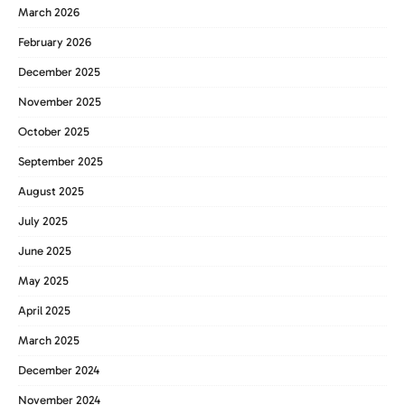
March 2026
February 2026
December 2025
November 2025
October 2025
September 2025
August 2025
July 2025
June 2025
May 2025
April 2025
March 2025
December 2024
November 2024