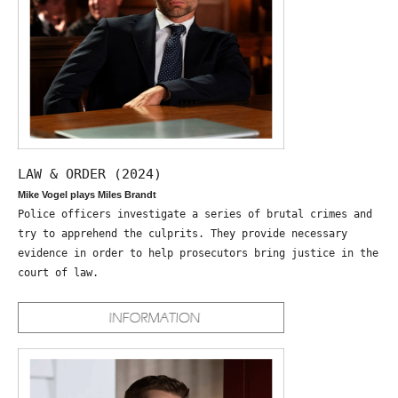
LAW & ORDER (2024)
Mike Vogel plays Miles Brandt
Police officers investigate a series of brutal crimes and
try to apprehend the culprits. They provide necessary
evidence in order to help prosecutors bring justice in the
court of law.