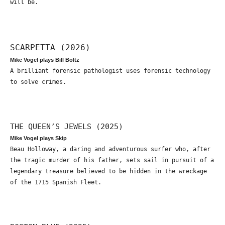
will be.
SCARPETTA (2026)
Mike Vogel plays Bill Boltz
A brilliant forensic pathologist uses forensic technology
to solve crimes.
THE QUEEN’S JEWELS (2025)
Mike Vogel plays Skip
Beau Holloway, a daring and adventurous surfer who, after
the tragic murder of his father, sets sail in pursuit of a
legendary treasure believed to be hidden in the wreckage
of the 1715 Spanish Fleet.