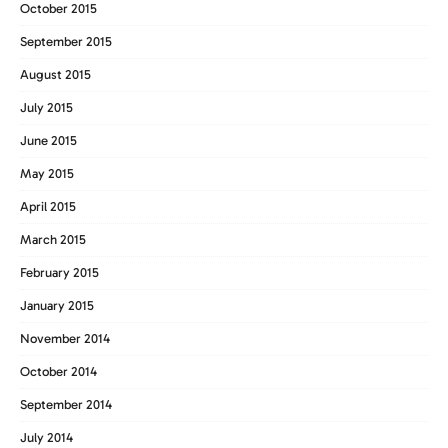
October 2015
September 2015
August 2015
July 2015
June 2015
May 2015
April 2015
March 2015
February 2015
January 2015
November 2014
October 2014
September 2014
July 2014