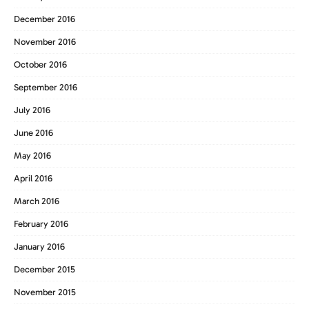
December 2016
November 2016
October 2016
September 2016
July 2016
June 2016
May 2016
April 2016
March 2016
February 2016
January 2016
December 2015
November 2015