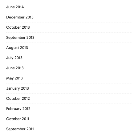
June 2014
December 2013
October 2013
September 2013
August 2013
July 2013
June 2013
May 2013
January 2013
October 2012
February 2012
October 2011
September 2011