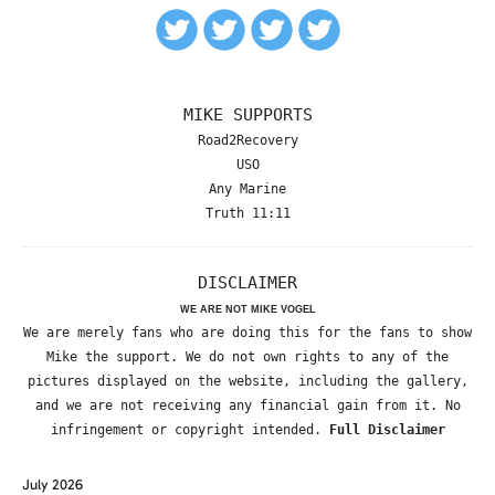
MIKE SUPPORTS
Road2Recovery
USO
Any Marine
Truth 11:11
DISCLAIMER
WE ARE NOT MIKE VOGEL
We are merely fans who are doing this for the fans to show
Mike the support. We do not own rights to any of the
pictures displayed on the website, including the gallery,
and we are not receiving any financial gain from it. No
infringement or copyright intended.
Full Disclaimer
July 2026