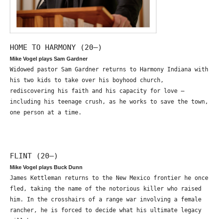
HOME TO HARMONY (20—)
Mike Vogel plays Sam Gardner
Widowed pastor Sam Gardner returns to Harmony Indiana with
his two kids to take over his boyhood church,
rediscovering his faith and his capacity for love –
including his teenage crush, as he works to save the town,
one person at a time.
FLINT (20—)
Mike Vogel plays Buck Dunn
James Kettleman returns to the New Mexico frontier he once
fled, taking the name of the notorious killer who raised
him. In the crosshairs of a range war involving a female
rancher, he is forced to decide what his ultimate legacy