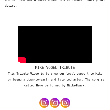
and her past which takes a new look at female identity and
desire.
MIKE VOGEL TRIBUTE
This
Tribute Video
is to show our loyal support to Mike
for being a down-to-earth and talented actor. The song is
called
Hero
performed by
Nickelback
.