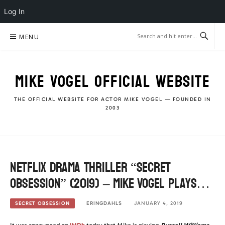
Log In
Skip
MENU
to
content
MIKE VOGEL OFFICIAL WEBSITE
THE OFFICIAL WEBSITE FOR ACTOR MIKE VOGEL — FOUNDED IN
2003
Netflix Drama Thriller “Secret
Obsession” (2019) – Mike Vogel plays…
ERINGDAHLS
JANUARY 4, 2019
SECRET OBSESSION