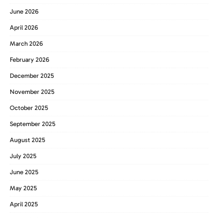
June 2026
April 2026
March 2026
February 2026
December 2025
November 2025
October 2025
September 2025
August 2025
July 2025
June 2025
May 2025
April 2025