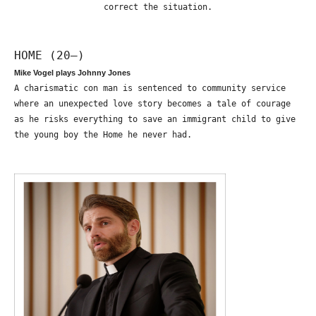
correct the situation.
HOME (20—)
Mike Vogel plays Johnny Jones
A charismatic con man is sentenced to community service
where an unexpected love story becomes a tale of courage
as he risks everything to save an immigrant child to give
the young boy the Home he never had.