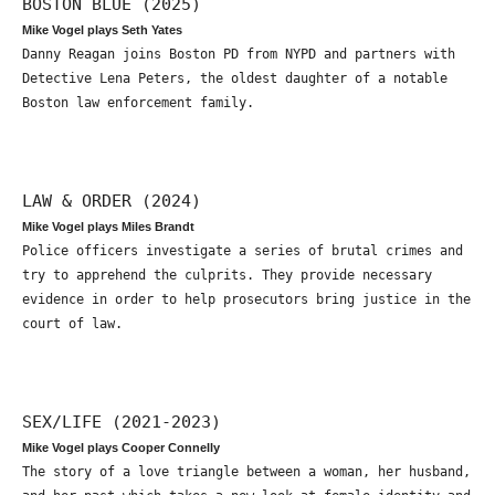
BOSTON BLUE (2025)
Mike Vogel plays Seth Yates
Danny Reagan joins Boston PD from NYPD and partners with
Detective Lena Peters, the oldest daughter of a notable
Boston law enforcement family.
LAW & ORDER (2024)
Mike Vogel plays Miles Brandt
Police officers investigate a series of brutal crimes and
try to apprehend the culprits. They provide necessary
evidence in order to help prosecutors bring justice in the
court of law.
SEX/LIFE (2021-2023)
Mike Vogel plays Cooper Connelly
The story of a love triangle between a woman, her husband,