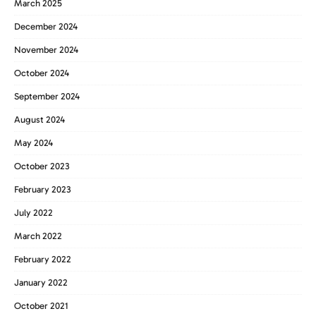
March 2025
December 2024
November 2024
October 2024
September 2024
August 2024
May 2024
October 2023
February 2023
July 2022
March 2022
February 2022
January 2022
October 2021