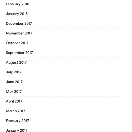
February 2018
January 2018
December 2017
November 2017
October 2017
September 2017
August 2017
July 2017
June 2017
May 2017
April 2017
March 2017
February 2017
January 2017