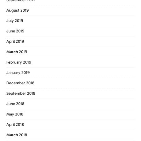
August 2019
July 2019
June 2019
April 2019
March 2019
February 2019
January 2019
December 2018
September 2018
June 2018
May 2018
April 2018
March 2018