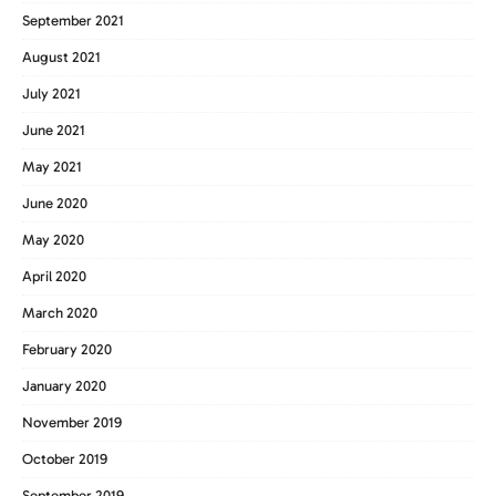
September 2021
August 2021
July 2021
June 2021
May 2021
June 2020
May 2020
April 2020
March 2020
February 2020
January 2020
November 2019
October 2019
September 2019