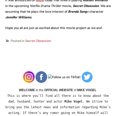
It was announced on
IMDb
today that Mike is playing
Russell Williams
in the upcoming
Netflix Drama Thriller
movie,
Secret Obsession
.
We are
assuming that he plays the love interest of
Brenda Song
s
character
Jennifer Williams
.
Hope you all are just as excited about this movie project as we are!
Posted in
Secret Obsession
WELCOME
to the
OFFICIAL WEBSITE
of
MIKE VOGEL
This is where you’ll find all there is to know about the
dad, husband, hunter and actor
Mike Vogel
. We strive to
bring you the latest news and information regarding Mike’s
acting. If there’s any rumor going on Mike himself will