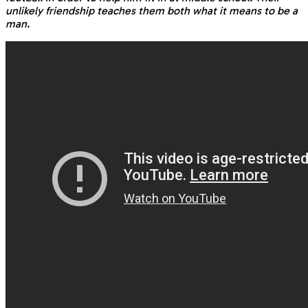
unlikely friendship teaches them both what it means to be a
man.