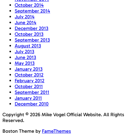
October 2014
September 2014
July 2014
June 2014
December 2013
October 2013
September 2013
August 2013
July 2013
June 2013
May 2013
January 2013
October 2012
February 2012
October 2011
September 2011
January 2011
December 2010
Copyright © 2026 Mike Vogel Official Website. All Rights
Reserved.
Boston Theme by
FameThemes