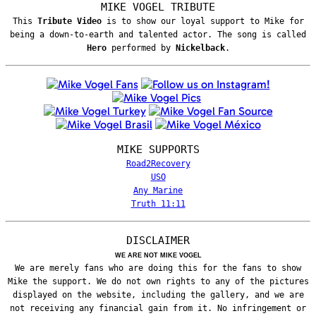
MIKE VOGEL TRIBUTE
This
Tribute Video
is to show our loyal support to Mike for
being a down-to-earth and talented actor. The song is called
Hero
performed by
Nickelback
.
MIKE SUPPORTS
Road2Recovery
USO
Any Marine
Truth 11:11
DISCLAIMER
WE ARE NOT MIKE VOGEL
We are merely fans who are doing this for the fans to show
Mike the support. We do not own rights to any of the pictures
displayed on the website, including the gallery, and we are
not receiving any financial gain from it. No infringement or