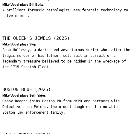
Mike Vogel plays Bill Boltz
A brilliant forensic pathologist uses forensic technology to
solve crimes.
THE QUEEN’S JEWELS (2025)
Mike Vogel plays Skip
Beau Holloway, a daring and adventurous surfer who, after the
tragic murder of his father, sets sail in pursuit of a
legendary treasure believed to be hidden in the wreckage of
the 1715 Spanish Fleet.
BOSTON BLUE (2025)
Mike Vogel plays Seth Yates
Danny Reagan joins Boston PD from NYPD and partners with
Detective Lena Peters, the oldest daughter of a notable
Boston law enforcement family.