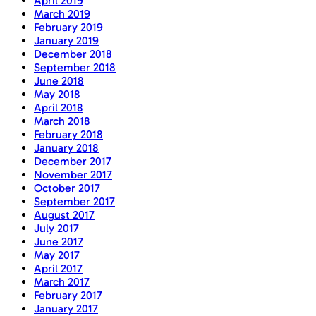
April 2019
March 2019
February 2019
January 2019
December 2018
September 2018
June 2018
May 2018
April 2018
March 2018
February 2018
January 2018
December 2017
November 2017
October 2017
September 2017
August 2017
July 2017
June 2017
May 2017
April 2017
March 2017
February 2017
January 2017