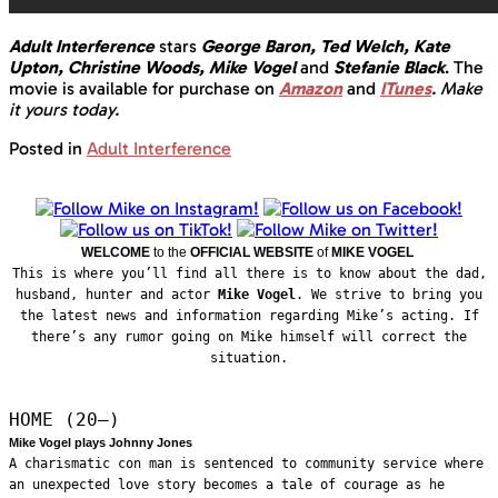
Adult Interference
stars
George Baron, Ted Welch, Kate
Upton, Christine Woods, Mike Vogel
and
Stefanie Black
. The
movie is available for purchase on
Amazon
and
ITunes
.
Make
it yours today.
Posted in
Adult Interference
WELCOME
to the
OFFICIAL WEBSITE
of
MIKE VOGEL
This is where you’ll find all there is to know about the dad,
husband, hunter and actor
Mike Vogel
. We strive to bring you
the latest news and information regarding Mike’s acting. If
there’s any rumor going on Mike himself will correct the
situation.
HOME (20—)
Mike Vogel plays Johnny Jones
A charismatic con man is sentenced to community service where
an unexpected love story becomes a tale of courage as he