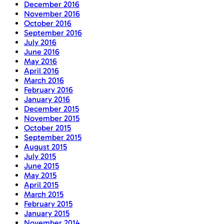
December 2016
November 2016
October 2016
September 2016
July 2016
June 2016
May 2016
April 2016
March 2016
February 2016
January 2016
December 2015
November 2015
October 2015
September 2015
August 2015
July 2015
June 2015
May 2015
April 2015
March 2015
February 2015
January 2015
November 2014