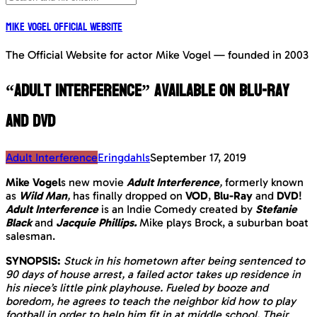
Mike Vogel Official Website
The Official Website for actor Mike Vogel — founded in 2003
“Adult Interference” available on Blu-Ray
and DVD
Adult Interference
Eringdahls
September 17, 2019
Mike Vogel
s new movie
Adult Interference
,
formerly known
as
Wild Man
,
has finally dropped on
VOD
,
Blu-Ray
and
DVD
!
Adult Interference
is an Indie Comedy created by
Stefanie
Black
and
Jacquie Phillips.
Mike plays Brock, a suburban boat
salesman.
SYNOPSIS:
Stuck in his hometown after being sentenced to
90 days of house arrest, a failed actor takes up residence in
his niece’s little pink playhouse. Fueled by booze and
boredom, he agrees to teach the neighbor kid how to play
football in order to help him fit in at middle school. Their