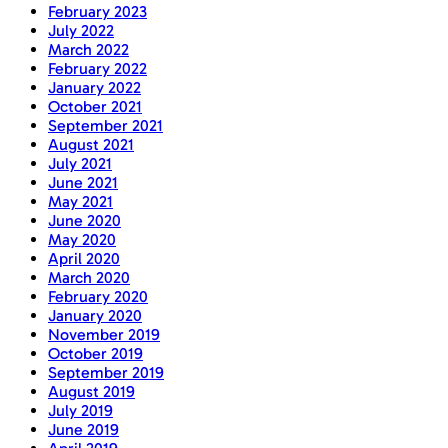
February 2023
July 2022
March 2022
February 2022
January 2022
October 2021
September 2021
August 2021
July 2021
June 2021
May 2021
June 2020
May 2020
April 2020
March 2020
February 2020
January 2020
November 2019
October 2019
September 2019
August 2019
July 2019
June 2019