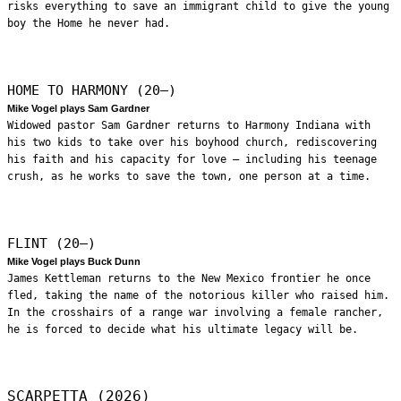
risks everything to save an immigrant child to give the young
boy the Home he never had.
HOME TO HARMONY (20—)
Mike Vogel plays Sam Gardner
Widowed pastor Sam Gardner returns to Harmony Indiana with
his two kids to take over his boyhood church, rediscovering
his faith and his capacity for love – including his teenage
crush, as he works to save the town, one person at a time.
FLINT (20—)
Mike Vogel plays Buck Dunn
James Kettleman returns to the New Mexico frontier he once
fled, taking the name of the notorious killer who raised him.
In the crosshairs of a range war involving a female rancher,
he is forced to decide what his ultimate legacy will be.
SCARPETTA (2026)