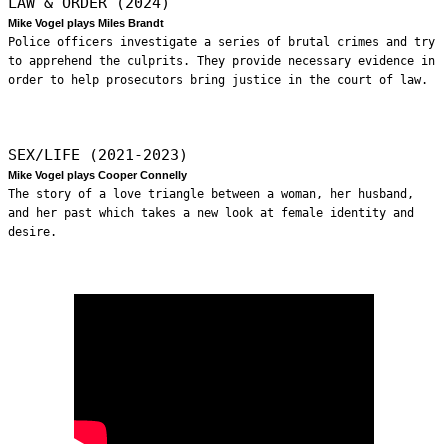
LAW & ORDER (2024)
Mike Vogel plays Miles Brandt
Police officers investigate a series of brutal crimes and try
to apprehend the culprits. They provide necessary evidence in
order to help prosecutors bring justice in the court of law.
SEX/LIFE (2021-2023)
Mike Vogel plays Cooper Connelly
The story of a love triangle between a woman, her husband,
and her past which takes a new look at female identity and
desire.