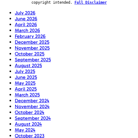
copyright intended.
Full Disclaimer
July 2026
June 2026
April 2026
March 2026
February 2026
December 2025
November 2025
October 2025
September 2025
August 2025
July 2025
June 2025
May 2025
April 2025
March 2025
December 2024
November 2024
October 2024
September 2024
August 2024
May 2024
October 2023