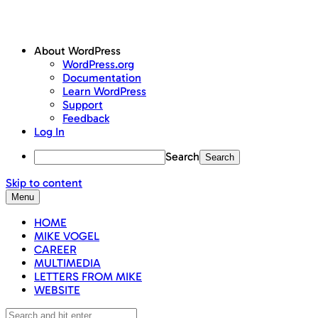
About WordPress
WordPress.org
Documentation
Learn WordPress
Support
Feedback
Log In
Search
Skip to content
Menu
HOME
MIKE VOGEL
CAREER
MULTIMEDIA
LETTERS FROM MIKE
WEBSITE