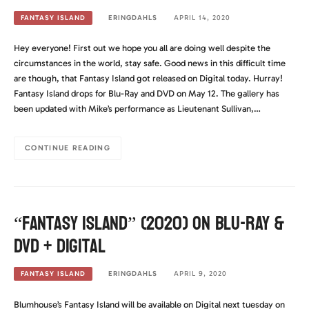
ERINGDAHLS
APRIL 14, 2020
FANTASY ISLAND
Hey everyone! First out we hope you all are doing well despite the
circumstances in the world, stay safe. Good news in this difficult time
are though, that Fantasy Island got released on Digital today. Hurray!
Fantasy Island drops for Blu-Ray and DVD on May 12. The gallery has
been updated with Mike’s performance as Lieutenant Sullivan,…
CONTINUE READING
“Fantasy Island” (2020) on Blu-Ray &
DVD + Digital
ERINGDAHLS
APRIL 9, 2020
FANTASY ISLAND
Blumhouse’s Fantasy Island will be available on Digital next tuesday on