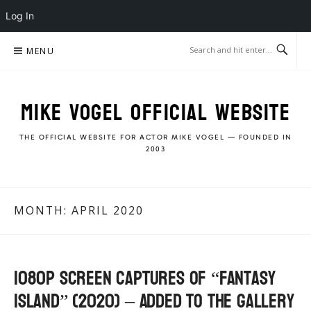
Log In
Skip
MENU
to
content
MIKE VOGEL OFFICIAL WEBSITE
THE OFFICIAL WEBSITE FOR ACTOR MIKE VOGEL — FOUNDED IN
2003
MONTH:
APRIL 2020
1080p Screen Captures of “Fantasy
Island” (2020) – Added to the gallery