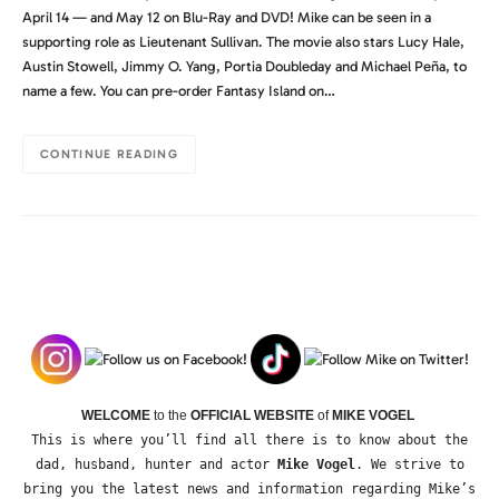
April 14 — and May 12 on Blu-Ray and DVD! Mike can be seen in a
supporting role as Lieutenant Sullivan. The movie also stars Lucy Hale,
Austin Stowell, Jimmy O. Yang, Portia Doubleday and Michael Peña, to
name a few. You can pre-order Fantasy Island on…
CONTINUE READING
WELCOME
to the
OFFICIAL WEBSITE
of
MIKE VOGEL
This is where you’ll find all there is to know about the
dad, husband, hunter and actor
Mike Vogel
. We strive to
bring you the latest news and information regarding Mike’s