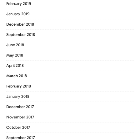
February 2019
January 2019
December 2018
September 2018
June 2018
May 2018
April 2018
March 2018
February 2018
January 2018
December 2017
November 2017
October 2017
September 2017