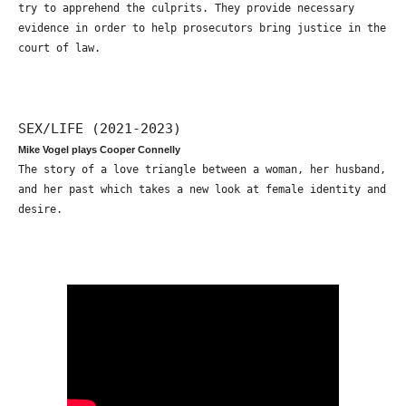
try to apprehend the culprits. They provide necessary
evidence in order to help prosecutors bring justice in the
court of law.
SEX/LIFE (2021-2023)
Mike Vogel plays Cooper Connelly
The story of a love triangle between a woman, her husband,
and her past which takes a new look at female identity and
desire.