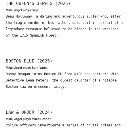
THE QUEEN’S JEWELS (2025)
Mike Vogel plays Skip
Beau Holloway, a daring and adventurous surfer who, after
the tragic murder of his father, sets sail in pursuit of a
legendary treasure believed to be hidden in the wreckage
of the 1715 Spanish Fleet.
BOSTON BLUE (2025)
Mike Vogel plays Seth Yates
Danny Reagan joins Boston PD from NYPD and partners with
Detective Lena Peters, the oldest daughter of a notable
Boston law enforcement family.
LAW & ORDER (2024)
Mike Vogel plays Miles Brandt
Police officers investigate a series of brutal crimes and