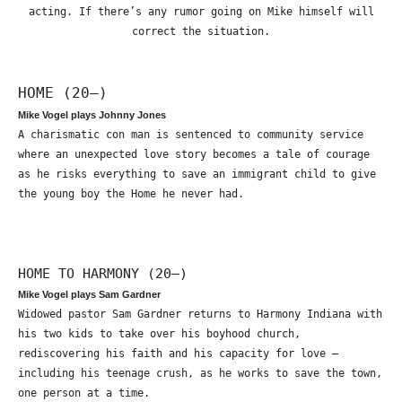
acting. If there’s any rumor going on Mike himself will
correct the situation.
HOME (20—)
Mike Vogel plays Johnny Jones
A charismatic con man is sentenced to community service
where an unexpected love story becomes a tale of courage
as he risks everything to save an immigrant child to give
the young boy the Home he never had.
HOME TO HARMONY (20—)
Mike Vogel plays Sam Gardner
Widowed pastor Sam Gardner returns to Harmony Indiana with
his two kids to take over his boyhood church,
rediscovering his faith and his capacity for love –
including his teenage crush, as he works to save the town,
one person at a time.