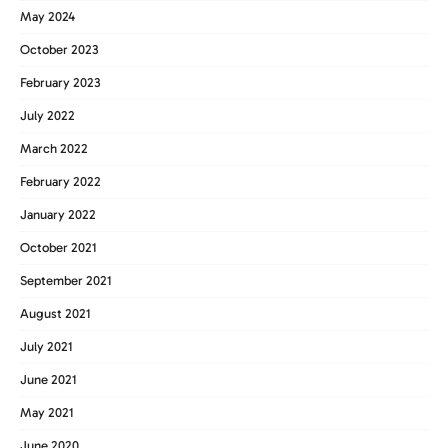
May 2024
October 2023
February 2023
July 2022
March 2022
February 2022
January 2022
October 2021
September 2021
August 2021
July 2021
June 2021
May 2021
June 2020