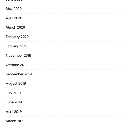
May 2020
April 2020
March 2020
February 2020
January 2020
November 2019
October 2019
September 2019
August 2019
July 2019
June 2019
April 2019
March 2019