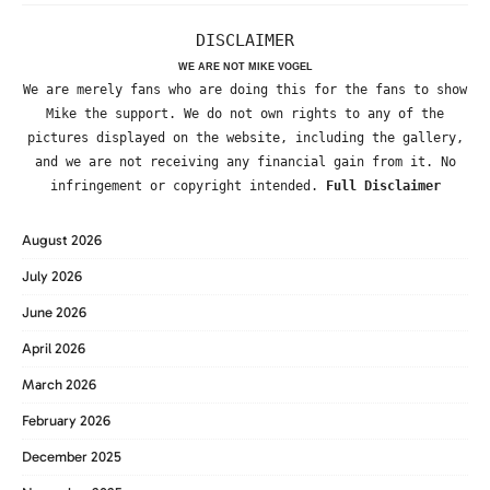
DISCLAIMER
WE ARE NOT MIKE VOGEL
We are merely fans who are doing this for the fans to show
Mike the support. We do not own rights to any of the
pictures displayed on the website, including the gallery,
and we are not receiving any financial gain from it. No
infringement or copyright intended.
Full Disclaimer
August 2026
July 2026
June 2026
April 2026
March 2026
February 2026
December 2025