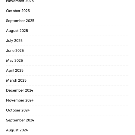
November 2025
October 2025
September 2025
August 2025
July 2025
June 2025
May 2025
April 2025
March 2025
December 2024
November 2024
October 2024
September 2024
August 2024