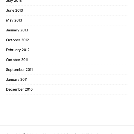
July 2013
June 2013
May 2013
January 2013
October 2012
February 2012
October 2011
September 2011
January 2011
December 2010