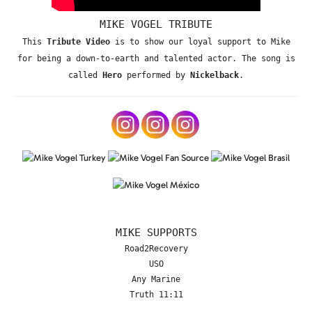
MIKE VOGEL TRIBUTE
This
Tribute Video
is to show our loyal support to Mike
for being a down-to-earth and talented actor. The song is
called
Hero
performed by
Nickelback
.
MIKE SUPPORTS
Road2Recovery
USO
Any Marine
Truth 11:11