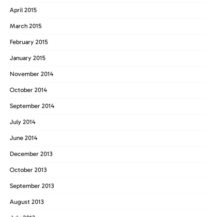
April 2015
March 2015
February 2015
January 2015
November 2014
October 2014
September 2014
July 2014
June 2014
December 2013
October 2013
September 2013
August 2013