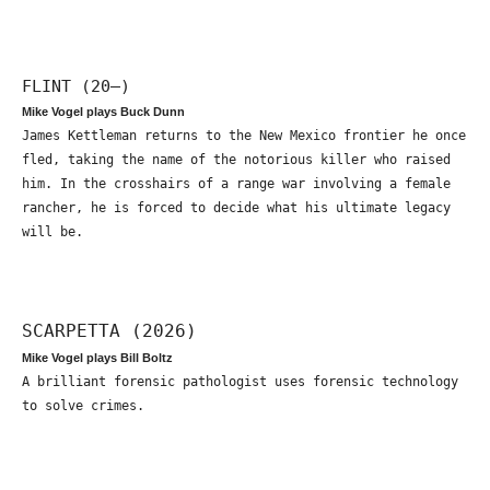
FLINT (20—)
Mike Vogel plays Buck Dunn
James Kettleman returns to the New Mexico frontier he once
fled, taking the name of the notorious killer who raised
him. In the crosshairs of a range war involving a female
rancher, he is forced to decide what his ultimate legacy
will be.
SCARPETTA (2026)
Mike Vogel plays Bill Boltz
A brilliant forensic pathologist uses forensic technology
to solve crimes.