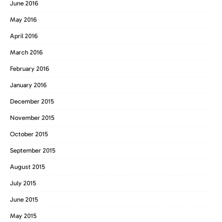
June 2016
May 2016
April 2016
March 2016
February 2016
January 2016
December 2015
November 2015
October 2015
September 2015
August 2015
July 2015
June 2015
May 2015