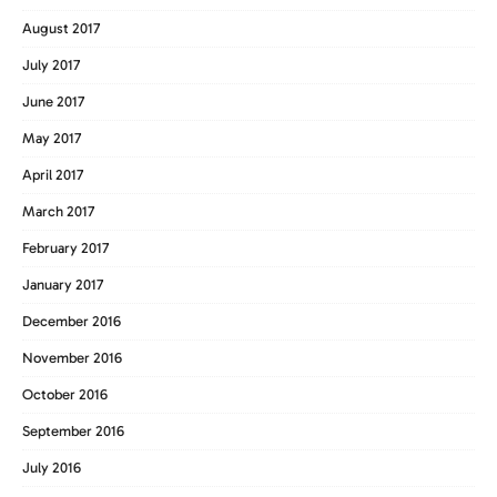
August 2017
July 2017
June 2017
May 2017
April 2017
March 2017
February 2017
January 2017
December 2016
November 2016
October 2016
September 2016
July 2016