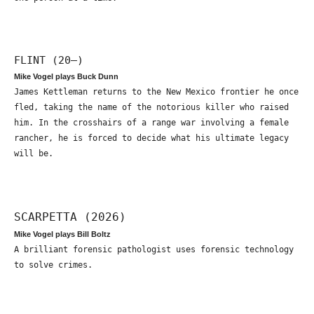
FLINT (20—)
Mike Vogel plays Buck Dunn
James Kettleman returns to the New Mexico frontier he once
fled, taking the name of the notorious killer who raised
him. In the crosshairs of a range war involving a female
rancher, he is forced to decide what his ultimate legacy
will be.
SCARPETTA (2026)
Mike Vogel plays Bill Boltz
A brilliant forensic pathologist uses forensic technology
to solve crimes.