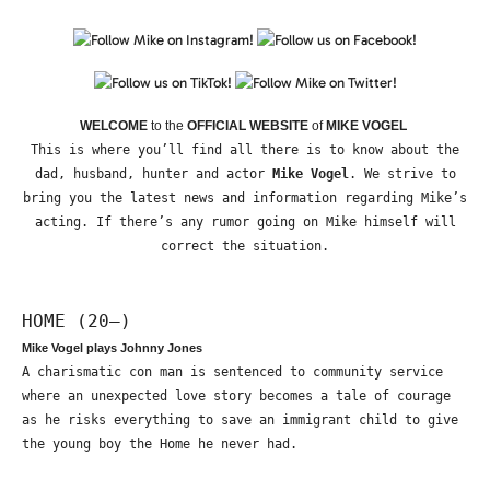
WELCOME
to the
OFFICIAL WEBSITE
of
MIKE VOGEL
This is where you’ll find all there is to know about the
dad, husband, hunter and actor
Mike Vogel
. We strive to
bring you the latest news and information regarding Mike’s
acting. If there’s any rumor going on Mike himself will
correct the situation.
HOME (20—)
Mike Vogel plays Johnny Jones
A charismatic con man is sentenced to community service
where an unexpected love story becomes a tale of courage
as he risks everything to save an immigrant child to give
the young boy the Home he never had.