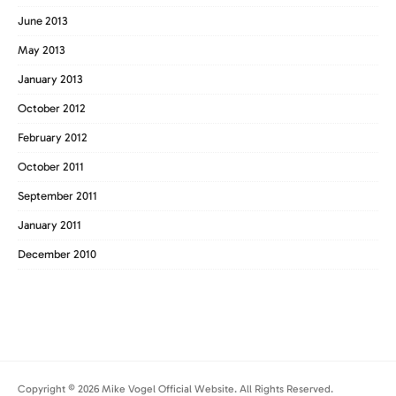
June 2013
May 2013
January 2013
October 2012
February 2012
October 2011
September 2011
January 2011
December 2010
Copyright © 2026 Mike Vogel Official Website. All Rights Reserved.