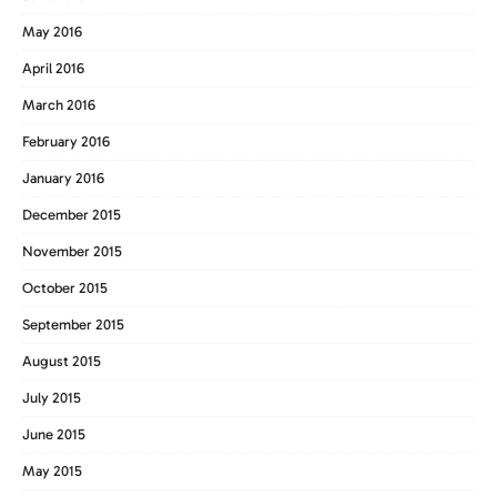
May 2016
April 2016
March 2016
February 2016
January 2016
December 2015
November 2015
October 2015
September 2015
August 2015
July 2015
June 2015
May 2015