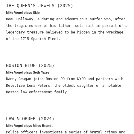
THE QUEEN’S JEWELS (2025)
Mike Vogel plays Skip
Beau Holloway, a daring and adventurous surfer who, after
the tragic murder of his father, sets sail in pursuit of a
legendary treasure believed to be hidden in the wreckage
of the 1715 Spanish Fleet.
BOSTON BLUE (2025)
Mike Vogel plays Seth Yates
Danny Reagan joins Boston PD from NYPD and partners with
Detective Lena Peters, the oldest daughter of a notable
Boston law enforcement family.
LAW & ORDER (2024)
Mike Vogel plays Miles Brandt
Police officers investigate a series of brutal crimes and