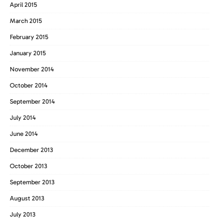
April 2015
March 2015
February 2015
January 2015
November 2014
October 2014
September 2014
July 2014
June 2014
December 2013
October 2013
September 2013
August 2013
July 2013