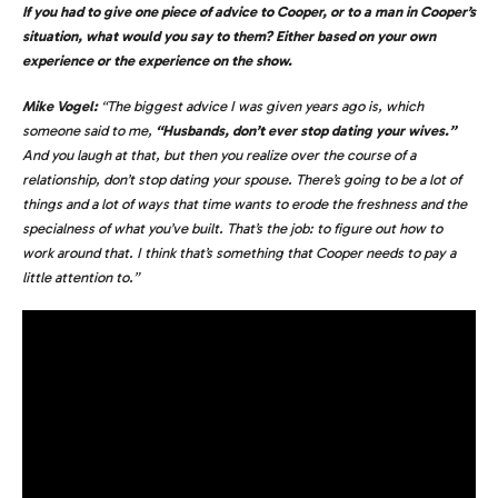
If you had to give one piece of advice to Cooper, or to a man in Cooper’s
situation, what would you say to them? Either based on your own
experience or the experience on the show.
Mike Vogel:
“The biggest advice I was given years ago is, which
someone said to me,
“Husbands, don’t ever stop dating your wives.”
And you laugh at that, but then you realize over the course of a
relationship, don’t stop dating your spouse. There’s going to be a lot of
things and a lot of ways that time wants to erode the freshness and the
specialness of what you’ve built. That’s the job: to figure out how to
work around that. I think that’s something that Cooper needs to pay a
little attention to.”