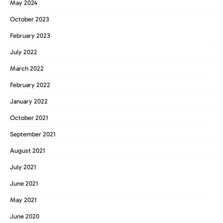
May 2024
October 2023
February 2023
July 2022
March 2022
February 2022
January 2022
October 2021
September 2021
August 2021
July 2021
June 2021
May 2021
June 2020