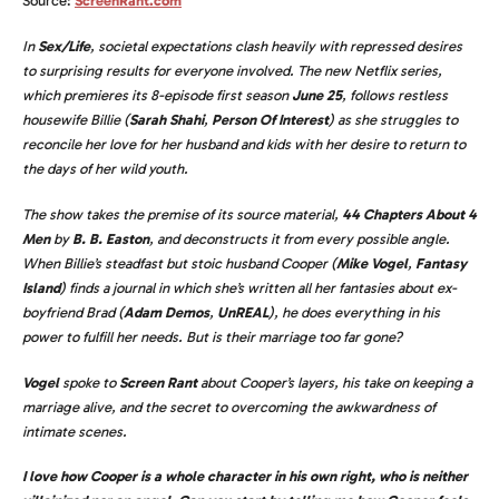
Source:
ScreenRant.com
In
Sex/Life
, societal expectations clash heavily with repressed desires
to surprising results for everyone involved. The new Netflix series,
which premieres its 8-episode first season
June 25
, follows restless
housewife Billie (
Sarah Shahi
,
Person Of Interest
) as she struggles to
reconcile her love for her husband and kids with her desire to return to
the days of her wild youth.
The show takes the premise of its source material,
44 Chapters About 4
Men
by
B. B. Easton
, and deconstructs it from every possible angle.
When Billie’s steadfast but stoic husband Cooper (
Mike Vogel
,
Fantasy
Island
) finds a journal in which she’s written all her fantasies about ex-
boyfriend Brad (
Adam Demos
,
UnREAL
), he does everything in his
power to fulfill her needs. But is their marriage too far gone?
Vogel
spoke to
Screen Rant
about Cooper’s layers, his take on keeping a
marriage alive, and the secret to overcoming the awkwardness of
intimate scenes.
I love how Cooper is a whole character in his own right, who is neither