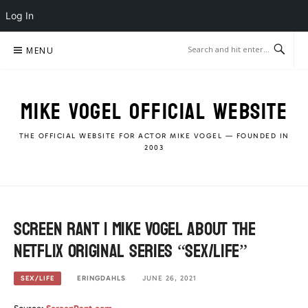
Log In
Skip
MENU
to
content
MIKE VOGEL OFFICIAL WEBSITE
THE OFFICIAL WEBSITE FOR ACTOR MIKE VOGEL — FOUNDED IN
2003
Screen Rant | Mike Vogel about the
Netflix Original Series “Sex/Life”
ERINGDAHLS
JUNE 26, 2021
SEX/LIFE