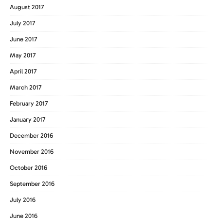
August 2017
July 2017
June 2017
May 2017
April 2017
March 2017
February 2017
January 2017
December 2016
November 2016
October 2016
September 2016
July 2016
June 2016