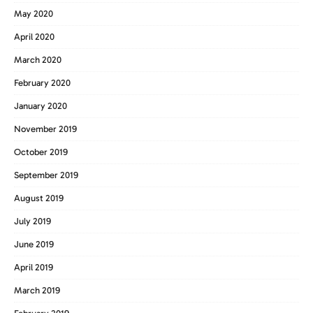
May 2020
April 2020
March 2020
February 2020
January 2020
November 2019
October 2019
September 2019
August 2019
July 2019
June 2019
April 2019
March 2019