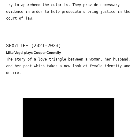
try to apprehend the culprits. They provide necessary
evidence in order to help prosecutors bring justice in the
court of law.
SEX/LIFE (2021-2023)
Mike Vogel plays Cooper Connelly
The story of a love triangle between a woman, her husband,
and her past which takes a new look at female identity and
desire.