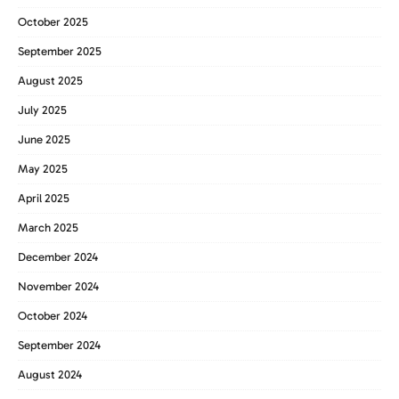
October 2025
September 2025
August 2025
July 2025
June 2025
May 2025
April 2025
March 2025
December 2024
November 2024
October 2024
September 2024
August 2024