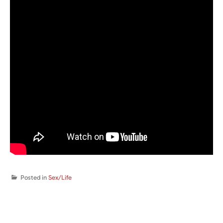
Posted in
Sex/Life