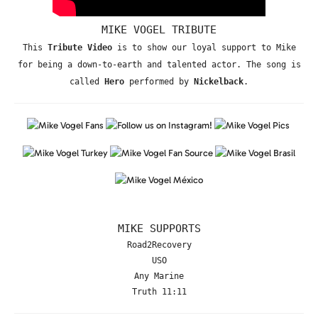
MIKE VOGEL TRIBUTE
This
Tribute Video
is to show our loyal support to Mike
for being a down-to-earth and talented actor. The song is
called
Hero
performed by
Nickelback
.
MIKE SUPPORTS
Road2Recovery
USO
Any Marine
Truth 11:11