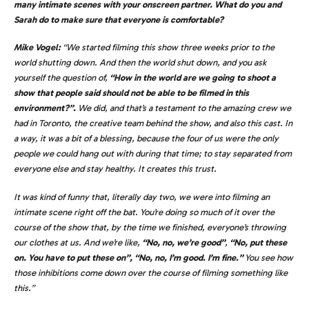
many intimate scenes with your onscreen partner. What do you and
Sarah do to make sure that everyone is comfortable?
Mike Vogel:
“We started filming this show three weeks prior to the
world shutting down. And then the world shut down, and you ask
yourself the question of,
“How in the world are we going to shoot a
show that people said should not be able to be filmed in this
environment?”.
We did, and that’s a testament to the amazing crew we
had in Toronto, the creative team behind the show, and also this cast. In
a way, it was a bit of a blessing, because the four of us were the only
people we could hang out with during that time; to stay separated from
everyone else and stay healthy. It creates this trust.
It was kind of funny that, literally day two, we were into filming an
intimate scene right off the bat. You’re doing so much of it over the
course of the show that, by the time we finished, everyone’s throwing
our clothes at us. And we’re like,
“No, no, we’re good”
,
“No, put these
on. You have to put these on”, “No, no, I’m good. I’m fine.”
You see how
those inhibitions come down over the course of filming something like
this.”