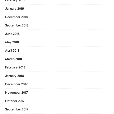
February 2019
January 2019
December 2018
September 2018
June 2018
May 2018
April 2018
March 2018
February 2018
January 2018
December 2017
November 2017
October 2017
September 2017