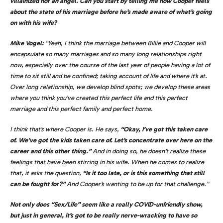
villainized nor an angel. Can you start by telling me how Cooper feels
about the state of his marriage before he’s made aware of what’s going
on with his wife?
Mike Vogel:
“Yeah, I think the marriage between Billie and Cooper will
encapsulate so many marriages and so many long relationships right
now, especially over the course of the last year of people having a lot of
time to sit still and be confined; taking account of life and where it’s at.
Over long relationship, we develop blind spots; we develop these areas
where you think you’ve created this perfect life and this perfect
marriage and this perfect family and perfect home.
I think that’s where Cooper is. He says,
“Okay, I’ve got this taken care
of. We’ve got the kids taken care of. Let’s concentrate over here on the
career and this other thing.”
And in doing so, he doesn’t realize these
feelings that have been stirring in his wife. When he comes to realize
that, it asks the question,
“Is it too late, or is this something that still
can be fought for?”
And Cooper’s wanting to be up for that challenge.”
Not only does “Sex/Life” seem like a really COVID-unfriendly show,
but just in general, it’s got to be really nerve-wracking to have so