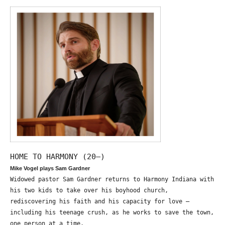
HOME TO HARMONY (20—)
Mike Vogel plays Sam Gardner
Widowed pastor Sam Gardner returns to Harmony Indiana with
his two kids to take over his boyhood church,
rediscovering his faith and his capacity for love –
including his teenage crush, as he works to save the town,
one person at a time.