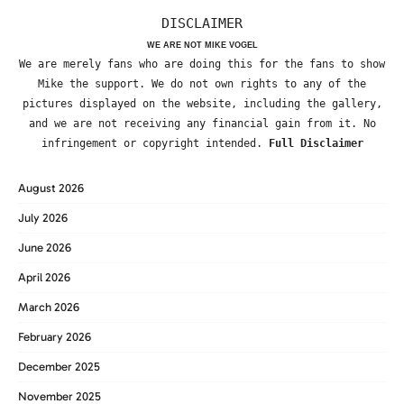
DISCLAIMER
WE ARE NOT MIKE VOGEL
We are merely fans who are doing this for the fans to show
Mike the support. We do not own rights to any of the
pictures displayed on the website, including the gallery,
and we are not receiving any financial gain from it. No
infringement or copyright intended.
Full Disclaimer
August 2026
July 2026
June 2026
April 2026
March 2026
February 2026
December 2025
November 2025