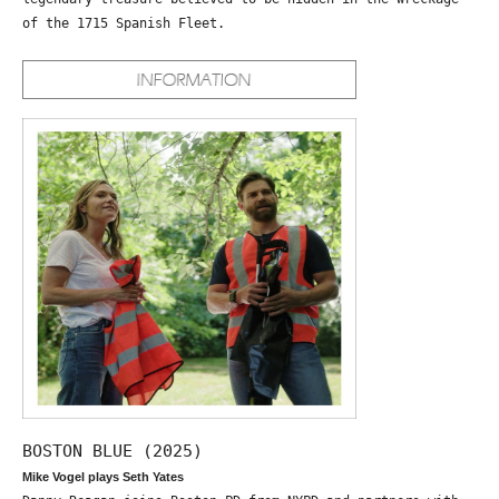
of the 1715 Spanish Fleet.
BOSTON BLUE (2025)
Mike Vogel plays Seth Yates