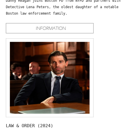
Danny Reagan joins Boston PD from NYPD and partners with
Detective Lena Peters, the oldest daughter of a notable
Boston law enforcement family.
LAW & ORDER (2024)