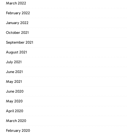
March 2022
February 2022
January 2022
October 2021
September 2021
August 2021
July 2021
June 2021
May 2021
June 2020
May 2020
April 2020
March 2020
February 2020