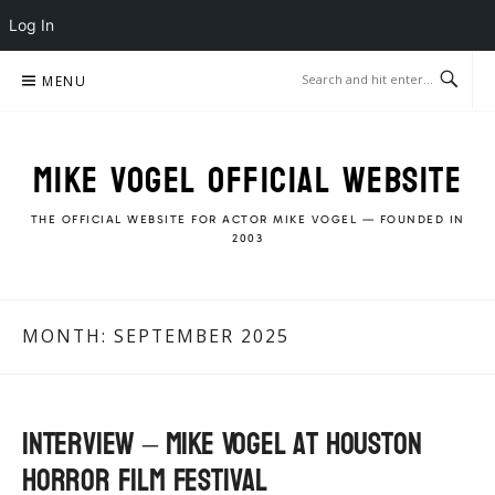
Log In
Skip
MENU
to
content
MIKE VOGEL OFFICIAL WEBSITE
THE OFFICIAL WEBSITE FOR ACTOR MIKE VOGEL — FOUNDED IN
2003
MONTH:
SEPTEMBER 2025
Interview – Mike Vogel at Houston
Horror Film Festival