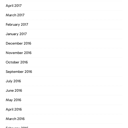
April 2017
March 2017
February 2017
January 2017
December 2016
November 2016
October 2016
September 2016
July 2016
June 2016
May 2016
April 2016
March 2016