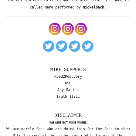
for being a down-to-earth and talented actor. The song is
called
Hero
performed by
Nickelback
.
MIKE SUPPORTS
Road2Recovery
USO
Any Marine
Truth 11:11
DISCLAIMER
WE ARE NOT MIKE VOGEL
We are merely fans who are doing this for the fans to show
Mike the support. We do not own rights to any of the