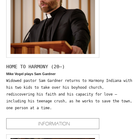
HOME TO HARMONY (20—)
Mike Vogel plays Sam Gardner
Widowed pastor Sam Gardner returns to Harmony Indiana with
his two kids to take over his boyhood church,
rediscovering his faith and his capacity for love –
including his teenage crush, as he works to save the town,
one person at a time.