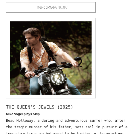
THE QUEEN’S JEWELS (2025)
Mike Vogel plays Skip
Beau Holloway, a daring and adventurous surfer who, after
the tragic murder of his father, sets sail in pursuit of a
legendary treasure believed to be hidden in the wreckage