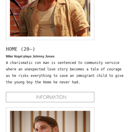
HOME (20—)
Mike Vogel plays Johnny Jones
A charismatic con man is sentenced to community service
where an unexpected love story becomes a tale of courage
as he risks everything to save an immigrant child to give
the young boy the Home he never had.