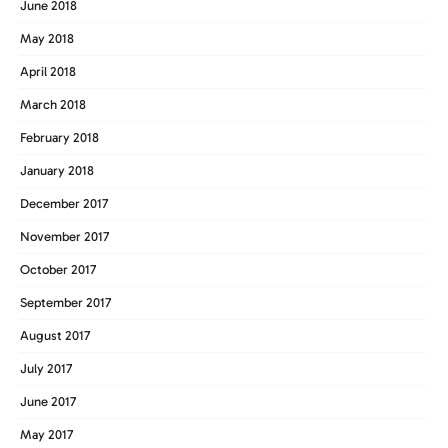
June 2018
May 2018
April 2018
March 2018
February 2018
January 2018
December 2017
November 2017
October 2017
September 2017
August 2017
July 2017
June 2017
May 2017