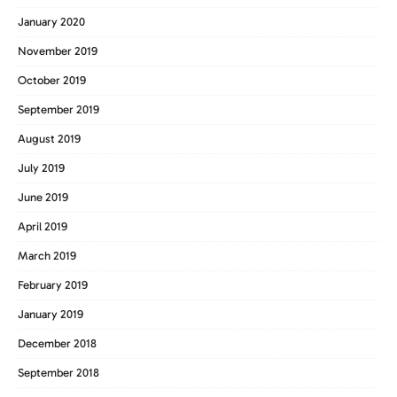
January 2020
November 2019
October 2019
September 2019
August 2019
July 2019
June 2019
April 2019
March 2019
February 2019
January 2019
December 2018
September 2018