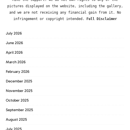
pictures displayed on the website, including the gallery,
and we are not receiving any financial gain from it. No
infringement or copyright intended.
Full Disclaimer
July 2026
June 2026
April 2026
March 2026
February 2026
December 2025
November 2025
October 2025
September 2025
August 2025
July 2025