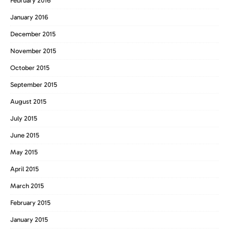
February 2016
January 2016
December 2015
November 2015
October 2015
September 2015
August 2015
July 2015
June 2015
May 2015
April 2015
March 2015
February 2015
January 2015