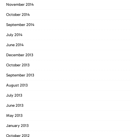
November 2014
October 2014
September 2014
July 2014
June 2014
December 2013
October 2013
September 2013
August 2013
July 2013
June 2013
May 2013
January 2013
October 2012