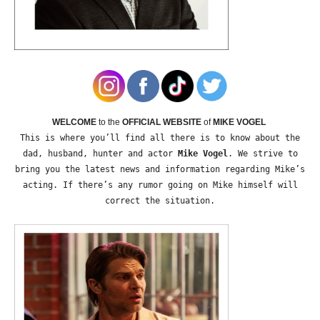
WELCOME
to the
OFFICIAL WEBSITE
of
MIKE VOGEL
This is where you’ll find all there is to know about the
dad, husband, hunter and actor
Mike Vogel
. We strive to
bring you the latest news and information regarding Mike’s
acting. If there’s any rumor going on Mike himself will
correct the situation.