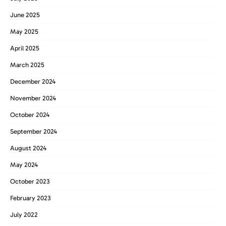
June 2025
May 2025
April 2025
March 2025
December 2024
November 2024
October 2024
September 2024
August 2024
May 2024
October 2023
February 2023
July 2022