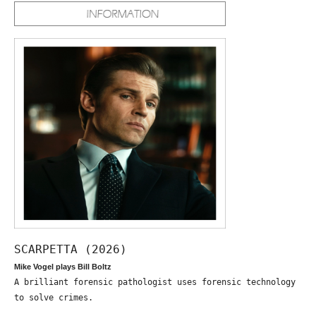
SCARPETTA (2026)
Mike Vogel plays Bill Boltz
A brilliant forensic pathologist uses forensic technology
to solve crimes.