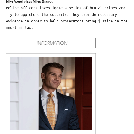
Mike Vogel plays Miles Brandt
Police officers investigate a series of brutal crimes and
try to apprehend the culprits. They provide necessary
evidence in order to help prosecutors bring justice in the
court of law.