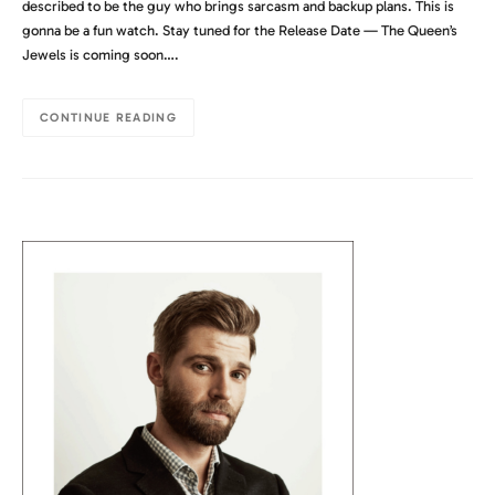
described to be the guy who brings sarcasm and backup plans. This is
gonna be a fun watch. Stay tuned for the Release Date — The Queen’s
Jewels is coming soon….
CONTINUE READING