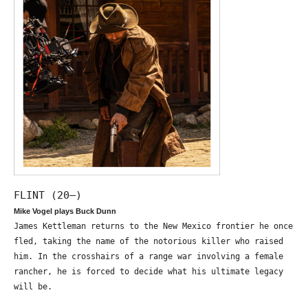
FLINT (20—)
Mike Vogel plays Buck Dunn
James Kettleman returns to the New Mexico frontier he once
fled, taking the name of the notorious killer who raised
him. In the crosshairs of a range war involving a female
rancher, he is forced to decide what his ultimate legacy
will be.