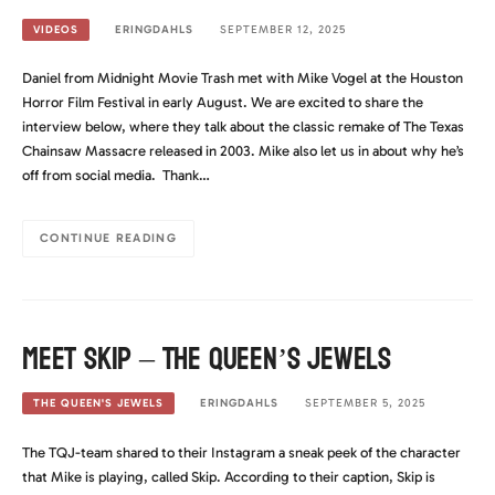
ERINGDAHLS
SEPTEMBER 12, 2025
VIDEOS
Daniel from Midnight Movie Trash met with Mike Vogel at the Houston
Horror Film Festival in early August. We are excited to share the
interview below, where they talk about the classic remake of The Texas
Chainsaw Massacre released in 2003. Mike also let us in about why he’s
off from social media. Thank…
CONTINUE READING
Meet Skip – The Queen’s Jewels
ERINGDAHLS
SEPTEMBER 5, 2025
THE QUEEN'S JEWELS
The TQJ-team shared to their Instagram a sneak peek of the character
that Mike is playing, called Skip. According to their caption, Skip is