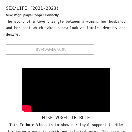
SEX/LIFE (2021-2023)
Mike Vogel plays Cooper Connelly
The story of a love triangle between a woman, her husband,
and her past which takes a new look at female identity and
desire.
MIKE VOGEL TRIBUTE
This
Tribute Video
is to show our loyal support to Mike