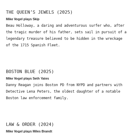
THE QUEEN’S JEWELS (2025)
Mike Vogel plays Skip
Beau Holloway, a daring and adventurous surfer who, after
the tragic murder of his father, sets sail in pursuit of a
legendary treasure believed to be hidden in the wreckage
of the 1715 Spanish Fleet.
BOSTON BLUE (2025)
Mike Vogel plays Seth Yates
Danny Reagan joins Boston PD from NYPD and partners with
Detective Lena Peters, the oldest daughter of a notable
Boston law enforcement family.
LAW & ORDER (2024)
Mike Vogel plays Miles Brandt