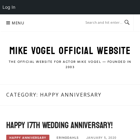
Log In
Skip
MENU
to
content
MIKE VOGEL OFFICIAL WEBSITE
THE OFFICIAL WEBSITE FOR ACTOR MIKE VOGEL — FOUNDED IN
2003
CATEGORY:
HAPPY ANNIVERSARY
Happy 17th Wedding Anniversary!
ERINGDAHLS
JANUARY 5, 2020
HAPPY ANNIVERSARY