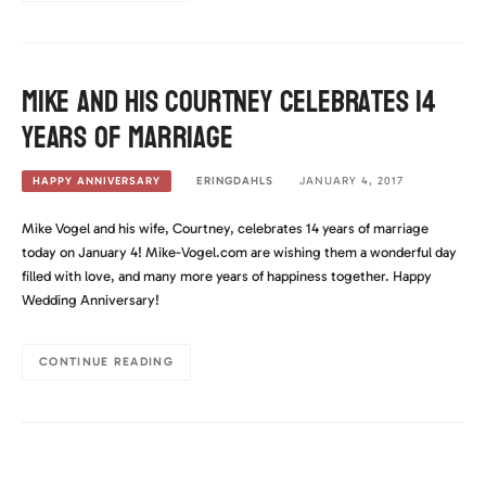
Mike and his Courtney celebrates 14
years of marriage
ERINGDAHLS
JANUARY 4, 2017
HAPPY ANNIVERSARY
Mike Vogel and his wife, Courtney, celebrates 14 years of marriage
today on January 4! Mike-Vogel.com are wishing them a wonderful day
filled with love, and many more years of happiness together. Happy
Wedding Anniversary!
CONTINUE READING