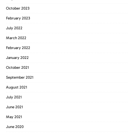
October 2023
February 2023
July 2022
March 2022
February 2022
January 2022
October 2021
September 2021
August 2021
July 2021
June 2021
May 2021
June 2020