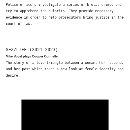
Police officers investigate a series of brutal crimes and
try to apprehend the culprits. They provide necessary
evidence in order to help prosecutors bring justice in the
court of law.
SEX/LIFE (2021-2023)
Mike Vogel plays Cooper Connelly
The story of a love triangle between a woman, her husband,
and her past which takes a new look at female identity and
desire.