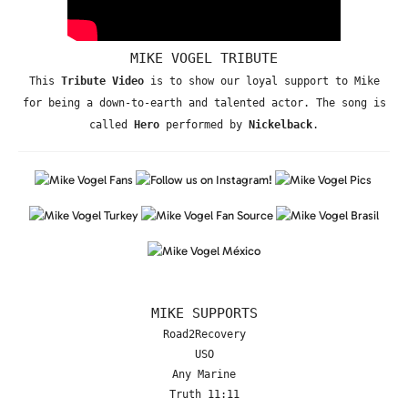
MIKE VOGEL TRIBUTE
This
Tribute Video
is to show our loyal support to Mike
for being a down-to-earth and talented actor. The song is
called
Hero
performed by
Nickelback
.
MIKE SUPPORTS
Road2Recovery
USO
Any Marine
Truth 11:11