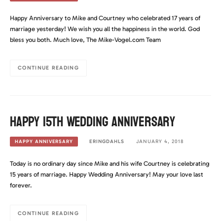
Happy Anniversary to Mike and Courtney who celebrated 17 years of
marriage yesterday! We wish you all the happiness in the world. God
bless you both. Much love, The Mike-Vogel.com Team
CONTINUE READING
Happy 15th Wedding Anniversary
ERINGDAHLS
JANUARY 4, 2018
HAPPY ANNIVERSARY
Today is no ordinary day since Mike and his wife Courtney is celebrating
15 years of marriage. Happy Wedding Anniversary! May your love last
forever.
CONTINUE READING