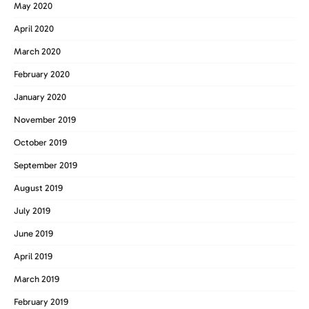
May 2020
April 2020
March 2020
February 2020
January 2020
November 2019
October 2019
September 2019
August 2019
July 2019
June 2019
April 2019
March 2019
February 2019