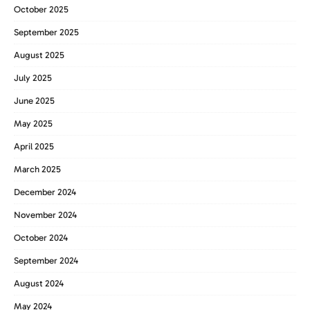
October 2025
September 2025
August 2025
July 2025
June 2025
May 2025
April 2025
March 2025
December 2024
November 2024
October 2024
September 2024
August 2024
May 2024