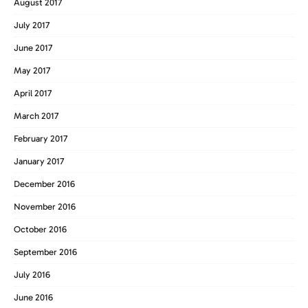
August 2017
July 2017
June 2017
May 2017
April 2017
March 2017
February 2017
January 2017
December 2016
November 2016
October 2016
September 2016
July 2016
June 2016