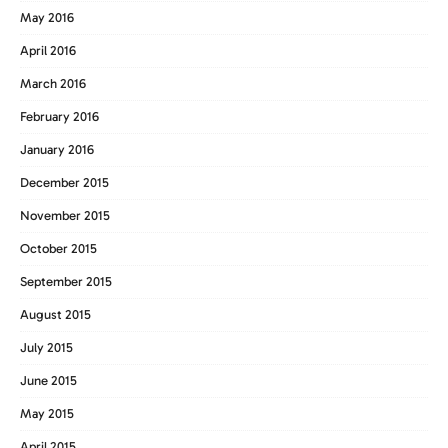
May 2016
April 2016
March 2016
February 2016
January 2016
December 2015
November 2015
October 2015
September 2015
August 2015
July 2015
June 2015
May 2015
April 2015