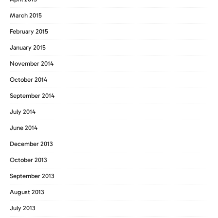
March 2015
February 2015
January 2015
November 2014
October 2014
September 2014
July 2014
June 2014
December 2013
October 2013
September 2013
August 2013
July 2013