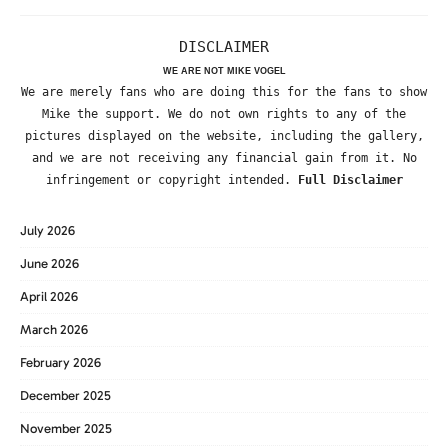
DISCLAIMER
WE ARE NOT MIKE VOGEL
We are merely fans who are doing this for the fans to show
Mike the support. We do not own rights to any of the
pictures displayed on the website, including the gallery,
and we are not receiving any financial gain from it. No
infringement or copyright intended.
Full Disclaimer
July 2026
June 2026
April 2026
March 2026
February 2026
December 2025
November 2025