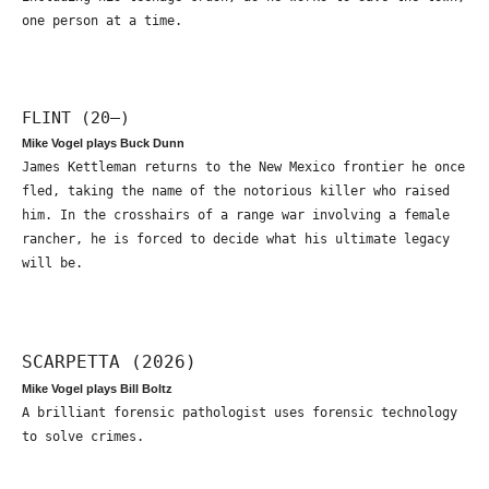
one person at a time.
FLINT (20—)
Mike Vogel plays Buck Dunn
James Kettleman returns to the New Mexico frontier he once
fled, taking the name of the notorious killer who raised
him. In the crosshairs of a range war involving a female
rancher, he is forced to decide what his ultimate legacy
will be.
SCARPETTA (2026)
Mike Vogel plays Bill Boltz
A brilliant forensic pathologist uses forensic technology
to solve crimes.