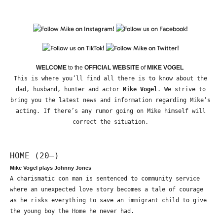
WELCOME
to the
OFFICIAL WEBSITE
of
MIKE VOGEL
This is where you’ll find all there is to know about the
dad, husband, hunter and actor
Mike Vogel
. We strive to
bring you the latest news and information regarding Mike’s
acting. If there’s any rumor going on Mike himself will
correct the situation.
HOME (20—)
Mike Vogel plays Johnny Jones
A charismatic con man is sentenced to community service
where an unexpected love story becomes a tale of courage
as he risks everything to save an immigrant child to give
the young boy the Home he never had.