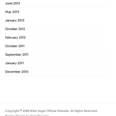
June 2013
May 2013
January 2013
October 2012
February 2012
October 2011
September 2011
January 2011
December 2010
Copyright © 2026 Mike Vogel Official Website. All Rights Reserved.