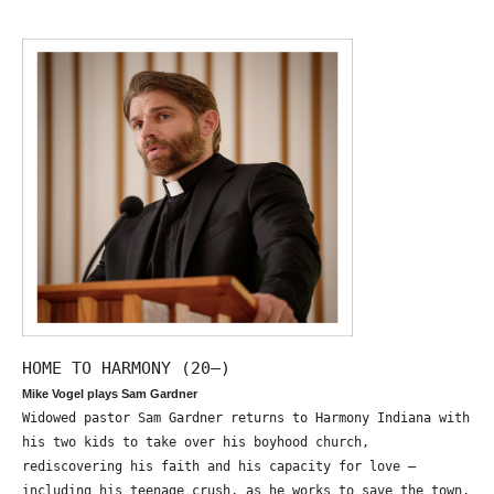
HOME TO HARMONY (20—)
Mike Vogel plays Sam Gardner
Widowed pastor Sam Gardner returns to Harmony Indiana with
his two kids to take over his boyhood church,
rediscovering his faith and his capacity for love –
including his teenage crush, as he works to save the town,