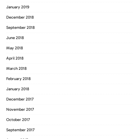
January 2019
December 2018
September 2018
June 2018
May 2018
April 2018
March 2018
February 2018
January 2018
December 2017
November 2017
October 2017
September 2017