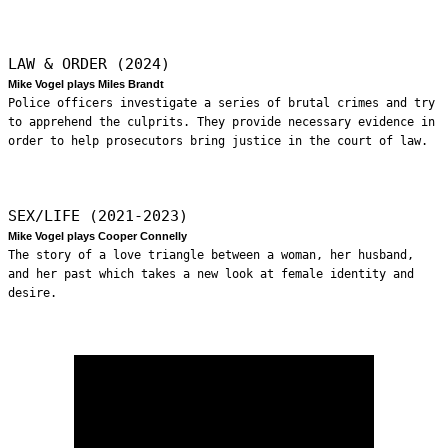
LAW & ORDER (2024)
Mike Vogel plays Miles Brandt
Police officers investigate a series of brutal crimes and try
to apprehend the culprits. They provide necessary evidence in
order to help prosecutors bring justice in the court of law.
SEX/LIFE (2021-2023)
Mike Vogel plays Cooper Connelly
The story of a love triangle between a woman, her husband,
and her past which takes a new look at female identity and
desire.