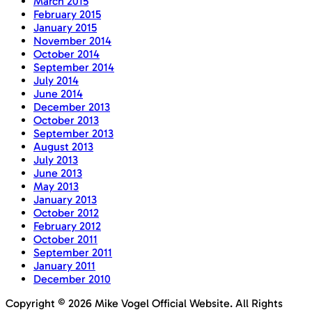
March 2015
February 2015
January 2015
November 2014
October 2014
September 2014
July 2014
June 2014
December 2013
October 2013
September 2013
August 2013
July 2013
June 2013
May 2013
January 2013
October 2012
February 2012
October 2011
September 2011
January 2011
December 2010
Copyright © 2026 Mike Vogel Official Website. All Rights