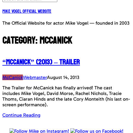
Mike Vogel Official Website
The Official Website for actor Mike Vogel — founded in 2003
Category:
McCanick
“McCanick” (2013) – Trailer
McCanick
Webmaster
August 14, 2013
The Trailer for McCanick has finally arrived! The cast
includes Mike Vogel, David Morse, Rachel Nichols, Tracie
Thoms, Ciaran Hinds and the late Cory Monteith (his last on-
screen performance).
Continue Reading