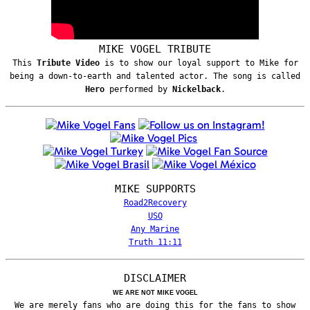
MIKE VOGEL TRIBUTE
This
Tribute Video
is to show our loyal support to Mike for
being a down-to-earth and talented actor. The song is called
Hero
performed by
Nickelback
.
MIKE SUPPORTS
Road2Recovery
USO
Any Marine
Truth 11:11
DISCLAIMER
WE ARE NOT MIKE VOGEL
We are merely fans who are doing this for the fans to show