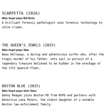
SCARPETTA (2026)
Mike Vogel plays Bill Boltz
A brilliant forensic pathologist uses forensic technology to
solve crimes.
THE QUEEN’S JEWELS (2025)
Mike Vogel plays Skip
Beau Holloway, a daring and adventurous surfer who, after the
tragic murder of his father, sets sail in pursuit of a
legendary treasure believed to be hidden in the wreckage of
the 1715 Spanish Fleet.
BOSTON BLUE (2025)
Mike Vogel plays Seth Yates
Danny Reagan joins Boston PD from NYPD and partners with
Detective Lena Peters, the oldest daughter of a notable
Boston law enforcement family.