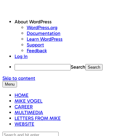
About WordPress
WordPress.org
Documentation
Learn WordPress
Support
Feedback
Log In
Search
Skip to content
Menu
HOME
MIKE VOGEL
CAREER
MULTIMEDIA
LETTERS FROM MIKE
WEBSITE