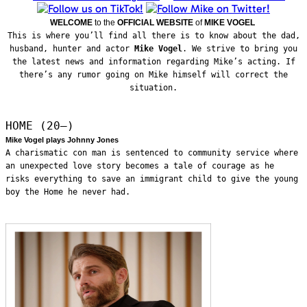
WELCOME
to the
OFFICIAL WEBSITE
of
MIKE VOGEL
This is where you’ll find all there is to know about the dad,
husband, hunter and actor
Mike Vogel
. We strive to bring you
the latest news and information regarding Mike’s acting. If
there’s any rumor going on Mike himself will correct the
situation.
HOME (20—)
Mike Vogel plays Johnny Jones
A charismatic con man is sentenced to community service where
an unexpected love story becomes a tale of courage as he
risks everything to save an immigrant child to give the young
boy the Home he never had.