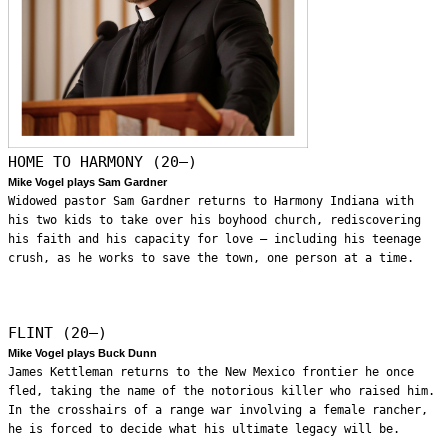
HOME TO HARMONY (20—)
Mike Vogel plays Sam Gardner
Widowed pastor Sam Gardner returns to Harmony Indiana with
his two kids to take over his boyhood church, rediscovering
his faith and his capacity for love – including his teenage
crush, as he works to save the town, one person at a time.
FLINT (20—)
Mike Vogel plays Buck Dunn
James Kettleman returns to the New Mexico frontier he once
fled, taking the name of the notorious killer who raised him.
In the crosshairs of a range war involving a female rancher,
he is forced to decide what his ultimate legacy will be.