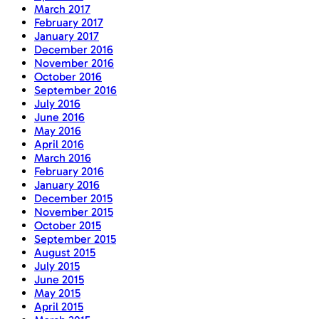
March 2017
February 2017
January 2017
December 2016
November 2016
October 2016
September 2016
July 2016
June 2016
May 2016
April 2016
March 2016
February 2016
January 2016
December 2015
November 2015
October 2015
September 2015
August 2015
July 2015
June 2015
May 2015
April 2015