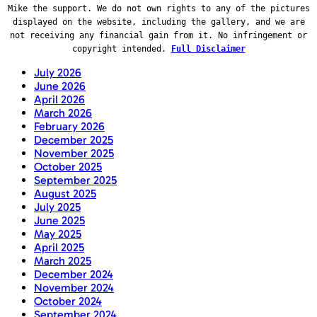
Mike the support. We do not own rights to any of the pictures
displayed on the website, including the gallery, and we are
not receiving any financial gain from it. No infringement or
copyright intended.
Full Disclaimer
July 2026
June 2026
April 2026
March 2026
February 2026
December 2025
November 2025
October 2025
September 2025
August 2025
July 2025
June 2025
May 2025
April 2025
March 2025
December 2024
November 2024
October 2024
September 2024