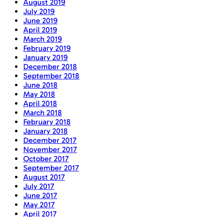
August 2019
July 2019
June 2019
April 2019
March 2019
February 2019
January 2019
December 2018
September 2018
June 2018
May 2018
April 2018
March 2018
February 2018
January 2018
December 2017
November 2017
October 2017
September 2017
August 2017
July 2017
June 2017
May 2017
April 2017