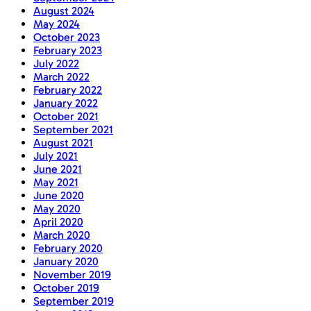
August 2024
May 2024
October 2023
February 2023
July 2022
March 2022
February 2022
January 2022
October 2021
September 2021
August 2021
July 2021
June 2021
May 2021
June 2020
May 2020
April 2020
March 2020
February 2020
January 2020
November 2019
October 2019
September 2019