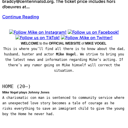
bradcy@centennialsd.org. The ticket price includes hors
d’oeuvres at…
Continue Reading
WELCOME
to the
OFFICIAL WEBSITE
of
MIKE VOGEL
This is where you’ll find all there is to know about the dad,
husband, hunter and actor
Mike Vogel
. We strive to bring you
the latest news and information regarding Mike’s acting. If
there’s any rumor going on Mike himself will correct the
situation.
HOME (20—)
Mike Vogel plays Johnny Jones
A charismatic con man is sentenced to community service where
an unexpected love story becomes a tale of courage as he
risks everything to save an immigrant child to give the young
boy the Home he never had.