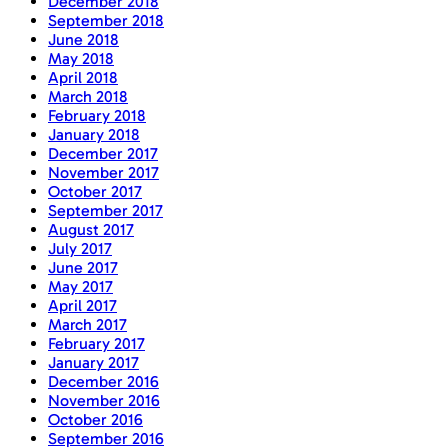
December 2018
September 2018
June 2018
May 2018
April 2018
March 2018
February 2018
January 2018
December 2017
November 2017
October 2017
September 2017
August 2017
July 2017
June 2017
May 2017
April 2017
March 2017
February 2017
January 2017
December 2016
November 2016
October 2016
September 2016