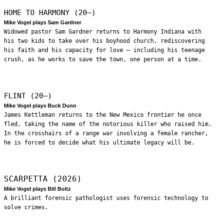
HOME TO HARMONY (20—)
Mike Vogel plays Sam Gardner
Widowed pastor Sam Gardner returns to Harmony Indiana with
his two kids to take over his boyhood church, rediscovering
his faith and his capacity for love – including his teenage
crush, as he works to save the town, one person at a time.
FLINT (20—)
Mike Vogel plays Buck Dunn
James Kettleman returns to the New Mexico frontier he once
fled, taking the name of the notorious killer who raised him.
In the crosshairs of a range war involving a female rancher,
he is forced to decide what his ultimate legacy will be.
SCARPETTA (2026)
Mike Vogel plays Bill Boltz
A brilliant forensic pathologist uses forensic technology to
solve crimes.