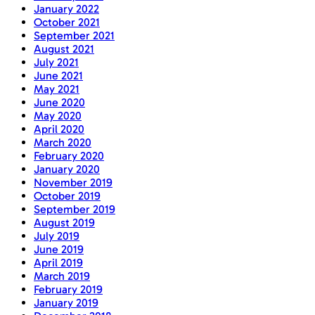
January 2022
October 2021
September 2021
August 2021
July 2021
June 2021
May 2021
June 2020
May 2020
April 2020
March 2020
February 2020
January 2020
November 2019
October 2019
September 2019
August 2019
July 2019
June 2019
April 2019
March 2019
February 2019
January 2019