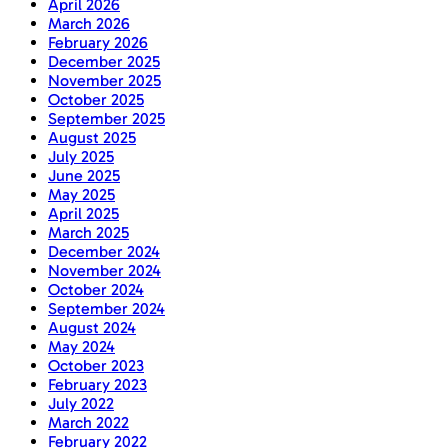
April 2026
March 2026
February 2026
December 2025
November 2025
October 2025
September 2025
August 2025
July 2025
June 2025
May 2025
April 2025
March 2025
December 2024
November 2024
October 2024
September 2024
August 2024
May 2024
October 2023
February 2023
July 2022
March 2022
February 2022