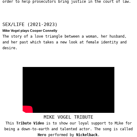
order to help prosecutors bring justice in the court of law.
SEX/LIFE (2021-2023)
Mike Vogel plays Cooper Connelly
The story of a love triangle between a woman, her husband,
and her past which takes a new look at female identity and
desire.
MIKE VOGEL TRIBUTE
This
Tribute Video
is to show our loyal support to Mike for
being a down-to-earth and talented actor. The song is called
Hero
performed by
Nickelback
.