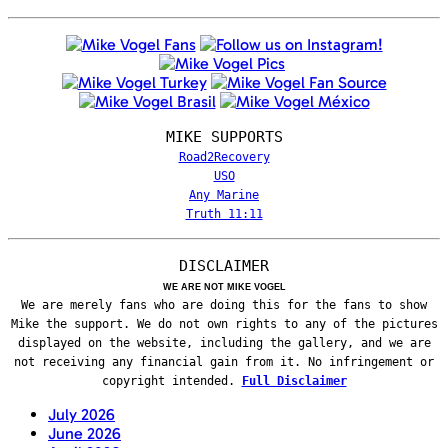
MIKE SUPPORTS
Road2Recovery
USO
Any Marine
Truth 11:11
DISCLAIMER
WE ARE NOT MIKE VOGEL
We are merely fans who are doing this for the fans to show
Mike the support. We do not own rights to any of the pictures
displayed on the website, including the gallery, and we are
not receiving any financial gain from it. No infringement or
copyright intended.
Full Disclaimer
July 2026
June 2026