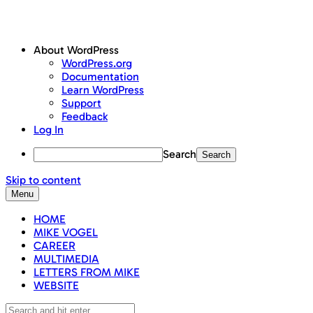
About WordPress
WordPress.org
Documentation
Learn WordPress
Support
Feedback
Log In
Search
Skip to content
Menu
HOME
MIKE VOGEL
CAREER
MULTIMEDIA
LETTERS FROM MIKE
WEBSITE