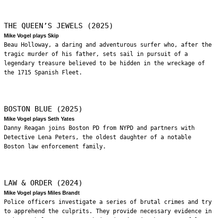
THE QUEEN’S JEWELS (2025)
Mike Vogel plays Skip
Beau Holloway, a daring and adventurous surfer who, after the
tragic murder of his father, sets sail in pursuit of a
legendary treasure believed to be hidden in the wreckage of
the 1715 Spanish Fleet.
BOSTON BLUE (2025)
Mike Vogel plays Seth Yates
Danny Reagan joins Boston PD from NYPD and partners with
Detective Lena Peters, the oldest daughter of a notable
Boston law enforcement family.
LAW & ORDER (2024)
Mike Vogel plays Miles Brandt
Police officers investigate a series of brutal crimes and try
to apprehend the culprits. They provide necessary evidence in