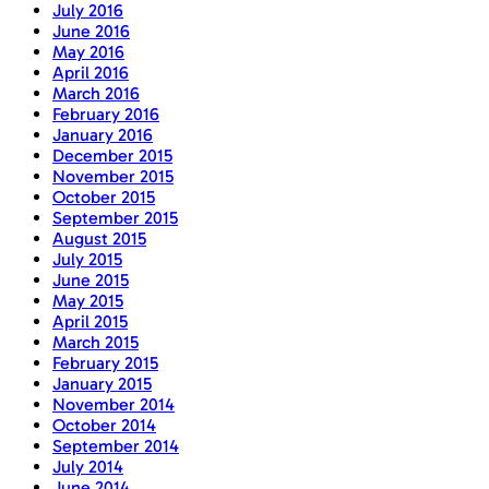
July 2016
June 2016
May 2016
April 2016
March 2016
February 2016
January 2016
December 2015
November 2015
October 2015
September 2015
August 2015
July 2015
June 2015
May 2015
April 2015
March 2015
February 2015
January 2015
November 2014
October 2014
September 2014
July 2014
June 2014