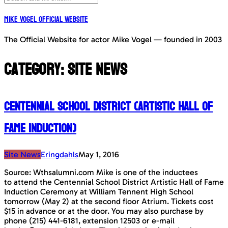
Mike Vogel Official Website
The Official Website for actor Mike Vogel — founded in 2003
Category:
Site News
Centennial School District (Artistic Hall of
Fame Induction)
Site News
Eringdahls
May 1, 2016
Source: Wthsalumni.com Mike is one of the inductees
to attend the Centennial School District Artistic Hall of Fame
Induction Ceremony at William Tennent High School
tomorrow (May 2) at the second floor Atrium. Tickets cost
$15 in advance or at the door. You may also purchase by
phone (215) 441-6181, extension 12503 or e-mail