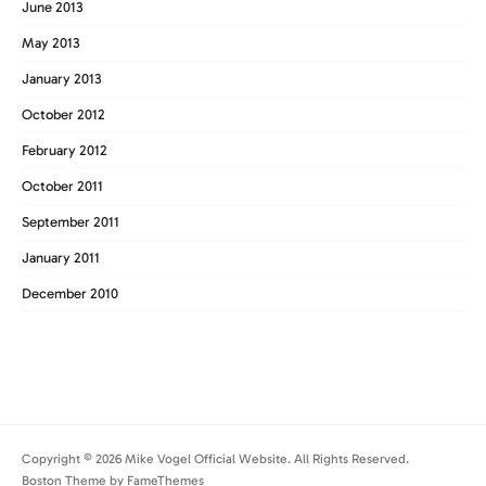
June 2013
May 2013
January 2013
October 2012
February 2012
October 2011
September 2011
January 2011
December 2010
Copyright © 2026 Mike Vogel Official Website. All Rights Reserved.
Boston Theme by
FameThemes