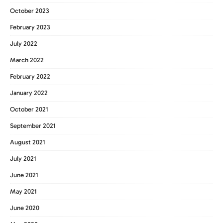
October 2023
February 2023
July 2022
March 2022
February 2022
January 2022
October 2021
September 2021
August 2021
July 2021
June 2021
May 2021
June 2020