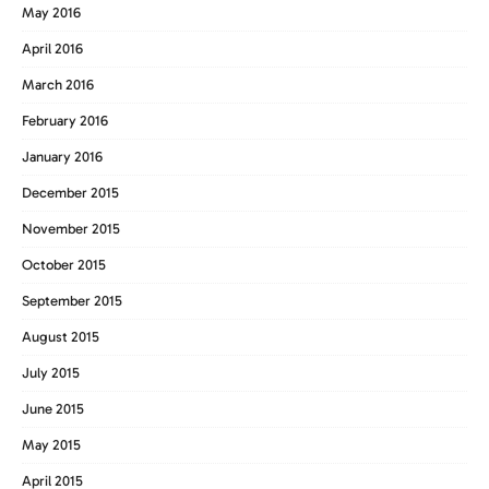
May 2016
April 2016
March 2016
February 2016
January 2016
December 2015
November 2015
October 2015
September 2015
August 2015
July 2015
June 2015
May 2015
April 2015