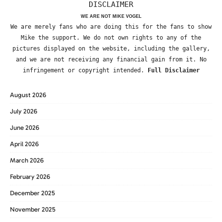
DISCLAIMER
WE ARE NOT MIKE VOGEL
We are merely fans who are doing this for the fans to show
Mike the support. We do not own rights to any of the
pictures displayed on the website, including the gallery,
and we are not receiving any financial gain from it. No
infringement or copyright intended.
Full Disclaimer
August 2026
July 2026
June 2026
April 2026
March 2026
February 2026
December 2025
November 2025