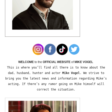
WELCOME
to the
OFFICIAL WEBSITE
of
MIKE VOGEL
This is where you’ll find all there is to know about the
dad, husband, hunter and actor
Mike Vogel
. We strive to
bring you the latest news and information regarding Mike’s
acting. If there’s any rumor going on Mike himself will
correct the situation.