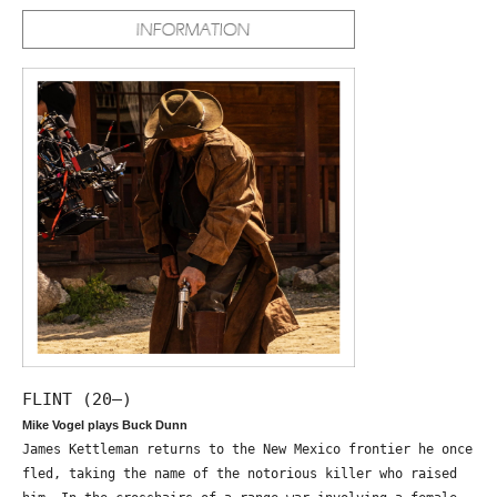
FLINT (20—)
Mike Vogel plays Buck Dunn
James Kettleman returns to the New Mexico frontier he once
fled, taking the name of the notorious killer who raised