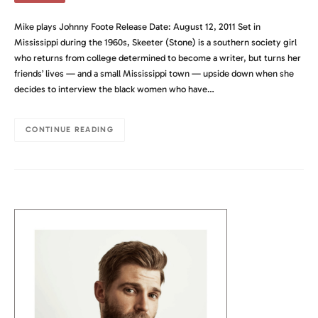
Mike plays Johnny Foote Release Date: August 12, 2011 Set in
Mississippi during the 1960s, Skeeter (Stone) is a southern society girl
who returns from college determined to become a writer, but turns her
friends’ lives — and a small Mississippi town — upside down when she
decides to interview the black women who have…
CONTINUE READING