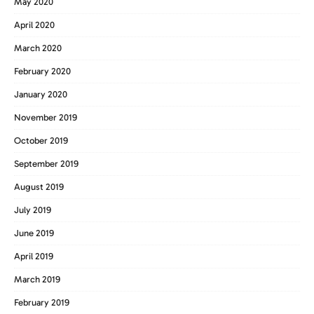
May 2020
April 2020
March 2020
February 2020
January 2020
November 2019
October 2019
September 2019
August 2019
July 2019
June 2019
April 2019
March 2019
February 2019