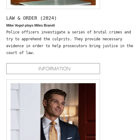
LAW & ORDER (2024)
Mike Vogel plays Miles Brandt
Police officers investigate a series of brutal crimes and
try to apprehend the culprits. They provide necessary
evidence in order to help prosecutors bring justice in the
court of law.