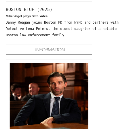
BOSTON BLUE (2025)
Mike Vogel plays Seth Yates
Danny Reagan joins Boston PD from NYPD and partners with
Detective Lena Peters, the oldest daughter of a notable
Boston law enforcement family.