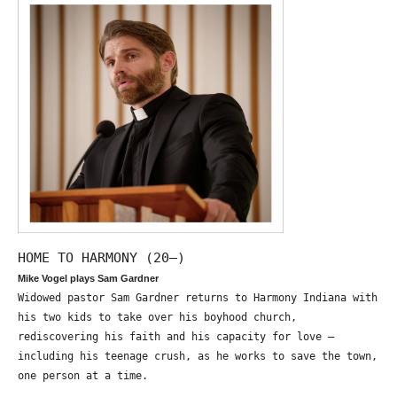
HOME TO HARMONY (20—)
Mike Vogel plays Sam Gardner
Widowed pastor Sam Gardner returns to Harmony Indiana with
his two kids to take over his boyhood church,
rediscovering his faith and his capacity for love –
including his teenage crush, as he works to save the town,
one person at a time.