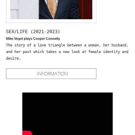
SEX/LIFE (2021-2023)
Mike Vogel plays Cooper Connelly
The story of a love triangle between a woman, her husband,
and her past which takes a new look at female identity and
desire.