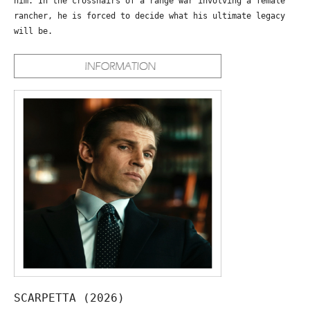
him. In the crosshairs of a range war involving a female
rancher, he is forced to decide what his ultimate legacy
will be.
SCARPETTA (2026)