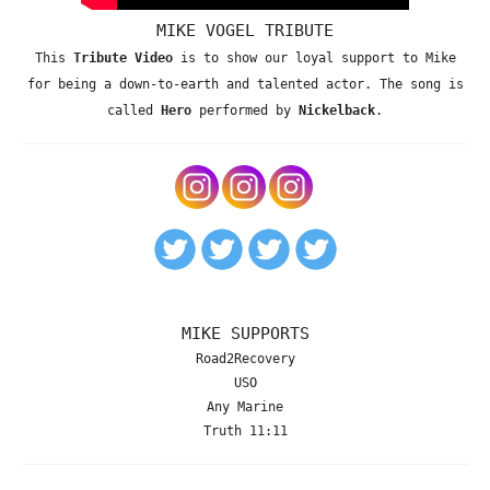
MIKE VOGEL TRIBUTE
This
Tribute Video
is to show our loyal support to Mike
for being a down-to-earth and talented actor. The song is
called
Hero
performed by
Nickelback
.
MIKE SUPPORTS
Road2Recovery
USO
Any Marine
Truth 11:11