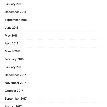
January 2019
December 2018
September 2018
June 2018
May 2018
April 2018
March 2018
February 2018
January 2018
December 2017
November 2017
October 2017
September 2017
August 2017