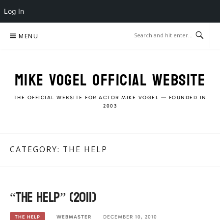
Log In
Skip
MENU
to
content
MIKE VOGEL OFFICIAL WEBSITE
THE OFFICIAL WEBSITE FOR ACTOR MIKE VOGEL — FOUNDED IN
2003
CATEGORY:
THE HELP
“The Help” (2011)
WEBMASTER
DECEMBER 10, 2010
THE HELP