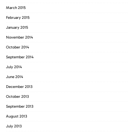
March 2015
February 2015
January 2015
November 2014
October 2014
September 2014
July 2014
June 2014
December 2013
October 2013
September 2013
August 2013
July 2013