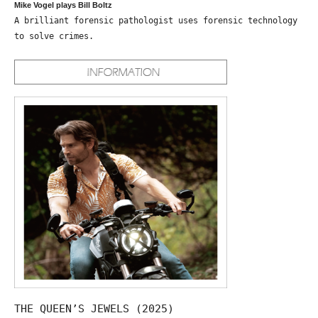
Mike Vogel plays Bill Boltz
A brilliant forensic pathologist uses forensic technology
to solve crimes.
THE QUEEN’S JEWELS (2025)