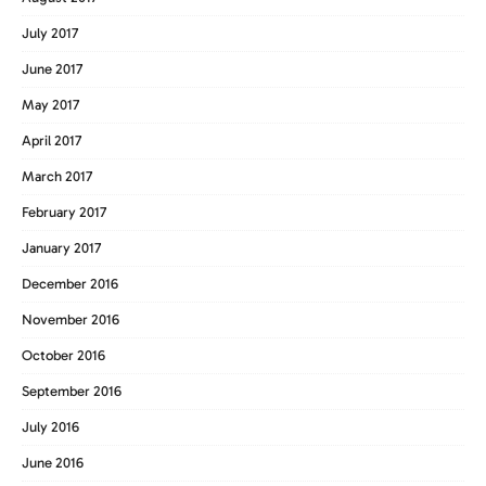
July 2017
June 2017
May 2017
April 2017
March 2017
February 2017
January 2017
December 2016
November 2016
October 2016
September 2016
July 2016
June 2016