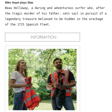
Mike Vogel plays Skip
Beau Holloway, a daring and adventurous surfer who, after
the tragic murder of his father, sets sail in pursuit of a
legendary treasure believed to be hidden in the wreckage
of the 1715 Spanish Fleet.