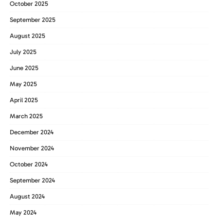
October 2025
September 2025
August 2025
July 2025
June 2025
May 2025
April 2025
March 2025
December 2024
November 2024
October 2024
September 2024
August 2024
May 2024