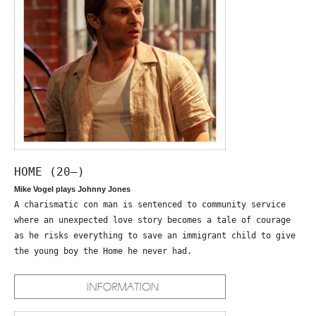
HOME (20—)
Mike Vogel plays Johnny Jones
A charismatic con man is sentenced to community service
where an unexpected love story becomes a tale of courage
as he risks everything to save an immigrant child to give
the young boy the Home he never had.