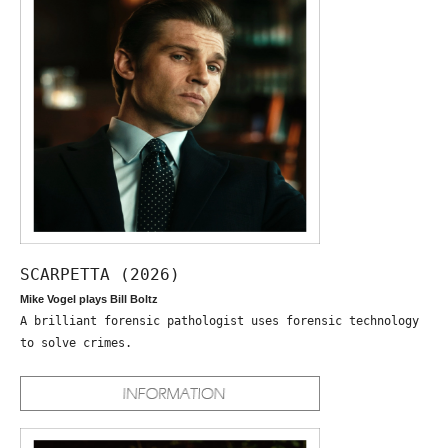
SCARPETTA (2026)
Mike Vogel plays Bill Boltz
A brilliant forensic pathologist uses forensic technology
to solve crimes.