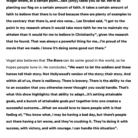
Wager where, at a certain point…fact [only] takes you so far. We’re all
planting our flag on a certain amount of faith. It takes a certain amount of
faith to believe that there is no God because there are plenty of examples to
the contrary that there is, and vice versa… Lee Strobel said, “I got to the
point in my research where it would take more faith for me to maintain my
atheism than it would for me to believe in Christianity”, given the research
that he found. That was always a powerful thing for me…I’m proud of the
movie that we made. I know it’s doing some good out there.”
Vogel also believes that
The Brave
can do some good in the world, so he
hopes people tune in. He concludes,
“We want to let the soldiers and these
heroes tell their story. Not Hollywood’s version of the story; their story. And
within all of us, there is resiliency. There is bravery. There is the ability to rise
to an occasion that you otherwise never thought you could handle. That’s
what this show highlights: that ability to adapt…It’s setting attainable
goals, and a bunch of attainable goals put together into one creates a
successful outcome….What we would love to leave people with is that
feeling of,
“You know what, I may be having a bad day, but there’s people
out there having a lot worse, and they’re crushing it. They’re doing it with
success, with victory, and with courage. I can handle this situation”.