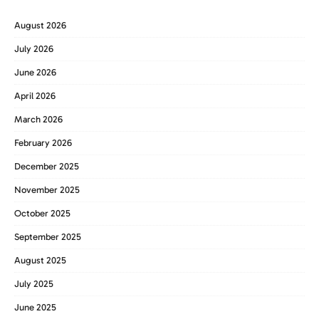
August 2026
July 2026
June 2026
April 2026
March 2026
February 2026
December 2025
November 2025
October 2025
September 2025
August 2025
July 2025
June 2025