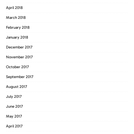
April 2018
March 2018
February 2018
January 2018
December 2017
November 2017
October 2017
September 2017
August 2017
July 2017
June 2017
May 2017
April 2017