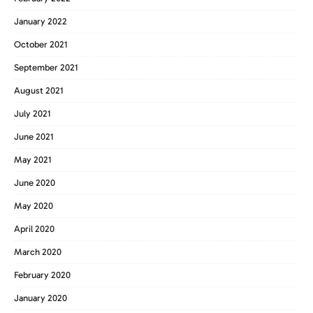
January 2022
October 2021
September 2021
August 2021
July 2021
June 2021
May 2021
June 2020
May 2020
April 2020
March 2020
February 2020
January 2020