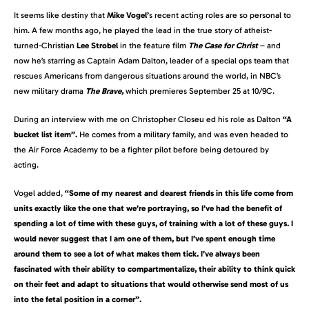
It seems like destiny that
Mike Vogel’
s recent acting roles are so personal to
him. A few months ago, he played the lead in the true story of atheist-
turned-Christian
Lee Strobel
in the feature film
The Case for Christ
– and
now he’s starring as Captain Adam Dalton, leader of a special ops team that
rescues Americans from dangerous situations around the world, in NBC’s
new military drama
The Brave,
which premieres September 25 at 10/9C.
During an interview with me on Christopher Closeu ed his role as Dalton
“A
bucket list item”.
He comes from a military family, and was even headed to
the Air Force Academy to be a fighter pilot before being detoured by
acting.
Vogel added,
“Some of my nearest and dearest friends in this life come from
units exactly like the one that we’re portraying, so I’ve had the benefit of
spending a lot of time with these guys, of training with a lot of these guys. I
would never suggest that I am one of them, but I’ve spent enough time
around them to see a lot of what makes them tick. I’ve always been
fascinated with their ability to compartmentalize, their ability to think quick
on their feet and adapt to situations that would otherwise send most of us
into the fetal position in a corner”.