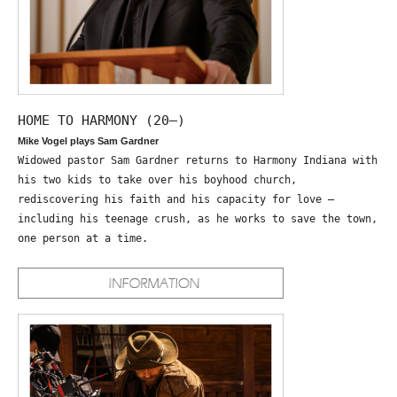
HOME TO HARMONY (20—)
Mike Vogel plays Sam Gardner
Widowed pastor Sam Gardner returns to Harmony Indiana with
his two kids to take over his boyhood church,
rediscovering his faith and his capacity for love –
including his teenage crush, as he works to save the town,
one person at a time.