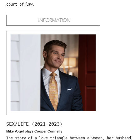
court of law.
SEX/LIFE (2021-2023)
Mike Vogel plays Cooper Connelly
The story of a love triangle between a woman, her husband,