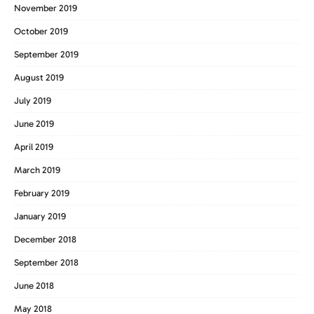
November 2019
October 2019
September 2019
August 2019
July 2019
June 2019
April 2019
March 2019
February 2019
January 2019
December 2018
September 2018
June 2018
May 2018