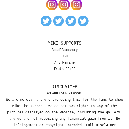
MIKE SUPPORTS
Road2Recovery
USO
Any Marine
Truth 11:11
DISCLAIMER
WE ARE NOT MIKE VOGEL
We are merely fans who are doing this for the fans to show
Mike the support. We do not own rights to any of the
pictures displayed on the website, including the gallery,
and we are not receiving any financial gain from it. No
infringement or copyright intended.
Full Disclaimer