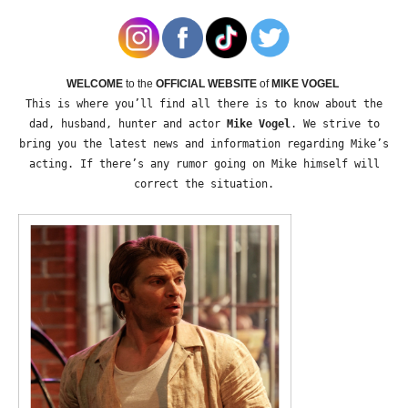
WELCOME
to the
OFFICIAL WEBSITE
of
MIKE VOGEL
This is where you’ll find all there is to know about the
dad, husband, hunter and actor
Mike Vogel
. We strive to
bring you the latest news and information regarding Mike’s
acting. If there’s any rumor going on Mike himself will
correct the situation.