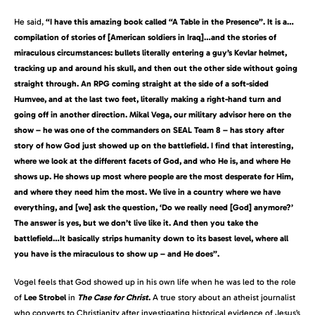
He said,
“I have this amazing book called “A Table in the Presence”. It is a…
compilation of stories of [American soldiers in Iraq]…and the stories of
miraculous circumstances: bullets literally entering a guy’s Kevlar helmet,
tracking up and around his skull, and then out the other side without going
straight through. An RPG coming straight at the side of a soft-sided
Humvee, and at the last two feet, literally making a right-hand turn and
going off in another direction. Mikal Vega, our military advisor here on the
show – he was one of the commanders on SEAL Team 8 – has story after
story of how God just showed up on the battlefield. I find that interesting,
where we look at the different facets of God, and who He is, and where He
shows up. He shows up most where people are the most desperate for Him,
and where they need him the most. We live in a country where we have
everything, and [we] ask the question, ‘Do we really need [God] anymore?’
The answer is yes, but we don’t live like it. And then you take the
battlefield…It basically strips humanity down to its basest level, where all
you have is the miraculous to show up – and He does”.
Vogel feels that God showed up in his own life when he was led to the role
of
Lee Strobel
in
The Case for Christ
.
A true story about an atheist journalist
who converts to Christianity after investigating historical evidence of Jesus’s