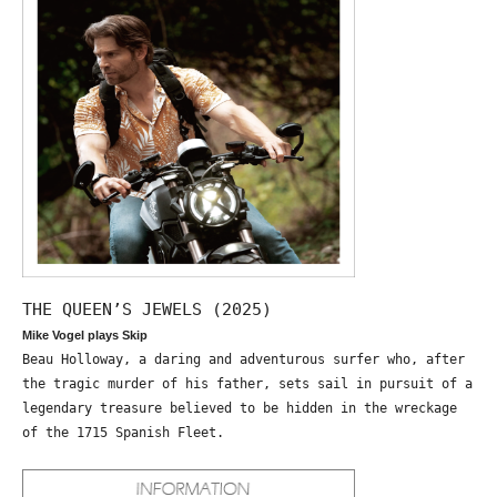
THE QUEEN’S JEWELS (2025)
Mike Vogel plays Skip
Beau Holloway, a daring and adventurous surfer who, after
the tragic murder of his father, sets sail in pursuit of a
legendary treasure believed to be hidden in the wreckage
of the 1715 Spanish Fleet.