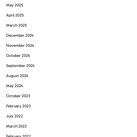
May 2025
April 2025
March 2025
December 2024
November 2024
October 2024
September 2024
August 2024
May 2024
October 2023
February 2023
July 2022
March 2022
February 2022