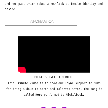
and her past which takes a new look at female identity and
desire.
MIKE VOGEL TRIBUTE
This
Tribute Video
is to show our loyal support to Mike
for being a down-to-earth and talented actor. The song is
called
Hero
performed by
Nickelback
.