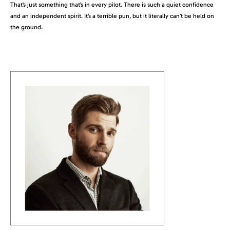
That’s just something that’s in every pilot. There is such a quiet confidence
and an independent spirit. It’s a terrible pun, but it literally can’t be held on
the ground.