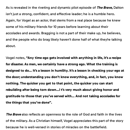
As is revealed in the riveting and dynamic pilot episode of
The Brave
,
Dalton
isn’t just a strong, confident, and effective leader; he is a humble hero.
Again, for Vogel as an actor, that stems from a real place because he knew
some of his military friends for 10 years before learning about their
accolades and awards. Bragging is not a part of their make up, he believes,
and the people who do brag likely haven’t done half of what they’re talking
about.
Vogel notes,
“Any time ego gets involved with anything in life, it’s a recipe
for disaster. As men, we certainly have a strong ego. What the training is
designed to do… It’s a lesson in humility. It’s a lesson in checking your ego at
the door; understanding you don’t know everything, and, in fact, you know
nothing. The quicker you get to that point, the quicker you can start
rebuilding after being torn down…I t’s very much about giving honor and
gratitude to those that you’ve served with… And not taking accolades for
the things that you’ve done”.
The Brave
also reflects an openness to the role of God and faith in the lives
of the military. As a Christian himself, Vogel appreciates this part of the story
because he is well-versed in stories of miracles on the battlefield.