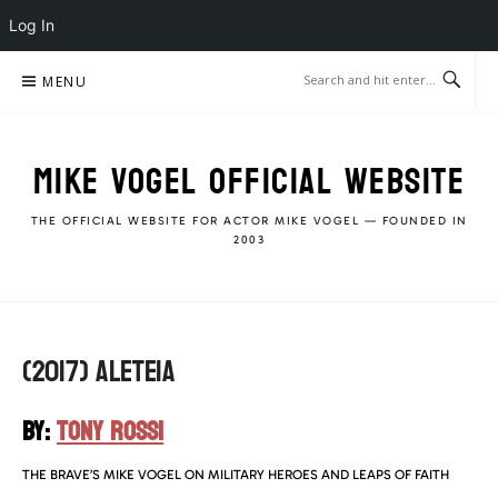
Log In
Skip
MENU
to
content
MIKE VOGEL OFFICIAL WEBSITE
THE OFFICIAL WEBSITE FOR ACTOR MIKE VOGEL — FOUNDED IN
2003
(2017) ALETEIA
BY:
TONY ROSSI
THE BRAVE’S MIKE VOGEL ON MILITARY HEROES AND LEAPS OF FAITH