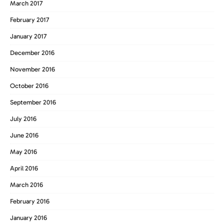
March 2017
February 2017
January 2017
December 2016
November 2016
October 2016
September 2016
July 2016
June 2016
May 2016
April 2016
March 2016
February 2016
January 2016