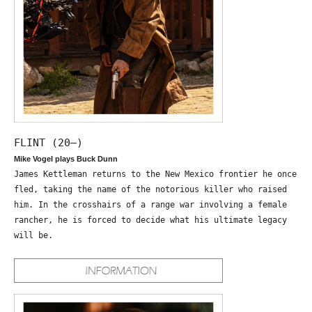
FLINT (20—)
Mike Vogel plays Buck Dunn
James Kettleman returns to the New Mexico frontier he once
fled, taking the name of the notorious killer who raised
him. In the crosshairs of a range war involving a female
rancher, he is forced to decide what his ultimate legacy
will be.