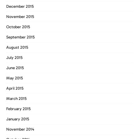
December 2015
November 2015
October 2015
September 2015
August 2015
July 2015
June 2015
May 2015
April 2015
March 2015
February 2015
January 2015
November 2014