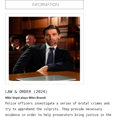
LAW & ORDER (2024)
Mike Vogel plays Miles Brandt
Police officers investigate a series of brutal crimes and
try to apprehend the culprits. They provide necessary
evidence in order to help prosecutors bring justice in the