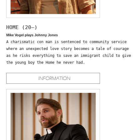
HOME (20—)
Mike Vogel plays Johnny Jones
A charismatic con man is sentenced to community service
where an unexpected love story becomes a tale of courage
as he risks everything to save an immigrant child to give
the young boy the Home he never had.