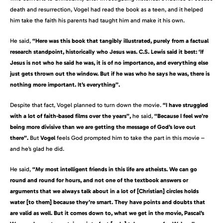
death and resurrection, Vogel had read the book as a teen, and it helped
him take the faith his parents had taught him and make it his own.
He said,
“Here was this book that tangibly illustrated, purely from a factual
research standpoint, historically who Jesus was. C.S. Lewis said it best: ‘If
Jesus is not who he said he was, it is of no importance, and everything else
just gets thrown out the window. But if he was who he says he was, there is
nothing more important. It’s everything”.
Despite that fact, Vogel planned to turn down the movie.
“I have struggled
with a lot of faith-based films over the years”,
he said,
“Because I feel we’re
being more divisive than we are getting the message of God’s love out
there”.
But
Vogel
feels God prompted him to take the part in this movie –
and he’s glad he did.
He said,
“My most intelligent friends in this life are atheists. We can go
round and round for hours, and not one of the textbook answers or
arguments that we always talk about in a lot of [Christian] circles holds
water [to them] because they’re smart. They have points and doubts that
are valid as well. But it comes down to, what we get in the movie, Pascal’s