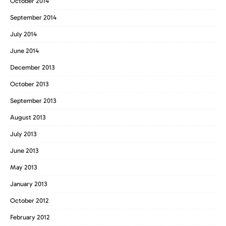
October 2014
September 2014
July 2014
June 2014
December 2013
October 2013
September 2013
August 2013
July 2013
June 2013
May 2013
January 2013
October 2012
February 2012