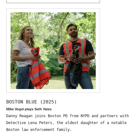
BOSTON BLUE (2025)
Mike Vogel plays Seth Yates
Danny Reagan joins Boston PD from NYPD and partners with
Detective Lena Peters, the oldest daughter of a notable
Boston law enforcement family.