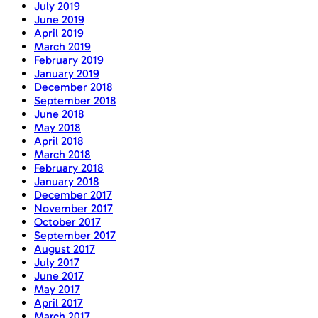
July 2019
June 2019
April 2019
March 2019
February 2019
January 2019
December 2018
September 2018
June 2018
May 2018
April 2018
March 2018
February 2018
January 2018
December 2017
November 2017
October 2017
September 2017
August 2017
July 2017
June 2017
May 2017
April 2017
March 2017