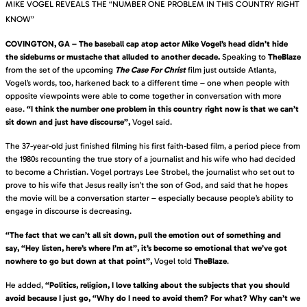
MIKE VOGEL REVEALS THE “NUMBER ONE PROBLEM IN THIS COUNTRY RIGHT
KNOW”
COVINGTON, GA – The baseball cap atop actor Mike Vogel’s head didn’t hide
the sideburns or mustache that alluded to another decade.
Speaking to
TheBlaze
from the set of the upcoming
The Case For Christ
film just outside Atlanta,
Vogel’s words, too, harkened back to a different time – one when people with
opposite viewpoints were able to come together in conversation with more
ease.
“I think the number one problem in this country right now is that we can’t
sit down and just have discourse”,
Vogel said.
The 37-year-old just finished filming his first faith-based film, a period piece from
the 1980s recounting the true story of a journalist and his wife who had decided
to become a Christian. Vogel portrays Lee Strobel, the journalist who set out to
prove to his wife that Jesus really isn’t the son of God, and said that he hopes
the movie will be a conversation starter – especially because people’s ability to
engage in discourse is decreasing.
“The fact that we can’t all sit down, pull the emotion out of something and
say, “Hey listen, here’s where I’m at”, it’s become so emotional that we’ve got
nowhere to go but down at that point”,
Vogel told
TheBlaze
.
He added,
“Politics, religion, I love talking about the subjects that you should
avoid because I just go, “Why do I need to avoid them? For what? Why can’t we