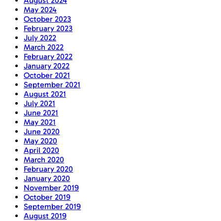
August 2024
May 2024
October 2023
February 2023
July 2022
March 2022
February 2022
January 2022
October 2021
September 2021
August 2021
July 2021
June 2021
May 2021
June 2020
May 2020
April 2020
March 2020
February 2020
January 2020
November 2019
October 2019
September 2019
August 2019