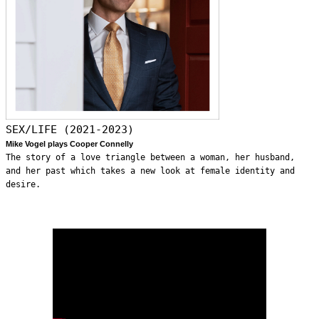
SEX/LIFE (2021-2023)
Mike Vogel plays Cooper Connelly
The story of a love triangle between a woman, her husband,
and her past which takes a new look at female identity and
desire.