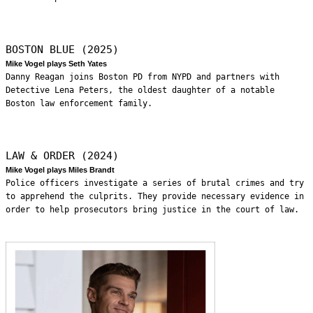
BOSTON BLUE (2025)
Mike Vogel plays Seth Yates
Danny Reagan joins Boston PD from NYPD and partners with
Detective Lena Peters, the oldest daughter of a notable
Boston law enforcement family.
LAW & ORDER (2024)
Mike Vogel plays Miles Brandt
Police officers investigate a series of brutal crimes and try
to apprehend the culprits. They provide necessary evidence in
order to help prosecutors bring justice in the court of law.