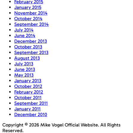
February 2015
January 2015
November 2014
October 2014
September 2014
July 2014
June 2014
December 2013
October 2013
September 2013
August 2013
July 2013
June 2013
May 2013
January 2013
October 2012
February 2012
October 2011
September 2011
January 2011
December 2010
Copyright © 2026 Mike Vogel Official Website. All Rights
Reserved.