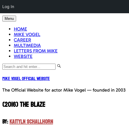
Log In
Skip
Menu
to
content
HOME
MIKE VOGEL
CAREER
MULTIMEDIA
LETTERS FROM MIKE
WEBSITE
Mike Vogel Official Website
The Official Website for actor Mike Vogel — founded in 2003
(2016) THE BLAZE
BY:
KAITYLN SCHALLHORN