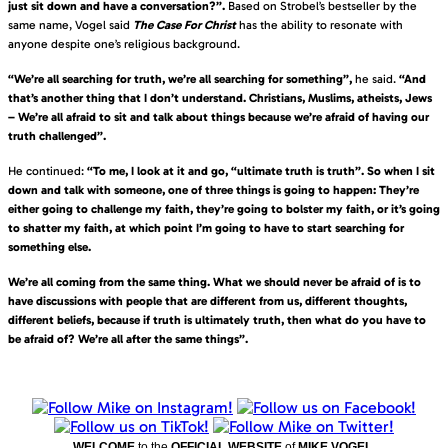
just sit down and have a conversation?”.
Based on Strobel’s bestseller by the
same name, Vogel said
The Case For Christ
has the ability to resonate with
anyone despite one’s religious background.
“We’re all searching for truth, we’re all searching for something”,
he said.
“And
that’s another thing that I don’t understand. Christians, Muslims, atheists, Jews
– We’re all afraid to sit and talk about things because we’re afraid of having our
truth challenged”.
He continued:
“To me, I look at it and go, “ultimate truth is truth”. So when I sit
down and talk with someone, one of three things is going to happen: They’re
either going to challenge my faith, they’re going to bolster my faith, or it’s going
to shatter my faith, at which point I’m going to have to start searching for
something else.
We’re all coming from the same thing. What we should never be afraid of is to
have discussions with people that are different from us, different thoughts,
different beliefs, because if truth is ultimately truth, then what do you have to
be afraid of? We’re all after the same things”.
WELCOME
to the
OFFICIAL WEBSITE
of
MIKE VOGEL