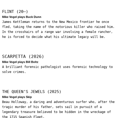
FLINT (20—)
Mike Vogel plays Buck Dunn
James Kettleman returns to the New Mexico frontier he once
fled, taking the name of the notorious killer who raised him.
In the crosshairs of a range war involving a female rancher,
he is forced to decide what his ultimate legacy will be.
SCARPETTA (2026)
Mike Vogel plays Bill Boltz
A brilliant forensic pathologist uses forensic technology to
solve crimes.
THE QUEEN’S JEWELS (2025)
Mike Vogel plays Skip
Beau Holloway, a daring and adventurous surfer who, after the
tragic murder of his father, sets sail in pursuit of a
legendary treasure believed to be hidden in the wreckage of
the 1715 Spanish Fleet.