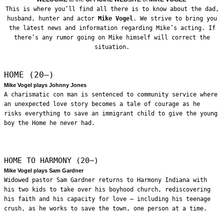
This is where you’ll find all there is to know about the dad,
husband, hunter and actor
Mike Vogel
. We strive to bring you
the latest news and information regarding Mike’s acting. If
there’s any rumor going on Mike himself will correct the
situation.
HOME (20—)
Mike Vogel plays Johnny Jones
A charismatic con man is sentenced to community service where
an unexpected love story becomes a tale of courage as he
risks everything to save an immigrant child to give the young
boy the Home he never had.
HOME TO HARMONY (20—)
Mike Vogel plays Sam Gardner
Widowed pastor Sam Gardner returns to Harmony Indiana with
his two kids to take over his boyhood church, rediscovering
his faith and his capacity for love – including his teenage
crush, as he works to save the town, one person at a time.