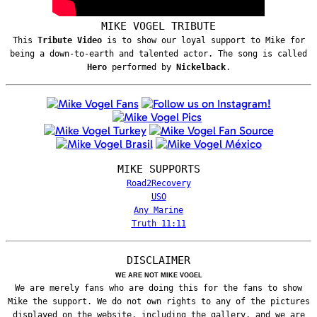
MIKE VOGEL TRIBUTE
This
Tribute Video
is to show our loyal support to Mike for
being a down-to-earth and talented actor. The song is called
Hero
performed by
Nickelback
.
MIKE SUPPORTS
Road2Recovery
USO
Any Marine
Truth 11:11
DISCLAIMER
WE ARE NOT MIKE VOGEL
We are merely fans who are doing this for the fans to show
Mike the support. We do not own rights to any of the pictures
displayed on the website, including the gallery, and we are