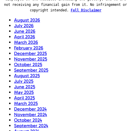
not receiving any financial gain from it. No infringement or
copyright intended.
Full Disclaimer
August 2026
July 2026
June 2026
April 2026
March 2026
February 2026
December 2025
November 2025
October 2025
September 2025
August 2025
July 2025
June 2025
May 2025
April 2025
March 2025
December 2024
November 2024
October 2024
September 2024