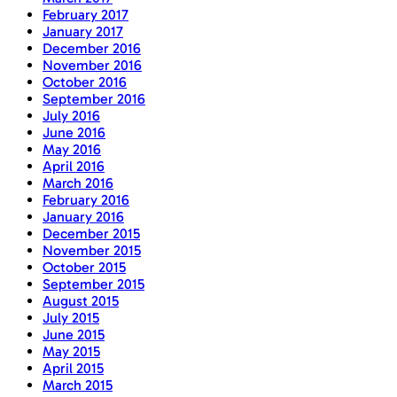
February 2017
January 2017
December 2016
November 2016
October 2016
September 2016
July 2016
June 2016
May 2016
April 2016
March 2016
February 2016
January 2016
December 2015
November 2015
October 2015
September 2015
August 2015
July 2015
June 2015
May 2015
April 2015
March 2015