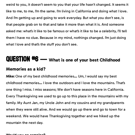
weird to you, it doesn’t seem to you that your life hasn’t changed. It seems it
like to me, to me, I’m the same. I’m living in California and doing what I love.
And I’m getting up and going to work everyday. But what you don’t see, is
that people grab on to that and take it more than what it is. And someone
asked me: what’s it like to be famous or what’s it like to be a celebrity, I’ll tell
them I have no clue. Because in my mind, nothings changed. I’m just doing
what I love and that’s the stuff you don’t see.
QUESTION #6
—
What is one of your best Childhood
Memories as a kid?
Mike:
One of my best childhood memories
…
Um, I would say my best
childhood memories
…
I love the outdoors and I love the mountains. That’s
one thing I miss. I miss seasons; We don’t have seasons here in California.
Every Thanksgiving we used to go up to this place in the mountains with my
family. My Aunt Jan, my Uncle John and my cousins and my grandparents
when they were still alive. And we would go up there and go to town for a
weekend. We would have Thanksgiving together and we hiked up the
mountain the next day.