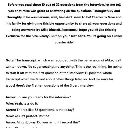
Before you read these 10 out of 32 questions from the Interview, let me tell
you that Mike was great at answering all the questions. Thoughtfully and
throughly. If he was nervous, well, he didn’t seem to be! Thanks to Mike and
his family for giving me this big opportunity to share all your questions and
being answered by Mike himself. Awesome. I hope you all like this big
Exclusive for the Site. Ready? Put on your seat belts. You’re going on a roller
coaster ride!
Note:
The transcript, which was recorded, with the permission of Mike, is all
written down. No sugar coating, no anything. This is the real thing. I’m going
to start it off with the first question of the interview. I’ll post the whole
transcript when we talked about other things later on. And I’m sorry for
typos! Here’s the first ten questions of the 3 part Interview.
Aaron:
So, are you ready for the interview?
Mike:
Yeah, let’s do it.
Aaron:
There’s like 32 questions. Is that okay?
Mike:
Yes, it’s perfect. It’s fine.
Aaron:
Alright, okay. Do you mind if I record this?