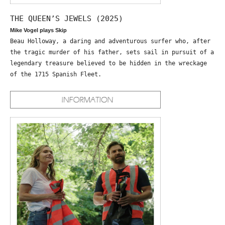
THE QUEEN’S JEWELS (2025)
Mike Vogel plays Skip
Beau Holloway, a daring and adventurous surfer who, after
the tragic murder of his father, sets sail in pursuit of a
legendary treasure believed to be hidden in the wreckage
of the 1715 Spanish Fleet.