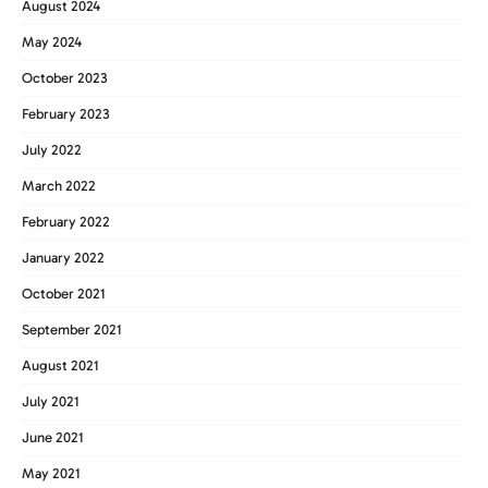
August 2024
May 2024
October 2023
February 2023
July 2022
March 2022
February 2022
January 2022
October 2021
September 2021
August 2021
July 2021
June 2021
May 2021