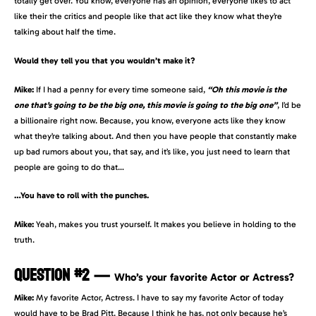
totally get over. You know, everyone has an opinion, everyone likes to act
like their the critics and people like that act like they know what they’re
talking about half the time.
Would they tell you that you wouldn’t make it?
Mike:
If I had a penny for every time someone said,
“Oh this movie is the
one that’s going to be the big one, this movie is going to the big one”
, I’d be
a billionaire right now. Because, you know, everyone acts like they know
what they’re talking about. And then you have people that constantly make
up bad rumors about you, that say, and it’s like, you just need to learn that
people are going to do that…
…You have to roll with the punches.
Mike:
Yeah, makes you trust yourself. It makes you believe in holding to the
truth.
QUESTION #2
—
Who’s your favorite Actor or Actress?
Mike:
My favorite Actor, Actress. I have to say my favorite Actor of today
would have to be Brad Pitt. Because I think he has, not only because he’s