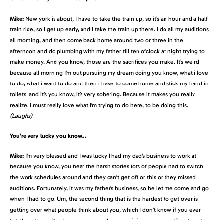
Mike:
New york is about, I have to take the train up, so it’s an hour and a half
train ride, so I get up early, and I take the train up there. I do all my auditions
all morning, and then come back home around two or three in the
afternoon and do plumbing with my father till ten o
‘
clock at night trying to
make money. And you know, those are the sacrifices you make. It’s weird
because all morning I’m out pursuing my dream doing you know, what i love
to do, what i want to do and then i have to come home and stick my hand in
toilets and it’s you know, it’s very sobering. Because it makes you really
realize, i must really love what I’m trying to do here, to be doing this.
(Laughs)
You’re very lucky you know…
Mike:
I’m very blessed and I was lucky I had my dad’s business to work at
because you know, you hear the harsh stories lots of people had to switch
the work schedules around and they can’t get off or this or they missed
auditions. Fortunately, it was my father’s business, so he let me come and go
when I had to go. Um, the second thing that is the hardest to get over is
getting over what people think about you, which I don’t know if you ever