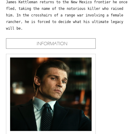
James Kettleman returns to the New Mexico frontier he once
fled, taking the name of the notorious killer who raised
him. In the crosshairs of a range war involving a female
rancher, he is forced to decide what his ultimate legacy
will be.