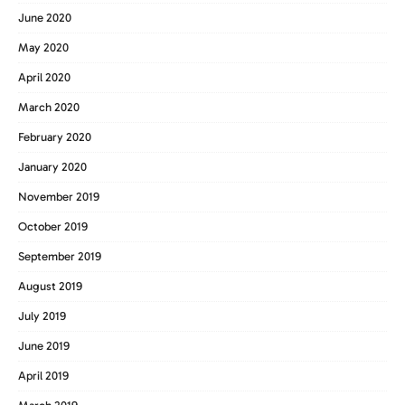
June 2020
May 2020
April 2020
March 2020
February 2020
January 2020
November 2019
October 2019
September 2019
August 2019
July 2019
June 2019
April 2019