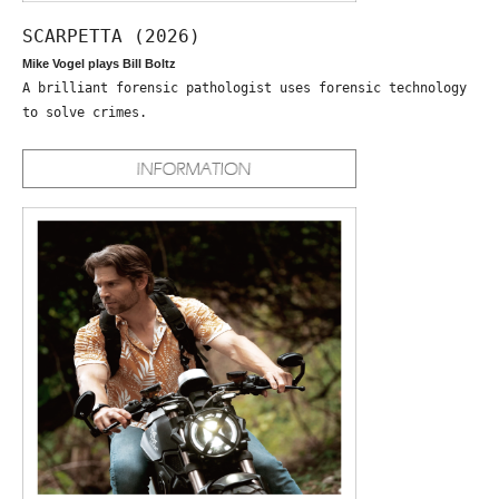
SCARPETTA (2026)
Mike Vogel plays Bill Boltz
A brilliant forensic pathologist uses forensic technology
to solve crimes.