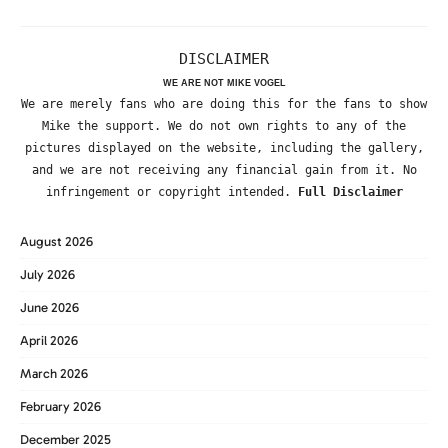
DISCLAIMER
WE ARE NOT MIKE VOGEL
We are merely fans who are doing this for the fans to show
Mike the support. We do not own rights to any of the
pictures displayed on the website, including the gallery,
and we are not receiving any financial gain from it. No
infringement or copyright intended.
Full Disclaimer
August 2026
July 2026
June 2026
April 2026
March 2026
February 2026
December 2025