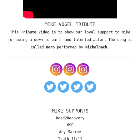
MIKE VOGEL TRIBUTE
This
Tribute Video
is to show our loyal support to Mike
for being a down-to-earth and talented actor. The song is
called
Hero
performed by
Nickelback
.
MIKE SUPPORTS
Road2Recovery
USO
Any Marine
Truth 11:11