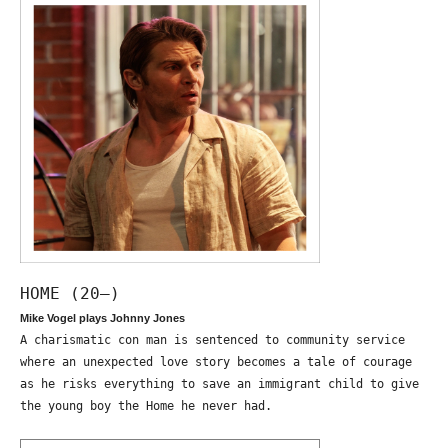
HOME (20—)
Mike Vogel plays Johnny Jones
A charismatic con man is sentenced to community service
where an unexpected love story becomes a tale of courage
as he risks everything to save an immigrant child to give
the young boy the Home he never had.