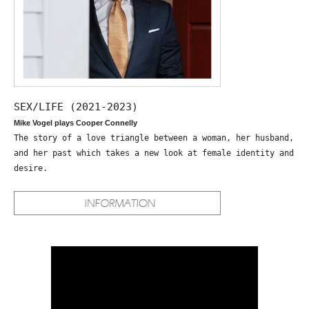
SEX/LIFE (2021-2023)
Mike Vogel plays Cooper Connelly
The story of a love triangle between a woman, her husband,
and her past which takes a new look at female identity and
desire.