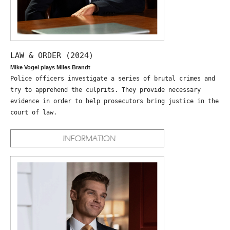
LAW & ORDER (2024)
Mike Vogel plays Miles Brandt
Police officers investigate a series of brutal crimes and
try to apprehend the culprits. They provide necessary
evidence in order to help prosecutors bring justice in the
court of law.