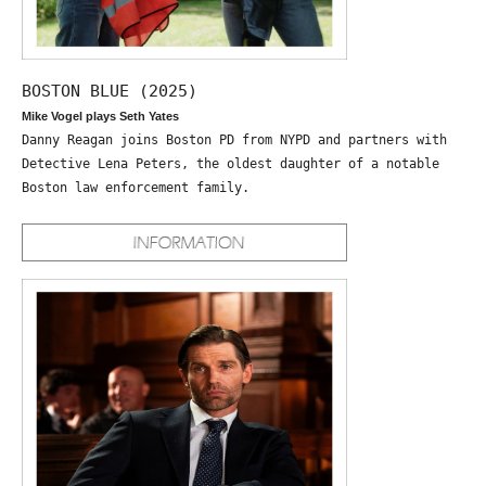
BOSTON BLUE (2025)
Mike Vogel plays Seth Yates
Danny Reagan joins Boston PD from NYPD and partners with
Detective Lena Peters, the oldest daughter of a notable
Boston law enforcement family.