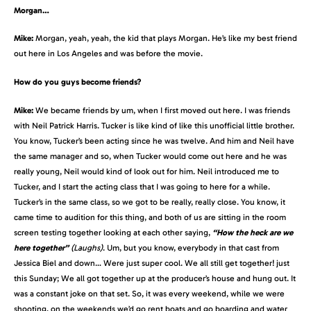
Morgan…
Mike:
Morgan, yeah, yeah, the kid that plays Morgan. He’s like my best friend
out here in Los Angeles and was before the movie.
How do you guys become friends?
Mike:
We became friends by um, when I first moved out here. I was friends
with Neil Patrick Harris. Tucker is like kind of like this unofficial little brother.
You know, Tucker’s been acting since he was twelve. And him and Neil have
the same manager and so, when Tucker would come out here and he was
really young, Neil would kind of look out for him. Neil introduced me to
Tucker, and I start the acting class that I was going to here for a while.
Tucker’s in the same class, so we got to be really, really close. You know, it
came time to audition for this thing, and both of us are sitting in the room
screen testing together looking at each other saying,
“How the heck are we
here together”
(Laughs)
. Um, but you know, everybody in that cast from
Jessica Biel and down… Were just super cool. We all still get together! just
this Sunday; We all got together up at the producer’s house and hung out. It
was a constant joke on that set. So, it was every weekend, while we were
shooting, on the weekends we’d go rent boats and go boarding and water