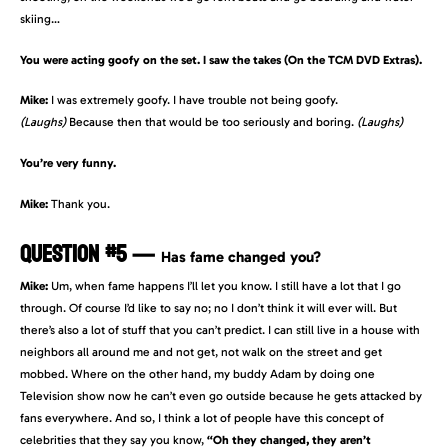
skiing…
You were acting goofy on the set. I saw the takes (On the TCM DVD Extras).
Mike:
I was extremely goofy. I have trouble not being goofy.
(Laughs)
Because then that would be too seriously and boring.
(Laughs)
You’re very funny.
Mike:
Thank you.
QUESTION #5
—
Has fame changed you?
Mike:
Um, when fame happens I’ll let you know. I still have a lot that I go
through. Of course I’d like to say no; no I don’t think it will ever will. But
there’s also a lot of stuff that you can’t predict. I can still live in a house with
neighbors all around me and not get, not walk on the street and get
mobbed. Where on the other hand, my buddy Adam by doing one
Television show now he can’t even go outside because he gets attacked by
fans everywhere. And so, I think a lot of people have this concept of
celebrities that they say you know,
“Oh they changed, they aren’t