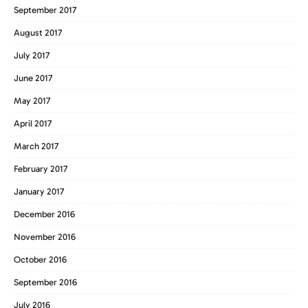
September 2017
August 2017
July 2017
June 2017
May 2017
April 2017
March 2017
February 2017
January 2017
December 2016
November 2016
October 2016
September 2016
July 2016