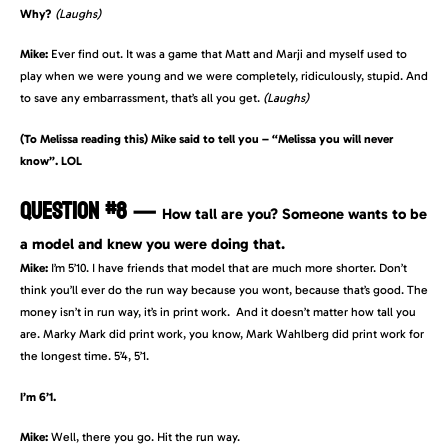
Why?
(Laughs)
Mike:
Ever find out. It was a game that Matt and Marji and myself used to
play when we were young and we were completely, ridiculously, stupid. And
to save any embarrassment, that’s all you get.
(Laughs)
(To Melissa reading this) Mike said to tell you – “Melissa you will never
know”. LOL
QUESTION #8
—
How tall are you? Someone wants to be
a model and knew you were doing that.
Mike:
I’m 5’10. I have friends that model that are much more shorter. Don’t
think you’ll ever do the run way because you wont, because that’s good. The
money isn’t in run way, it’s in print work. And it doesn’t matter how tall you
are. Marky Mark did print work, you know, Mark Wahlberg did print work for
the longest time. 5’4, 5’1.
I’m 6’1.
Mike:
Well, there you go. Hit the run way.