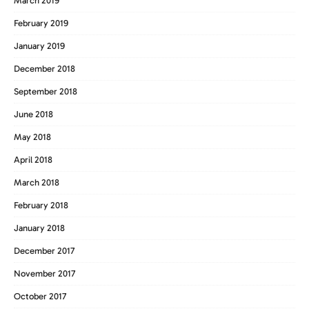
March 2019
February 2019
January 2019
December 2018
September 2018
June 2018
May 2018
April 2018
March 2018
February 2018
January 2018
December 2017
November 2017
October 2017