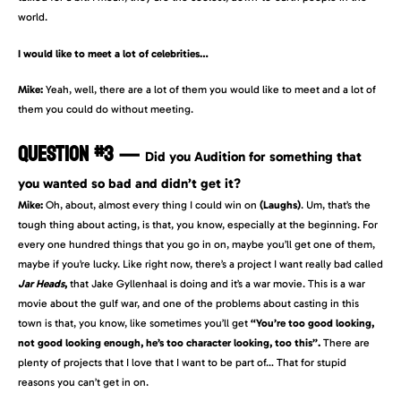
world.
I would like to meet a lot of celebrities…
Mike:
Yeah, well, there are a lot of them you would like to meet and a lot of
them you could do without meeting.
QUESTION #3
—
Did you Audition for something that
you wanted so bad and didn’t get it?
Mike:
Oh, about, almost every thing I could win on
(Laughs)
. Um, that’s the
tough thing about acting, is that, you know, especially at the beginning. For
every one hundred things that you go in on, maybe you’ll get one of them,
maybe if you’re lucky. Like right now, there’s a project I want really bad called
Jar Heads
,
that Jake Gyllenhaal is doing and it’s a war movie. This is a war
movie about the gulf war, and one of the problems about casting in this
town is that, you know, like sometimes you’ll get
“You’re too good looking,
not good looking enough, he’s too character looking, too this”.
There are
plenty of projects that I love that I want to be part of… That for stupid
reasons you can’t get in on.