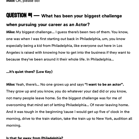
Mike:
Oh, please do!
QUESTION #1
—
What has been your biggest challenge
when pursuing your career as an Actor?
Mike:
My biggest challenge… I guess there’s been two of them. You know,
one was when I was first starting out back in Philadelphia, um, you know
especially being a kid from Philadelphia, like everyone out here in Los
Angeles is raised with knowing how to get into the business if they want to
because they’ve been around it their whole life. In Philadelphia…
…It’s quiet there? (Low Key)
Mike:
Yeah, there’s… No one grows up and says
“I want to be an actor”.
They grow up and you know, you do whatever your dad did or you know,
not many people leave home. So the biggest challenge was for me of
overcoming that mind set of letting Philadelphia… Of never leaving home.
And it was tough in the beginning ’cause I would get up five o
‘
clock in the
morning, drive to the train station, take the train up to New York, audition all
morning.
Is that far away from Philadelphia?