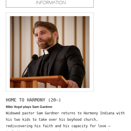
HOME TO HARMONY (20—)
Mike Vogel plays Sam Gardner
Widowed pastor Sam Gardner returns to Harmony Indiana with
his two kids to take over his boyhood church,
rediscovering his faith and his capacity for love –