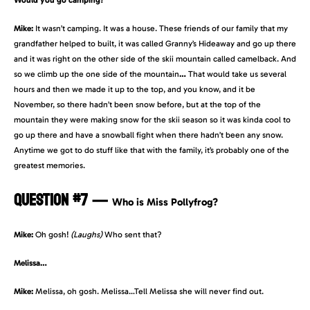
Would you go camping?
Mike:
It wasn’t camping. It was a house. These friends of our family that my
grandfather helped to built, it was called Granny’s Hideaway and go up there
and it was right on the other side of the skii mountain called camelback. And
so we climb up the one side of the mountain
…
That would take us several
hours and then we made it up to the top, and you know, and it be
November, so there hadn’t been snow before, but at the top of the
mountain they were making snow for the skii season so it was kinda cool to
go up there and have a snowball fight when there hadn’t been any snow.
Anytime we got to do stuff like that with the family, it’s probably one of the
greatest memories.
QUESTION #7
—
Who is Miss Pollyfrog?
Mike:
Oh gosh!
(Laughs)
Who sent that?
Melissa…
Mike:
Melissa, oh gosh. Melissa…Tell Melissa she will never find out.