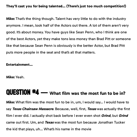
They’ll cast you for being talented… (There’s just too much competition!)
Mike:
That’s the thing though. Talent has very little to do with the industry
anymore. I mean, look half of the Actors out there. A lot of them aren’t very
good. It’s about money. You have guys like Sean Penn, who I think are one
of the best Actors, yet they make tons less money than Brad Pitt or someone
like that because Sean Penn is obviously is the better Actor, but Brad Pitt
puts more people in the seat and that’s all that matters.
Entertainment…
Mike:
Yeah.
QUESTION #4
—
What film was the most fun to be in?
Mike:
What film was the most fun to be in, um, I would say… I would have to
say
Texas Chainsaw Massacre
. Because, well, first,
Texas
was actually the first
film I ever did. I actually shot back before I ever even shot
Grind
, but
Grind
came out first. Um, and
Texas
was the most fun because Jonathan Tucker
the kid that plays, uh… What’s his name in the movie