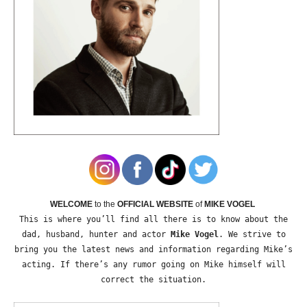
WELCOME
to the
OFFICIAL WEBSITE
of
MIKE VOGEL
This is where you’ll find all there is to know about the
dad, husband, hunter and actor
Mike Vogel
. We strive to
bring you the latest news and information regarding Mike’s
acting. If there’s any rumor going on Mike himself will
correct the situation.