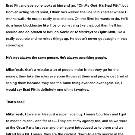
Brad Pitt and everyone looks at him and go,
“Oh My God, It’s Brad Pitt”,
but
from an acting stand point, I think he’s walked the line in his career where I
wanna walk. He makes really cool choices. On the films he wants to do. He’ll
do a huge blockbuster like Troy or something like that, but then he’ll turn
around and do
Snatch
or he’ll do
Seven
or
12 Monkeys
or
Fight Club
, like a
really cool role and he mixes things up. He doesn’t never get caught in that
stereotype.
He’s not always the same person. He’s always surprising people.
Mike:
Yeah, that’s a mistake a lot of people make is that they go for the
money, they take the roles everyone throws at them and people get tired of
seeing them because they see the same thing over and over again. So, I
would say Brad Pitt is definitely one of my favorites.
That’s cool!
Mike:
Yeah, I love em’. He’s just a super nice guy. I mean Courtney and I got
to meet him and Jennifer at a
…
They are at my agency too, and so we were
at the Oscar Party last year and their agent introduced us to them and we
talked for a bit. I mean, they are the coolest, down-to-earth people in the