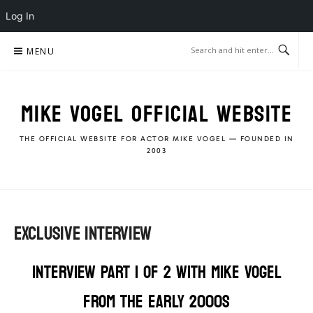
Log In
Skip
MENU
to
content
MIKE VOGEL OFFICIAL WEBSITE
THE OFFICIAL WEBSITE FOR ACTOR MIKE VOGEL — FOUNDED IN
2003
EXCLUSIVE INTERVIEW
INTERVIEW PART 1 OF 2 WITH MIKE VOGEL
FROM THE EARLY 2000s