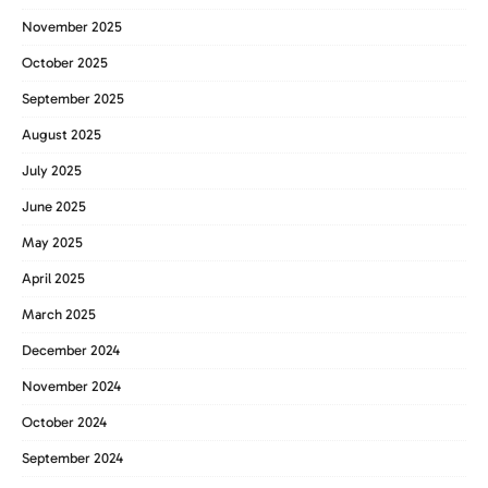
November 2025
October 2025
September 2025
August 2025
July 2025
June 2025
May 2025
April 2025
March 2025
December 2024
November 2024
October 2024
September 2024