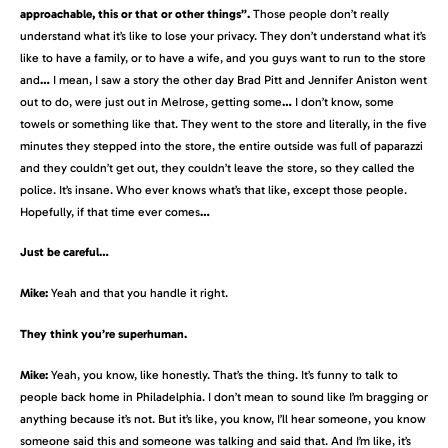
approachable, this or that or other things”.
Those people don’t really
understand what it’s like to lose your privacy. They don’t understand what it’s
like to have a family, or to have a wife, and you guys want to run to the store
and
…
I mean, I saw a story the other day Brad Pitt and Jennifer Aniston went
out to do, were just out in Melrose, getting some
…
I don’t know, some
towels or something like that. They went to the store and literally, in the five
minutes they stepped into the store, the entire outside was full of paparazzi
and they couldn’t get out, they couldn’t leave the store, so they called the
police. It’s insane. Who ever knows what’s that like, except those people.
Hopefully, if that time ever comes
…
Just be careful…
Mike:
Yeah and that you handle it right.
They think you’re superhuman.
Mike:
Yeah, you know, like honestly. That’s the thing. It’s funny to talk to
people back home in Philadelphia. I don’t mean to sound like I’m bragging or
anything because it’s not. But it’s like, you know, I’ll hear someone, you know
someone said this and someone was talking and said that. And I’m like, it’s