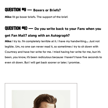
QUESTION #9
—
Boxers or Briefs?
Mike:
I’d go boxer briefs. The support of the brief.
QUESTION #10
—
Do you write back to your Fans when you
get Fan Mail? along with an Autograph?
Mike:
I try to. I’m completely terrible at it. I have my handwriting
…
Just not
legible. Um, no one can never read it, so sometimes i try to sit down with
Courtney and have her write for me. I tried having her write for me, but it’s
been, you know, it’s been rediculous because I haven’t have five seconds to
even sit down. But I will get back sooner or later. I promise.