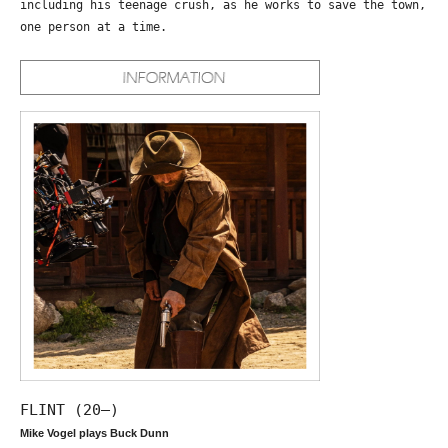
including his teenage crush, as he works to save the town,
one person at a time.
FLINT (20—)
Mike Vogel plays Buck Dunn