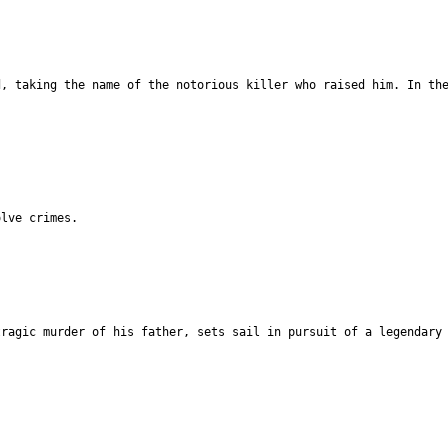
d, taking the name of the notorious killer who raised him. In th
olve crimes.
tragic murder of his father, sets sail in pursuit of a legendary