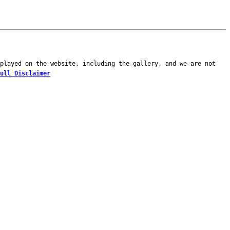
played on the website, including the gallery, and we are not
ull Disclaimer