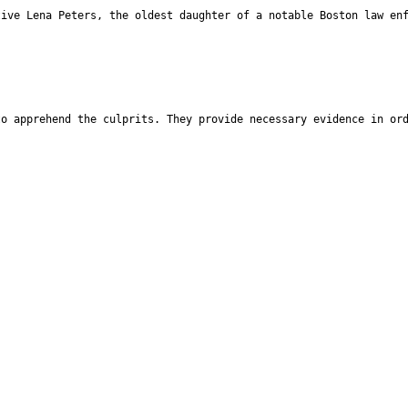
tive Lena Peters, the oldest daughter of a notable Boston law en
to apprehend the culprits. They provide necessary evidence in or