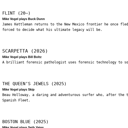
FLINT (20—)
Mike Vogel plays Buck Dunn
James Kettleman returns to the New Mexico frontier he once fle
forced to decide what his ultimate legacy will be.
SCARPETTA (2026)
Mike Vogel plays Bill Boltz
A brilliant forensic pathologist uses forensic technology to s
THE QUEEN’S JEWELS (2025)
Mike Vogel plays Skip
Beau Holloway, a daring and adventurous surfer who, after the 
Spanish Fleet.
BOSTON BLUE (2025)
Mike Vogel plays Seth Yates