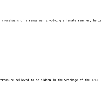
e crosshairs of a range war involving a female rancher, he is
 treasure believed to be hidden in the wreckage of the 1715