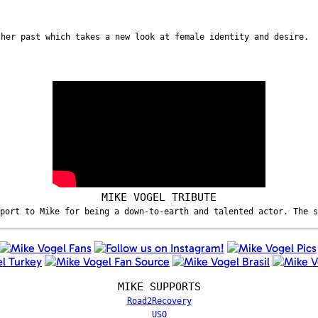
 her past which takes a new look at female identity and desire.
MIKE VOGEL TRIBUTE
port to Mike for being a down-to-earth and talented actor. The 
MIKE SUPPORTS
Road2Recovery
USO