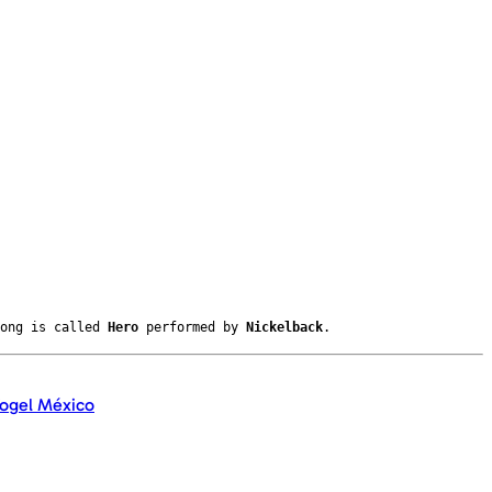
song is called
Hero
performed by
Nickelback
.