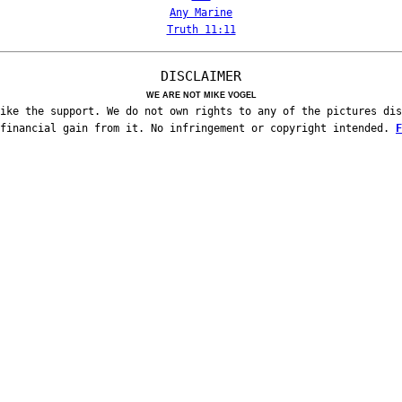
Any Marine
Truth 11:11
DISCLAIMER
WE ARE NOT MIKE VOGEL
ike the support. We do not own rights to any of the pictures dis
 financial gain from it. No infringement or copyright intended.
F