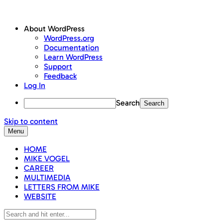
About WordPress
WordPress.org
Documentation
Learn WordPress
Support
Feedback
Log In
Search
Skip to content
Menu
HOME
MIKE VOGEL
CAREER
MULTIMEDIA
LETTERS FROM MIKE
WEBSITE