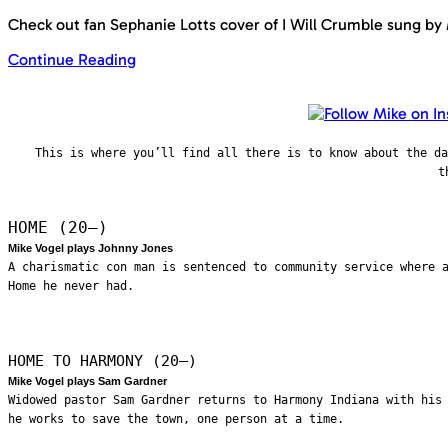
Check out fan Sephanie Lotts cover of I Will Crumble sung by
Continue Reading
This is where you’ll find all there is to know about the d
t
HOME (20—)
Mike Vogel plays Johnny Jones
A charismatic con man is sentenced to community service where 
Home he never had.
HOME TO HARMONY (20—)
Mike Vogel plays Sam Gardner
Widowed pastor Sam Gardner returns to Harmony Indiana with his
he works to save the town, one person at a time.