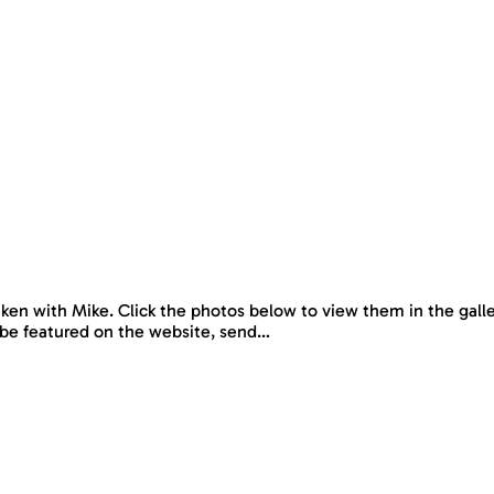
en with Mike. Click the photos below to view them in the galler
 to be featured on the website, send…