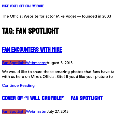
Mike Vogel Official Website
The Official Website for actor Mike Vogel — founded in 2003
Tag:
Fan Spotlight
Fan Encounters with Mike
Fan Spotlight
Webmaster
August 3, 2013
We would like to share these amazing photos that fans have tak
with us here on Mike’s Official Site! If you’d like your picture
Continue Reading
Cover of “I Will Crumble” – Fan Spotlight
Fan Spotlight
Webmaster
July 27, 2013