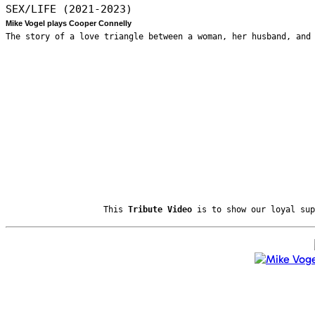
SEX/LIFE (2021-2023)
Mike Vogel plays Cooper Connelly
The story of a love triangle between a woman, her husband, and
This
Tribute Video
is to show our loyal sup