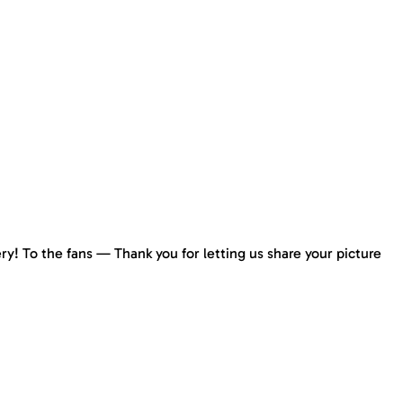
y! To the fans — Thank you for letting us share your picture