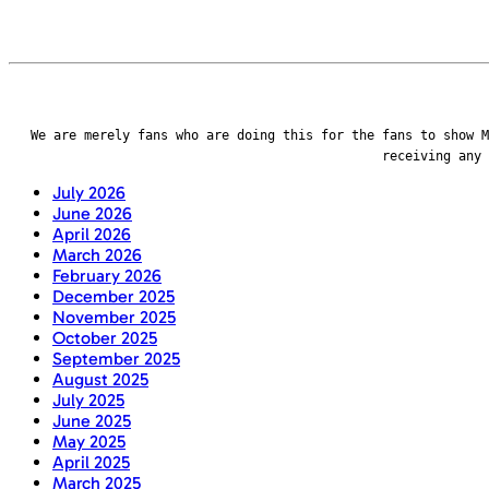
We are merely fans who are doing this for the fans to show M
receiving any
July 2026
June 2026
April 2026
March 2026
February 2026
December 2025
November 2025
October 2025
September 2025
August 2025
July 2025
June 2025
May 2025
April 2025
March 2025