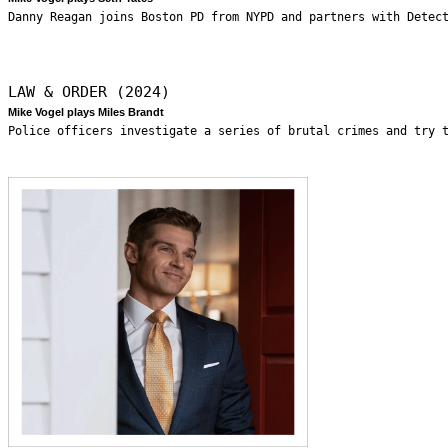
Danny Reagan joins Boston PD from NYPD and partners with Detec
LAW & ORDER (2024)
Mike Vogel plays Miles Brandt
Police officers investigate a series of brutal crimes and try 