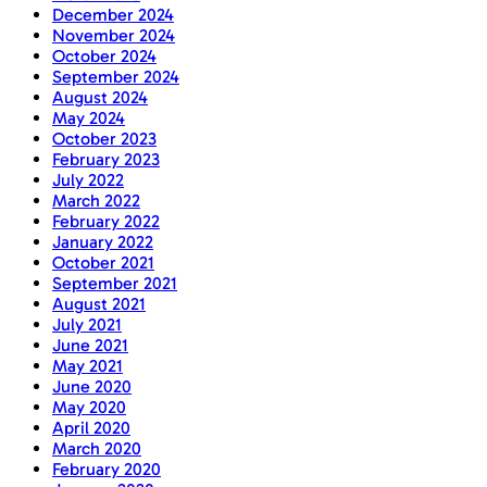
December 2024
November 2024
October 2024
September 2024
August 2024
May 2024
October 2023
February 2023
July 2022
March 2022
February 2022
January 2022
October 2021
September 2021
August 2021
July 2021
June 2021
May 2021
June 2020
May 2020
April 2020
March 2020
February 2020