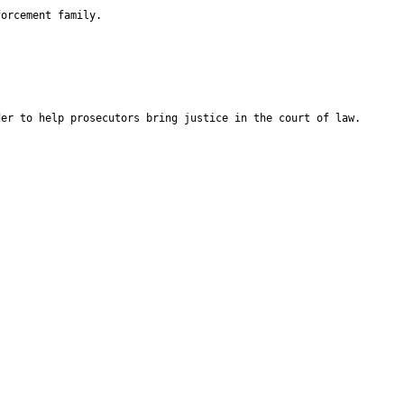
forcement family.
der to help prosecutors bring justice in the court of law.