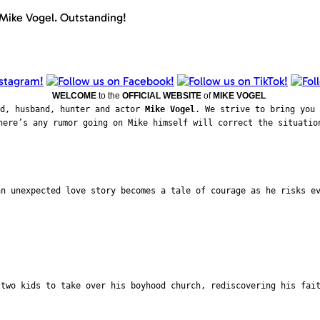
 Mike Vogel. Outstanding!
WELCOME
to the
OFFICIAL WEBSITE
of
MIKE VOGEL
ad, husband, hunter and actor
Mike Vogel
. We strive to bring you 
here’s any rumor going on Mike himself will correct the situatio
an unexpected love story becomes a tale of courage as he risks e
 two kids to take over his boyhood church, rediscovering his fai