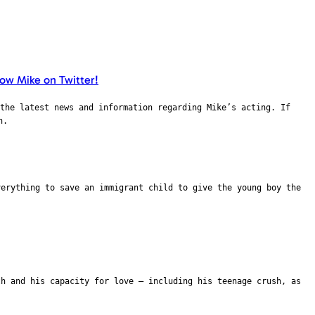
the latest news and information regarding Mike’s acting. If
n.
verything to save an immigrant child to give the young boy the
th and his capacity for love – including his teenage crush, as