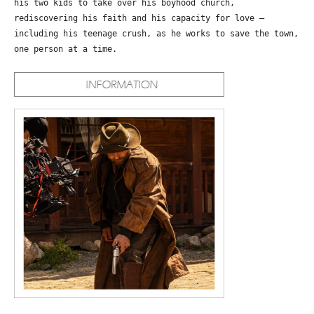
his two kids to take over his boyhood church,
rediscovering his faith and his capacity for love –
including his teenage crush, as he works to save the town,
one person at a time.