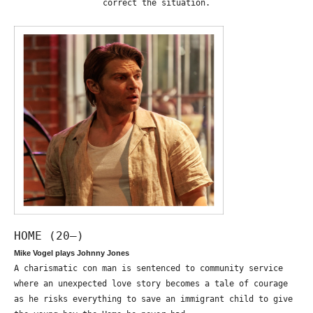
correct the situation.
HOME (20—)
Mike Vogel plays Johnny Jones
A charismatic con man is sentenced to community service
where an unexpected love story becomes a tale of courage
as he risks everything to save an immigrant child to give