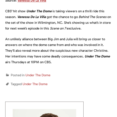
Source:
Vanessa De La Viña
CBS
’
hit show
Under The Dome
is taking viewers on a thrill ride this
season.
Vanessa De La Viña
got the chance to go
Behind The Scenes
on
the set of the show in Wilmington, NC. She’s showing us what’s in store
for next week’s episode in this
Scene on 7
exclusive.
An unlikely alliance between Big Jim and Julia will bring us closer to
answers on where the dome came from and who was involved in it.
They’ll also reveal more about the suspicious new character Christine.
Her intentions may have some deadly consequences.
Under The Dome
airs Thursdays at 10PM on CBS.
Posted in
Under The Dome
Tagged
Under The Dome