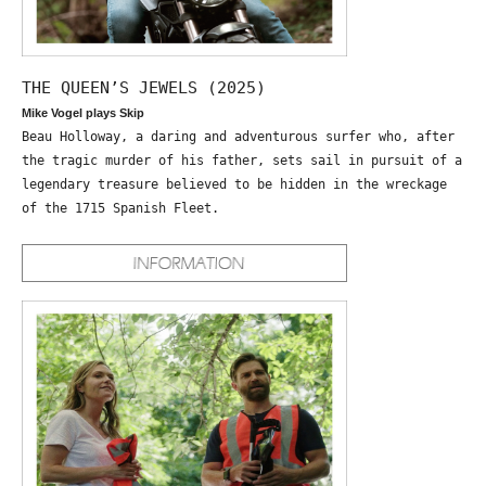
THE QUEEN’S JEWELS (2025)
Mike Vogel plays Skip
Beau Holloway, a daring and adventurous surfer who, after
the tragic murder of his father, sets sail in pursuit of a
legendary treasure believed to be hidden in the wreckage
of the 1715 Spanish Fleet.