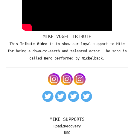
MIKE VOGEL TRIBUTE
This
Tribute Video
is to show our loyal support to Mike
for being a down-to-earth and talented actor. The song is
called
Hero
performed by
Nickelback
.
MIKE SUPPORTS
Road2Recovery
USO