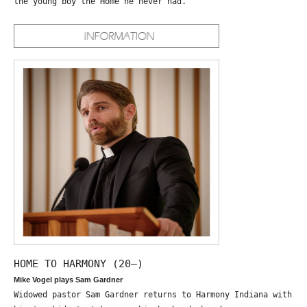
the young boy the Home he never had.
HOME TO HARMONY (20—)
Mike Vogel plays Sam Gardner
Widowed pastor Sam Gardner returns to Harmony Indiana with