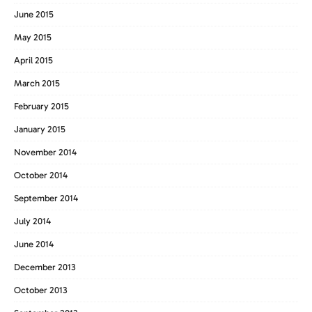
June 2015
May 2015
April 2015
March 2015
February 2015
January 2015
November 2014
October 2014
September 2014
July 2014
June 2014
December 2013
October 2013