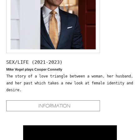
SEX/LIFE (2021-2023)
Mike Vogel plays Cooper Connelly
The story of a love triangle between a woman, her husband,
and her past which takes a new look at female identity and
desire.