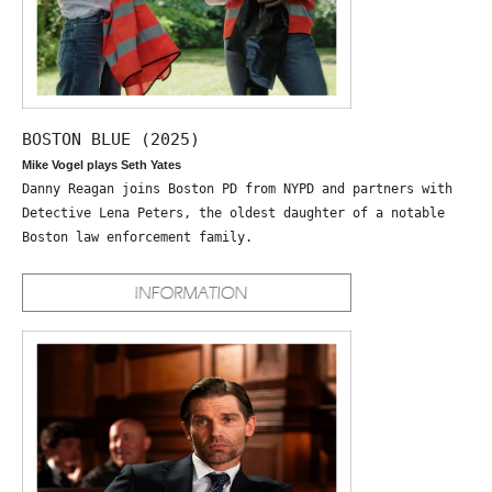
BOSTON BLUE (2025)
Mike Vogel plays Seth Yates
Danny Reagan joins Boston PD from NYPD and partners with
Detective Lena Peters, the oldest daughter of a notable
Boston law enforcement family.