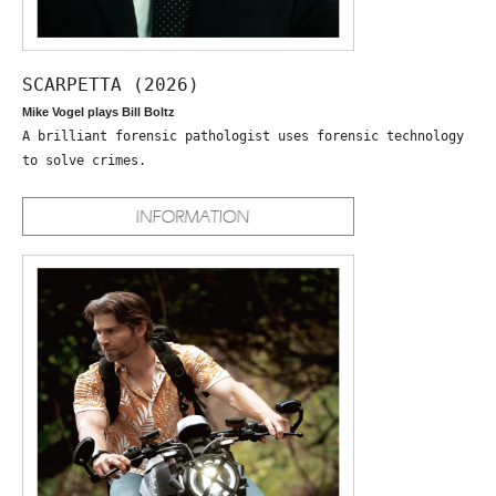
SCARPETTA (2026)
Mike Vogel plays Bill Boltz
A brilliant forensic pathologist uses forensic technology
to solve crimes.