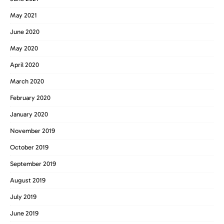
May 2021
June 2020
May 2020
April 2020
March 2020
February 2020
January 2020
November 2019
October 2019
September 2019
August 2019
July 2019
June 2019