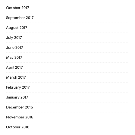
October 2017
September 2017
August 2017
July 2017
June 2017
May 2017
April 2017
March 2017
February 2017
January 2017
December 2016
November 2016
October 2016