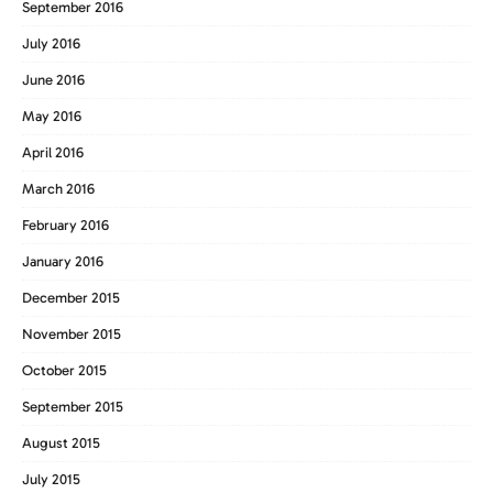
September 2016
July 2016
June 2016
May 2016
April 2016
March 2016
February 2016
January 2016
December 2015
November 2015
October 2015
September 2015
August 2015
July 2015