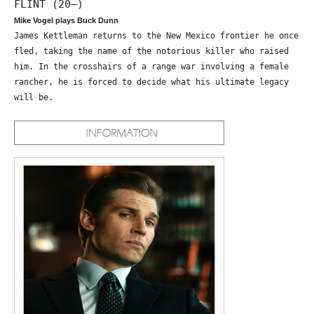
FLINT (20—)
Mike Vogel plays Buck Dunn
James Kettleman returns to the New Mexico frontier he once
fled, taking the name of the notorious killer who raised
him. In the crosshairs of a range war involving a female
rancher, he is forced to decide what his ultimate legacy
will be.