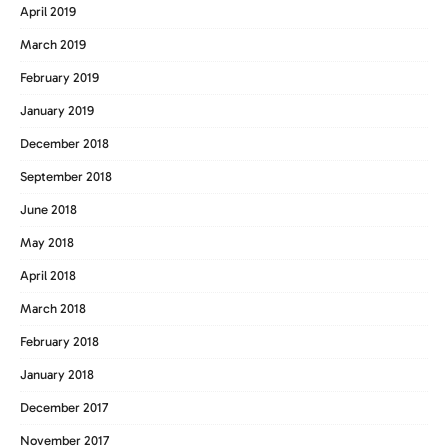
April 2019
March 2019
February 2019
January 2019
December 2018
September 2018
June 2018
May 2018
April 2018
March 2018
February 2018
January 2018
December 2017
November 2017