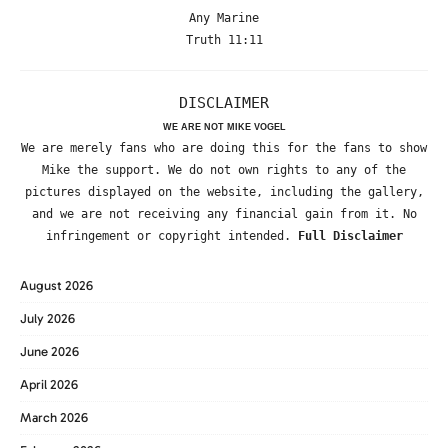
Any Marine
Truth 11:11
DISCLAIMER
WE ARE NOT MIKE VOGEL
We are merely fans who are doing this for the fans to show
Mike the support. We do not own rights to any of the
pictures displayed on the website, including the gallery,
and we are not receiving any financial gain from it. No
infringement or copyright intended.
Full Disclaimer
August 2026
July 2026
June 2026
April 2026
March 2026