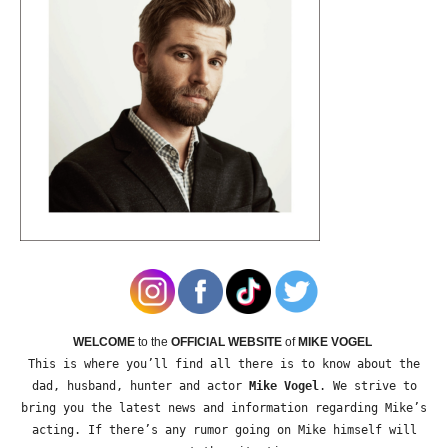
WELCOME
to the
OFFICIAL WEBSITE
of
MIKE VOGEL
This is where you’ll find all there is to know about the
dad, husband, hunter and actor
Mike Vogel
. We strive to
bring you the latest news and information regarding Mike’s
acting. If there’s any rumor going on Mike himself will