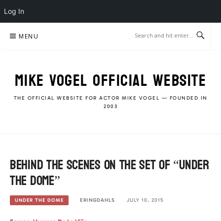
Log In
Skip
MENU
to
content
MIKE VOGEL OFFICIAL WEBSITE
THE OFFICIAL WEBSITE FOR ACTOR MIKE VOGEL — FOUNDED IN
2003
Behind The Scenes on the set of “Under
The Dome”
ERINGDAHLS
JULY 10, 2015
UNDER THE DOME