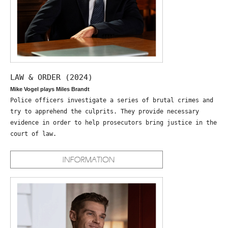
LAW & ORDER (2024)
Mike Vogel plays Miles Brandt
Police officers investigate a series of brutal crimes and
try to apprehend the culprits. They provide necessary
evidence in order to help prosecutors bring justice in the
court of law.