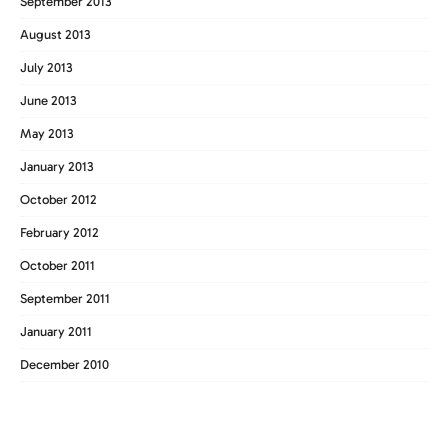
September 2013
August 2013
July 2013
June 2013
May 2013
January 2013
October 2012
February 2012
October 2011
September 2011
January 2011
December 2010