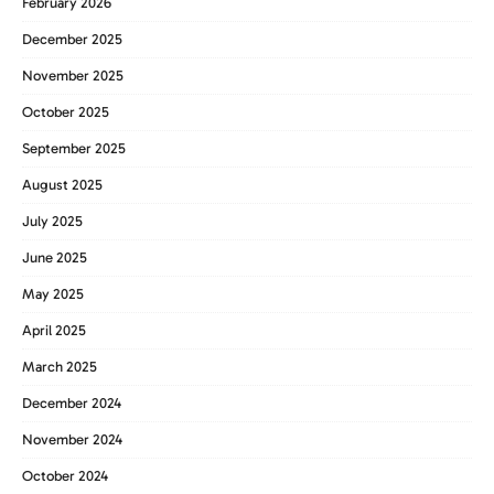
February 2026
December 2025
November 2025
October 2025
September 2025
August 2025
July 2025
June 2025
May 2025
April 2025
March 2025
December 2024
November 2024
October 2024