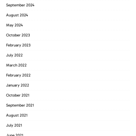
September 2024
August 2024
May 2024
October 2023
February 2023
July 2022
March 2022
February 2022
January 2022
October 2021
September 2021
August 2021
July 2021
June 2021