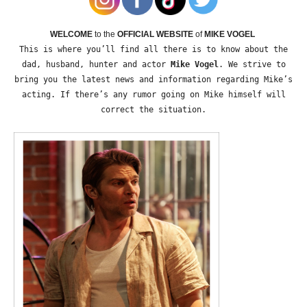
WELCOME
to the
OFFICIAL WEBSITE
of
MIKE VOGEL
This is where you’ll find all there is to know about the
dad, husband, hunter and actor
Mike Vogel
. We strive to
bring you the latest news and information regarding Mike’s
acting. If there’s any rumor going on Mike himself will
correct the situation.