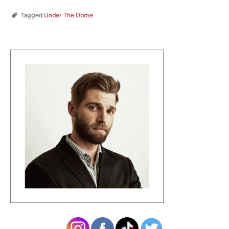
Tagged
Under The Dome