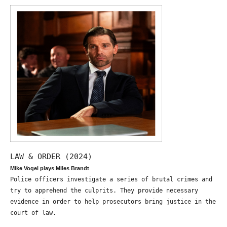
LAW & ORDER (2024)
Mike Vogel plays Miles Brandt
Police officers investigate a series of brutal crimes and
try to apprehend the culprits. They provide necessary
evidence in order to help prosecutors bring justice in the
court of law.