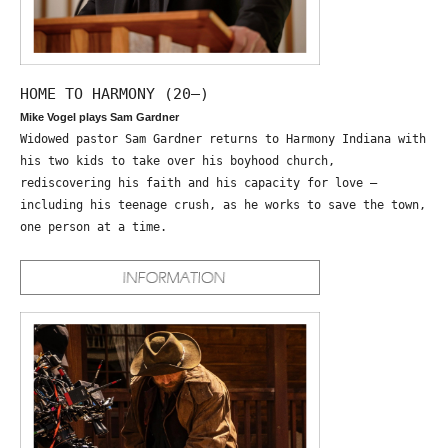
HOME TO HARMONY (20—)
Mike Vogel plays Sam Gardner
Widowed pastor Sam Gardner returns to Harmony Indiana with
his two kids to take over his boyhood church,
rediscovering his faith and his capacity for love –
including his teenage crush, as he works to save the town,
one person at a time.