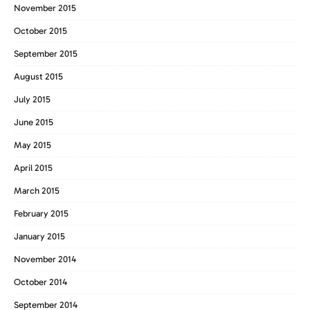
November 2015
October 2015
September 2015
August 2015
July 2015
June 2015
May 2015
April 2015
March 2015
February 2015
January 2015
November 2014
October 2014
September 2014