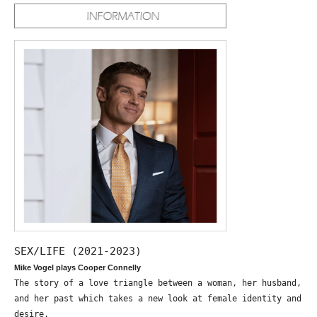
SEX/LIFE (2021-2023)
Mike Vogel plays Cooper Connelly
The story of a love triangle between a woman, her husband,
and her past which takes a new look at female identity and
desire.