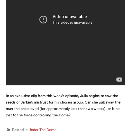
In an exclusive clip from this week’s episode, Julia begins to sow the
seeds of Barbie’s mistrust for his chosen group. Can she pull away the
man she once loved (for approximately less than two weeks), or is he
lost to the force controlling the Dome?
Posted in
Under The Dome