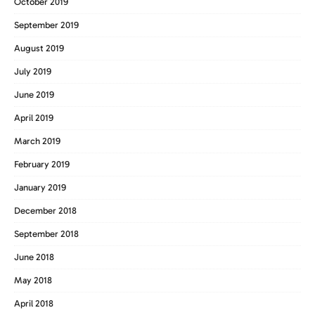
October 2019
September 2019
August 2019
July 2019
June 2019
April 2019
March 2019
February 2019
January 2019
December 2018
September 2018
June 2018
May 2018
April 2018