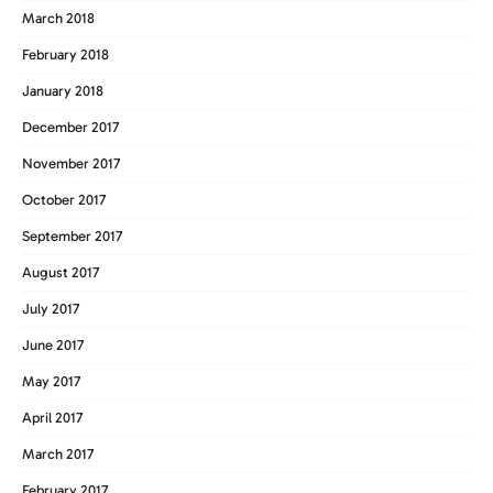
March 2018
February 2018
January 2018
December 2017
November 2017
October 2017
September 2017
August 2017
July 2017
June 2017
May 2017
April 2017
March 2017
February 2017