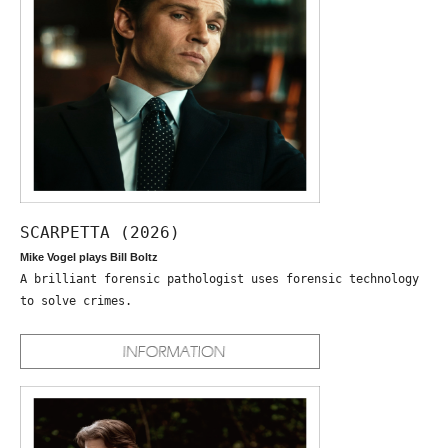
SCARPETTA (2026)
Mike Vogel plays Bill Boltz
A brilliant forensic pathologist uses forensic technology
to solve crimes.