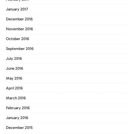
January 2017
December 2016
November 2016
October 2016
September 2016
July 2016
June 2016
May 2016
April 2016
March 2016
February 2016
January 2016
December 2015