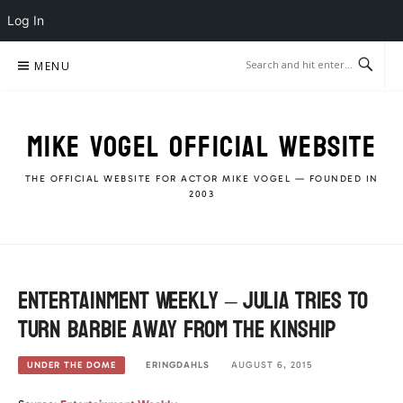
Log In
Skip
MENU
to
content
MIKE VOGEL OFFICIAL WEBSITE
THE OFFICIAL WEBSITE FOR ACTOR MIKE VOGEL — FOUNDED IN
2003
Entertainment Weekly – Julia tries to
turn Barbie away from the Kinship
ERINGDAHLS
AUGUST 6, 2015
UNDER THE DOME