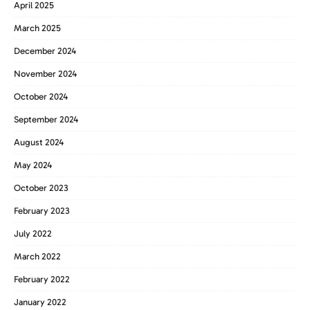
April 2025
March 2025
December 2024
November 2024
October 2024
September 2024
August 2024
May 2024
October 2023
February 2023
July 2022
March 2022
February 2022
January 2022