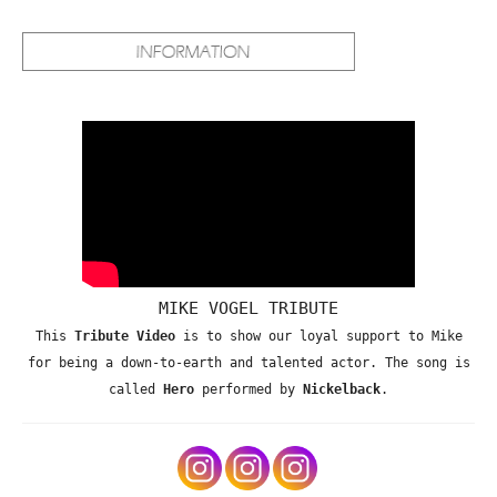
MIKE VOGEL TRIBUTE
This
Tribute Video
is to show our loyal support to Mike
for being a down-to-earth and talented actor. The song is
called
Hero
performed by
Nickelback
.