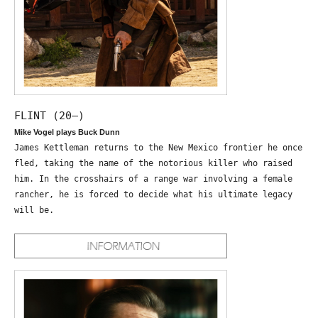
FLINT (20—)
Mike Vogel plays Buck Dunn
James Kettleman returns to the New Mexico frontier he once
fled, taking the name of the notorious killer who raised
him. In the crosshairs of a range war involving a female
rancher, he is forced to decide what his ultimate legacy
will be.