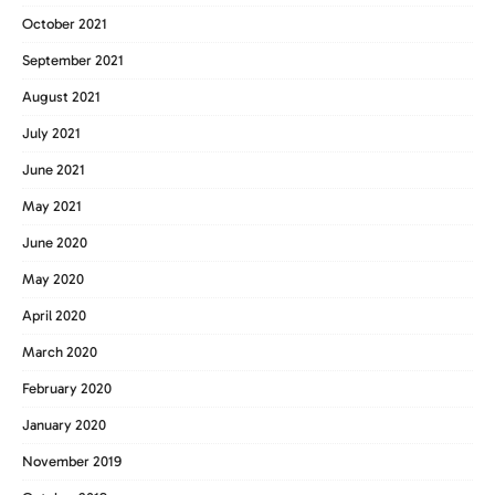
October 2021
September 2021
August 2021
July 2021
June 2021
May 2021
June 2020
May 2020
April 2020
March 2020
February 2020
January 2020
November 2019