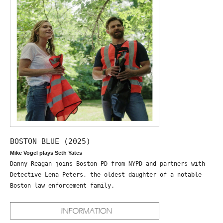
BOSTON BLUE (2025)
Mike Vogel plays Seth Yates
Danny Reagan joins Boston PD from NYPD and partners with
Detective Lena Peters, the oldest daughter of a notable
Boston law enforcement family.