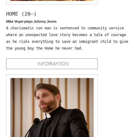
HOME (20—)
Mike Vogel plays Johnny Jones
A charismatic con man is sentenced to community service
where an unexpected love story becomes a tale of courage
as he risks everything to save an immigrant child to give
the young boy the Home he never had.