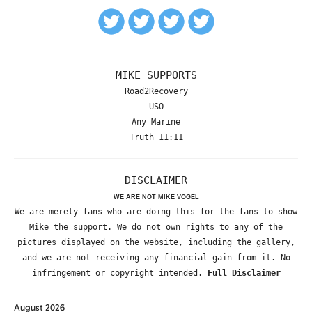
MIKE SUPPORTS
Road2Recovery
USO
Any Marine
Truth 11:11
DISCLAIMER
WE ARE NOT MIKE VOGEL
We are merely fans who are doing this for the fans to show
Mike the support. We do not own rights to any of the
pictures displayed on the website, including the gallery,
and we are not receiving any financial gain from it. No
infringement or copyright intended.
Full Disclaimer
August 2026