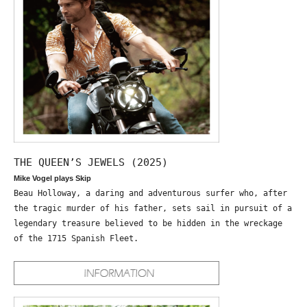
THE QUEEN’S JEWELS (2025)
Mike Vogel plays Skip
Beau Holloway, a daring and adventurous surfer who, after
the tragic murder of his father, sets sail in pursuit of a
legendary treasure believed to be hidden in the wreckage
of the 1715 Spanish Fleet.