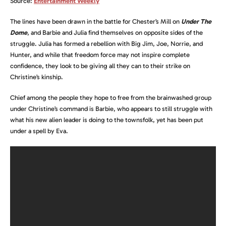
Source:
Entertainment Weekly
The lines have been drawn in the battle for Chester’s Mill on
Under The
Dome
, and Barbie and Julia find themselves on opposite sides of the
struggle. Julia has formed a rebellion with Big Jim, Joe, Norrie, and
Hunter, and while that freedom force may not inspire complete
confidence, they look to be giving all they can to their strike on
Christine’s kinship.
Chief among the people they hope to free from the brainwashed group
under Christine’s command is Barbie, who appears to still struggle with
what his new alien leader is doing to the townsfolk, yet has been put
under a spell by Eva.