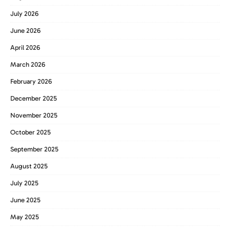
July 2026
June 2026
April 2026
March 2026
February 2026
December 2025
November 2025
October 2025
September 2025
August 2025
July 2025
June 2025
May 2025