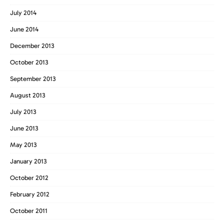
July 2014
June 2014
December 2013
October 2013
September 2013
August 2013
July 2013
June 2013
May 2013
January 2013
October 2012
February 2012
October 2011