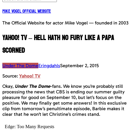
Mike Vogel Official Website
The Official Website for actor Mike Vogel — founded in 2003
Yahoo! TV – Hell hath no fury like a Papa
scorned
Under The Dome
Eringdahls
September 2, 2015
Source:
Yahoo! TV
Okay,
Under The Dome
-fans. We know you’re probably still
processing the news that CBS is ending our summer guilty
pleasure for good on September 10, but let’s focus on the
positive. We may finally get some answers! In this exclusive
clip from tomorrow’s penultimate episode, Barbie makes it
clear that he won’t let Christine’s crimes stand.