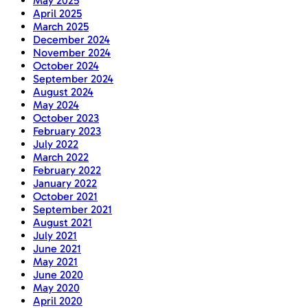
May 2025
April 2025
March 2025
December 2024
November 2024
October 2024
September 2024
August 2024
May 2024
October 2023
February 2023
July 2022
March 2022
February 2022
January 2022
October 2021
September 2021
August 2021
July 2021
June 2021
May 2021
June 2020
May 2020
April 2020