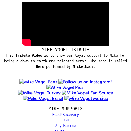
MIKE VOGEL TRIBUTE
This
Tribute Video
is to show our loyal support to Mike for
being a down-to-earth and talented actor. The song is called
Hero
performed by
Nickelback
.
MIKE SUPPORTS
Road2Recovery
USO
Any Marine