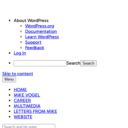
About WordPress
WordPress.org
Documentation
Learn WordPress
Support
Feedback
Log In
Search
Skip to content
Menu
HOME
MIKE VOGEL
CAREER
MULTIMEDIA
LETTERS FROM MIKE
WEBSITE