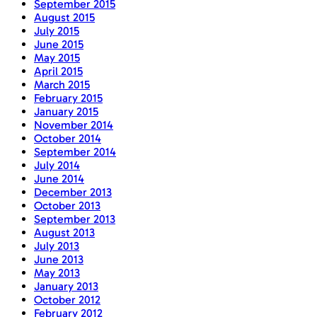
September 2015
August 2015
July 2015
June 2015
May 2015
April 2015
March 2015
February 2015
January 2015
November 2014
October 2014
September 2014
July 2014
June 2014
December 2013
October 2013
September 2013
August 2013
July 2013
June 2013
May 2013
January 2013
October 2012
February 2012