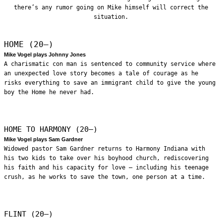
there’s any rumor going on Mike himself will correct the
situation.
HOME (20—)
Mike Vogel plays Johnny Jones
A charismatic con man is sentenced to community service where
an unexpected love story becomes a tale of courage as he
risks everything to save an immigrant child to give the young
boy the Home he never had.
HOME TO HARMONY (20—)
Mike Vogel plays Sam Gardner
Widowed pastor Sam Gardner returns to Harmony Indiana with
his two kids to take over his boyhood church, rediscovering
his faith and his capacity for love – including his teenage
crush, as he works to save the town, one person at a time.
FLINT (20—)