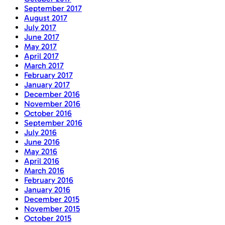
September 2017
August 2017
July 2017
June 2017
May 2017
April 2017
March 2017
February 2017
January 2017
December 2016
November 2016
October 2016
September 2016
July 2016
June 2016
May 2016
April 2016
March 2016
February 2016
January 2016
December 2015
November 2015
October 2015