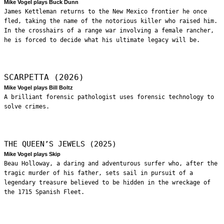
Mike Vogel plays Buck Dunn
James Kettleman returns to the New Mexico frontier he once
fled, taking the name of the notorious killer who raised him.
In the crosshairs of a range war involving a female rancher,
he is forced to decide what his ultimate legacy will be.
SCARPETTA (2026)
Mike Vogel plays Bill Boltz
A brilliant forensic pathologist uses forensic technology to
solve crimes.
THE QUEEN’S JEWELS (2025)
Mike Vogel plays Skip
Beau Holloway, a daring and adventurous surfer who, after the
tragic murder of his father, sets sail in pursuit of a
legendary treasure believed to be hidden in the wreckage of
the 1715 Spanish Fleet.