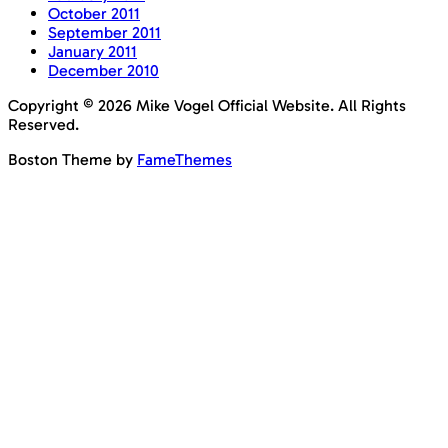
October 2011
September 2011
January 2011
December 2010
Copyright © 2026 Mike Vogel Official Website. All Rights
Reserved.
Boston Theme by
FameThemes