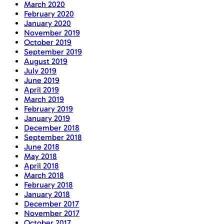
March 2020
February 2020
January 2020
November 2019
October 2019
September 2019
August 2019
July 2019
June 2019
April 2019
March 2019
February 2019
January 2019
December 2018
September 2018
June 2018
May 2018
April 2018
March 2018
February 2018
January 2018
December 2017
November 2017
October 2017