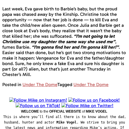
Last week, Eva gave birth to Barbie’s baby, but the proud
papa was chased away by the Kinship. Christine took the
opportunity — now that her job is done — to kill Eva and
take the child/new alien queen. Once Julia and Barbie get a
close look at Eva’s body, they realize that it wasn’t the baby
that killed her; she was suffocated.
“I’m not going to let
Christine use my daughter the same way she used me”
,
fumes Barbie.
“I’m gonna find her and I’m gonna kill her!”
.
Easier said than done, but he’s got two strong motivations to
make it happen: Vengeance for Eva and the father/daughter
bond. Sure, he only knew a fake Eva and sure his daughter is
part (or all?) alien, but that’s just another Thursday in
Chester’s Mill.
Posted in
Under The Dome
Tagged
Under The Dome
WELCOME
to the
OFFICIAL WEBSITE
of
MIKE VOGEL
This is where you’ll find all there is to know about the dad,
husband, hunter and actor
Mike Vogel
. We strive to bring you
the latest news and information regarding Mike’s acting. If