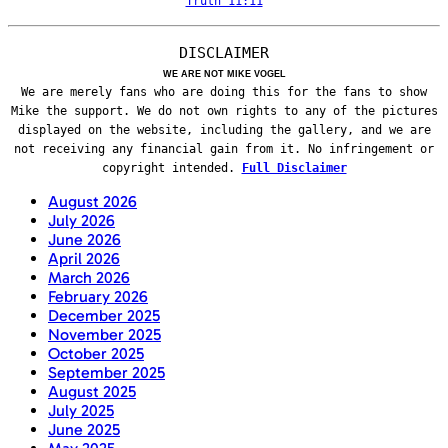
Truth 11:11
DISCLAIMER
WE ARE NOT MIKE VOGEL
We are merely fans who are doing this for the fans to show
Mike the support. We do not own rights to any of the pictures
displayed on the website, including the gallery, and we are
not receiving any financial gain from it. No infringement or
copyright intended.
Full Disclaimer
August 2026
July 2026
June 2026
April 2026
March 2026
February 2026
December 2025
November 2025
October 2025
September 2025
August 2025
July 2025
June 2025