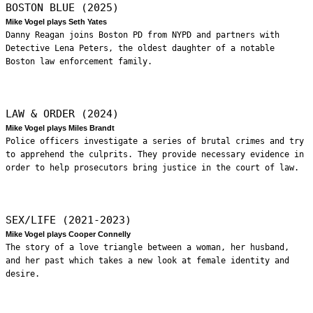
BOSTON BLUE (2025)
Mike Vogel plays Seth Yates
Danny Reagan joins Boston PD from NYPD and partners with
Detective Lena Peters, the oldest daughter of a notable
Boston law enforcement family.
LAW & ORDER (2024)
Mike Vogel plays Miles Brandt
Police officers investigate a series of brutal crimes and try
to apprehend the culprits. They provide necessary evidence in
order to help prosecutors bring justice in the court of law.
SEX/LIFE (2021-2023)
Mike Vogel plays Cooper Connelly
The story of a love triangle between a woman, her husband,
and her past which takes a new look at female identity and
desire.