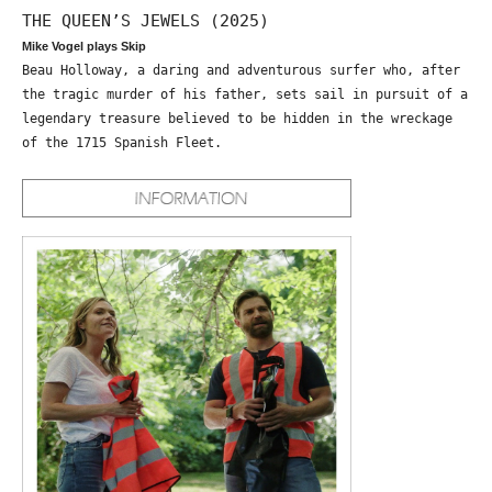
THE QUEEN’S JEWELS (2025)
Mike Vogel plays Skip
Beau Holloway, a daring and adventurous surfer who, after
the tragic murder of his father, sets sail in pursuit of a
legendary treasure believed to be hidden in the wreckage
of the 1715 Spanish Fleet.