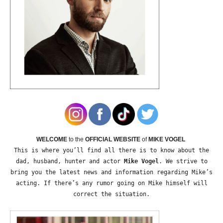
WELCOME
to the
OFFICIAL WEBSITE
of
MIKE VOGEL
This is where you’ll find all there is to know about the
dad, husband, hunter and actor
Mike Vogel
. We strive to
bring you the latest news and information regarding Mike’s
acting. If there’s any rumor going on Mike himself will
correct the situation.