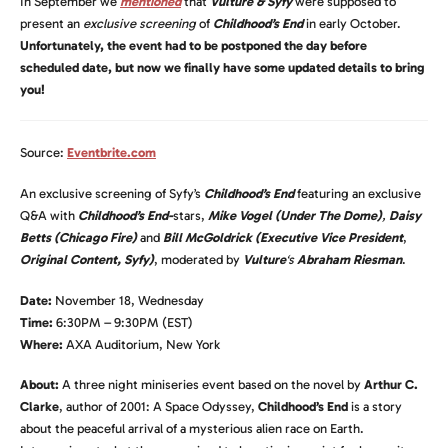
In September we
mentioned
that
Vulture &
Syfy
were supposed to
present an
exclusive screening
of
Childhood’s End
in early October.
Unfortunately, the event had to be postponed the day before
scheduled date, but now we finally have some updated details to bring
you!
Source:
Eventbrite.com
An exclusive screening of Syfy’s
Childhood’s End
featuring an exclusive
Q&A with
Childhood’s End-
stars,
Mike Vogel (Under The Dome)
,
Daisy
Betts (Chicago Fire)
and
Bill McGoldrick
(Executive Vice President
,
Original Content, Syfy)
, moderated by
Vulture
‘s
Abraham Riesman
.
Date:
November 18, Wednesday
Time:
6:30PM – 9:30PM (EST)
Where:
AXA Auditorium, New York
About:
A three night miniseries event based on the novel by
Arthur C.
Clarke
, author of 2001: A Space Odyssey,
Childhood’s End
is a story
about the peaceful arrival of a mysterious alien race on Earth.