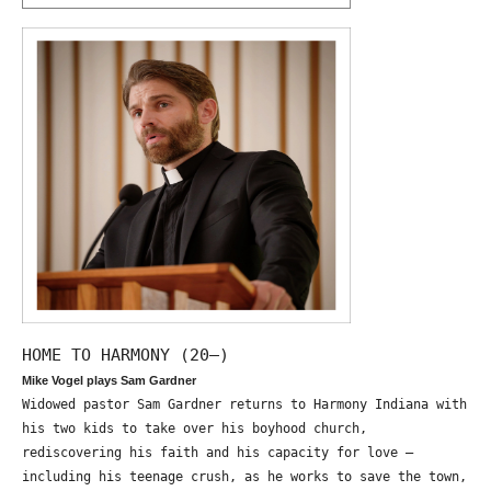
HOME TO HARMONY (20—)
Mike Vogel plays Sam Gardner
Widowed pastor Sam Gardner returns to Harmony Indiana with
his two kids to take over his boyhood church,
rediscovering his faith and his capacity for love –
including his teenage crush, as he works to save the town,