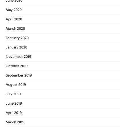
June 2020
May 2020
April 2020
March 2020
February 2020
January 2020
November 2019
October 2019
September 2019
August 2019
July 2019
June 2019
April 2019
March 2019