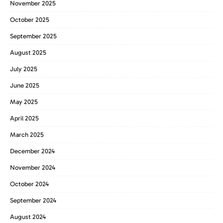
November 2025
October 2025
September 2025
August 2025
July 2025
June 2025
May 2025
April 2025
March 2025
December 2024
November 2024
October 2024
September 2024
August 2024