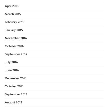
April 2015
March 2015
February 2015
January 2015
November 2014
October 2014
September 2014
July 2014
June 2014
December 2013
October 2013
September 2013
August 2013