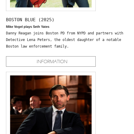
BOSTON BLUE (2025)
Mike Vogel plays Seth Yates
Danny Reagan joins Boston PD from NYPD and partners with
Detective Lena Peters, the oldest daughter of a notable
Boston law enforcement family.