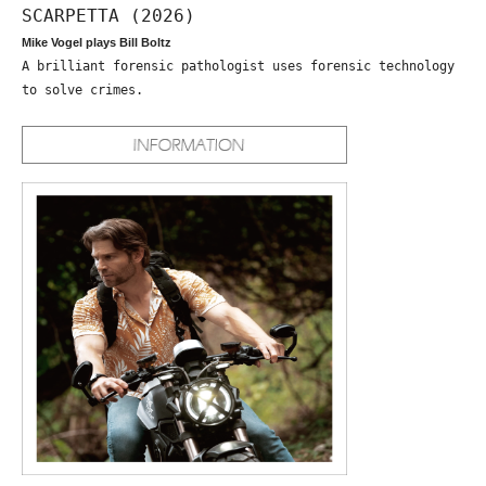
SCARPETTA (2026)
Mike Vogel plays Bill Boltz
A brilliant forensic pathologist uses forensic technology
to solve crimes.