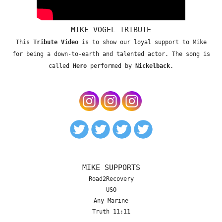
MIKE VOGEL TRIBUTE
This
Tribute Video
is to show our loyal support to Mike
for being a down-to-earth and talented actor. The song is
called
Hero
performed by
Nickelback
.
MIKE SUPPORTS
Road2Recovery
USO
Any Marine
Truth 11:11