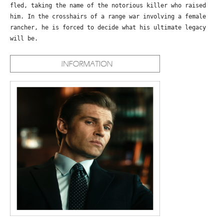
fled, taking the name of the notorious killer who raised
him. In the crosshairs of a range war involving a female
rancher, he is forced to decide what his ultimate legacy
will be.