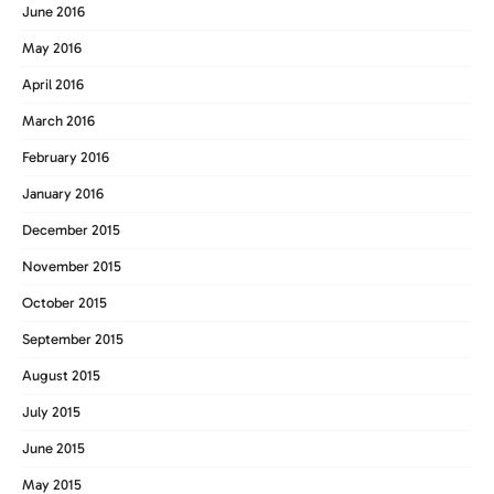
June 2016
May 2016
April 2016
March 2016
February 2016
January 2016
December 2015
November 2015
October 2015
September 2015
August 2015
July 2015
June 2015
May 2015