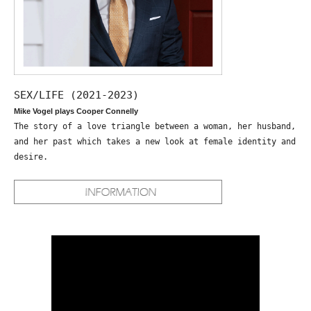
SEX/LIFE (2021-2023)
Mike Vogel plays Cooper Connelly
The story of a love triangle between a woman, her husband,
and her past which takes a new look at female identity and
desire.