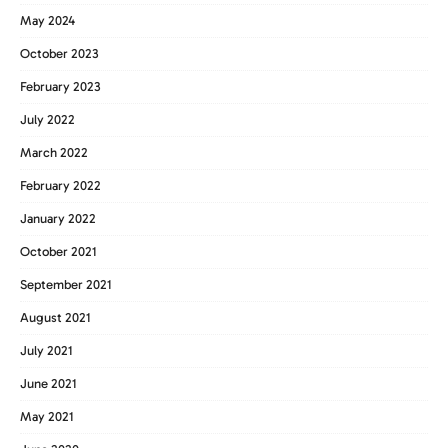
May 2024
October 2023
February 2023
July 2022
March 2022
February 2022
January 2022
October 2021
September 2021
August 2021
July 2021
June 2021
May 2021