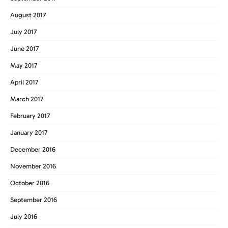
August 2017
July 2017
June 2017
May 2017
April 2017
March 2017
February 2017
January 2017
December 2016
November 2016
October 2016
September 2016
July 2016