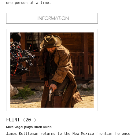
one person at a time.
FLINT (20—)
Mike Vogel plays Buck Dunn
James Kettleman returns to the New Mexico frontier he once