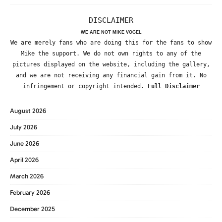
DISCLAIMER
WE ARE NOT MIKE VOGEL
We are merely fans who are doing this for the fans to show
Mike the support. We do not own rights to any of the
pictures displayed on the website, including the gallery,
and we are not receiving any financial gain from it. No
infringement or copyright intended.
Full Disclaimer
August 2026
July 2026
June 2026
April 2026
March 2026
February 2026
December 2025