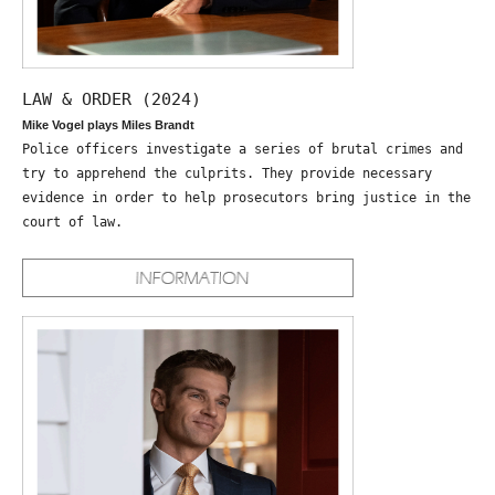
LAW & ORDER (2024)
Mike Vogel plays Miles Brandt
Police officers investigate a series of brutal crimes and
try to apprehend the culprits. They provide necessary
evidence in order to help prosecutors bring justice in the
court of law.