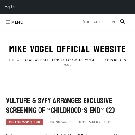
Log In
Skip
MENU
to
content
MIKE VOGEL OFFICIAL WEBSITE
THE OFFICIAL WEBSITE FOR ACTOR MIKE VOGEL — FOUNDED IN
2003
Vulture & Syfy arranges Exclusive
Screening of “Childhood’s End” (2)
ERINGDAHLS
NOVEMBER 6, 2015
CHILDHOOD'S END