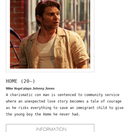
HOME (20—)
Mike Vogel plays Johnny Jones
A charismatic con man is sentenced to community service
where an unexpected love story becomes a tale of courage
as he risks everything to save an immigrant child to give
the young boy the Home he never had.