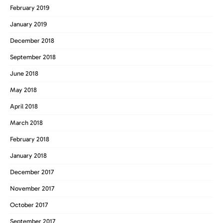
February 2019
January 2019
December 2018
September 2018
June 2018
May 2018
April 2018
March 2018
February 2018
January 2018
December 2017
November 2017
October 2017
September 2017