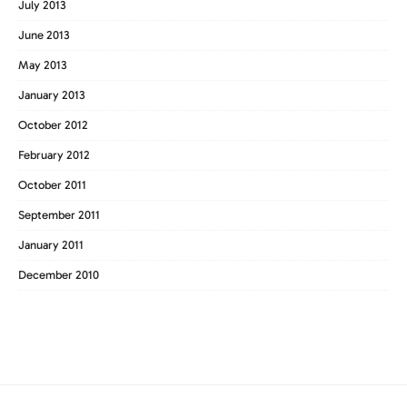
July 2013
June 2013
May 2013
January 2013
October 2012
February 2012
October 2011
September 2011
January 2011
December 2010