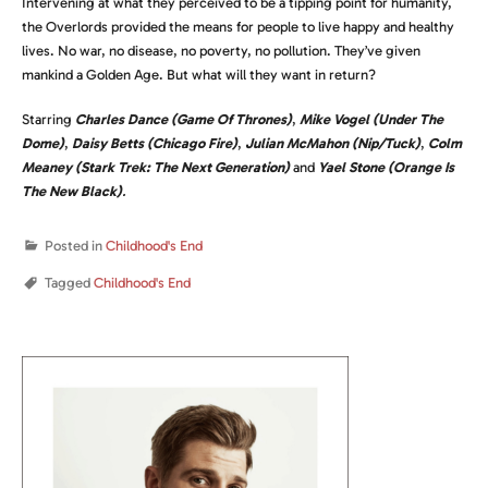
Intervening at what they perceived to be a tipping point for humanity,
the Overlords provided the means for people to live happy and healthy
lives. No war, no disease, no poverty, no pollution. They’ve given
mankind a Golden Age. But what will they want in return?
Starring
Charles Dance (Game Of Thrones)
,
Mike Vogel (Under The
Dome)
,
Daisy Betts (Chicago Fire)
,
Julian McMahon (Nip/Tuck)
,
Colm
Meaney (Stark Trek: The Next Generation)
and
Yael Stone (Orange Is
The New Black)
.
Posted in
Childhood's End
Tagged
Childhood's End